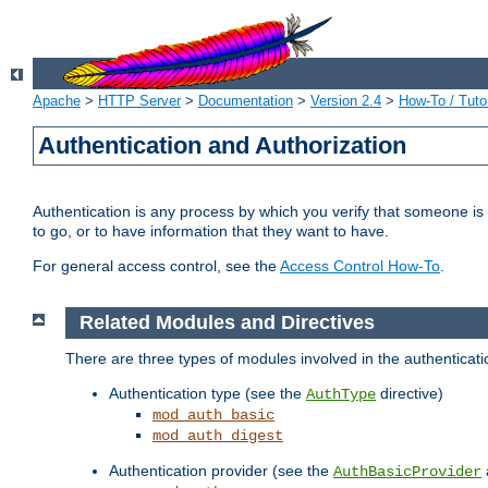
Apache
>
HTTP Server
>
Documentation
>
Version 2.4
>
How-To / Tutor
Authentication and Authorization
Authentication is any process by which you verify that someone is
to go, or to have information that they want to have.
For general access control, see the
Access Control How-To
.
Related Modules and Directives
There are three types of modules involved in the authenticat
Authentication type (see the
directive)
AuthType
mod_auth_basic
mod_auth_digest
Authentication provider (see the
AuthBasicProvider