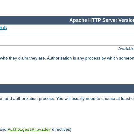
Apache HTTP Server Version
ials
Availabl
 who they claim they are. Authorization is any process by which someo
ion and authorization process. You will usually need to choose at leas
and
directives)
AuthDigestProvider