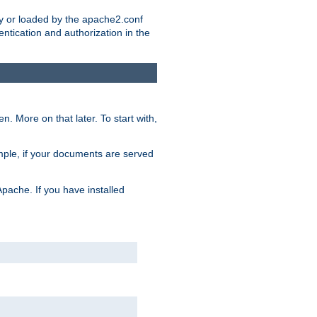
ry or loaded by the apache2.conf
entication and authorization in the
. More on that later. To start with,
mple, if your documents are served
Apache. If you have installed