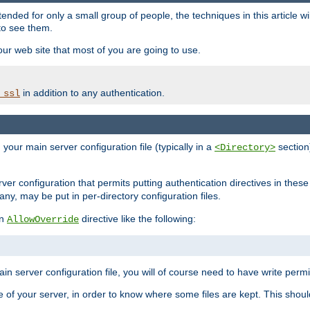
ntended for only a small group of people, the techniques in this article w
to see them.
your web site that most of you are going to use.
in addition to any authentication.
_ssl
n your main server configuration file (typically in a
section)
<Directory>
rver configuration that permits putting authentication directives in these 
 any, may be put in per-directory configuration files.
an
directive like the following:
AllowOverride
main server configuration file, you will of course need to have write permis
e of your server, in order to know where some files are kept. This should no