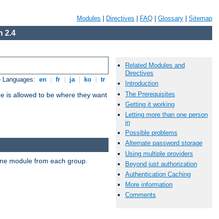
Modules
|
Directives
|
FAQ
|
Glossary
|
Sitemap
 2.4
Related Modules and
Directives
e Languages:
en
|
fr
|
ja
|
ko
|
tr
Introduction
The Prerequisites
ne is allowed to be where they want
Getting it working
Letting more than one person
in
Possible problems
Alternate password storage
Using multiple providers
t one module from each group.
Beyond just authorization
Authentication Caching
More information
Comments