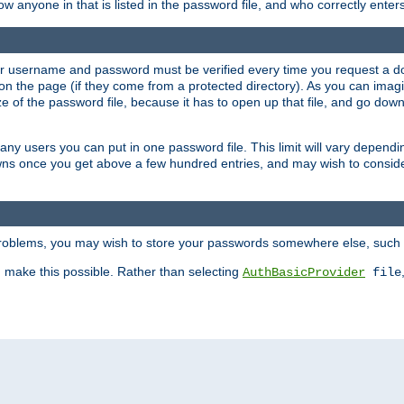
llow anyone in that is listed in the password file, and who correctly ente
our username and password must be verified every time you request a d
n the page (if they come from a protected directory). As you can imagine
 of the password file, because it has to open up that file, and go down th
 many users you can put in one password file. This limit will vary depen
wns once you get above a few hundred entries, and may wish to conside
 problems, you may wish to store your passwords somewhere else, such 
make this possible. Rather than selecting
AuthBasicProvider
file