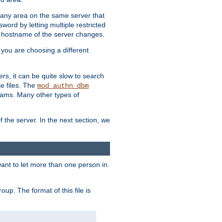
r any area on the same server that
rd by letting multiple restricted
e hostname of the server changes.
if you are choosing a different
ers, it can be quite slow to search
se files. The
mod_authn_dbm
ams. Many other types of
f the server. In the next section, we
 want to let more than one person in.
oup. The format of this file is