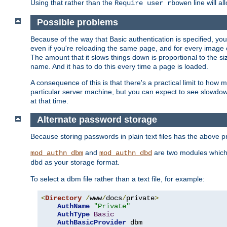
Using that rather than the
line will a
Require user rbowen
Possible problems
Because of the way that Basic authentication is specified, y
even if you're reloading the same page, and for every image o
The amount that it slows things down is proportional to the size
name. And it has to do this every time a page is loaded.
A consequence of this is that there's a practical limit to how
particular server machine, but you can expect to see slowdo
at that time.
Alternate password storage
Because storing passwords in plain text files has the above
and
are two modules which 
mod_authn_dbm
mod_authn_dbd
as your storage format.
dbd
To select a dbm file rather than a text file, for example:
<
Directory
/
www
/
docs
/
private
>
AuthName
"Private"
AuthType
Basic
AuthBasicProvider
 dbm
