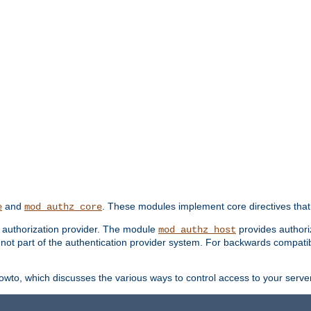
and
. These modules implement core directives that 
e
mod_authz_core
d authorization provider. The module
provides authori
mod_authz_host
s not part of the authentication provider system. For backwards compatib
wto, which discusses the various ways to control access to your server