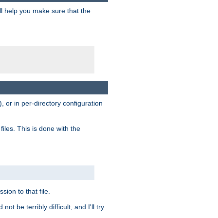
ill help you make sure that the
, or in per-directory configuration
files. This is done with the
sion to that file.
t be terribly difficult, and I'll try