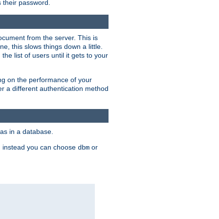
rs their password.
ocument from the server. This is
, this slows things down a little.
e list of users until it gets to your
ding on the performance of your
r a different authentication method
as in a database.
, instead you can choose
or
dbm