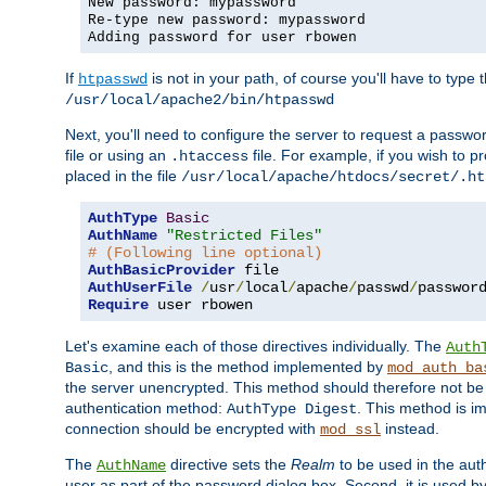
New password: mypassword
Re-type new password: mypassword
Adding password for user rbowen
If
is not in your path, of course you'll have to type the
htpasswd
/usr/local/apache2/bin/htpasswd
Next, you'll need to configure the server to request a passwor
file or using an
file. For example, if you wish to p
.htaccess
placed in the file
/usr/local/apache/htdocs/secret/.ht
AuthType
Basic
AuthName
"Restricted Files"
# (Following line optional)
AuthBasicProvider
AuthUserFile
/
usr
/
local
/
apache
/
passwd
/
Require
 user rbowen
Let's examine each of those directives individually. The
Auth
, and this is the method implemented by
Basic
mod_auth_ba
the server unencrypted. This method should therefore not be
authentication method:
. This method is 
AuthType Digest
connection should be encrypted with
instead.
mod_ssl
The
directive sets the
Realm
to be used in the auth
AuthName
user as part of the password dialog box. Second, it is used b