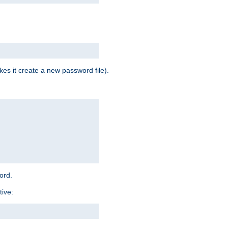
es it create a new password file).
word.
tive: