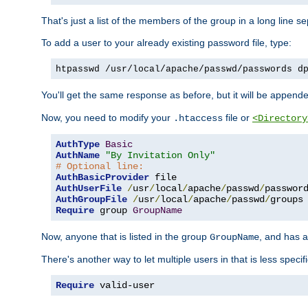
That's just a list of the members of the group in a long line 
To add a user to your already existing password file, type:
htpasswd /usr/local/apache/passwd/passwords d
You'll get the same response as before, but it will be appended 
Now, you need to modify your
file or
.htaccess
<Directory
AuthType
Basic
AuthName
"By Invitation Only"
# Optional line:
AuthBasicProvider
AuthUserFile
/
usr
/
local
/
apache
/
passwd
/
AuthGroupFile
/
usr
/
local
/
apache
/
passwd
/
Require
 group 
GroupName
Now, anyone that is listed in the group
, and has a
GroupName
There's another way to let multiple users in that is less specif
Require
 valid-user