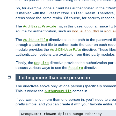
So, for example, once a client has authenticated in the
"Rest
is marked with the
Realm. Therefore, y
"Restricted Files"
areas share the same realm. Of course, for security reasons,
The
is, in this case, optional, since
AuthBasicProvider
fil
source for authentication, such as
or
mod_authn_dbm
mod_a
The
directive sets the path to the password fi
AuthUserFile
through a plain text file to authenticate the user on each requ
module provides the
directive. These fil
AuthDBMUserFile
authentication options are available from third party modules 
Finally, the
directive provides the authorization part 
Require
discuss various ways to use the
directive.
Require
Letting more than one person in
The directives above only let one person (specifically some
This is where the
comes in.
AuthGroupFile
If you want to let more than one person in, you'll need to creat
pretty simple, and you can create it with your favorite editor. Th
GroupName: rbowen dpitts sungo rshersey