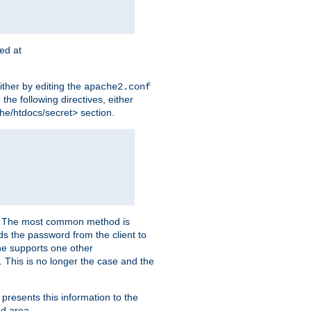
ted at
ither by editing the
apache2.conf
the following directives, either
che/htdocs/secret> section.
er. The most common method is
nds the password from the client to
he supports one other
This is no longer the case and the
 presents this information to the
ed area.