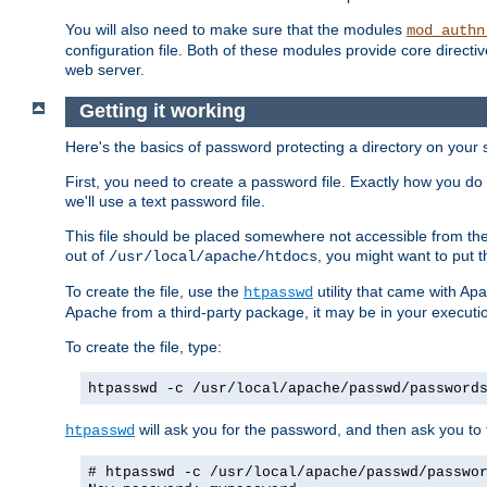
You will also need to make sure that the modules
mod_authn
configuration file. Both of these modules provide core directive
web server.
Getting it working
Here's the basics of password protecting a directory on your 
First, you need to create a password file. Exactly how you do 
we'll use a text password file.
This file should be placed somewhere not accessible from the
out of
, you might want to put t
/usr/local/apache/htdocs
To create the file, use the
utility that came with Apa
htpasswd
Apache from a third-party package, it may be in your executi
To create the file, type:
htpasswd -c /usr/local/apache/passwd/password
will ask you for the password, and then ask you to ty
htpasswd
# htpasswd -c /usr/local/apache/passwd/passwo