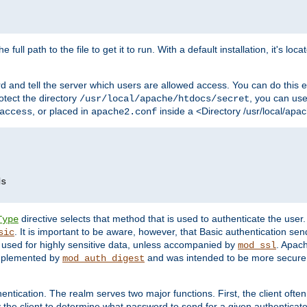
 full path to the file to get it to run. With a default installation, it's loca
d and tell the server which users are allowed access. You can do this e
rotect the directory
, you can use 
/usr/local/apache/htdocs/secret
, or placed in
inside a <Directory /usr/local/apa
access
apache2.conf
directive selects that method that is used to authenticate the us
Type
. It is important to be aware, however, that Basic authentication se
sic
 used for highly sensitive data, unless accompanied by
. Apac
mod_ssl
implemented by
and was intended to be more secure. 
mod_auth_digest
entication. The realm serves two major functions. First, the client often
y the client to determine what password to send for a given authenticat