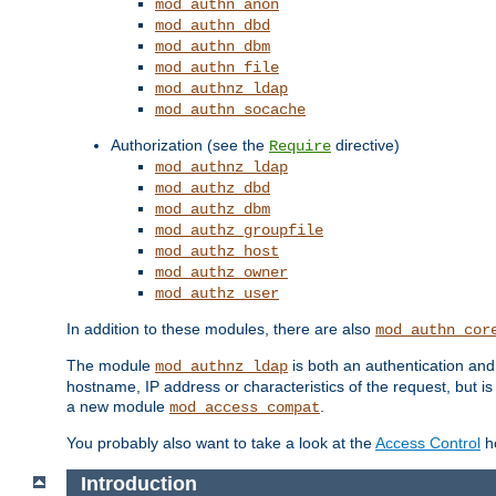
mod_authn_anon
mod_authn_dbd
mod_authn_dbm
mod_authn_file
mod_authnz_ldap
mod_authn_socache
Authorization (see the
directive)
Require
mod_authnz_ldap
mod_authz_dbd
mod_authz_dbm
mod_authz_groupfile
mod_authz_host
mod_authz_owner
mod_authz_user
In addition to these modules, there are also
mod_authn_cor
The module
is both an authentication an
mod_authnz_ldap
hostname, IP address or characteristics of the request, but i
a new module
.
mod_access_compat
You probably also want to take a look at the
Access Control
ho
Introduction