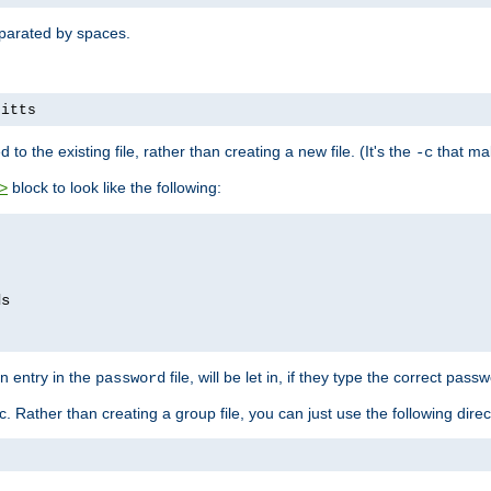
separated by spaces.
pitts
to the existing file, rather than creating a new file. (It's the
that mak
-c
block to look like the following:
>
n entry in the
file, will be let in, if they type the correct pass
password
ic. Rather than creating a group file, you can just use the following direc