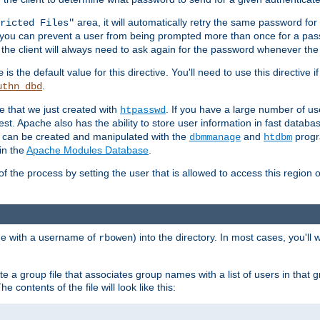
area, it will automatically retry the same password fo
ricted Files"
ou can prevent a user from being prompted more than once for a passwo
 the client will always need to ask again for the password whenever th
is the default value for this directive. You'll need to use this directive 
e
.
uthn_dbd
le that we just created with
. If you have a large number of us
htpasswd
est. Apache also has the ability to store user information in fast databa
es can be created and manipulated with the
and
progr
dbmmanage
htdbm
in the
Apache Modules Database
.
of the process by setting the user that is allowed to access this region o
one with a username of
) into the directory. In most cases, you'll
rbowen
e a group file that associates group names with a list of users in that gr
e contents of the file will look like this: