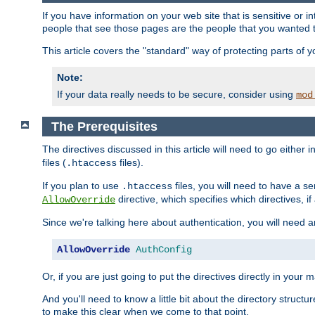
If you have information on your web site that is sensitive or i
people that see those pages are the people that you wanted 
This article covers the "standard" way of protecting parts of 
Note:
If your data really needs to be secure, consider using
mod
The Prerequisites
The directives discussed in this article will need to go either i
files (
files).
.htaccess
If you plan to use
files, you will need to have a se
.htaccess
directive, which specifies which directives, if
AllowOverride
Since we're talking here about authentication, you will need 
AllowOverride
AuthConfig
Or, if you are just going to put the directives directly in your 
And you'll need to know a little bit about the directory structur
to make this clear when we come to that point.