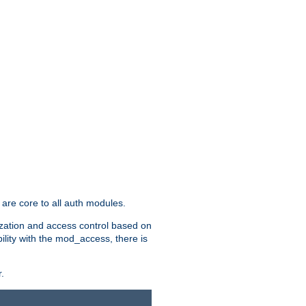
are core to all auth modules.
zation and access control based on
ility with the mod_access, there is
.