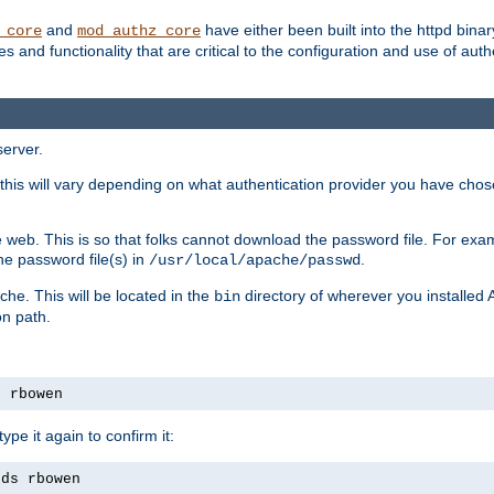
and
have either been built into the httpd bina
_core
mod_authz_core
s and functionality that are critical to the configuration and use of auth
server.
this will vary depending on what authentication provider you have chosen
 web. This is so that folks cannot download the password file. For exa
he password file(s) in
.
/usr/local/apache/passwd
che. This will be located in the
directory of wherever you installed 
bin
on path.
s rbowen
pe it again to confirm it:
rds rbowen