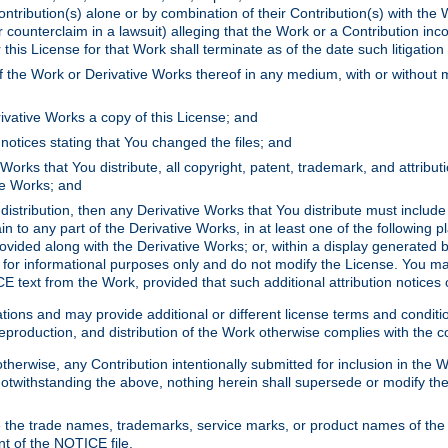
ontribution(s) alone or by combination of their Contribution(s) with the 
or counterclaim in a lawsuit) alleging that the Work or a Contribution in
is License for that Work shall terminate as of the date such litigation i
 the Work or Derivative Works thereof in any medium, with or without m
ivative Works a copy of this License; and
notices stating that You changed the files; and
Works that You distribute, all copyright, patent, trademark, and attribu
ive Works; and
s distribution, then any Derivative Works that You distribute must includ
n to any part of the Derivative Works, in at least one of the following pl
ovided along with the Derivative Works; or, within a display generated b
 for informational purposes only and do not modify the License. You ma
E text from the Work, provided that such additional attribution notices
ns and may provide additional or different license terms and conditions 
roduction, and distribution of the Work otherwise complies with the con
otherwise, any Contribution intentionally submitted for inclusion in the
s. Notwithstanding the above, nothing herein shall supersede or modify
 the trade names, trademarks, service marks, or product names of the 
nt of the NOTICE file.