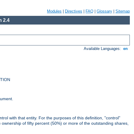
Modules
|
Directives
|
FAQ
|
Glossary
|
Sitemap
 2.4
Available Languages:
en
UTION
cument.
rol with that entity. For the purposes of this definition, "control"
i) ownership of fifty percent (50%) or more of the outstanding shares,