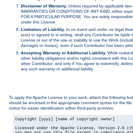
Disclaimer of Warranty.
Unless required by applicable law 
WARRANTIES OR CONDITIONS OF ANY KIND, either express o
FOR A PARTICULAR PURPOSE. You are solely responsible for 
under this License.
Limitation of Liability.
In no event and under no legal theor
acts) or agreed to in writing, shall any Contributor be liable
License or out of the use or inability to use the Work (inclu
damages or losses), even if such Contributor has been advi
Accepting Warranty or Additional Liability.
While redistri
other liability obligations and/or rights consistent with thi
other Contributor, and only if You agree to indemnify, defen
any such warranty or additional liability.
To apply the Apache License to your work, attach the following boile
should be enclosed in the appropriate comment syntax for the file
notice for easier identification within third-party archives.
Copyright [yyyy] [name of copyright owner]

Licensed under the Apache License, Version 2.0 (th
you may not use this file except in compliance wit