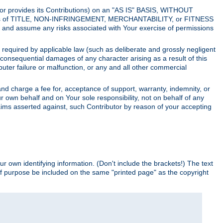
utor provides its Contributions) on an "AS IS" BASIS, WITHOUT
itions of TITLE, NON-INFRINGEMENT, MERCHANTABILITY, or FITNESS
and assume any risks associated with Your exercise of permissions
s required by applicable law (such as deliberate and grossly negligent
or consequential damages of any character arising as a result of this
puter failure or malfunction, or any and all other commercial
nd charge a fee for, acceptance of support, warranty, indemnity, or
ur own behalf and on Your sole responsibility, not on behalf of any
claims asserted against, such Contributor by reason of your accepting
ur own identifying information. (Don't include the brackets!) The text
of purpose be included on the same "printed page" as the copyright