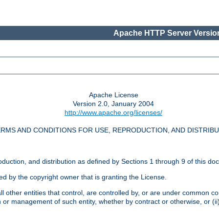
Apache HTTP Server Version
Apache License
Version 2.0, January 2004
http://www.apache.org/licenses/
RMS AND CONDITIONS FOR USE, REPRODUCTION, AND DISTRIB
oduction, and distribution as defined by Sections 1 through 9 of this do
ed by the copyright owner that is granting the License.
l other entities that control, are controlled by, or are under common cont
on or management of such entity, whether by contract or otherwise, or (i