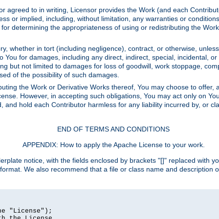
or agreed to in writing, Licensor provides the Work (and each Contrib
r implied, including, without limitation, any warranties or cond
determining the appropriateness of using or redistributing the Work 
y, whether in tort (including negligence), contract, or otherwise, unles
 to You for damages, including any direct, indirect, special, incidental, 
ding but not limited to damages for loss of goodwill, work stoppage, com
sed of the possibility of such damages.
buting the Work or Derivative Works thereof, You may choose to offer, a
s License. However, in accepting such obligations, You may act only on Yo
d, and hold each Contributor harmless for any liability incurred by, or 
END OF TERMS AND CONDITIONS
APPENDIX: How to apply the Apache License to your work.
rplate notice, with the fields enclosed by brackets "[]" replaced with yo
 format. We also recommend that a file or class name and description 
e "License");

h the License.
