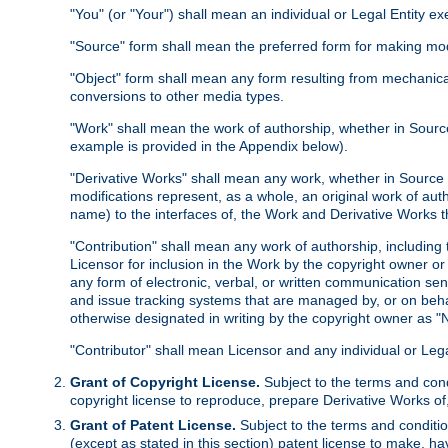
"You" (or "Your") shall mean an individual or Legal Entity e
"Source" form shall mean the preferred form for making modif
"Object" form shall mean any form resulting from mechanical
conversions to other media types.
"Work" shall mean the work of authorship, whether in Source 
example is provided in the Appendix below).
"Derivative Works" shall mean any work, whether in Source or
modifications represent, as a whole, an original work of aut
name) to the interfaces of, the Work and Derivative Works t
"Contribution" shall mean any work of authorship, including t
Licensor for inclusion in the Work by the copyright owner or
any form of electronic, verbal, or written communication sent
and issue tracking systems that are managed by, or on beha
otherwise designated in writing by the copyright owner as "N
"Contributor" shall mean Licensor and any individual or Le
Grant of Copyright License.
Subject to the terms and cond
copyright license to reproduce, prepare Derivative Works of,
Grant of Patent License.
Subject to the terms and conditio
(except as stated in this section) patent license to make, ha