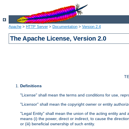
Apache
>
HTTP Server
>
Documentation
>
Version 2.4
The Apache License, Version 2.0
TE
Definitions
"License" shall mean the terms and conditions for use, repr
"Licensor" shall mean the copyright owner or entity authoriz
"Legal Entity" shall mean the union of the acting entity and al
means (i) the power, direct or indirect, to cause the directi
or (iii) beneficial ownership of such entity.