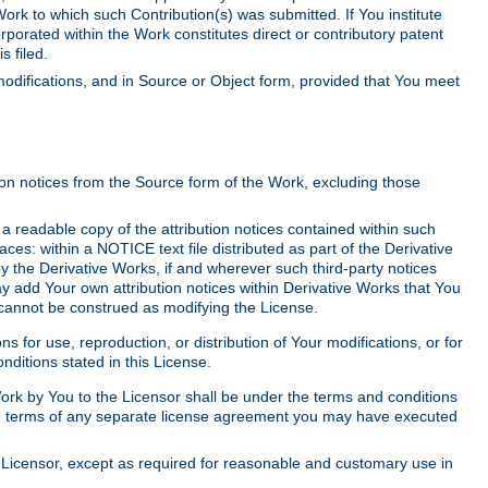
Work to which such Contribution(s) was submitted. If You institute
corporated within the Work constitutes direct or contributory patent
s filed.
odifications, and in Source or Object form, provided that You meet
tion notices from the Source form of the Work, excluding those
e a readable copy of the attribution notices contained within such
aces: within a NOTICE text file distributed as part of the Derivative
y the Derivative Works, if and wherever such third-party notices
y add Your own attribution notices within Derivative Works that You
 cannot be construed as modifying the License.
for use, reproduction, or distribution of Your modifications, or for
ditions stated in this License.
 Work by You to the Licensor shall be under the terms and conditions
 the terms of any separate license agreement you may have executed
Licensor, except as required for reasonable and customary use in