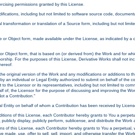
xercising permissions granted by this License.
ications, including but not limited to software source code, documentat
 transformation or translation of a Source form, including but not lim
or Object form, made available under the License, as indicated by a cop
 Object form, that is based on (or derived from) the Work and for which
horship. For the purposes of this License, Derivative Works shall not in
hereof.
he original version of the Work and any modifications or additions to th
 by an individual or Legal Entity authorized to submit on behalf of the c
 to the Licensor or its representatives, including but not limited to com
lf of, the Licensor for the purpose of discussing and improving the Wo
ot a Contribution."
gal Entity on behalf of whom a Contribution has been received by Licen
itions of this License, each Contributor hereby grants to You a perpetua
 publicly display, publicly perform, sublicense, and distribute the Wor
ns of this License, each Contributor hereby grants to You a perpetual, 
ve made, use, offer to sell, sell, import, and otherwise transfer the Wor