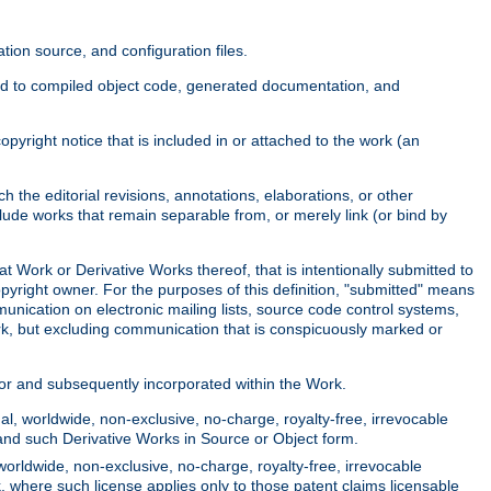
ion source, and configuration files.
ited to compiled object code, generated documentation, and
yright notice that is included in or attached to the work (an
 the editorial revisions, annotations, elaborations, or other
clude works that remain separable from, or merely link (or bind by
at Work or Derivative Works thereof, that is intentionally submitted to
opyright owner. For the purposes of this definition, "submitted" means
munication on electronic mailing lists, source code control systems,
rk, but excluding communication that is conspicuously marked or
sor and subsequently incorporated within the Work.
l, worldwide, non-exclusive, no-charge, royalty-free, irrevocable
k and such Derivative Works in Source or Object form.
worldwide, non-exclusive, no-charge, royalty-free, irrevocable
k, where such license applies only to those patent claims licensable