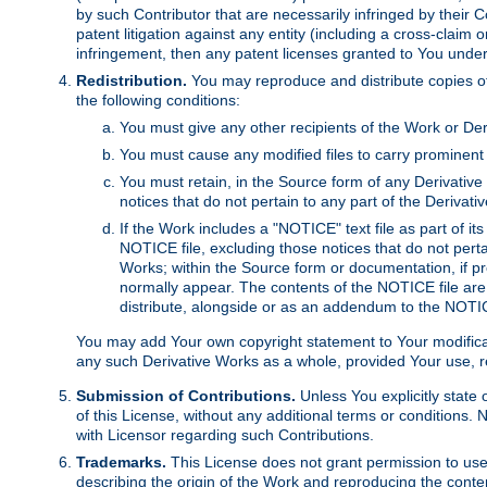
by such Contributor that are necessarily infringed by their C
patent litigation against any entity (including a cross-claim 
infringement, then any patent licenses granted to You under th
Redistribution.
You may reproduce and distribute copies of
the following conditions:
You must give any other recipients of the Work or Der
You must cause any modified files to carry prominent 
You must retain, in the Source form of any Derivative 
notices that do not pertain to any part of the Derivat
If the Work includes a "NOTICE" text file as part of it
NOTICE file, excluding those notices that do not pertai
Works; within the Source form or documentation, if pr
normally appear. The contents of the NOTICE file are
distribute, alongside or as an addendum to the NOTIC
You may add Your own copyright statement to Your modificatio
any such Derivative Works as a whole, provided Your use, rep
Submission of Contributions.
Unless You explicitly state 
of this License, without any additional terms or condition
with Licensor regarding such Contributions.
Trademarks.
This License does not grant permission to use
describing the origin of the Work and reproducing the conte