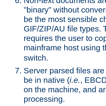
Non-text documents ar
"binary" without conve
be the most sensible cho
GIF/ZIP/AU file types. 
requires the user to co
mainframe host using t
switch.
Server parsed files ar
be in native (
i.e.
, EBCD
on the machine, and ar
processing.