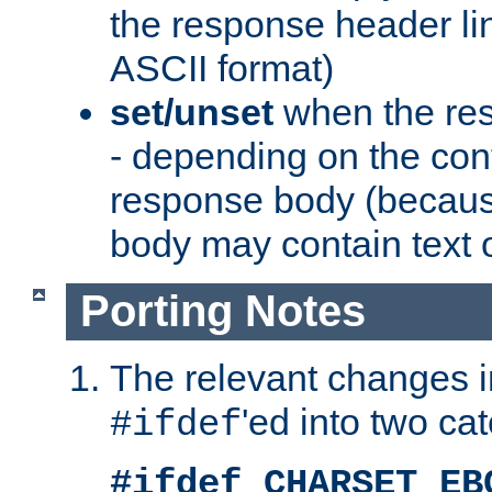
the response header li
ASCII format)
set/unset
when the res
- depending on the cont
response body (becaus
body may contain text or
Porting Notes
The relevant changes i
'ed into two ca
#ifdef
#ifdef CHARSET_EB