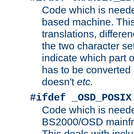
Code which is need
based machine. This
translations, differen
the two character se
indicate which part 
has to be converted
doesn't
etc.
#ifdef _OSD_POSIX
Code which is need
BS2000/OSD mainfra
This deals with inclu