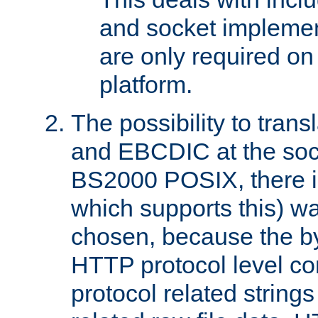
and socket implemen
are only required 
platform.
The possibility to tran
and EBCDIC at the sock
BS2000 POSIX, there is
which supports this) wa
chosen, because the by
HTTP protocol level con
protocol related string