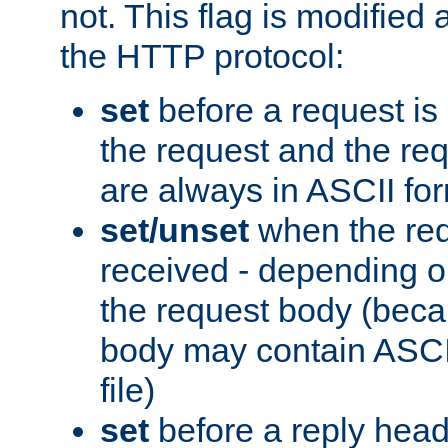
not. This flag is modified 
the HTTP protocol:
set
before a request is
the request and the re
are always in ASCII fo
set/unset
when the req
received - depending o
the request body (beca
body may contain ASCII
file)
set
before a reply head