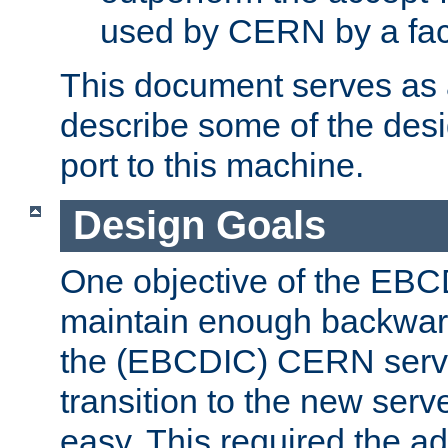
used by CERN by a fact
This document serves as a
describe some of the desi
port to this machine.
Design Goals
One objective of the EBC
maintain enough backward
the (EBCDIC) CERN serve
transition to the new serv
easy. This required the ad