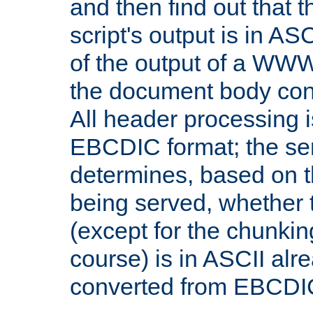
and then find out that 
script's output is in ASC
of the output of a WW
the document body con
All header processing i
EBCDIC format; the se
determines, based on 
being served, whether
(except for the chunkin
course) is in ASCII alr
converted from EBCDI