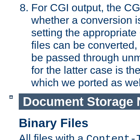
For CGI output, the CG
whether a conversion i
setting the appropriate
files can be converted,
be passed through unm
for the latter case is
which we ported as wel
Document Storage 
Binary Files
All files with a
Content-