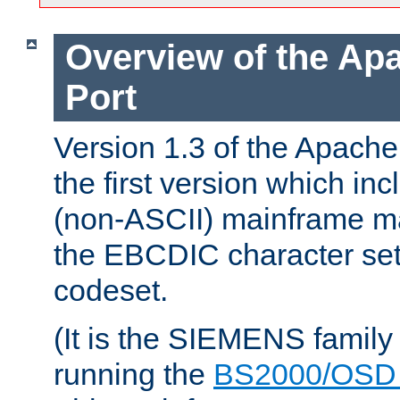
Overview of the A
Port
Version 1.3 of the Apac
the first version which inc
(non-ASCII) mainframe m
the EBCDIC character set 
codeset.
(It is the SIEMENS family
running the
BS2000/OSD 