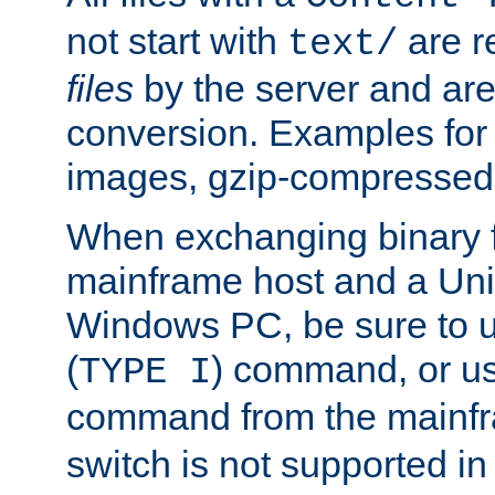
not start with
are r
text/
files
by the server and are
conversion. Examples for 
images, gzip-compressed f
When exchanging binary f
mainframe host and a Uni
Windows PC, be sure to us
(
) command, or u
TYPE I
command from the mainfr
switch is not supported in