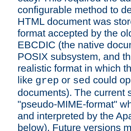
configurable method to de
HTML document was stored
format accepted by the old
EBCDIC (the native docum
POSIX subsystem, and the
realistic format in which 
like
or
could op
grep
sed
documents). The current so
"pseudo-MIME-format" whi
and interpreted by the Ap
below). Future versions m