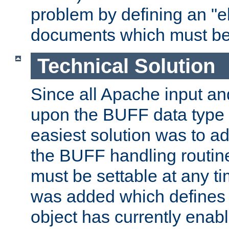
problem by defining an "eb
documents which must be
Technical Solution
Since all Apache input an
upon the BUFF data type 
easiest solution was to a
the BUFF handling routin
must be settable at any t
was added which defines
object has currently enab