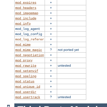
+
mod_expires
+
mod_headers
+
mod_imagemap
+
mod_include
+
mod_info
+
mod_log_agent
+
mod_log_config
+
mod_log_referer
+
mod_mime
?
not ported yet
mod_mime_magic
+
mod_negotiation
+
mod_proxy
+
untested
mod_rewrite
+
mod_setenvif
+
mod_speling
+
mod_status
+
mod_unique_id
+
mod_userdir
?
untested
mod_usertrack