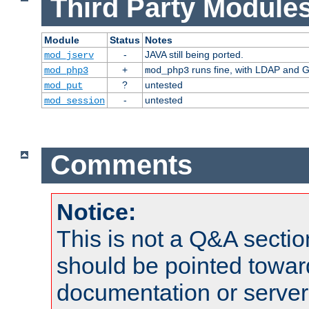
Third Party Modules
Module
Status
Notes
-
JAVA still being ported.
mod_jserv
+
runs fine, with LDAP and G
mod_php3
mod_php3
?
untested
mod_put
-
untested
mod_session
Comments
Notice:
This is not a Q&A sect
should be pointed towar
documentation or serve