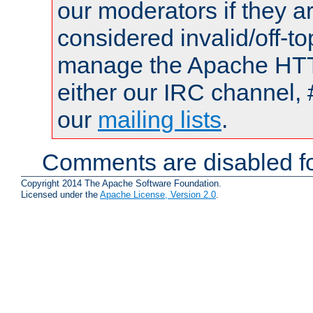
our moderators if they a
considered invalid/off-t
manage the Apache HTTP
either our IRC channel, 
our
mailing lists
.
Comments are disabled fo
Copyright 2014 The Apache Software Foundation.
Licensed under the
Apache License, Version 2.0
.