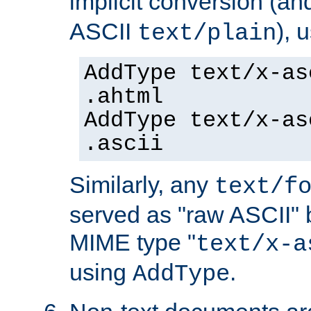
implicit conversion (an
ASCII
), 
text/plain
AddType text/x-as
.ahtml
AddType text/x-as
.ascii
Similarly, any
text/f
served as "raw ASCII" 
MIME type "
text/x-a
using
.
AddType