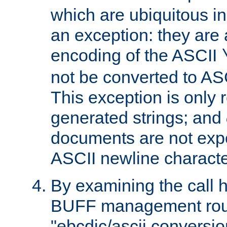
which are ubiquitous in
an exception: they are 
encoding of the ASCII
not be converted to AS
This exception is only r
generated strings; and
documents are not expe
ASCII newline characte
By examining the call h
BUFF management rout
"ebcdic/ascii conversi