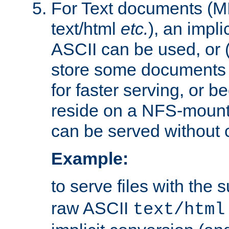
For Text documents (MI
text/html
etc.
), an impli
ASCII can be used, or (i
store some documents 
for faster serving, or b
reside on a NFS-mounte
can be served without 
Example:
to serve files with the s
raw ASCII
text/html