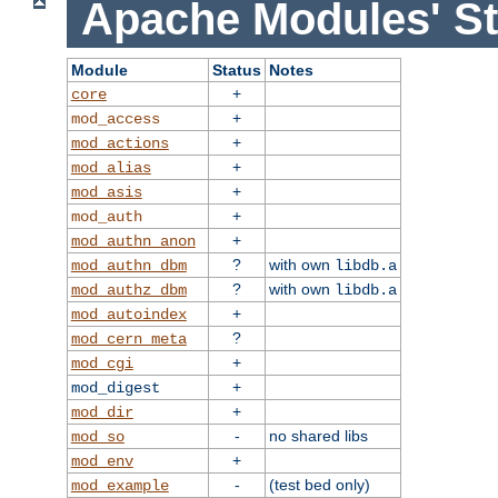
Apache Modules' St
Module
Status
Notes
+
core
+
mod_access
+
mod_actions
+
mod_alias
+
mod_asis
+
mod_auth
+
mod_authn_anon
?
with own
mod_authn_dbm
libdb.a
?
with own
mod_authz_dbm
libdb.a
+
mod_autoindex
?
mod_cern_meta
+
mod_cgi
+
mod_digest
+
mod_dir
-
no shared libs
mod_so
+
mod_env
-
(test bed only)
mod_example