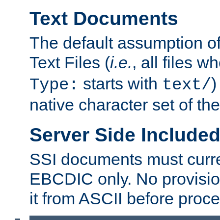
Text Documents
The default assumption of 
Text Files (
i.e.
, all files 
starts with
)
Type:
text/
native character set of t
Server Side Includ
SSI documents must curre
EBCDIC only. No provisio
it from ASCII before proce