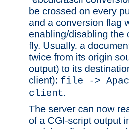
be crossed on every put
and a conversion flag 
enabling/disabling the
fly. Usually, a documen
twice from its origin so
output) to its destinati
client):
file -> Apa
.
client
The server can now rea
of a CGI-script output