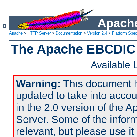
Apache
Apache
>
HTTP Server
>
Documentation
>
Version 2.4
>
Platform Spec
The Apache EBCDIC 
Available
Warning:
This document 
updated to take into acc
in the 2.0 version of the
Server. Some of the inform
relevant, but please use it