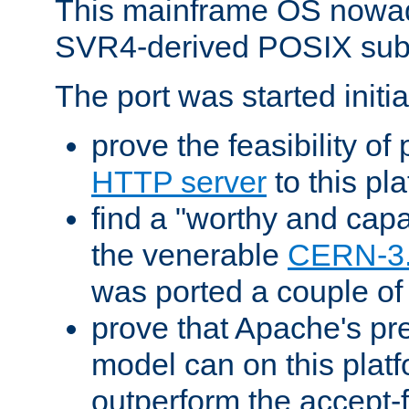
This mainframe OS nowad
SVR4-derived POSIX sub
The port was started initia
prove the feasibility of
HTTP server
to this pl
find a "worthy and cap
the venerable
CERN-3
was ported a couple of
prove that Apache's pr
model can on this platf
outperform the accept-