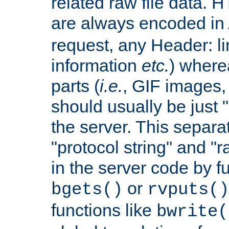
related raw file data. 
are always encoded in
request, any Header: l
information
etc.
) wherea
parts (
i.e.
, GIF images,
should usually be just
the server. This separ
"protocol string" and "r
in the server code by fu
or
bgets()
rvputs()
functions like
bwrite(