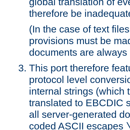
global translation of e
therefore be inadequat
(In the case of text file
provisions must be ma
documents are always 
This port therefore feat
protocol level conversio
internal strings (which
translated to EBCDIC st
all server-generated d
coded ASCII escapes