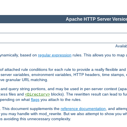
Apache HTTP Server Version
Availa
ynamically, based on
regular expression
rules. This allows you to map 
f attached rule conditions for each rule to provide a really flexible a
server variables, environment variables, HTTP headers, time stamps, 
ieve granular URL matching.
o and query string portions, and may be used in per-server context (
apa
files and
blocks). The rewritten result can lead to fur
cess
<Directory>
depending on what
flags
you attach to the rules.
ex. This document supplements the
reference documentation
, and attemp
 you may handle with mod_rewrite. But we also attempt to show you w
s avoiding this unnecessary complexity.