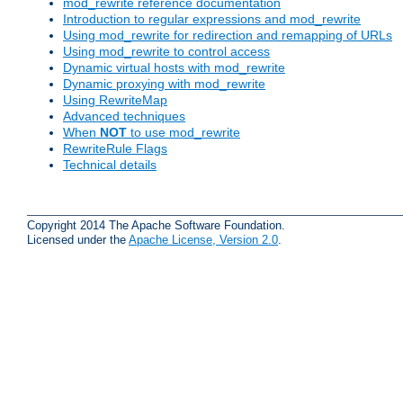
mod_rewrite reference documentation
Introduction to regular expressions and mod_rewrite
Using mod_rewrite for redirection and remapping of URLs
Using mod_rewrite to control access
Dynamic virtual hosts with mod_rewrite
Dynamic proxying with mod_rewrite
Using RewriteMap
Advanced techniques
When
NOT
to use mod_rewrite
RewriteRule Flags
Technical details
Copyright 2014 The Apache Software Foundation.
Licensed under the
Apache License, Version 2.0
.