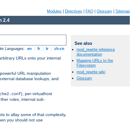
Modules
|
Directives
|
FAQ
|
Glossary
|
Sitemap
 2.4
See also
ble Languages:
en
|
fr
|
tr
|
zh-cn
mod_rewrite reference
documentation
arbitrary URLs onto your internal
Mapping URLs to the
Filesystem
mod_rewrite wiki
nd powerful URL manipulation
Glossary
external database lookups, and
), per-virtualhost
che2.conf
ther rules, internal sub-
ts to allay some of that complexity,
hen you should not use