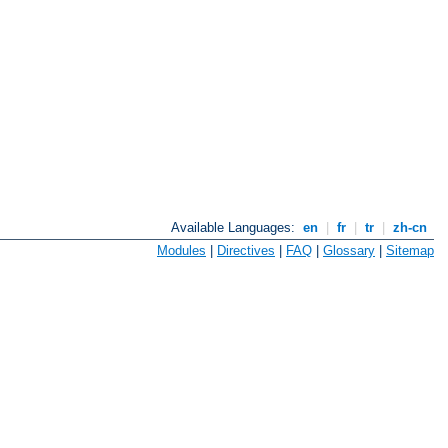
Available Languages:
en
|
fr
|
tr
|
zh-cn
Modules
|
Directives
|
FAQ
|
Glossary
|
Sitemap