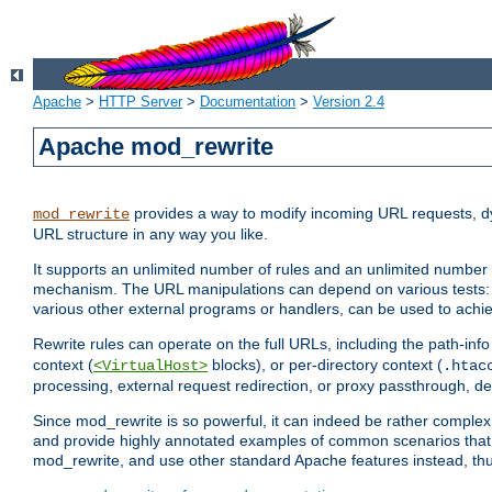
Apache
>
HTTP Server
>
Documentation
>
Version 2.4
Apache mod_rewrite
provides a way to modify incoming URL requests, d
mod_rewrite
URL structure in any way you like.
It supports an unlimited number of rules and an unlimited number o
mechanism. The URL manipulations can depend on various tests: 
various other external programs or handlers, can be used to ach
Rewrite rules can operate on the full URLs, including the path-inf
context (
blocks), or per-directory context (
<VirtualHost>
.htac
processing, external request redirection, or proxy passthrough, 
Since mod_rewrite is so powerful, it can indeed be rather compl
and provide highly annotated examples of common scenarios that
mod_rewrite, and use other standard Apache features instead, thu