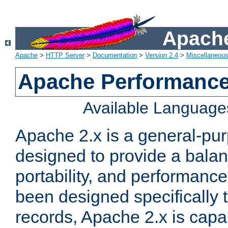
Apache
Apache
>
HTTP Server
>
Documentation
>
Version 2.4
>
Miscellaneou
Apache Performance
Available Language
Apache 2.x is a general-pu
designed to provide a balance
portability, and performance
been designed specifically
records, Apache 2.x is capa