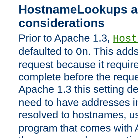
HostnameLookups a
considerations
Prior to Apache 1.3,
Host
defaulted to
. This adds
On
request because it requir
complete before the reques
Apache 1.3 this setting de
need to have addresses in
resolved to hostnames, u
program that comes with 