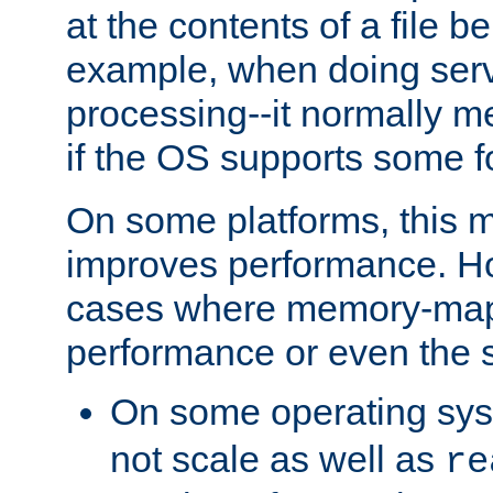
at the contents of a file b
example, when doing serv
processing--it normally m
if the OS supports some 
On some platforms, this
improves performance. Ho
cases where memory-mapp
performance or even the st
On some operating sy
not scale as well as
re