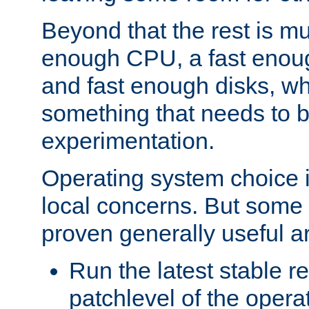
Beyond that the rest is m
enough CPU, a fast enou
and fast enough disks, wh
something that needs to 
experimentation.
Operating system choice is
local concerns. But some 
proven generally useful a
Run the latest stable r
patchlevel of the opera