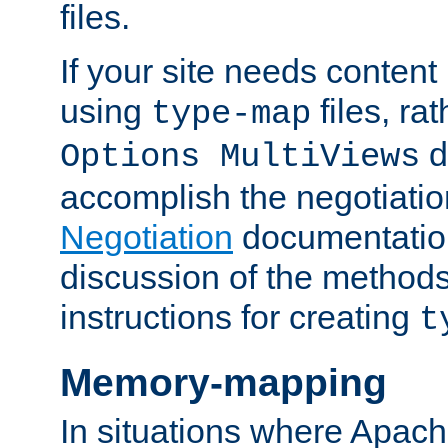
files.
If your site needs content
using
files, ra
type-map
d
Options MultiViews
accomplish the negotiati
Negotiation
documentation 
discussion of the methods
instructions for creating
t
Memory-mapping
In situations where Apach