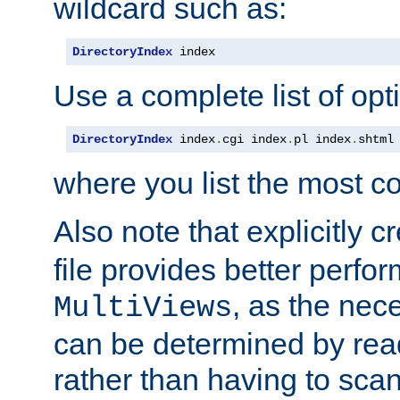
wildcard such as:
DirectoryIndex
 index
Use a complete list of opt
DirectoryIndex
 index
.
cgi index
.
pl index
.
shtml
where you list the most c
Also note that explicitly c
file provides better perf
, as the nec
MultiViews
can be determined by readi
rather than having to scan