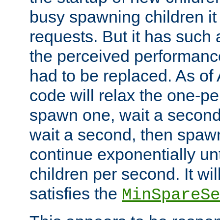
busy spawning children it 
requests. But it has such a
the perceived performance
had to be replaced. As of
code will relax the one-per
spawn one, wait a second
wait a second, then spawn 
continue exponentially unt
children per second. It wi
satisfies the
MinSpareSe