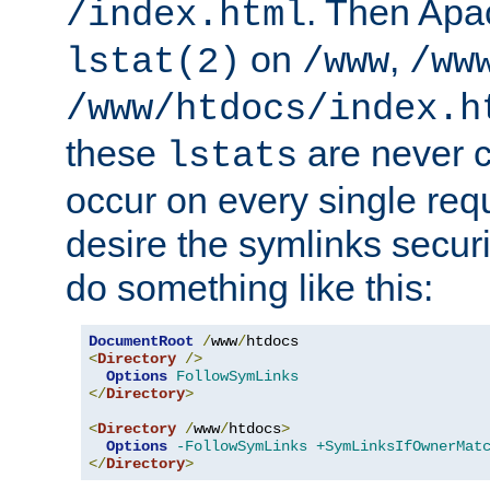
. Then Apa
/index.html
on
,
lstat(2)
/www
/ww
/www/htdocs/index.h
these
are never c
lstats
occur on every single requ
desire the symlinks secur
do something like this:
DocumentRoot
/
www
/
<
Directory
/>
Options
FollowSymLinks
</
Directory
>
<
Directory
/
www
/
htdocs
>
Options
-FollowSymLinks
+SymLinksIfOwnerMat
</
Directory
>