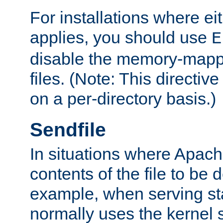
For installations where eit
applies, you should use
E
disable the memory-mappi
files. (Note: This directiv
on a per-directory basis.)
Sendfile
In situations where Apach
contents of the file to be d
example, when serving stati
normally uses the kernel 