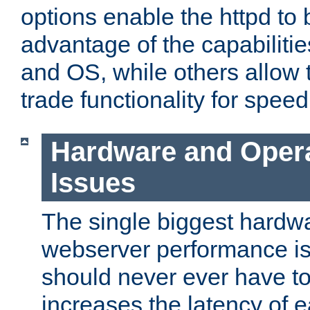
options enable the httpd to 
advantage of the capabiliti
and OS, while others allow t
trade functionality for speed
Hardware and Oper
Issues
The single biggest hardwa
webserver performance i
should never ever have t
increases the latency of 