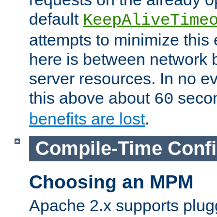
default
KeepAliveTime
attempts to minimize this e
here is between network
server resources. In no e
this above about
seco
60
benefits are lost
.
Compile-Time Confi
Choosing an MPM
Apache 2.x supports plug