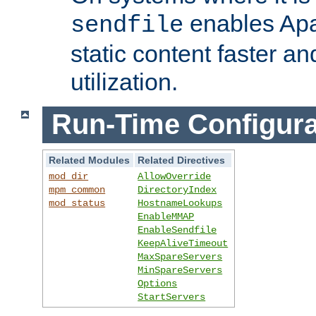
enables Apa
sendfile
static content faster a
utilization.
Run-Time Configura
Related Modules
Related Directives
mod_dir
AllowOverride
mpm_common
DirectoryIndex
mod_status
HostnameLookups
EnableMMAP
EnableSendfile
KeepAliveTimeout
MaxSpareServers
MinSpareServers
Options
StartServers