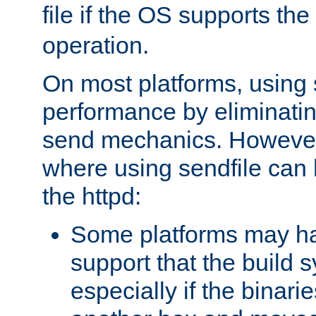
file if the OS supports the
operation.
On most platforms, using 
performance by eliminati
send mechanics. However
where using sendfile can h
the httpd:
Some platforms may ha
support that the build 
especially if the binari