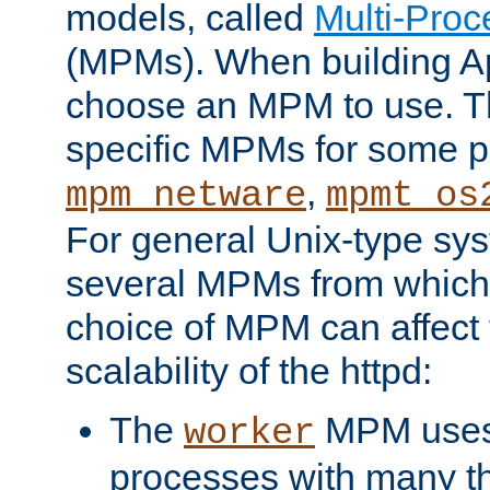
models, called
Multi-Pro
(MPMs). When building A
choose an MPM to use. Th
specific MPMs for some p
,
mpm_netware
mpmt_os
For general Unix-type sys
several MPMs from which
choice of MPM can affect
scalability of the httpd:
The
MPM uses 
worker
processes with many t