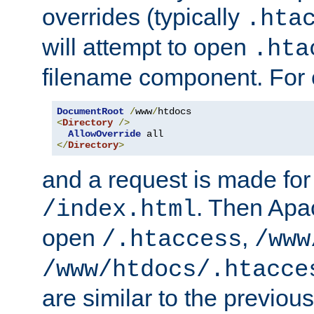
overrides (typically
.hta
will attempt to open
.hta
filename component. For
DocumentRoot
/
www
/
<
Directory
/>
AllowOverride
</
Directory
>
and a request is made for
. Then Apac
/index.html
open
,
/.htaccess
/www
/www/htdocs/.htacce
are similar to the previou