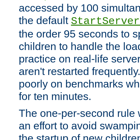
accessed by 100 simultan
the default
StartServer
the order 95 seconds to
children to handle the loa
practice on real-life serv
aren't restarted frequently
poorly on benchmarks whi
for ten minutes.
The one-per-second rule
an effort to avoid swampi
the startup of new children