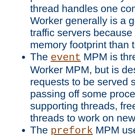
thread handles one con
Worker generally is a g
traffic servers because 
memory footprint than 
The
MPM is thre
event
Worker MPM, but is de
requests to be served 
passing off some proce
supporting threads, fre
threads to work on new
The
MPM uses
prefork