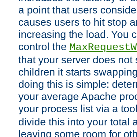
a point that users conside
causes users to hit stop a
increasing the load. You 
control the
MaxRequestW
that your server does no
children it starts swappin
doing this is simple: dete
your average Apache proc
your process list via a to
divide this into your total
leaving some room for ot