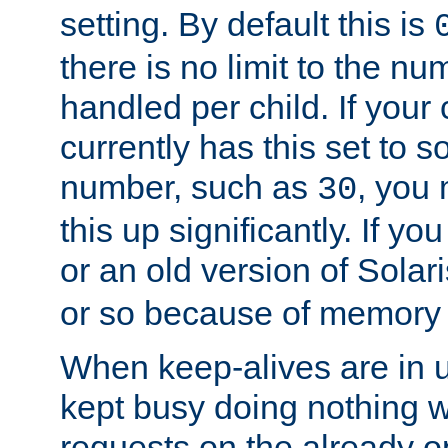
setting. By default this is
there is no limit to the n
handled per child. If your
currently has this set to 
number, such as
, you
30
this up significantly. If 
or an old version of Solaris
or so because of memory 
When keep-alives are in u
kept busy doing nothing w
requests on the already 