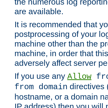
the numerous log reporti
are available.
It is recommended that you
postprocessing of your lo
machine other than the p
machine, in order that this
adversely affect server p
If you use any
Allow
fro
directives (
from domain
hostname, or a domain na
IP address) then you will