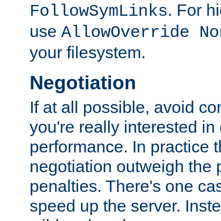
. For 
FollowSymLinks
use
AllowOverride No
your filesystem.
Negotiation
If at all possible, avoid co
you're really interested in
performance. In practice t
negotiation outweigh the
penalties. There's one c
speed up the server. Inste