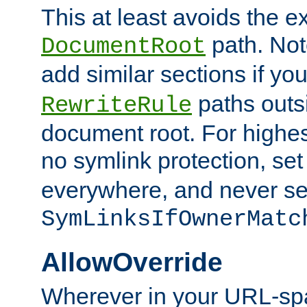
This at least avoids the e
path. Note
DocumentRoot
add similar sections if y
paths outs
RewriteRule
document root. For highe
no symlink protection, se
everywhere, and never se
SymLinksIfOwnerMatc
AllowOverride
Wherever in your URL-sp