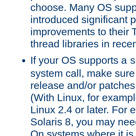
choose. Many OS supp
introduced significant
improvements to their
thread libraries in rece
If your OS supports a
s
system call, make sure 
release and/or patches
(With Linux, for examp
Linux 2.4 or later. For 
Solaris 8, you may need
On systems where it is 