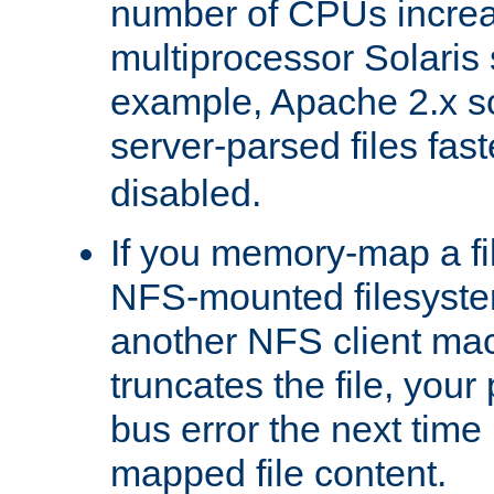
number of CPUs incre
multiprocessor Solaris 
example, Apache 2.x s
server-parsed files fa
disabled.
If you memory-map a fi
NFS-mounted filesyste
another NFS client mac
truncates the file, you
bus error the next time 
mapped file content.