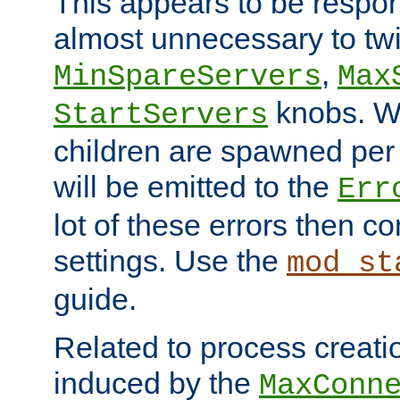
This appears to be respon
almost unnecessary to twi
,
MinSpareServers
Max
knobs. W
StartServers
children are spawned pe
will be emitted to the
Err
lot of these errors then c
settings. Use the
mod_st
guide.
Related to process creati
induced by the
MaxConn