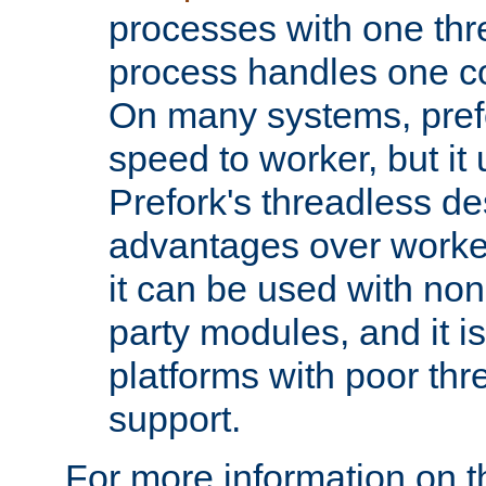
processes with one th
process handles one co
On many systems, pref
speed to worker, but i
Prefork's threadless d
advantages over worker
it can be used with non
party modules, and it i
platforms with poor th
support.
For more information on t