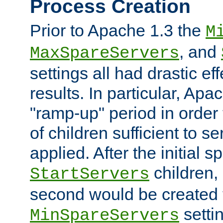
Process Creation
Prior to Apache 1.3 the
M
, and
MaxSpareServers
settings all had drastic e
results. In particular, Apa
"ramp-up" period in order
of children sufficient to s
applied. After the initial 
children, 
StartServers
second would be created t
setti
MinSpareServers