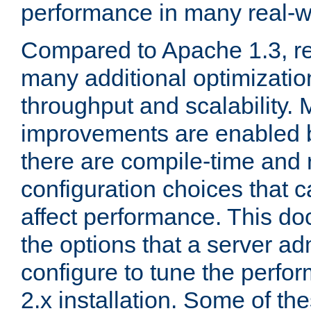
performance in many real-wo
Compared to Apache 1.3, re
many additional optimizatio
throughput and scalability. 
improvements are enabled b
there are compile-time and 
configuration choices that c
affect performance. This d
the options that a server ad
configure to tune the perf
2.x installation. Some of th