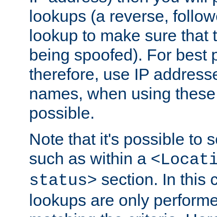
lookups (a reverse, follo
lookup to make sure that t
being spoofed). For best
therefore, use IP addresse
names, when using these d
possible.
Note that it's possible to 
such as within a
<Locat
section. In this
status>
lookups are only perform