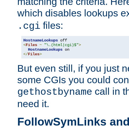
matching the criteria. He
which disables lookups e
files:
.cgi
HostnameLookups
<
Files
~
"\.(html|cgi)$"
>
HostnameLookups
</
Files
>
But even still, if you jus
some CGIs you could cons
call in 
gethostbyname
need it.
FollowSymLinks an