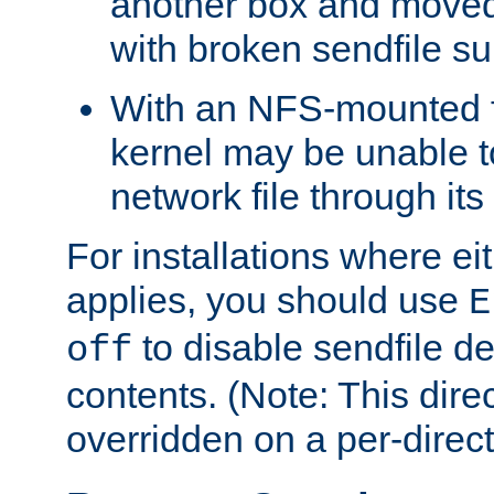
another box and moved
with broken sendfile su
With an NFS-mounted f
kernel may be unable to
network file through it
For installations where eit
applies, you should use
E
to disable sendfile del
off
contents. (Note: This dire
overridden on a per-direct