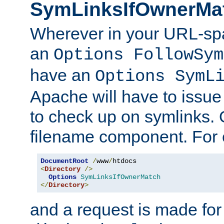
SymLinksIfOwnerMa
Wherever in your URL-sp
an
Options FollowSym
have an
Options SymL
Apache will have to issue
to check up on symlinks. 
filename component. For 
DocumentRoot
/
www
/
<
Directory
/>
Options
SymLinksIfOwnerMatch
</
Directory
>
and a request is made for