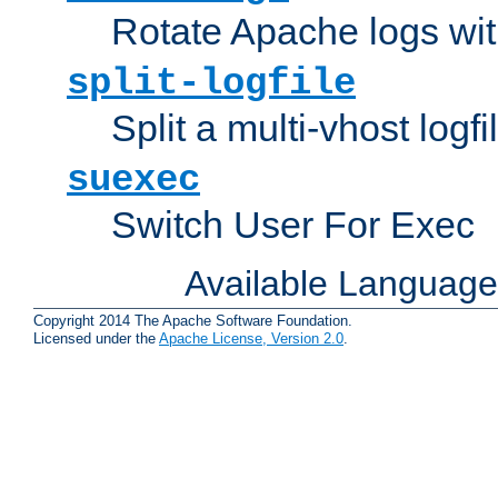
Rotate Apache logs with
split-logfile
Split a multi-vhost logfi
suexec
Switch User For Exec
Available Languag
Copyright 2014 The Apache Software Foundation.
Licensed under the
Apache License, Version 2.0
.