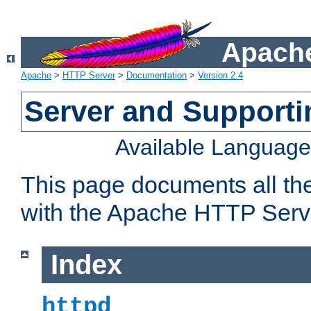
Apache
Apache
>
HTTP Server
>
Documentation
>
Version 2.4
Server and Support
Available Languag
This page documents all th
with the Apache HTTP Serv
Index
httpd