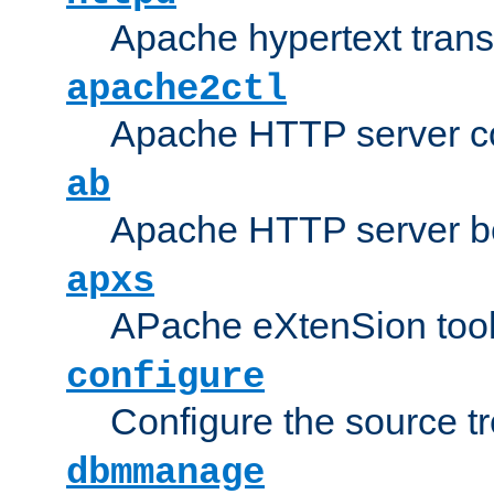
Apache hypertext transf
apache2ctl
Apache HTTP server con
ab
Apache HTTP server b
apxs
APache eXtenSion too
configure
Configure the source t
dbmmanage