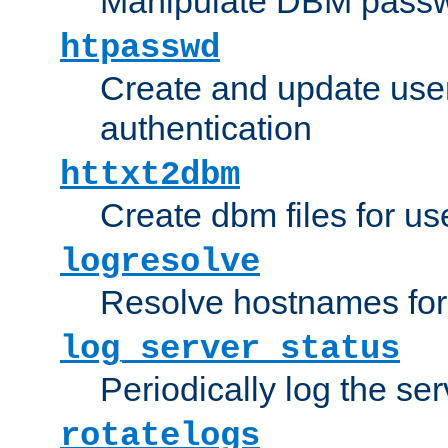
Manipulate DBM passw
htpasswd
Create and update user 
authentication
httxt2dbm
Create dbm files for u
logresolve
Resolve hostnames for 
log_server_status
Periodically log the ser
rotatelogs