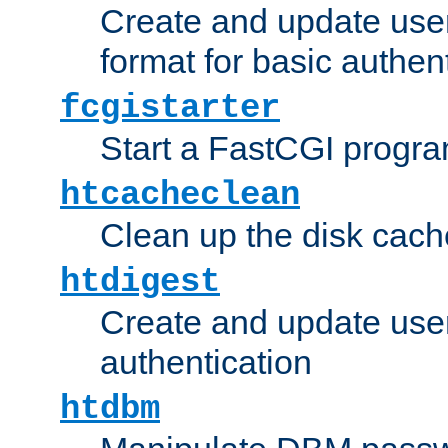
Create and update user
format for basic authen
fcgistarter
Start a FastCGI progr
htcacheclean
Clean up the disk cach
htdigest
Create and update user 
authentication
htdbm