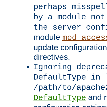
perhaps misspel
by a module not
the server conf
module
mod_acces
update configuration
directives.
Ignoring deprec
DefaultType in 
/path/to/apache
and r
DefaultType