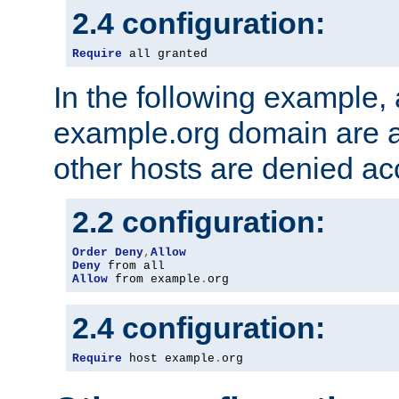
2.4 configuration:
Require
 all granted
In the following example, a
example.org domain are a
other hosts are denied ac
2.2 configuration:
Order
Deny
,
Allow
Deny
Allow
 from example
.
org
2.4 configuration:
Require
 host example
.
org