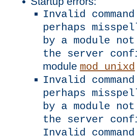
Startup errors:
Invalid command
perhaps misspel
by a module not
the server conf
module
mod_unixd
Invalid command
perhaps misspel
by a module not
the server conf
Invalid command