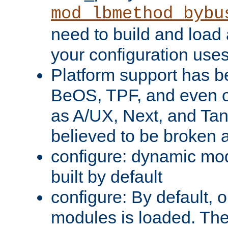
mod_lbmethod_bybu
need to build and load 
your configuration uses
Platform support has 
BeOS, TPF, and even o
as A/UX, Next, and Ta
believed to be broken 
configure: dynamic mo
built by default
configure: By default, o
modules is loaded. Th