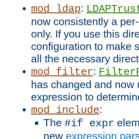
:
mod_ldap
LDAPTrus
now consistently a per-
only. If you use this di
configuration to make su
all the necessary direc
:
mod_filter
Filter
has changed and now 
expression to determine i
:
mod_include
The
elem
#if expr
new
expression par