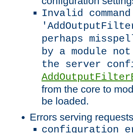
configuration setting
Invalid command
'AddOutputFilte
perhaps misspel
by a module not
the server con
AddOutputFilter
from the core to mod
be loaded.
Errors serving requests
configuration e