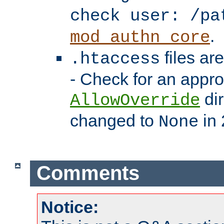
check user: /pa
.
mod_authn_core
files ar
.htaccess
- Check for an appro
dir
AllowOverride
changed to
in 
None
Comments
Notice: