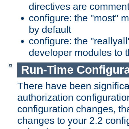
directives are comment
configure: the "most" m
by default
configure: the "reallya
developer modules to th
Run-Time Configur
There have been signific
authorization configuratio
configuration changes, th
changes to your 2.2 config