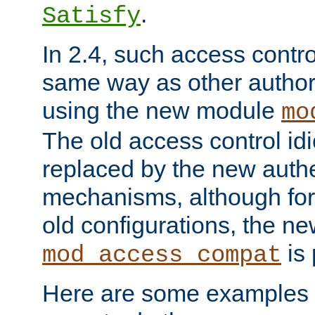
.
Satisfy
In 2.4, such access contro
same way as other author
using the new module
mo
The old access control id
replaced by the new authe
mechanisms, although for 
old configurations, the n
is 
mod_access_compat
Here are some examples 