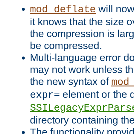
will now
mod_deflate
it knows that the size
the compression is larg
be compressed.
Multi-language error d
may not work unless th
the new syntax of
mod
element or the d
expr=
SSILegacyExprPars
directory containing th
The functionality provi