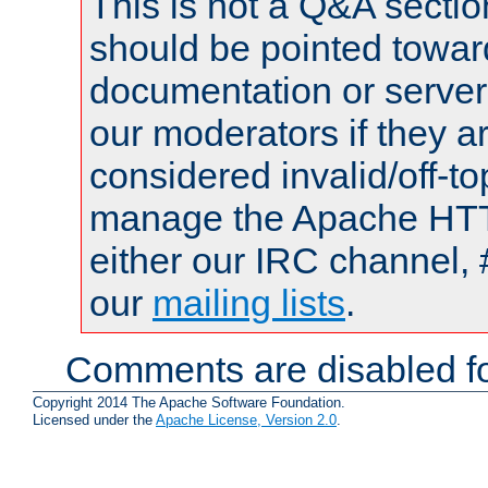
This is not a Q&A sect
should be pointed towar
documentation or serve
our moderators if they a
considered invalid/off-t
manage the Apache HTTP
either our IRC channel, 
our
mailing lists
.
Comments are disabled fo
Copyright 2014 The Apache Software Foundation.
Licensed under the
Apache License, Version 2.0
.