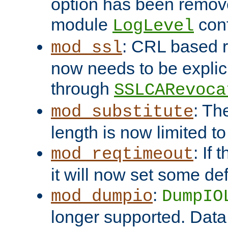
option has been remove
module
conf
LogLevel
: CRL based 
mod_ssl
now needs to be explici
through
SSLCARevoca
: Th
mod_substitute
length is now limited t
: If
mod_reqtimeout
it will now set some def
:
mod_dumpio
DumpIO
longer supported. Data