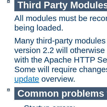
Third Party Module
All modules must be recom
being loaded.
Many third-party modules
version 2.2 will otherwi
with the Apache HTTP Ser
Some will require change
update
overview.
Common problems 