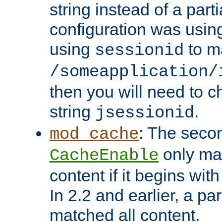
string instead of a parti
configuration was using 
using
to m
sessionid
/someapplication/
then you will need to ch
string
.
jsessionid
: The seco
mod_cache
only ma
CacheEnable
content if it begins with
In 2.2 and earlier, a par
matched all content.