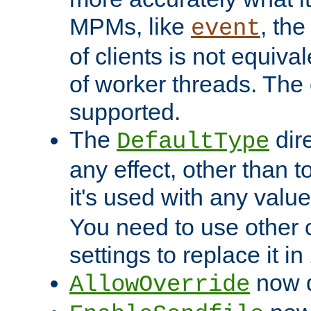
MPMs, like
, th
event
of clients is not equiv
of worker threads. The o
supported.
The
dir
DefaultType
any effect, other than t
it's used with any valu
You need to use other 
settings to replace it in
now d
AllowOverride