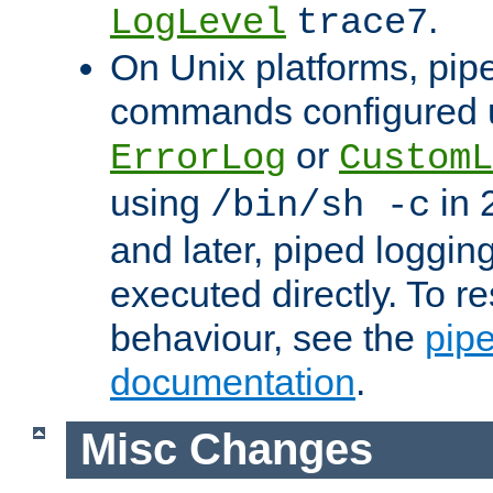
.
LogLevel
trace7
On Unix platforms, pip
commands configured u
or
ErrorLog
CustomL
using
in 2
/bin/sh -c
and later, piped loggi
executed directly. To re
behaviour, see the
pip
documentation
.
Misc Changes