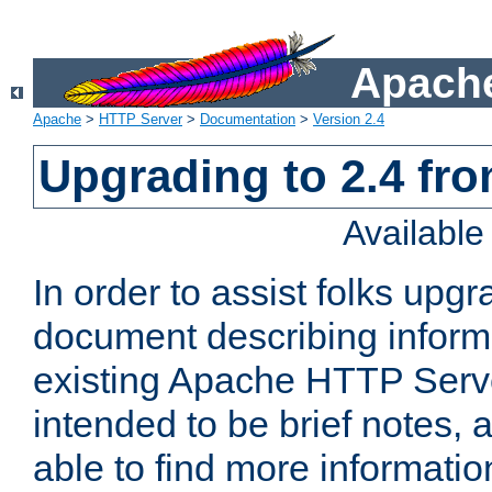
Apache
Apache
>
HTTP Server
>
Documentation
>
Version 2.4
Upgrading to 2.4 fro
Availabl
In order to assist folks upg
document describing informat
existing Apache HTTP Serv
intended to be brief notes,
able to find more informatio