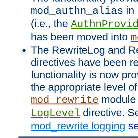
in 
mod_authn_alias
(i.e., the
AuthnProvi
has been moved into
m
The RewriteLog and R
directives have been r
functionality is now pr
the appropriate level of
module 
mod_rewrite
directive. S
LogLevel
mod_rewrite logging
se