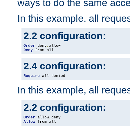
ways to do the same acce
In this example, all reque
2.2 configuration:
Order
 deny
,
Deny
 from all
2.4 configuration:
Require
 all denied
In this example, all reque
2.2 configuration:
Order
 allow
,
Allow
 from all