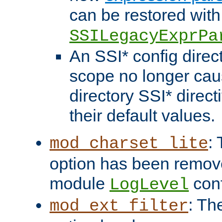
can be restored with
SSILegacyExprPa
An SSI* config direct
scope no longer caus
directory SSI* direct
their default values.
:
mod_charset_lite
option has been remove
module
conf
LogLevel
: Th
mod_ext_filter