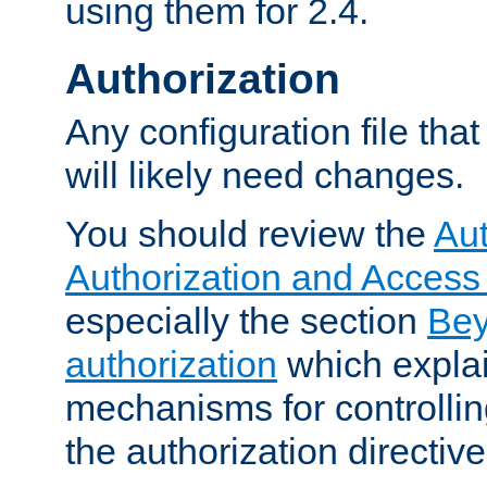
using them for 2.4.
Authorization
Any configuration file tha
will likely need changes.
You should review the
Aut
Authorization and Access
especially the section
Bey
authorization
which expla
mechanisms for controllin
the authorization directiv