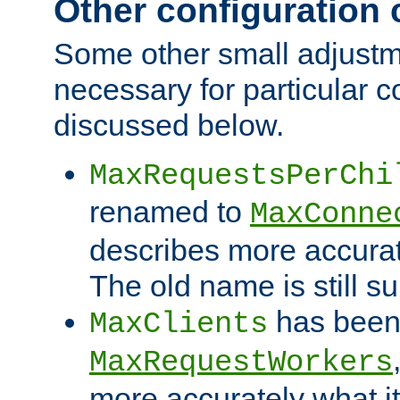
Other configuration
Some other small adjust
necessary for particular c
discussed below.
MaxRequestsPerChi
renamed to
MaxConne
describes more accurat
The old name is still s
has been
MaxClients
MaxRequestWorkers
more accurately what i