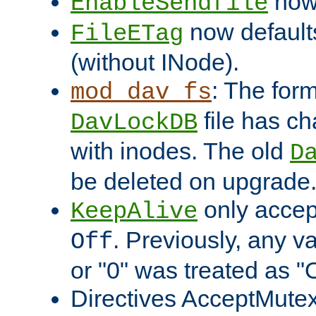
now 
EnableSendfile
now default
FileETag
(without INode).
: The form
mod_dav_fs
file has c
DavLockDB
with inodes. The old
D
be deleted on upgrade
only accep
KeepAlive
. Previously, any va
Off
or "0" was treated as "
Directives AcceptMutex