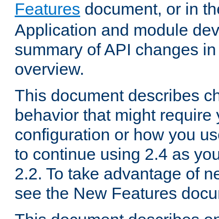
Features
document, or in t
Application and module dev
summary of API changes in
overview.
This document describes ch
behavior that might require
configuration or how you us
to continue using 2.4 as you
2.2. To take advantage of ne
see the New Features docu