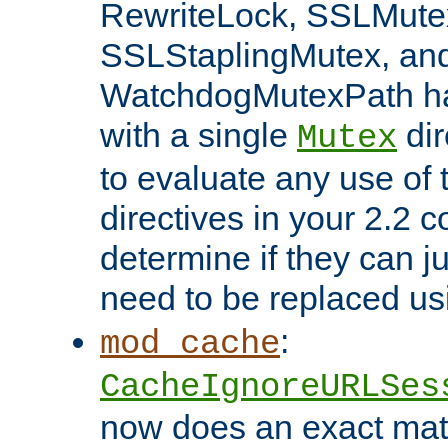
RewriteLock, SSLMute
SSLStaplingMutex, an
WatchdogMutexPath ha
with a single
dir
Mutex
to evaluate any use of
directives in your 2.2 c
determine if they can ju
need to be replaced u
:
mod_cache
CacheIgnoreURLSes
now does an exact mat