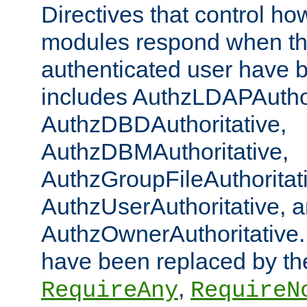
Directives that control ho
modules respond when th
authenticated user have 
includes AuthzLDAPAuthor
AuthzDBDAuthoritative,
AuthzDBMAuthoritative,
AuthzGroupFileAuthoritat
AuthzUserAuthoritative, 
AuthzOwnerAuthoritative.
have been replaced by th
,
RequireAny
RequireN