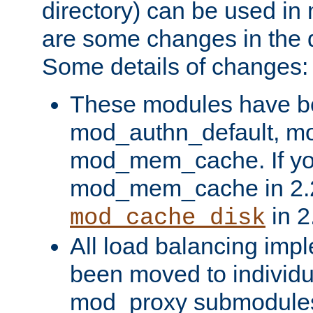
directory) can be used in
are some changes in the d
Some details of changes:
These modules have b
mod_authn_default, mo
mod_mem_cache. If yo
mod_mem_cache in 2.2,
in 2
mod_cache_disk
All load balancing imp
been moved to individu
mod_proxy submodules