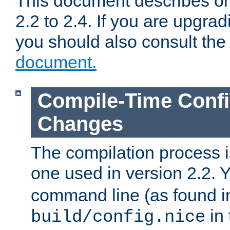
This document describes on
2.2 to 2.4. If you are upgrad
you should also consult th
document.
Compile-Time Confi
Changes
The compilation process is
one used in version 2.2. 
command line (as found i
in 
build/config.nice