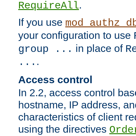
.
RequireAll
If you use
mod_authz_d
your configuration to use
in place of
group ...
R
.
...
Access control
In 2.2, access control bas
hostname, IP address, an
characteristics of client 
using the directives
Orde