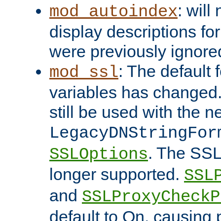
: will
mod_autoindex
display descriptions for
were previously ignore
: The default 
mod_ssl
variables has changed.
still be used with the 
LegacyDNStringFor
. The SSL
SSLOptions
longer supported.
SSL
and
SSLProxyCheck
default to On, causing 