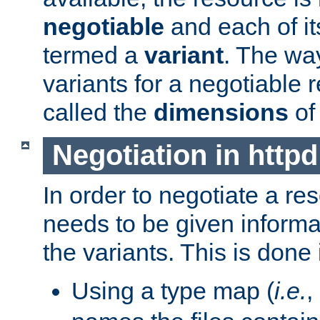
negotiable
and each of it
termed a
variant
. The wa
variants for a negotiable 
called the
dimensions
of
Negotiation in httpd
In order to negotiate a re
needs to be given informa
the variants. This is done
Using a type map (
i.e.
,