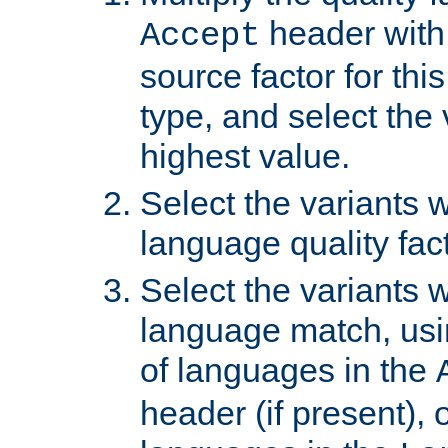
header with 
Accept
source factor for thi
type, and select the 
highest value.
Select the variants w
language quality fact
Select the variants w
language match, usin
of languages in the
header (if present), 