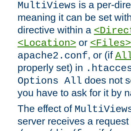
is a per-dire
MultiViews
meaning it can be set wit
directive within a
<Direc
or
<Location>
<Files>
, or (if
apache2.conf
Al
properly set) in
.htacce
does not 
Options All
you have to ask for it by 
The effect of
MultiView
server receives a request 