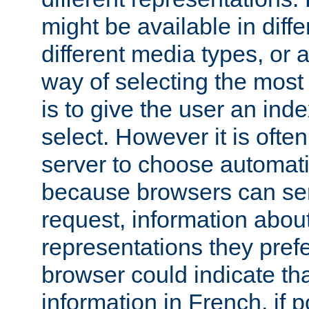
might be available in diff
different media types, or
way of selecting the most
is to give the user an ind
select. However it is often
server to choose automati
because browsers can sen
request, information abou
representations they pref
browser could indicate tha
information in French, if 