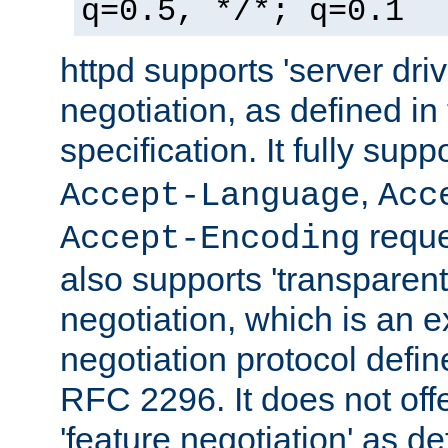
q=0.5, */*; q=0.1
httpd supports 'server dri
negotiation, as defined i
specification. It fully supp
,
Accept-Language
Acc
reque
Accept-Encoding
also supports 'transparent
negotiation, which is an 
negotiation protocol def
RFC 2296. It does not offe
'feature negotiation' as d