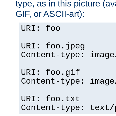
type, as in this picture (
GIF, or ASCII-art):
URI: foo
URI: foo.jpeg
Content-type: image
URI: foo.gif
Content-type: image
URI: foo.txt
Content-type: text/