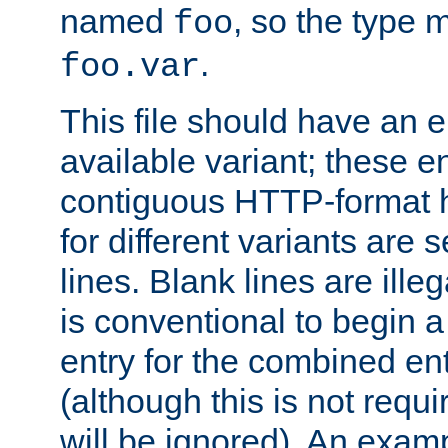
named
, so the type 
foo
.
foo.var
This file should have an e
available variant; these en
contiguous HTTP-format h
for different variants are
lines. Blank lines are illeg
is conventional to begin a
entry for the combined en
(although this is not requi
will be ignored). An examp