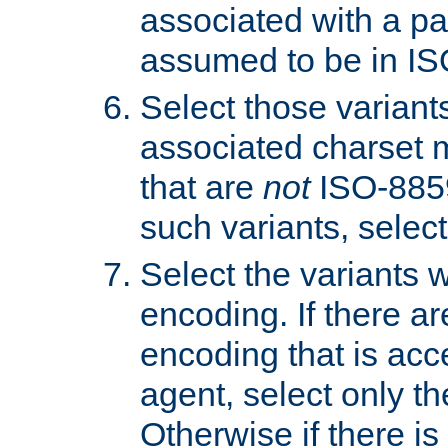
associated with a pa
assumed to be in IS
Select those varian
associated charset 
that are
not
ISO-8859-
such variants, select
Select the variants w
encoding. If there ar
encoding that is acc
agent, select only th
Otherwise if there i