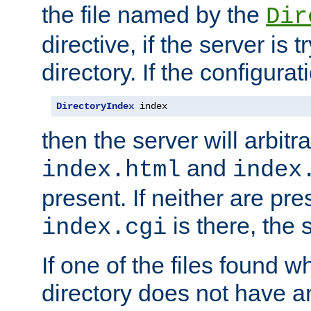
the file named by the
Dir
directive, if the server is 
directory. If the configurat
DirectoryIndex
 index
then the server will arbit
and
index.html
index
present. If neither are pre
is there, the s
index.cgi
If one of the files found 
directory does not have a