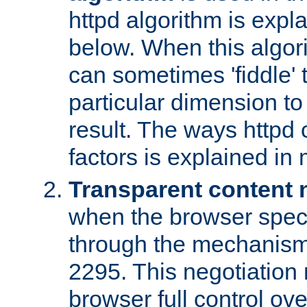
httpd algorithm is expl
below. When this algori
can sometimes 'fiddle' t
particular dimension to
result. The ways httpd c
factors is explained in
Transparent content 
when the browser specif
through the mechanism
2295. This negotiation
browser full control ov