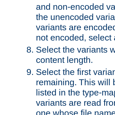
and non-encoded var
the unencoded variant
variants are encoded 
not encoded, select a
Select the variants w
content length.
Select the first varia
remaining. This will b
listed in the type-ma
variants are read fro
one whose file name