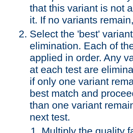
that this variant is not
it. If no variants remain
Select the 'best' varian
elimination. Each of the
applied in order. Any v
at each test are elimina
if only one variant rema
best match and proceed
than one variant remai
next test.
Multiply the quality 