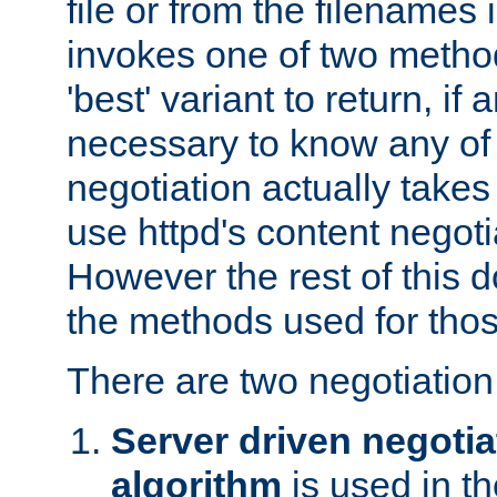
file or from the filenames i
invokes one of two metho
'best' variant to return, if a
necessary to know any of 
negotiation actually takes
use httpd's content negoti
However the rest of this 
the methods used for thos
There are two negotiatio
Server driven negotia
algorithm
is used in t