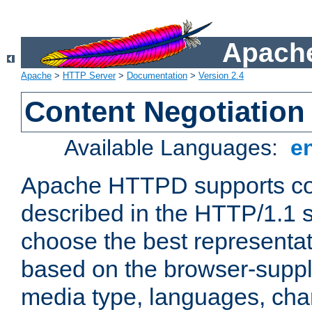
Apache
Apache
>
HTTP Server
>
Documentation
>
Version 2.4
Content Negotiation
Available Languages:
e
Apache HTTPD supports con
described in the HTTP/1.1 sp
choose the best representat
based on the browser-suppl
media type, languages, cha