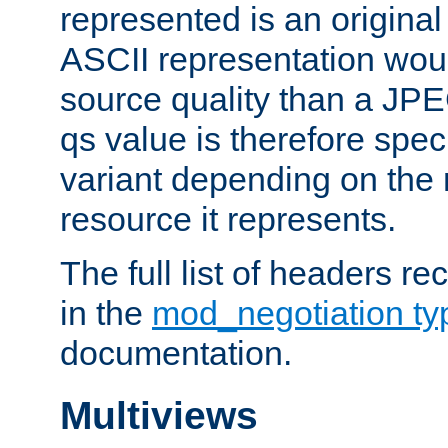
represented is an original
ASCII representation wou
source quality than a JPE
qs value is therefore speci
variant depending on the 
resource it represents.
The full list of headers re
in the
mod_negotiation t
documentation.
Multiviews