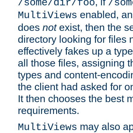
, if
/some/dir/foo
/som
enabled, a
MultiViews
does
not
exist, then the s
directory looking for files
effectively fakes up a t
all those files, assignin
types and content-encodin
the client had asked for 
It then chooses the best m
requirements.
may also app
MultiViews