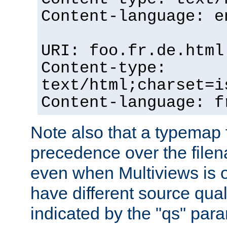
Content-language: e
URI: foo.fr.de.html
Content-type:
text/html;charset=i
Content-language: f
Note also that a typemap fi
precedence over the filen
even when Multiviews is on
have different source qual
indicated by the "qs" par