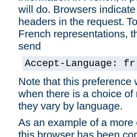
will do. Browsers indicate
headers in the request. T
French representations, 
send
Accept-Language: fr
Note that this preference 
when there is a choice of
they vary by language.
As an example of a more 
this browser has been con