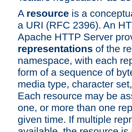
A
resource
is a conceptua
a URI (RFC 2396). An HTT
Apache HTTP Server prov
representations
of the re
namespace, with each rep
form of a sequence of byt
media type, character set,
Each resource may be ass
one, or more than one rep
given time. If multiple re
available, the resource is 