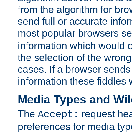
from the algorithm for br
send full or accurate info
most popular browsers s
information which would o
the selection of the wrong
cases. If a browser sends 
information these fiddles w
Media Types and Wi
The
request hea
Accept:
preferences for media type