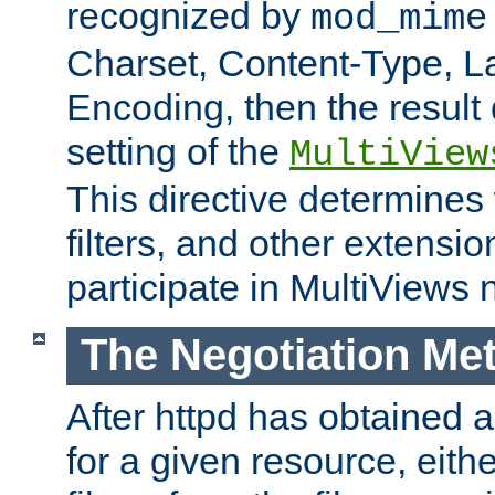
recognized by
mod_mime
Charset, Content-Type, L
Encoding, then the result
setting of the
MultiView
This directive determines
filters, and other extensi
participate in MultiViews 
The Negotiation Me
After httpd has obtained a 
for a given resource, eith