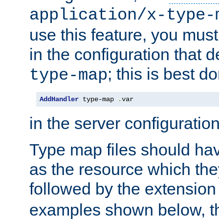
application/x-type-
use this feature, you mus
in the configuration that de
; this is best d
type-map
AddHandler
 type-map 
.
var
in the server configuration 
Type map files should h
as the resource which the
followed by the extensio
examples shown below, th