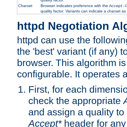
Charset
Browser indicates preference with the
Accept-
quality factor. Variants can indicate a charset a
httpd Negotiation Al
httpd can use the followin
the 'best' variant (if any) t
browser. This algorithm is 
configurable. It operates a
First, for each dimensio
check the appropriate
and assign a quality to 
Accept*
header for any