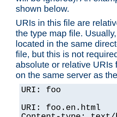
shown below.
URIs in this file are relati
the type map file. Usually,
located in the same direc
file, but this is not requi
absolute or relative URIs f
on the same server as the
URI: foo
URI: foo.en.html
Content-type: text/