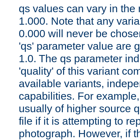
qs values can vary in the
1.000. Note that any varia
0.000 will never be chose
'qs' parameter value are g
1.0. The qs parameter indi
'quality' of this variant c
available variants, indepen
capabilities. For example,
usually of higher source q
file if it is attempting to r
photograph. However, if t