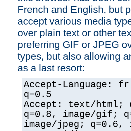
French and English, but p
accept various media typ
over plain text or other te
preferring GIF or JPEG o
types, but also allowing 
as a last resort:
Accept-Language: fr
q=0.5
Accept: text/html; 
q=0.8, image/gif; q
image/jpeg; q=0.6, 