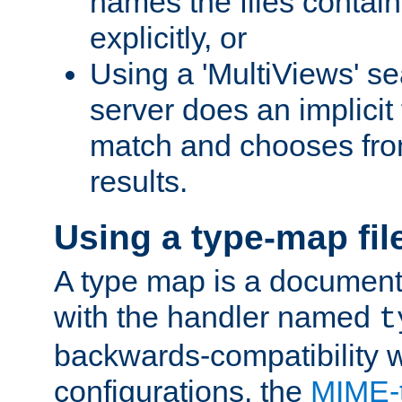
names the files contain
explicitly, or
Using a 'MultiViews' s
server does an implicit
match and chooses fr
results.
Using a type-map fil
A type map is a document
with the handler named
t
backwards-compatibility w
configurations, the
MIME-