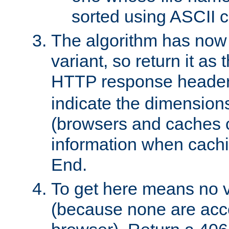
sorted using ASCII c
The algorithm has now 
variant, so return it as
HTTP response heade
indicate the dimensions
(browsers and caches c
information when cachi
End.
To get here means no v
(because none are acce