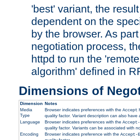
'best' variant, the result
dependent on the speci
by the browser. As part
negotiation process, t
httpd to run the 'remote
algorithm' defined in 
Dimensions of Negot
Dimension
Notes
Media
Browser indicates preferences with the
h
Accept
Type
quality factor. Variant description can also have 
Language
Browser indicates preferences with the
Accept-
quality factor. Variants can be associated with
Encoding
Browser indicates preference with the
Accept-
quality factor.