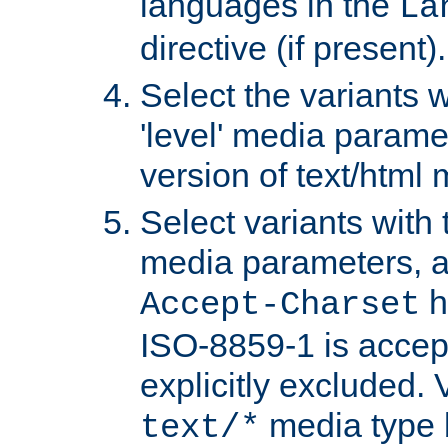
languages in the
La
directive (if present).
Select the variants w
'level' media parame
version of text/html 
Select variants with 
media parameters, a
h
Accept-Charset
ISO-8859-1 is accep
explicitly excluded. 
media type b
text/*