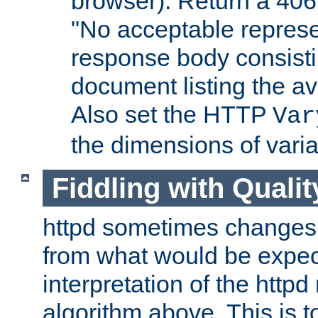
browser). Return a 406
"No acceptable represe
response body consist
document listing the av
Also set the HTTP
Var
the dimensions of vari
Fiddling with Qualit
httpd sometimes changes 
from what would be expect
interpretation of the httpd
algorithm above. This is to