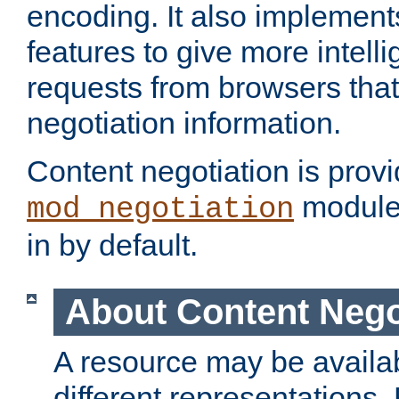
encoding. It also implement
features to give more intelli
requests from browsers tha
negotiation information.
Content negotiation is prov
module,
mod_negotiation
in by default.
About Content Nego
A resource may be availab
different representations.