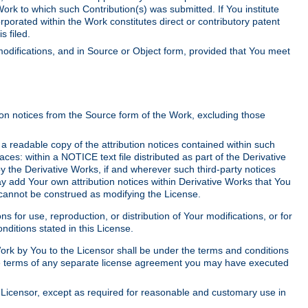
Work to which such Contribution(s) was submitted. If You institute
corporated within the Work constitutes direct or contributory patent
s filed.
odifications, and in Source or Object form, provided that You meet
tion notices from the Source form of the Work, excluding those
e a readable copy of the attribution notices contained within such
aces: within a NOTICE text file distributed as part of the Derivative
y the Derivative Works, if and wherever such third-party notices
y add Your own attribution notices within Derivative Works that You
 cannot be construed as modifying the License.
for use, reproduction, or distribution of Your modifications, or for
ditions stated in this License.
 Work by You to the Licensor shall be under the terms and conditions
 the terms of any separate license agreement you may have executed
Licensor, except as required for reasonable and customary use in