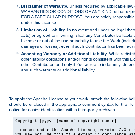
Disclaimer of Warranty.
Unless required by applicable law 
WARRANTIES OR CONDITIONS OF ANY KIND, either express o
FOR A PARTICULAR PURPOSE. You are solely responsible for 
under this License.
Limitation of Liability.
In no event and under no legal theor
acts) or agreed to in writing, shall any Contributor be liable
License or out of the use or inability to use the Work (inclu
damages or losses), even if such Contributor has been advi
Accepting Warranty or Additional Liability.
While redistri
other liability obligations and/or rights consistent with thi
other Contributor, and only if You agree to indemnify, defen
any such warranty or additional liability.
To apply the Apache License to your work, attach the following boile
should be enclosed in the appropriate comment syntax for the file
notice for easier identification within third-party archives.
Copyright [yyyy] [name of copyright owner]

Licensed under the Apache License, Version 2.0 (th
you may not use this file except in compliance wit