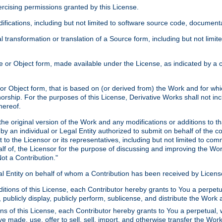
xercising permissions granted by this License.
ications, including but not limited to software source code, documentat
 transformation or translation of a Source form, including but not lim
or Object form, made available under the License, as indicated by a cop
 Object form, that is based on (or derived from) the Work and for which
horship. For the purposes of this License, Derivative Works shall not in
hereof.
he original version of the Work and any modifications or additions to th
 by an individual or Legal Entity authorized to submit on behalf of the c
 to the Licensor or its representatives, including but not limited to com
lf of, the Licensor for the purpose of discussing and improving the Wo
ot a Contribution."
gal Entity on behalf of whom a Contribution has been received by Licen
itions of this License, each Contributor hereby grants to You a perpetua
 publicly display, publicly perform, sublicense, and distribute the Wor
ns of this License, each Contributor hereby grants to You a perpetual, 
ve made, use, offer to sell, sell, import, and otherwise transfer the Wor