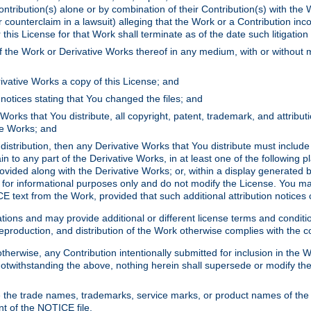
ontribution(s) alone or by combination of their Contribution(s) with the 
or counterclaim in a lawsuit) alleging that the Work or a Contribution in
is License for that Work shall terminate as of the date such litigation i
 the Work or Derivative Works thereof in any medium, with or without m
ivative Works a copy of this License; and
notices stating that You changed the files; and
Works that You distribute, all copyright, patent, trademark, and attribu
ive Works; and
s distribution, then any Derivative Works that You distribute must includ
n to any part of the Derivative Works, in at least one of the following pl
ovided along with the Derivative Works; or, within a display generated b
 for informational purposes only and do not modify the License. You ma
E text from the Work, provided that such additional attribution notices
ns and may provide additional or different license terms and conditions 
roduction, and distribution of the Work otherwise complies with the con
otherwise, any Contribution intentionally submitted for inclusion in the
s. Notwithstanding the above, nothing herein shall supersede or modify
 the trade names, trademarks, service marks, or product names of the 
nt of the NOTICE file.