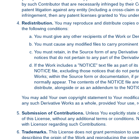
by such Contributor that are necessarily infringed by their C
patent litigation against any entity (including a cross-claim 
infringement, then any patent licenses granted to You under th
Redistribution.
You may reproduce and distribute copies of
the following conditions:
You must give any other recipients of the Work or Der
You must cause any modified files to carry prominent 
You must retain, in the Source form of any Derivative 
notices that do not pertain to any part of the Derivat
If the Work includes a "NOTICE" text file as part of it
NOTICE file, excluding those notices that do not pertai
Works; within the Source form or documentation, if pr
normally appear. The contents of the NOTICE file are
distribute, alongside or as an addendum to the NOTIC
You may add Your own copyright statement to Your modificatio
any such Derivative Works as a whole, provided Your use, rep
Submission of Contributions.
Unless You explicitly state 
of this License, without any additional terms or condition
with Licensor regarding such Contributions.
Trademarks.
This License does not grant permission to use
describing the origin of the Work and reproducing the conte