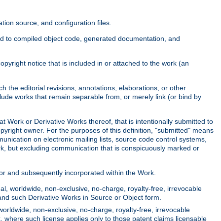
ion source, and configuration files.
ited to compiled object code, generated documentation, and
yright notice that is included in or attached to the work (an
 the editorial revisions, annotations, elaborations, or other
clude works that remain separable from, or merely link (or bind by
at Work or Derivative Works thereof, that is intentionally submitted to
opyright owner. For the purposes of this definition, "submitted" means
munication on electronic mailing lists, source code control systems,
rk, but excluding communication that is conspicuously marked or
sor and subsequently incorporated within the Work.
l, worldwide, non-exclusive, no-charge, royalty-free, irrevocable
k and such Derivative Works in Source or Object form.
worldwide, non-exclusive, no-charge, royalty-free, irrevocable
k, where such license applies only to those patent claims licensable