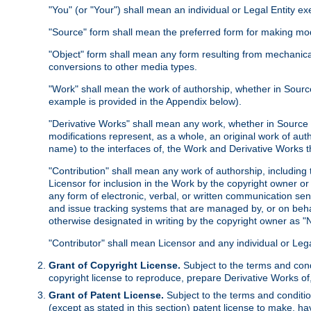
"You" (or "Your") shall mean an individual or Legal Entity e
"Source" form shall mean the preferred form for making modif
"Object" form shall mean any form resulting from mechanical
conversions to other media types.
"Work" shall mean the work of authorship, whether in Source 
example is provided in the Appendix below).
"Derivative Works" shall mean any work, whether in Source or
modifications represent, as a whole, an original work of aut
name) to the interfaces of, the Work and Derivative Works t
"Contribution" shall mean any work of authorship, including t
Licensor for inclusion in the Work by the copyright owner or
any form of electronic, verbal, or written communication sent
and issue tracking systems that are managed by, or on beha
otherwise designated in writing by the copyright owner as "N
"Contributor" shall mean Licensor and any individual or Le
Grant of Copyright License.
Subject to the terms and cond
copyright license to reproduce, prepare Derivative Works of,
Grant of Patent License.
Subject to the terms and conditio
(except as stated in this section) patent license to make, ha