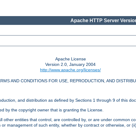
Apache HTTP Server Version
Apache License
Version 2.0, January 2004
http://www.apache.org/licenses/
RMS AND CONDITIONS FOR USE, REPRODUCTION, AND DISTRIB
oduction, and distribution as defined by Sections 1 through 9 of this do
ed by the copyright owner that is granting the License.
l other entities that control, are controlled by, or are under common cont
on or management of such entity, whether by contract or otherwise, or (i