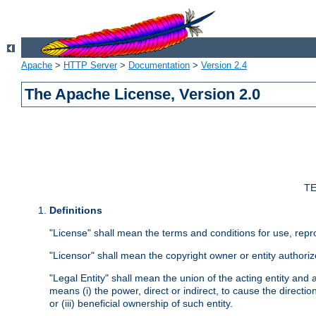
Apache
>
HTTP Server
>
Documentation
>
Version 2.4
The Apache License, Version 2.0
TE
Definitions
"License" shall mean the terms and conditions for use, repr
"Licensor" shall mean the copyright owner or entity authoriz
"Legal Entity" shall mean the union of the acting entity and al
means (i) the power, direct or indirect, to cause the directi
or (iii) beneficial ownership of such entity.