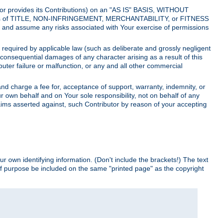
utor provides its Contributions) on an "AS IS" BASIS, WITHOUT
itions of TITLE, NON-INFRINGEMENT, MERCHANTABILITY, or FITNESS
and assume any risks associated with Your exercise of permissions
s required by applicable law (such as deliberate and grossly negligent
or consequential damages of any character arising as a result of this
puter failure or malfunction, or any and all other commercial
nd charge a fee for, acceptance of support, warranty, indemnity, or
ur own behalf and on Your sole responsibility, not on behalf of any
claims asserted against, such Contributor by reason of your accepting
ur own identifying information. (Don't include the brackets!) The text
of purpose be included on the same "printed page" as the copyright