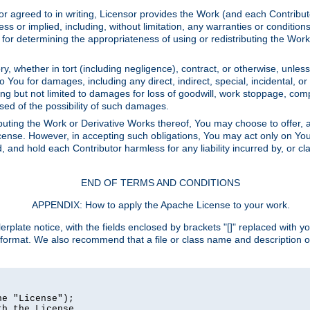
or agreed to in writing, Licensor provides the Work (and each Contrib
r implied, including, without limitation, any warranties or cond
determining the appropriateness of using or redistributing the Work 
y, whether in tort (including negligence), contract, or otherwise, unles
 to You for damages, including any direct, indirect, special, incidental, 
ding but not limited to damages for loss of goodwill, work stoppage, com
sed of the possibility of such damages.
buting the Work or Derivative Works thereof, You may choose to offer, a
s License. However, in accepting such obligations, You may act only on Yo
d, and hold each Contributor harmless for any liability incurred by, or 
END OF TERMS AND CONDITIONS
APPENDIX: How to apply the Apache License to your work.
rplate notice, with the fields enclosed by brackets "[]" replaced with yo
 format. We also recommend that a file or class name and description 
e "License");

h the License.
