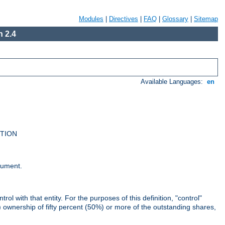
Modules
|
Directives
|
FAQ
|
Glossary
|
Sitemap
 2.4
Available Languages:
en
UTION
cument.
rol with that entity. For the purposes of this definition, "control"
i) ownership of fifty percent (50%) or more of the outstanding shares,