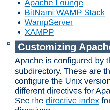
Apache Lounge
BitNami WAMP Stack
WampServer
XAMPP
Customizing Apach
Apache is configured by th
subdirectory. These are t
configure the Unix version
different directives for 
See the
directive index
for