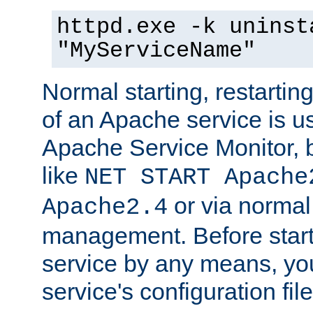
httpd.exe -k uninst
"MyServiceName"
Normal starting, restarti
of an Apache service is u
Apache Service Monitor,
like
NET START Apache
or via norma
Apache2.4
management. Before star
service by any means, you
service's configuration fil