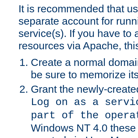
It is recommended that us
separate account for run
service(s). If you have to
resources via Apache, this
Create a normal domai
be sure to memorize it
Grant the newly-created
Log on as a servi
part of the opera
Windows NT 4.0 these p