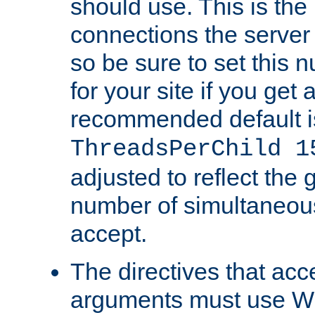
should use. This is t
connections the server
so be sure to set this
for your site if you get a
recommended default i
ThreadsPerChild 1
adjusted to reflect the 
number of simultaneou
accept.
The directives that acc
arguments must use W