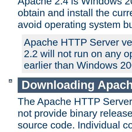
Apache 2.4 is Windows 20
obtain and install the curr
avoid operating system b
Apache HTTP Server ver
2.2 will not run on any 
earlier than Windows 20
Downloading Apach
The Apache HTTP Server P
not provide binary release
source code. Individual 