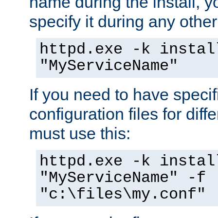
name during the install, y
specify it during any other
httpd.exe -k instal
"MyServiceName"
If you need to have speci
configuration files for diff
must use this:
httpd.exe -k instal
"MyServiceName" -f
"c:\files\my.conf"