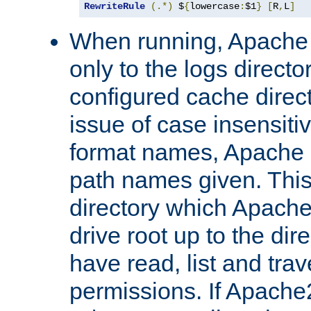
RewriteRule
(.*)
 $
{
lowercase
:
$1
}
[
R
,
L
]
When running, Apache 
only to the logs direct
configured cache direct
issue of case insensiti
format names, Apache m
path names given. Thi
directory which Apache
drive root up to the dir
have read, list and trav
permissions. If Apache2.