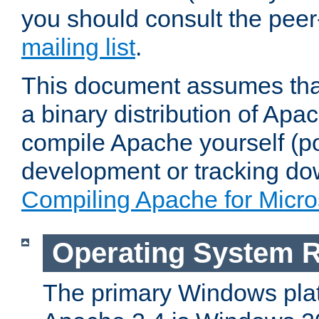
you should consult the pee
mailing list
.
This document assumes that
a binary distribution of Apac
compile Apache yourself (po
development or tracking do
Compiling Apache for Micr
Operating System 
The primary Windows plat