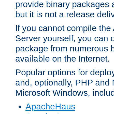
provide binary packages 
but it is not a release deli
If you cannot compile th
Server yourself, you can 
package from numerous bi
available on the Internet.
Popular options for deplo
and, optionally, PHP and
Microsoft Windows, inclu
ApacheHaus