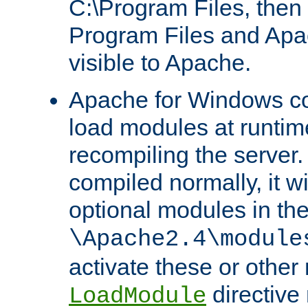
C:\Program Files, then t
Program Files and Apa
visible to Apache.
Apache for Windows con
load modules at runtim
recompiling the server.
compiled normally, it wi
optional modules in th
\Apache2.4\module
activate these or other
directive
LoadModule