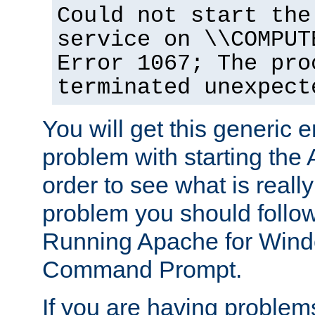
Could not start the
service on \\COMPUT
Error 1067; The pro
terminated unexpect
You will get this generic er
problem with starting the 
order to see what is reall
problem you should follow 
Running Apache for Wind
Command Prompt.
If you are having problems