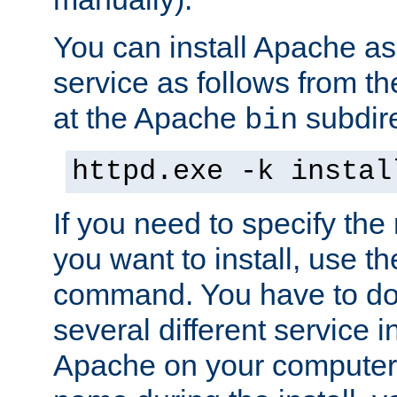
You can install Apache 
service as follows from 
at the Apache
subdire
bin
httpd.exe -k instal
If you need to specify the
you want to install, use th
command. You have to do 
several different service in
Apache on your computer. 