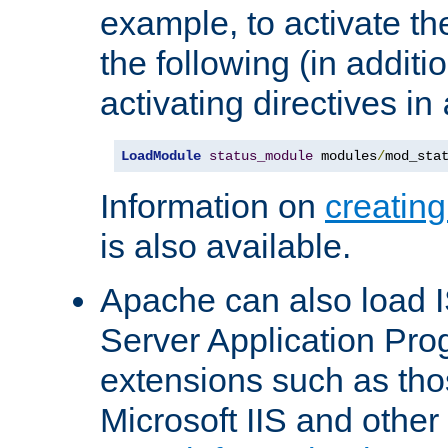
example, to activate th
the following (in additio
activating directives in
LoadModule
status_module
 modules
/
mod_sta
Information on
creatin
is also available.
Apache can also load I
Server Application Pro
extensions such as th
Microsoft IIS and othe