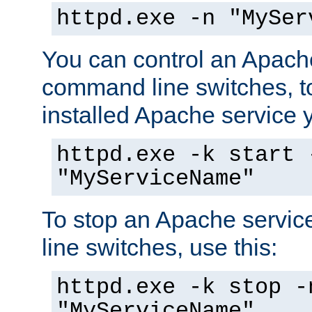
httpd.exe -n "MySer
You can control an Apache
command line switches, to
installed Apache service yo
httpd.exe -k start 
"MyServiceName"
To stop an Apache servi
line switches, use this:
httpd.exe -k stop -
"MyServiceName"