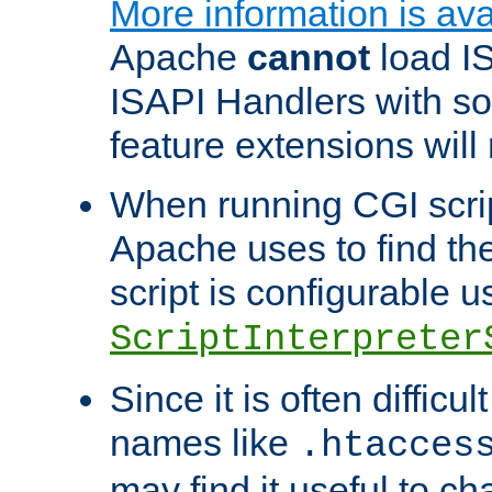
More information is ava
Apache
cannot
load IS
ISAPI Handlers with s
feature extensions will
When running CGI scri
Apache uses to find the 
script is configurable u
ScriptInterpreter
Since it is often difficu
names like
.htacces
may find it useful to c