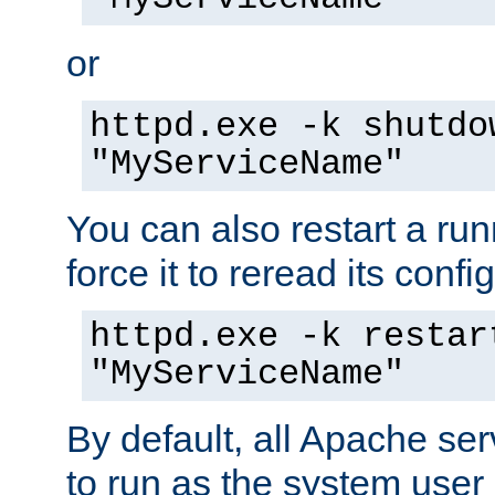
or
httpd.exe -k shutdo
"MyServiceName"
You can also restart a ru
force it to reread its confi
httpd.exe -k restar
"MyServiceName"
By default, all Apache ser
to run as the system user