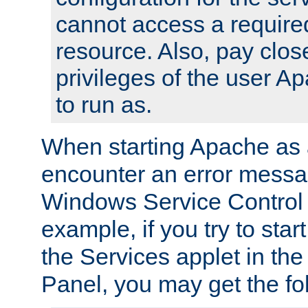
cannot access a require
resource. Also, pay close
privileges of the user A
to run as.
When starting Apache as 
encounter an error messa
Windows Service Control
example, if you try to sta
the Services applet in th
Panel, you may get the f