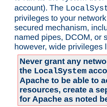
account). The
LocalSys
privileges to your networ
secured mechanism, includ
named pipes, DCOM, or s
however, wide privileges l
Never grant any networ
the
accou
LocalSystem
Apache to be able to 
resources, create a se
for Apache as noted b