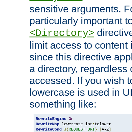
sensitive arguments. For
particularly important t
directiv
<Directory>
limit access to content 
since this directive app
a directory, regardless o
accessed. If you wish t
lowercase is used in 
something like:
RewriteEngine
On
RewriteMap
 lowercase int
:
RewriteCond
%{
REQUEST_URI
}
[
A-Z
]