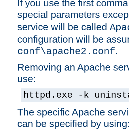
If you use the first comm
special parameters exce
service will be called
Apa
configuration will be ass
.
conf\apache2.conf
Removing an Apache servi
use:
httpd.exe -k uninst
The specific Apache servi
can be specified by using