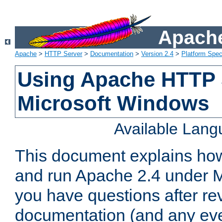
Apache
Apache
>
HTTP Server
>
Documentation
>
Version 2.4
>
Platform Spec
Using Apache HTTP 
Microsoft Windows
Available Lan
This document explains how 
and run Apache 2.4 under M
you have questions after re
documentation (and any even