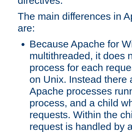
directives.
The main differences in 
are:
Because Apache for W
multithreaded, it does 
process for each reque
on Unix. Instead there 
Apache processes runn
process, and a child w
requests. Within the ch
request is handled by 