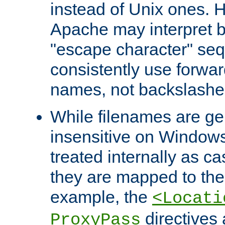
instead of Unix ones.
Apache may interpret 
"escape character" se
consistently use forwar
names, not backslashe
While filenames are ge
insensitive on Windows
treated internally as c
they are mapped to the
example, the
<Locati
directives 
ProxyPass