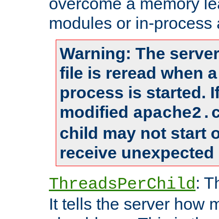
overcome a memory leak
modules or in-process 
Warning: The server
file is reread when 
process is started. 
modified
apache2.
child may not start
receive unexpected 
: T
ThreadsPerChild
It tells the server how 