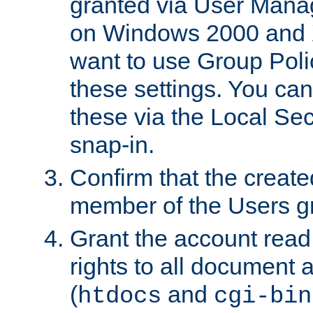
granted via User Mana
on Windows 2000 and 
want to use Group Poli
these settings. You can
these via the Local Se
snap-in.
Confirm that the create
member of the Users g
Grant the account rea
rights to all document a
(
and
htdocs
cgi-bin