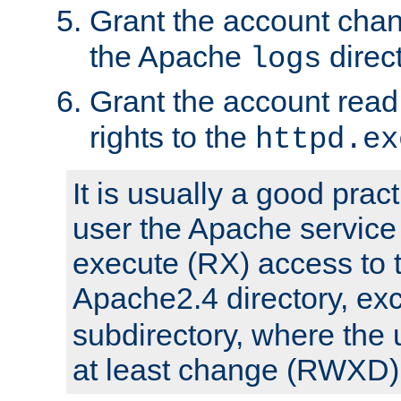
Grant the account cha
the Apache
direct
logs
Grant the account rea
rights to the
httpd.ex
It is usually a good pract
user the Apache service
execute (RX) access to 
Apache2.4 directory, ex
subdirectory, where the 
at least change (RWXD) 