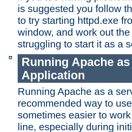
is suggested you follow t
to try starting httpd.exe f
window, and work out the 
struggling to start it as a 
Running Apache as
Application
Running Apache as a servi
recommended way to use it
sometimes easier to wor
line, especially during ini