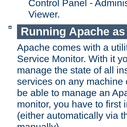
Control Panel - Adminis
Viewer.
Running Apache as 
Apache comes with a utili
Service Monitor. With it 
manage the state of all i
services on any machine 
be able to manage an Apa
monitor, you have to first i
(either automatically via th
manually).