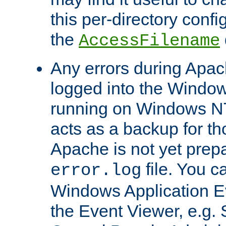
this per-directory confi
the
AccessFilename
Any errors during Apac
logged into the Windo
running on Windows N
acts as a backup for th
Apache is not yet prep
file. You c
error.log
Windows Application E
the Event Viewer, e.g. S