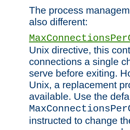
The process managemen
also different:
MaxConnectionsPer
Unix directive, this co
connections a single ch
serve before exiting. H
Unix, a replacement pro
available. Use the defa
MaxConnectionsPer
instructed to change th