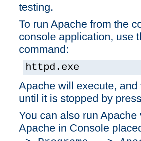
testing.
To run Apache from the c
console application, use t
command:
httpd.exe
Apache will execute, and 
until it is stopped by pres
You can also run Apache v
Apache in Console place