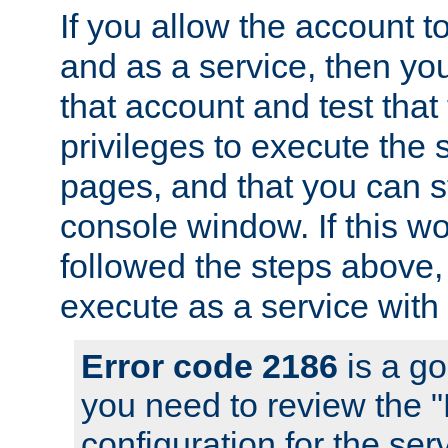
If you allow the account to
and as a service, then yo
that account and test that
privileges to execute the 
pages, and that you can s
console window. If this w
followed the steps above
execute as a service with
Error code 2186
is a go
you need to review the 
configuration for the se