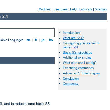
Modules
|
Directives
|
FAQ
|
Glossary
|
Sitemap
 2.4
Introduction
What are SSI?
ilable Languages:
en
|
fr
|
ja
|
ko
Configuring your server to
permit SSI
Basic SSI directives
Additional examples
What else can I config?
Executing commands
Advanced SSI techniques
Conclusion
Comments
t SSI, and introduce some basic SSI