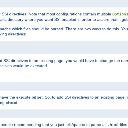
r SSI directives. Note that most configurations contain multiple
Option
ific directory where you want SSI enabled in order to assure that it get
l Apache which files should be parsed. There are two ways to do this. You
wing directives:
d SSI directives to an existing page, you would have to change the name 
rectives would be executed.
y have the execute bit set. So, to add SSI directives to an existing page
sing
.
chmod
e people recommending that you just tell Apache to parse all
files
.html