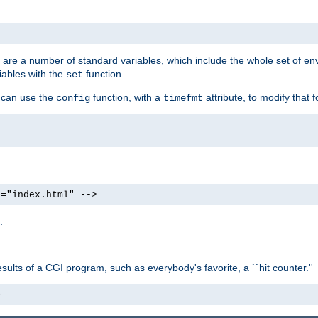
re are a number of standard variables, which include the whole set of en
iables with the
function.
set
u can use the
function, with a
attribute, to modify that f
config
timefmt
e="index.html" -->
.
ults of a CGI program, such as everybody's favorite, a ``hit counter.''
>