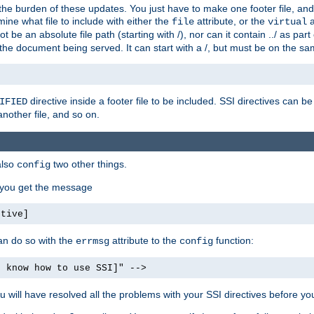
the burden of these updates. You just have to make one footer file, and
ine what file to include with either the
attribute, or the
a
file
virtual
t be an absolute file path (starting with /), nor can it contain ../ as par
the document being served. It can start with a /, but must be on the sa
directive inside a footer file to be included. SSI directives can be
IFIED
another file, and so on.
also
two other things.
config
, you get the message
ctive]
an do so with the
attribute to the
function:
errmsg
config
t know how to use SSI]" -->
will have resolved all the problems with your SSI directives before your