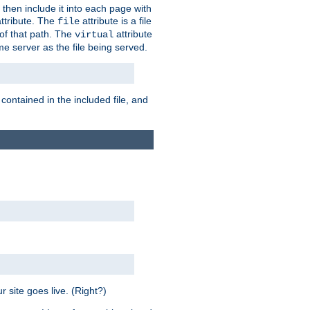
 then include it into each page with
ttribute. The
attribute is a file
file
t of that path. The
attribute
virtual
me server as the file being served.
 contained in the included file, and
 site goes live. (Right?)