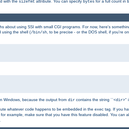
ed with the
attribute. You can specify
for a full count in 
sizefmt
bytes
nths about using SSI with small CGI programs. For now, here's somethin
using the shell (
, to be precise - or the DOS shell, if you're o
/bin/sh
e on Windows, because the output from
contains the string ``<
>''
dir
dir
execute whatever code happens to be embedded in the
tag. If you h
exec
 for example, make sure that you have this feature disabled. You can a
.