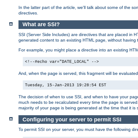
In the latter part of the article, we'll talk about some of th
directives.
What are SSI?
SSI (Server Side Includes) are directives that are placed in
generated content to an existing HTML page, without having 
For example, you might place a directive into an existing HT
<!--#echo var="DATE_LOCAL" -->
And, when the page is served, this fragment will be evaluated
Tuesday, 15-Jan-2013 19:28:54 EST
The decision of when to use SSI, and when to have your page
much needs to be recalculated every time the page is served. 
majority of your page is being generated at the time that it is
Configuring your server to permit SSI
To permit SSI on your server, you must have the following dire