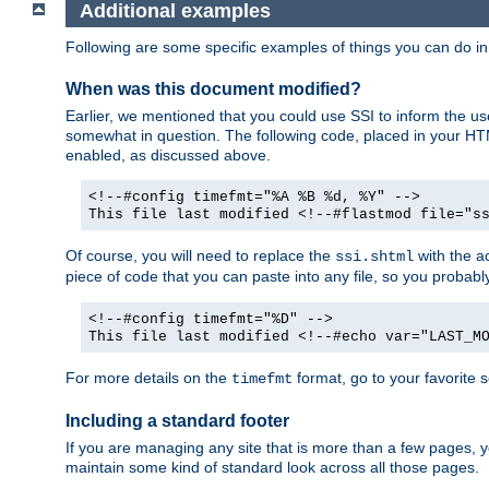
Additional examples
Following are some specific examples of things you can do 
When was this document modified?
Earlier, we mentioned that you could use SSI to inform the u
somewhat in question. The following code, placed in your HTM
enabled, as discussed above.
<!--#config timefmt="%A %B %d, %Y" -->
This file last modified <!--#flastmod file="s
Of course, you will need to replace the
with the ac
ssi.shtml
piece of code that you can paste into any file, so you probab
<!--#config timefmt="%D" -->
This file last modified <!--#echo var="LAST_M
For more details on the
format, go to your favorite 
timefmt
Including a standard footer
If you are managing any site that is more than a few pages, yo
maintain some kind of standard look across all those pages.