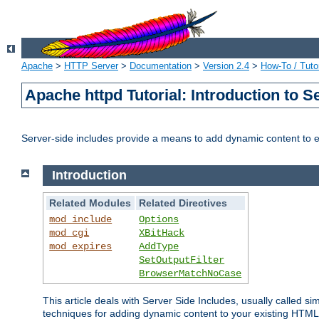
Apache
>
HTTP Server
>
Documentation
>
Version 2.4
>
How-To / Tutor
Apache httpd Tutorial: Introduction to S
Server-side includes provide a means to add dynamic content to
Introduction
Related Modules
Related Directives
mod_include
Options
mod_cgi
XBitHack
mod_expires
AddType
SetOutputFilter
BrowserMatchNoCase
This article deals with Server Side Includes, usually called sim
techniques for adding dynamic content to your existing HTML