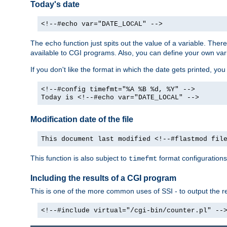
Today's date
<!--#echo var="DATE_LOCAL" -->
The
function just spits out the value of a variable. The
echo
available to CGI programs. Also, you can define your own var
If you don't like the format in which the date gets printed, yo
<!--#config timefmt="%A %B %d, %Y" -->
Today is <!--#echo var="DATE_LOCAL" -->
Modification date of the file
This document last modified <!--#flastmod fil
This function is also subject to
format configurations
timefmt
Including the results of a CGI program
This is one of the more common uses of SSI - to output the res
<!--#include virtual="/cgi-bin/counter.pl" --