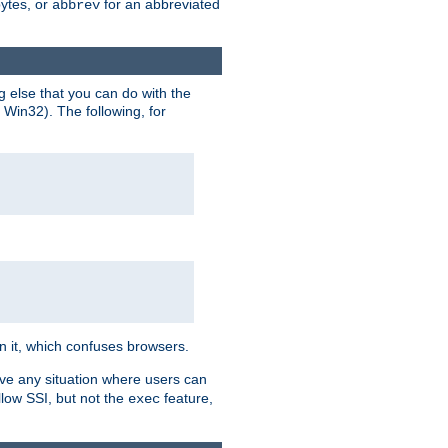
bytes, or
for an abbreviated
abbrev
g else that you can do with the
n Win32). The following, for
 in it, which confuses browsers.
ave any situation where users can
llow SSI, but not the
feature,
exec