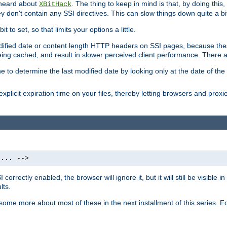
 heard about
. The thing to keep in mind is that, by doing this
XBitHack
they don't contain any SSI directives. This can slow things down quite a bi
to set, so that limits your options a little.
odified date or content length HTTP headers on SSI pages, because these
ng cached, and result in slower perceived client performance. There ar
e to determine the last modified date by looking only at the date of the o
explicit expiration time on your files, thereby letting browsers and proxi
 ... -->
orrectly enabled, the browser will ignore it, but it will still be visible
lts.
 some more about most of these in the next installment of this series.