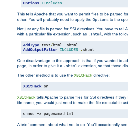
Options
+Includes
This tells Apache that you want to permit files to be parsed fo
other. You will probably need to apply the
to the spec
Options
Not just any file is parsed for SSI directives. You have to tel
with a particular file extension, such as
, with the follo
.shtml
AddType
 text
/
html 
.
shtml
AddOutputFilter
INCLUDES
.
shtml
One disadvantage to this approach is that if you wanted to ad
page, in order to give it a
extension, so that those di
.shtml
The other method is to use the
directive:
XBitHack
XBitHack
 on
tells Apache to parse files for SSI directives if the
XBitHack
file name, you would just need to make the file executable u
chmod +x pagename.html
A brief comment about what not to do. You'll occasionally se