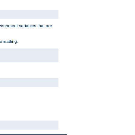
vironment variables that are
ormatting.