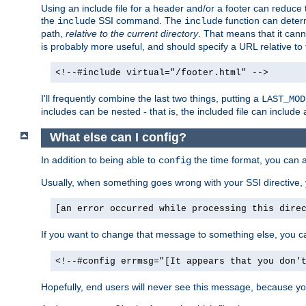
Using an include file for a header and/or a footer can reduce 
the
SSI command. The
function can determ
include
include
path,
relative to the current directory
. That means that it canno
is probably more useful, and should specify a URL relative to 
<!--#include virtual="/footer.html" -->
I'll frequently combine the last two things, putting a
LAST_MOD
includes can be nested - that is, the included file can include 
What else can I config?
In addition to being able to
the time format, you can 
config
Usually, when something goes wrong with your SSI directive
[an error occurred while processing this dire
If you want to change that message to something else, you c
<!--#config errmsg="[It appears that you don'
Hopefully, end users will never see this message, because you 