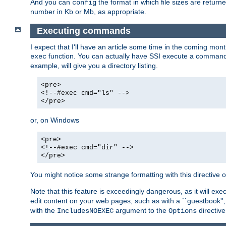
And you can
the format in which file sizes are return
config
number in Kb or Mb, as appropriate.
Executing commands
I expect that I'll have an article some time in the coming mo
function. You can actually have SSI execute a command 
exec
example, will give you a directory listing.
<pre>
<!--#exec cmd="ls" -->
</pre>
or, on Windows
<pre>
<!--#exec cmd="dir" -->
</pre>
You might notice some strange formatting with this directiv
Note that this feature is exceedingly dangerous, as it will 
edit content on your web pages, such as with a ``guestbook'',
with the
argument to the
directive
IncludesNOEXEC
Options