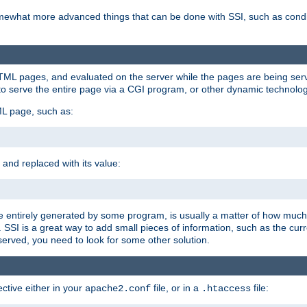
e somewhat more advanced things that can be done with SSI, such as cond
 HTML pages, and evaluated on the server while the pages are being ser
to serve the entire page via a CGI program, or other dynamic technolog
ML page, such as:
 and replaced with its value:
 entirely generated by some program, is usually a matter of how much 
SSI is a great way to add small pieces of information, such as the curr
 served, you need to look for some other solution.
ctive either in your
file, or in a
file:
apache2.conf
.htaccess