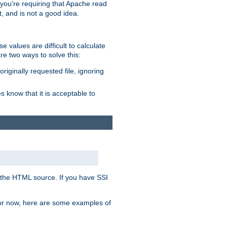
, you're requiring that Apache read
t, and is not a good idea.
 values are difficult to calculate
e two ways to solve this:
riginally requested file, ignoring
es know that it is acceptable to
 in the HTML source. If you have SSI
 For now, here are some examples of