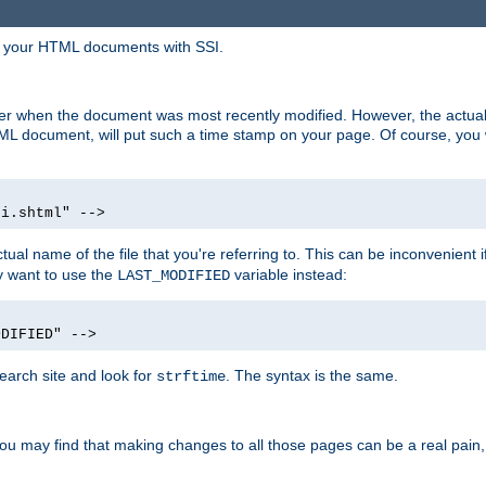
in your HTML documents with SSI.
ser when the document was most recently modified. However, the actual
L document, will put such a time stamp on your page. Of course, you w
si.shtml" -->
tual name of the file that you're referring to. This can be inconvenient if
ly want to use the
variable instead:
LAST_MODIFIED
ODIFIED" -->
search site and look for
. The syntax is the same.
strftime
u may find that making changes to all those pages can be a real pain, pa