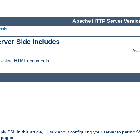
Apache HTTP Server Version
ials
erver Side Includes
Ava
 existing HTML documents.
ply SSI. In this article, I'll talk about configuring your server to permi
 pages.