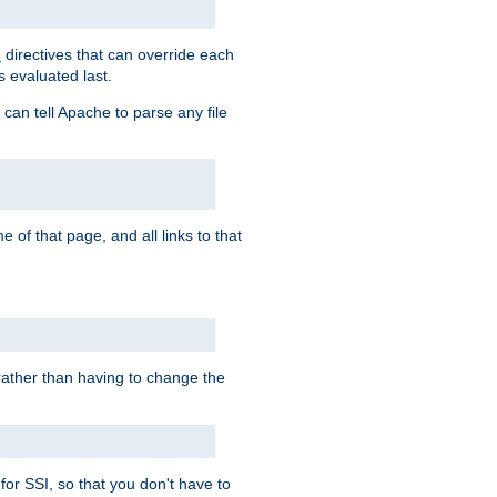
directives that can override each
s
s evaluated last.
 can tell Apache to parse any file
of that page, and all links to that
, rather than having to change the
 for SSI, so that you don't have to