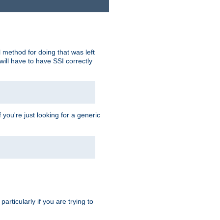
 method for doing that was left
ill have to have SSI correctly
 you're just looking for a generic
rticularly if you are trying to