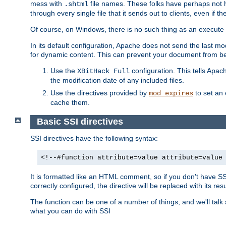
mess with
file names. These folks have perhaps not
.shtml
through every single file that it sends out to clients, even if 
Of course, on Windows, there is no such thing as an execute bit 
In its default configuration, Apache does not send the last m
for dynamic content. This can prevent your document from bei
Use the
configuration. This tells Apach
XBitHack Full
the modification date of any included files.
Use the directives provided by
to set an 
mod_expires
cache them.
Basic SSI directives
SSI directives have the following syntax:
<!--#function attribute=value attribute=value
It is formatted like an HTML comment, so if you don't have SSI c
correctly configured, the directive will be replaced with its resu
The function can be one of a number of things, and we'll talk
what you can do with SSI