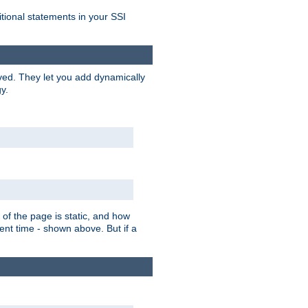
itional statements in your SSI
ved. They let you add dynamically
y.
of the page is static, and how
ent time - shown above. But if a