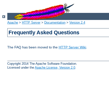
Apache
>
HTTP Server
>
Documentation
>
Version 2.4
Frequently Asked Questions
The FAQ has been moved to the
HTTP Server Wiki
.
Copyright 2014 The Apache Software Foundation.
Licensed under the
Apache License, Version 2.0
.