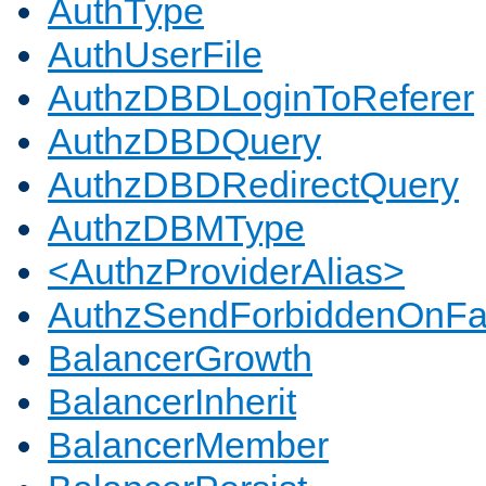
AuthType
AuthUserFile
AuthzDBDLoginToReferer
AuthzDBDQuery
AuthzDBDRedirectQuery
AuthzDBMType
<AuthzProviderAlias>
AuthzSendForbiddenOnFai
BalancerGrowth
BalancerInherit
BalancerMember