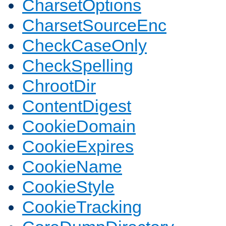
CharsetOptions
CharsetSourceEnc
CheckCaseOnly
CheckSpelling
ChrootDir
ContentDigest
CookieDomain
CookieExpires
CookieName
CookieStyle
CookieTracking