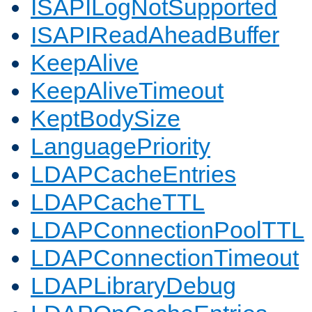
ISAPILogNotSupported
ISAPIReadAheadBuffer
KeepAlive
KeepAliveTimeout
KeptBodySize
LanguagePriority
LDAPCacheEntries
LDAPCacheTTL
LDAPConnectionPoolTTL
LDAPConnectionTimeout
LDAPLibraryDebug