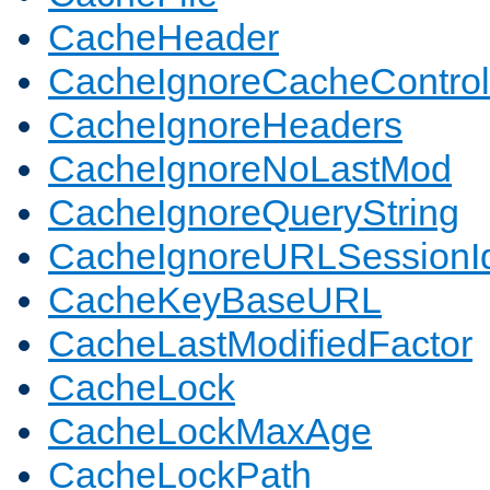
CacheHeader
CacheIgnoreCacheControl
CacheIgnoreHeaders
CacheIgnoreNoLastMod
CacheIgnoreQueryString
CacheIgnoreURLSessionIde
CacheKeyBaseURL
CacheLastModifiedFactor
CacheLock
CacheLockMaxAge
CacheLockPath