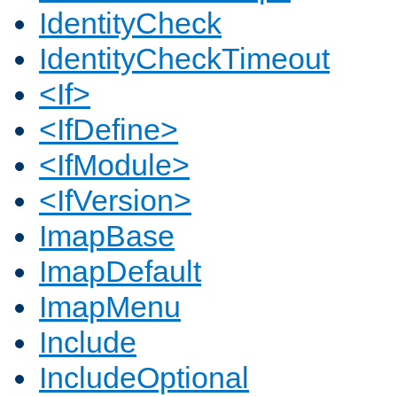
IdentityCheck
IdentityCheckTimeout
<If>
<IfDefine>
<IfModule>
<IfVersion>
ImapBase
ImapDefault
ImapMenu
Include
IncludeOptional