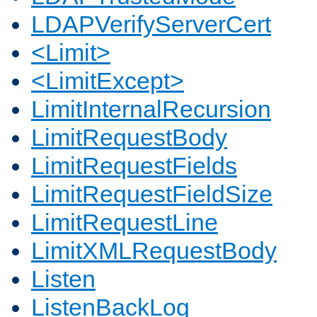
LDAPVerifyServerCert
<Limit>
<LimitExcept>
LimitInternalRecursion
LimitRequestBody
LimitRequestFields
LimitRequestFieldSize
LimitRequestLine
LimitXMLRequestBody
Listen
ListenBackLog