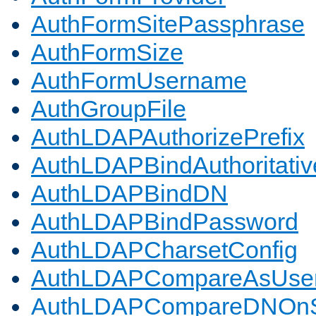
AuthFormSitePassphrase
AuthFormSize
AuthFormUsername
AuthGroupFile
AuthLDAPAuthorizePrefix
AuthLDAPBindAuthoritativ
AuthLDAPBindDN
AuthLDAPBindPassword
AuthLDAPCharsetConfig
AuthLDAPCompareAsUse
AuthLDAPCompareDNOnS