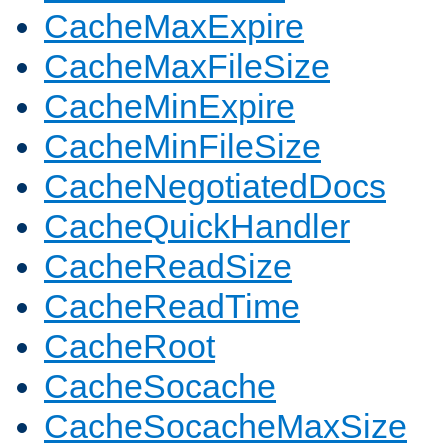
CacheMaxExpire
CacheMaxFileSize
CacheMinExpire
CacheMinFileSize
CacheNegotiatedDocs
CacheQuickHandler
CacheReadSize
CacheReadTime
CacheRoot
CacheSocache
CacheSocacheMaxSize