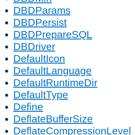
DBDParams
DBDPersist
DBDPrepareSQL
DBDriver
DefaultIcon
DefaultLanguage
DefaultRuntimeDir
DefaultType
Define
DeflateBufferSize
DeflateCompressionLevel