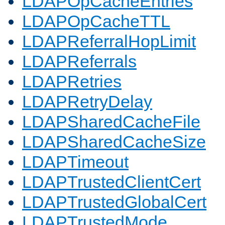
LDAPOpCacheEntries
LDAPOpCacheTTL
LDAPReferralHopLimit
LDAPReferrals
LDAPRetries
LDAPRetryDelay
LDAPSharedCacheFile
LDAPSharedCacheSize
LDAPTimeout
LDAPTrustedClientCert
LDAPTrustedGlobalCert
LDAPTrustedMode