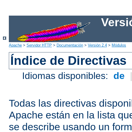
Versi
Apache
>
Servidor HTTP
>
Documentación
>
Versión 2.4
>
Módulos
Índice de Directivas
Idiomas disponibles:
de
Todas las directivas disponi
Apache están en la lista q
se describe usando un form