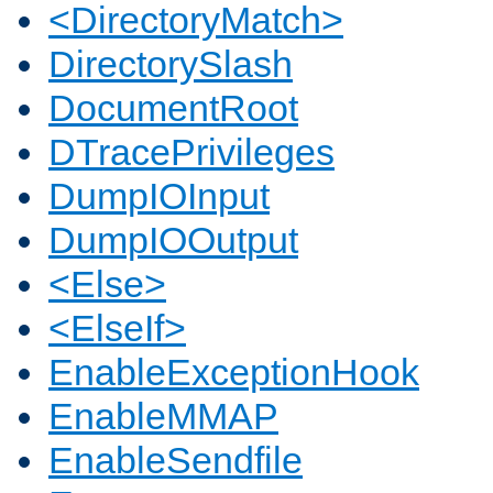
<DirectoryMatch>
DirectorySlash
DocumentRoot
DTracePrivileges
DumpIOInput
DumpIOOutput
<Else>
<ElseIf>
EnableExceptionHook
EnableMMAP
EnableSendfile