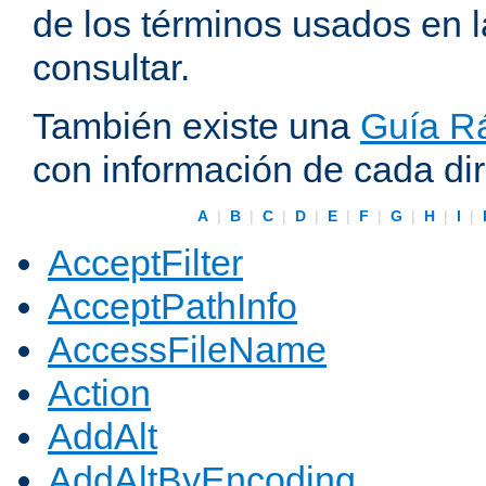
de los términos usados en 
consultar.
También existe una
Guía Rá
con información de cada di
A
|
B
|
C
|
D
|
E
|
F
|
G
|
H
|
I
|
AcceptFilter
AcceptPathInfo
AccessFileName
Action
AddAlt
AddAltByEncoding