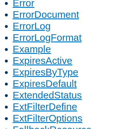
Error
ErrorDocument
ErrorLog
ErrorLogFormat
Example
ExpiresActive
ExpiresByType
ExpiresDefault
ExtendedStatus
ExtFilterDefine
ExtFilterOptions