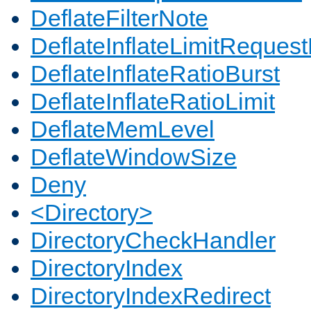
DeflateFilterNote
DeflateInflateLimitReques
DeflateInflateRatioBurst
DeflateInflateRatioLimit
DeflateMemLevel
DeflateWindowSize
Deny
<Directory>
DirectoryCheckHandler
DirectoryIndex
DirectoryIndexRedirect