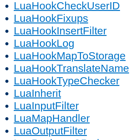
LuaHookCheckUserID
LuaHookFixups
LuaHookInsertFilter
LuaHookLog
LuaHookMapToStorage
LuaHookTranslateName
LuaHookTypeChecker
LuaInherit
LuaInputFilter
LuaMapHandler
LuaOutputFilter