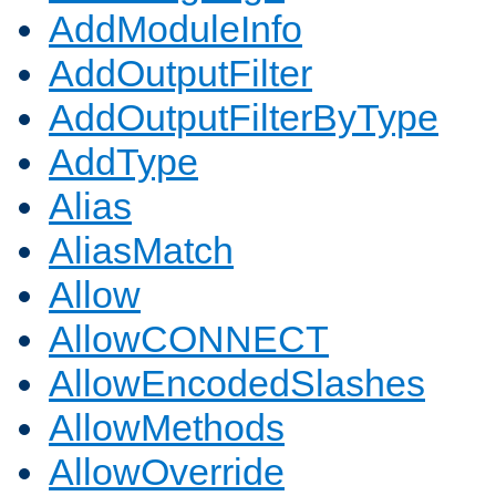
AddModuleInfo
AddOutputFilter
AddOutputFilterByType
AddType
Alias
AliasMatch
Allow
AllowCONNECT
AllowEncodedSlashes
AllowMethods
AllowOverride