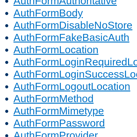
AuthFormAuthoritative
AuthFormBody
AuthFormDisableNoStore
AuthFormFakeBasicAuth
AuthFormLocation
AuthFormLoginRequiredLo
AuthFormLoginSuccessLoc
AuthFormLogoutLocation
AuthFormMethod
AuthFormMimetype
AuthFormPassword
AuthFormProvider