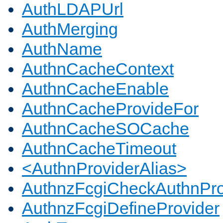
AuthLDAPUrl
AuthMerging
AuthName
AuthnCacheContext
AuthnCacheEnable
AuthnCacheProvideFor
AuthnCacheSOCache
AuthnCacheTimeout
<AuthnProviderAlias>
AuthnzFcgiCheckAuthnPro
AuthnzFcgiDefineProvider