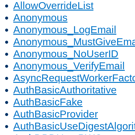
AllowOverrideList
Anonymous
Anonymous_LogEmail
Anonymous_MustGiveEma
Anonymous_NoUserID
Anonymous_VerifyEmail
AsyncRequestWorkerFact
AuthBasicAuthoritative
AuthBasicFake
AuthBasicProvider
AuthBasicUseDigestAlgor