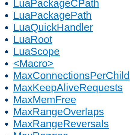
LuaPackageCPath
LuaPackagePath
LuaQuickHandler
LuaRoot
LuaScope
<Macro>
MaxConnectionsPerChild
MaxKeepAliveRequests
MaxMemFree
MaxRangeOverlaps
MaxRangeReversals