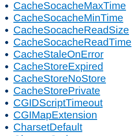
CacheSocacheMaxTime
CacheSocacheMinTime
CacheSocacheReadSize
CacheSocacheReadTime
CacheStaleOnError
CacheStoreExpired
CacheStoreNoStore
CacheStorePrivate
CGIDScriptTimeout
CGIMapExtension
CharsetDefault