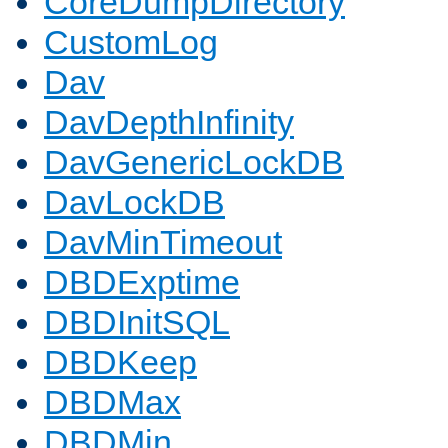
CoreDumpDirectory
CustomLog
Dav
DavDepthInfinity
DavGenericLockDB
DavLockDB
DavMinTimeout
DBDExptime
DBDInitSQL
DBDKeep
DBDMax
DBDMin