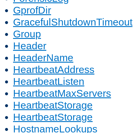
GprofDir
GracefulShutdownTimeout
Group
Header
HeaderName
HeartbeatAddress
HeartbeatListen
HeartbeatMaxServers
HeartbeatStorage
HeartbeatStorage
HostnameLookups