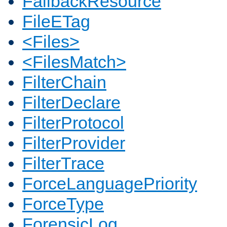
FallbackResource
FileETag
<Files>
<FilesMatch>
FilterChain
FilterDeclare
FilterProtocol
FilterProvider
FilterTrace
ForceLanguagePriority
ForceType
ForensicLog