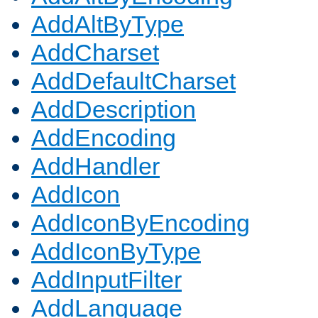
AddAltByType
AddCharset
AddDefaultCharset
AddDescription
AddEncoding
AddHandler
AddIcon
AddIconByEncoding
AddIconByType
AddInputFilter
AddLanguage