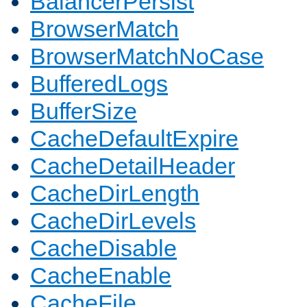
BalancerPersist
BrowserMatch
BrowserMatchNoCase
BufferedLogs
BufferSize
CacheDefaultExpire
CacheDetailHeader
CacheDirLength
CacheDirLevels
CacheDisable
CacheEnable
CacheFile