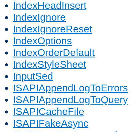
IndexHeadInsert
IndexIgnore
IndexIgnoreReset
IndexOptions
IndexOrderDefault
IndexStyleSheet
InputSed
ISAPIAppendLogToErrors
ISAPIAppendLogToQuery
ISAPICacheFile
ISAPIFakeAsync