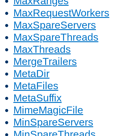
MaxRanges
MaxRequestWorkers
MaxSpareServers
MaxSpareThreads
MaxThreads
MergeTrailers
MetaDir
MetaFiles
MetaSuffix
MimeMagicFile
MinSpareServers
MinSpareThreads