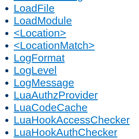
LoadFile
LoadModule
<Location>
<LocationMatch>
LogFormat
LogLevel
LogMessage
LuaAuthzProvider
LuaCodeCache
LuaHookAccessChecker
LuaHookAuthChecker