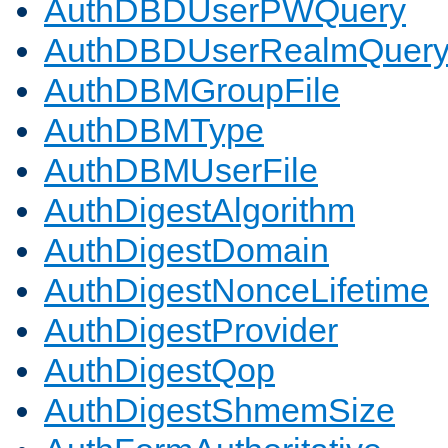
AuthDBDUserPWQuery
AuthDBDUserRealmQuer
AuthDBMGroupFile
AuthDBMType
AuthDBMUserFile
AuthDigestAlgorithm
AuthDigestDomain
AuthDigestNonceLifetime
AuthDigestProvider
AuthDigestQop
AuthDigestShmemSize