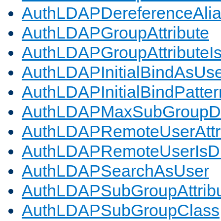
AuthLDAPDereferenceAli
AuthLDAPGroupAttribute
AuthLDAPGroupAttributeI
AuthLDAPInitialBindAsUs
AuthLDAPInitialBindPatter
AuthLDAPMaxSubGroupD
AuthLDAPRemoteUserAttr
AuthLDAPRemoteUserIs
AuthLDAPSearchAsUser
AuthLDAPSubGroupAttrib
AuthLDAPSubGroupClass