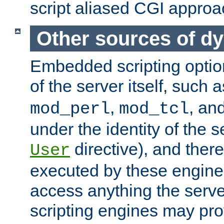
script aliased CGI approa
Other sources of d
Embedded scripting optio
of the server itself, such 
,
, an
mod_perl
mod_tcl
under the identity of the s
directive), and there
User
executed by these engines
access anything the serv
scripting engines may prov