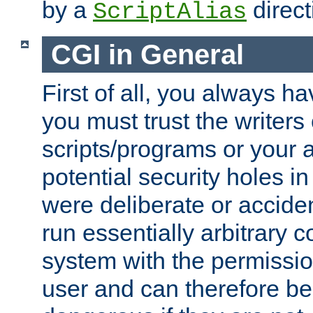
by a
direct
ScriptAlias
CGI in General
First of all, you always h
you must trust the writers
scripts/programs or your ab
potential security holes i
were deliberate or acciden
run essentially arbitrary
system with the permissio
user and can therefore be