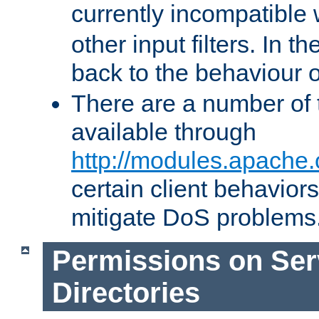
currently incompatible
other input filters. In th
back to the behaviour 
There are a number of 
available through
http://modules.apache.
certain client behavior
mitigate DoS problems
Permissions on Se
Directories