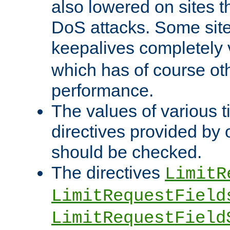
also lowered on sites t
DoS attacks. Some sites
keepalives completely
which has of course o
performance.
The values of various t
directives provided by
should be checked.
The directives
LimitR
LimitRequestField
LimitRequestField