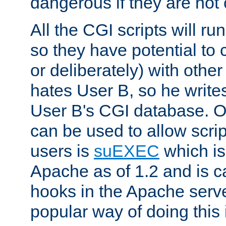
dangerous if they are not 
All the CGI scripts will r
so they have potential to c
or deliberately) with other
hates User B, so he writes
User B's CGI database. 
can be used to allow script
users is
suEXEC
which is
Apache as of 1.2 and is c
hooks in the Apache serv
popular way of doing this 