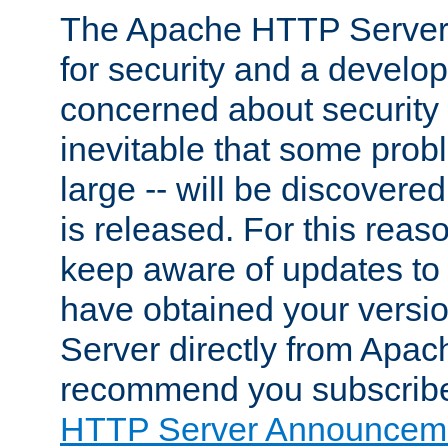
The Apache HTTP Server 
for security and a develo
concerned about security i
inevitable that some probl
large -- will be discovered 
is released. For this reason
keep aware of updates to 
have obtained your versi
Server directly from Apac
recommend you subscribe
HTTP Server Announceme