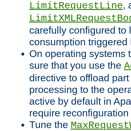
,
LimitRequestLine
LimitXMLRequestBo
carefully configured to 
consumption triggered b
On operating systems t
sure that you use the
A
directive to offload part
processing to the opera
active by default in Ap
require reconfiguration 
Tune the
MaxRequest