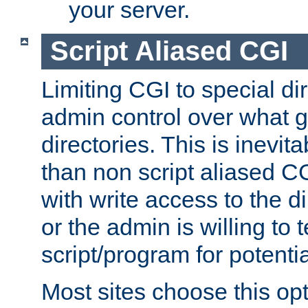
your server.
Script Aliased CGI
Limiting CGI to special di
admin control over what g
directories. This is inevi
than non script aliased CG
with write access to the di
or the admin is willing to
script/program for potentia
Most sites choose this op