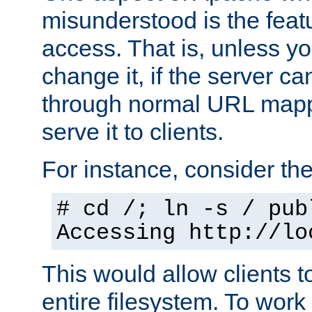
misunderstood is the featu
access. That is, unless yo
change it, if the server can
through normal URL mappi
serve it to clients.
For instance, consider th
# cd /; ln -s / pub
Accessing
http://lo
This would allow clients t
entire filesystem. To work