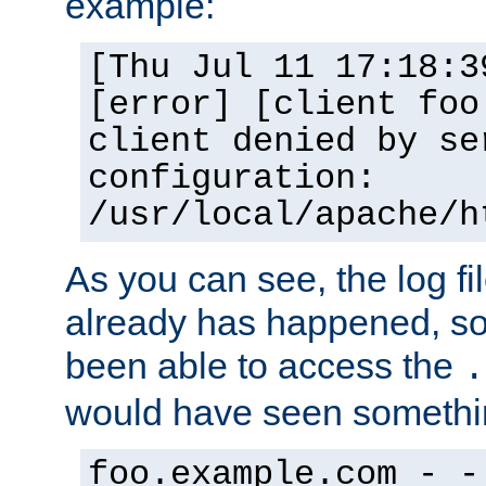
example:
[Thu Jul 11 17:18:3
[error] [client foo
client denied by se
configuration:
/usr/local/apache/h
As you can see, the log fi
already has happened, so 
been able to access the
.
would have seen somethin
foo.example.com - -