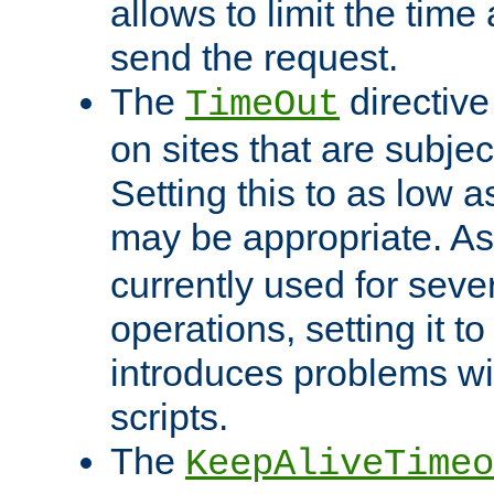
allows to limit the time
send the request.
The
directiv
TimeOut
on sites that are subje
Setting this to as low 
may be appropriate. A
currently used for sever
operations, setting it t
introduces problems wi
scripts.
The
KeepAliveTimeo