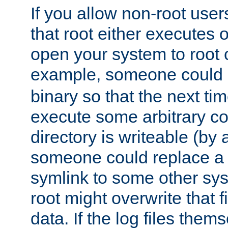
If you allow non-root user
that root either executes 
open your system to root
example, someone could 
binary so that the next time 
execute some arbitrary cod
directory is writeable (by 
someone could replace a l
symlink to some other sys
root might overwrite that fi
data. If the log files them