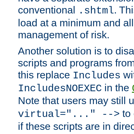
conventional
. Th
.shtml
load at a minimum and all
management of risk.
Another solution is to disa
scripts and programs fro
this replace
wi
Includes
in the
IncludesNOEXEC
Note that users may still
to 
virtual="..." -->
if these scripts are in dir