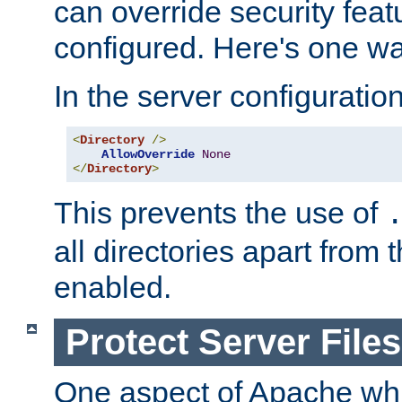
can override security feat
configured. Here's one way
In the server configuration 
<
Directory
/>
AllowOverride
None
</
Directory
>
This prevents the use of
all directories apart from 
enabled.
Protect Server Files
One aspect of Apache whi