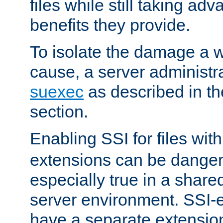
files while still taking ad
benefits they provide.
To isolate the damage a 
cause, a server administr
suexec
as described in t
section.
Enabling SSI for files wit
extensions can be danger
especially true in a shared,
server environment. SSI-e
have a separate extension