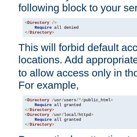
following block to your ser
<
Directory
/>
Require
</
Directory
>
This will forbid default ac
locations. Add appropriat
to allow access only in t
For example,
<
Directory
/
usr
/
users
/*/
public_html
>
Require
</
Directory
>
<
Directory
/
usr
/
local
/
httpd
>
Require
</
Directory
>