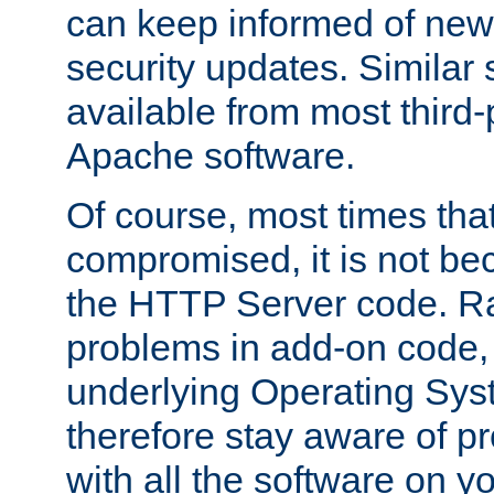
can keep informed of new
security updates. Similar 
available from most third-p
Apache software.
Of course, most times tha
compromised, it is not be
the HTTP Server code. Ra
problems in add-on code, 
underlying Operating Sys
therefore stay aware of 
with all the software on y