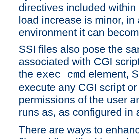
directives included within 
load increase is minor, in
environment it can become
SSI files also pose the sa
associated with CGI scrip
the
element, S
exec cmd
execute any CGI script o
permissions of the user 
runs as, as configured in
There are ways to enhance