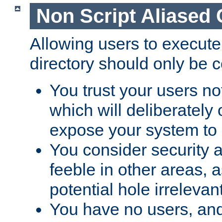
Non Script Aliased 
Allowing users to execute
directory should only be c
You trust your users not
which will deliberately 
expose your system to 
You consider security a
feeble in other areas,
potential hole irrelevant
You have no users, and