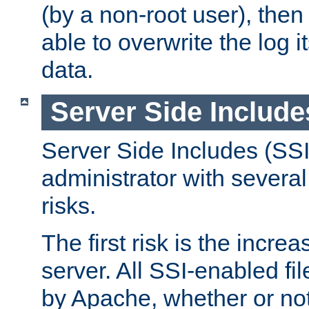
(by a non-root user), th
able to overwrite the log i
data.
Server Side Include
Server Side Includes (SSI
administrator with several
risks.
The first risk is the incre
server. All SSI-enabled fi
by Apache, whether or not