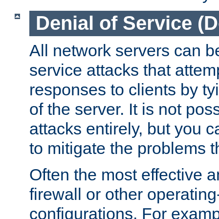
Denial of Service (
All network servers can be
service attacks that attem
responses to clients by t
of the server. It is not po
attacks entirely, but you c
to mitigate the problems t
Often the most effective a
firewall or other operatin
configurations. For examp