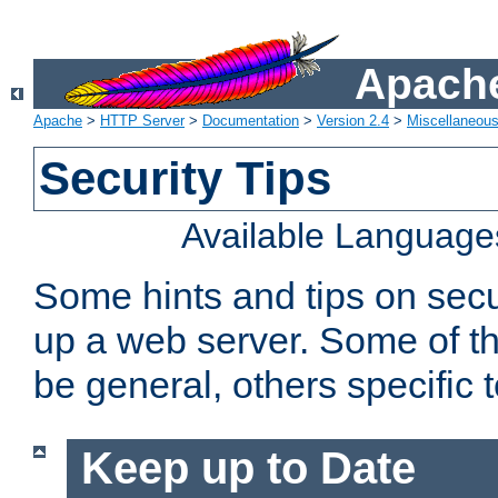
Apache
Apache
>
HTTP Server
>
Documentation
>
Version 2.4
>
Miscellaneou
Security Tips
Available Language
Some hints and tips on secur
up a web server. Some of th
be general, others specific 
Keep up to Date