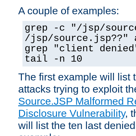
A couple of examples:
grep -c "/jsp/sourc
/jsp/source.jsp??" 
grep "client denied
tail -n 10
The first example will list
attacks trying to exploit t
Source.JSP Malformed Re
Disclosure Vulnerability
, 
will list the ten last denied