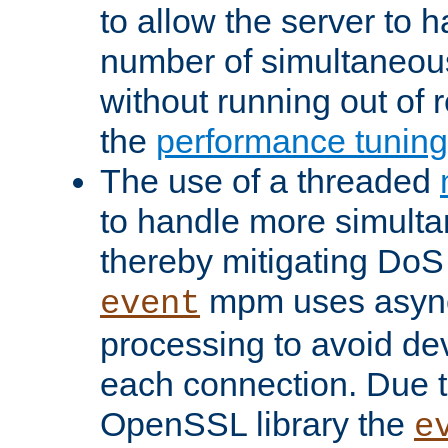
to allow the server to
number of simultaneou
without running out of 
the
performance tunin
The use of a threaded
to handle more simult
thereby mitigating DoS 
mpm uses asyn
event
processing to avoid dev
each connection. Due to
OpenSSL library the
e