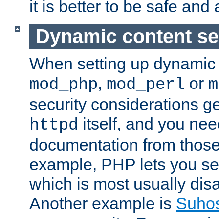
it is better to be safe an
Dynamic content se
When setting up dynamic 
,
or
mod_php
mod_perl
m
security considerations ge
itself, and you nee
httpd
documentation from those
example, PHP lets you s
which is most usually disa
Another example is
Suho