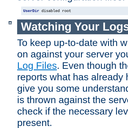
UserDir
 disabled root
Watching Your Log
To keep up-to-date with wh
on against your server yo
Log Files
. Even though the
reports what has already 
give you some understand
is thrown against the serv
check if the necessary leve
present.