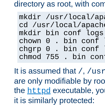
directory as root, with c
mkdir /usr/local/ap
cd /usr/local/apach
mkdir bin conf logs
chown 0 . bin conf 
chgrp 0 . bin conf 
chmod 755 . bin con
It is assumed that
,
/
/us
are only modifiable by roo
the
executable, yo
httpd
it is similarly protected: