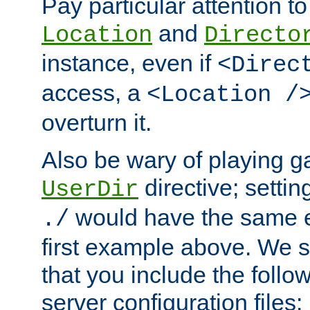
Pay particular attention to
and
Location
Directo
instance, even if
<Direc
access, a
<Location /
overturn it.
Also be wary of playing g
directive; settin
UserDir
would have the same eff
./
first example above. We 
that you include the follow
server configuration files: