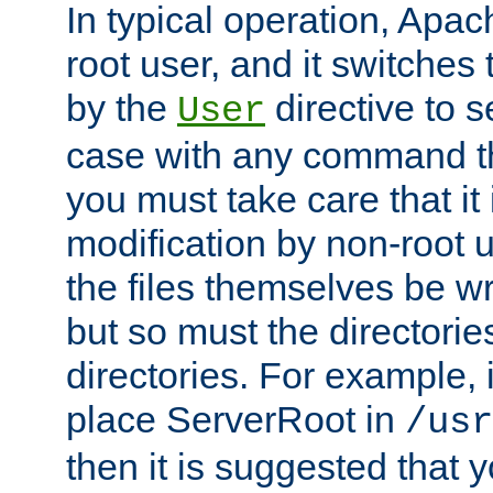
In typical operation, Apac
root user, and it switches 
by the
directive to s
User
case with any command th
you must take care that it
modification by non-root 
the files themselves be wr
but so must the directories
directories. For example, 
place ServerRoot in
/usr
then it is suggested that y