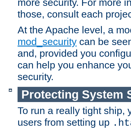
more security. For more i
those, consult each proje
At the Apache level, a m
mod_security
can be seen
and, provided you configur
can help you enhance yo
security.
Protecting System 
To run a really tight ship, 
users from setting up
.ht