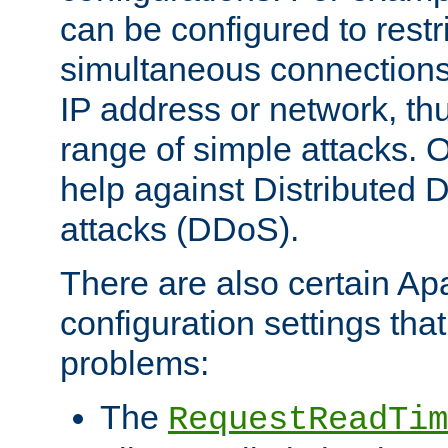
can be configured to restr
simultaneous connections
IP address or network, th
range of simple attacks. O
help against Distributed D
attacks (DDoS).
There are also certain A
configuration settings tha
problems:
The
RequestReadTim