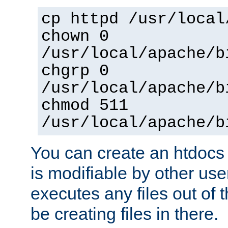
cp httpd /usr/local
chown 0
/usr/local/apache/b
chgrp 0
/usr/local/apache/b
chmod 511
/usr/local/apache/b
You can create an htdocs
is modifiable by other use
executes any files out of 
be creating files in there.