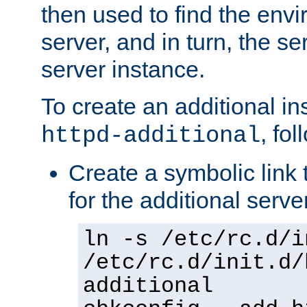
then used to find the envir
server, and in turn, the se
server instance.
To create an additional in
, fo
httpd-additional
Create a symbolic link t
for the additional serve
ln -s /etc/rc.d/i
/etc/rc.d/init.d/
additional