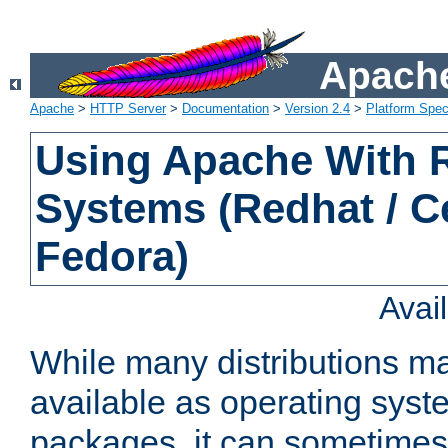
Apache
Apache
>
HTTP Server
>
Documentation
>
Version 2.4
>
Platform Spec
Using Apache With
Systems (Redhat / C
Fedora)
Avai
While many distributions m
available as operating sys
packages, it can sometimes 