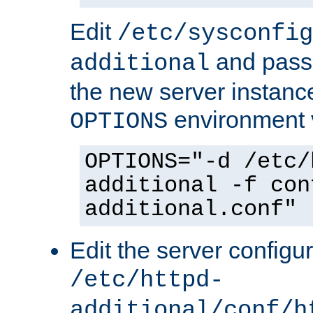
Edit
/etc/sysconfig
and pass 
additional
the new server instance
environment v
OPTIONS
OPTIONS="-d /etc/
additional -f con
additional.conf"
Edit the server configur
/etc/httpd-
additional/conf/h