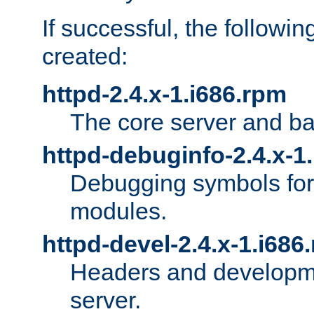
If successful, the followi
created:
httpd-2.4.x-1.i686.rpm
The core server and ba
httpd-debuginfo-2.4.x-1
Debugging symbols for 
modules.
httpd-devel-2.4.x-1.i686
Headers and developmen
server.