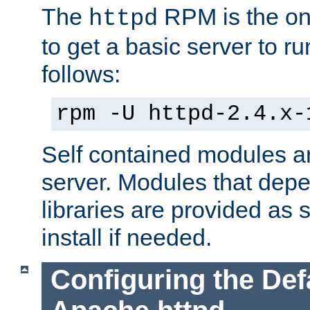
The
RPM is the o
httpd
to get a basic server to run
follows:
rpm -U httpd-2.4.x-
Self contained modules ar
server. Modules that depe
libraries are provided as
install if needed.
Configuring the Def