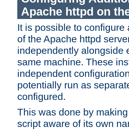
Apache httpd on t
It is possible to configure
of the Apache httpd serve
independently alongside 
same machine. These ins
independent configuratio
potentially run as separat
configured.
This was done by making t
script aware of its own n