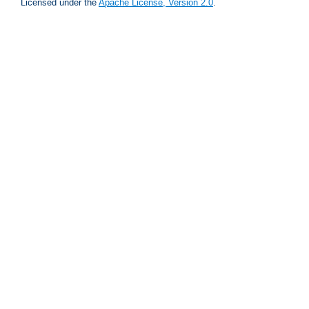
Licensed under the
Apache License, Version 2.0
.