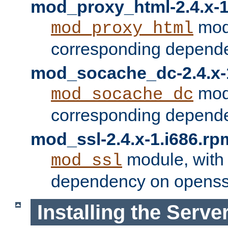
mod_proxy_html-2.4.x-1
modu
mod_proxy_html
corresponding depende
mod_socache_dc-2.4.x-
modu
mod_socache_dc
corresponding depende
mod_ssl-2.4.x-1.i686.rp
module, with
mod_ssl
dependency on openss
Installing the Serve