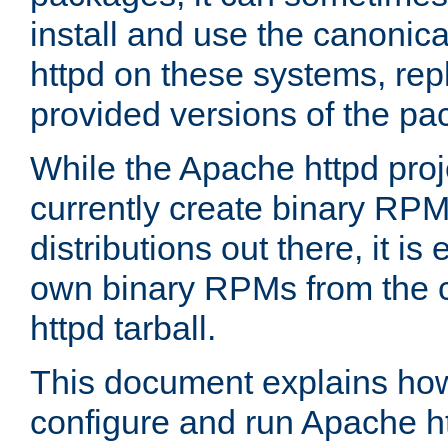
install and use the canonic
httpd on these systems, repl
provided versions of the pa
While the Apache httpd proj
currently create binary RPM
distributions out there, it is
own binary RPMs from the 
httpd tarball.
This document explains how t
configure and run Apache h