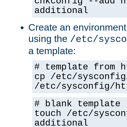
chkconfig --add h
additional
Create an environment f
using the
/etc/sysco
a template:
# template from h
cp /etc/sysconfig
/etc/sysconfig/ht
# blank template
touch /etc/syscon
additional