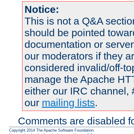
Notice:
This is not a Q&A sect
should be pointed towar
documentation or serve
our moderators if they a
considered invalid/off-t
manage the Apache HTTP
either our IRC channel, 
our
mailing lists
.
Comments are disabled fo
Copyright 2014 The Apache Software Foundation.