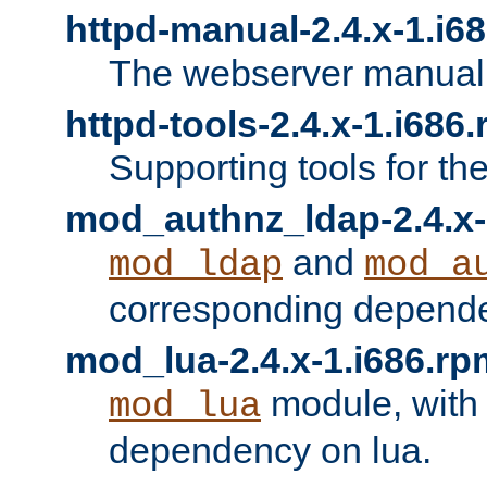
httpd-manual-2.4.x-1.i6
The webserver manual
httpd-tools-2.4.x-1.i686
Supporting tools for th
mod_authnz_ldap-2.4.x-
and
mod_ldap
mod_a
corresponding depend
mod_lua-2.4.x-1.i686.rp
module, with
mod_lua
dependency on lua.