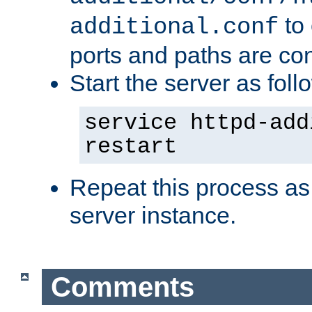
to 
additional.conf
ports and paths are con
Start the server as foll
service httpd-add
restart
Repeat this process as
server instance.
Comments