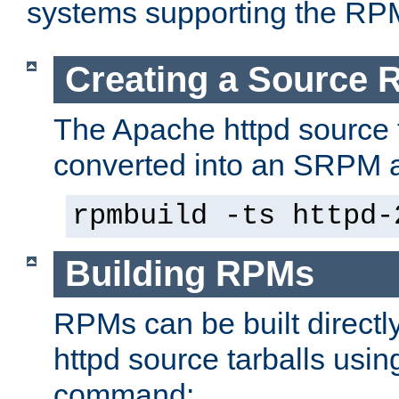
systems supporting the RP
Creating a Source
The Apache httpd source 
converted into an SRPM a
rpmbuild -ts httpd-
Building RPMs
RPMs can be built directl
httpd source tarballs usin
command: