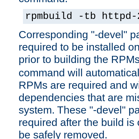
rpmbuild -tb httpd-
Corresponding "-devel" p
required to be installed o
prior to building the RPM
command will automatical
RPMs are required and wil
dependencies that are mi
system. These "-devel" pa
required after the build i
be safely removed.