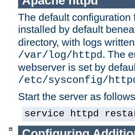
Apache httpd
The default configuration f
installed by default bene
directory, with logs written
. The e
/var/log/httpd
webserver is set by defaul
/etc/sysconfig/http
Start the server as follows
service httpd resta
Configuring Additio