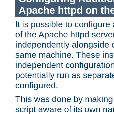
Apache httpd on t
It is possible to configure
of the Apache httpd serve
independently alongside 
same machine. These ins
independent configuratio
potentially run as separat
configured.
This was done by making t
script aware of its own n