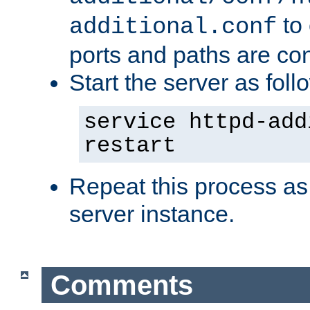
to 
additional.conf
ports and paths are con
Start the server as foll
service httpd-add
restart
Repeat this process as
server instance.
Comments