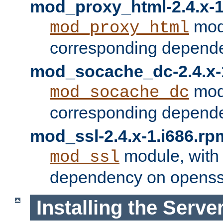
mod_proxy_html-2.4.x-1
modu
mod_proxy_html
corresponding depende
mod_socache_dc-2.4.x-
modu
mod_socache_dc
corresponding depende
mod_ssl-2.4.x-1.i686.rp
module, with
mod_ssl
dependency on openss
Installing the Serve