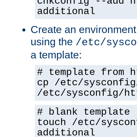
chkconfig --add h
additional
Create an environment f
using the
/etc/sysco
a template:
# template from h
cp /etc/sysconfig
/etc/sysconfig/ht
# blank template
touch /etc/syscon
additional