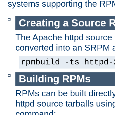
systems supporting the RP
Creating a Source
The Apache httpd source 
converted into an SRPM a
rpmbuild -ts httpd-
Building RPMs
RPMs can be built directl
httpd source tarballs usin
command: