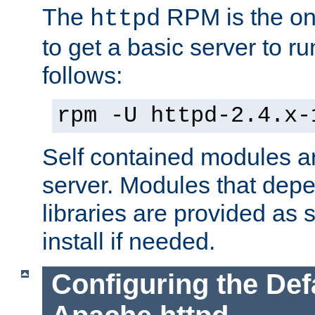
The
RPM is the o
httpd
to get a basic server to run
follows:
rpm -U httpd-2.4.x-
Self contained modules ar
server. Modules that depe
libraries are provided as
install if needed.
Configuring the Def