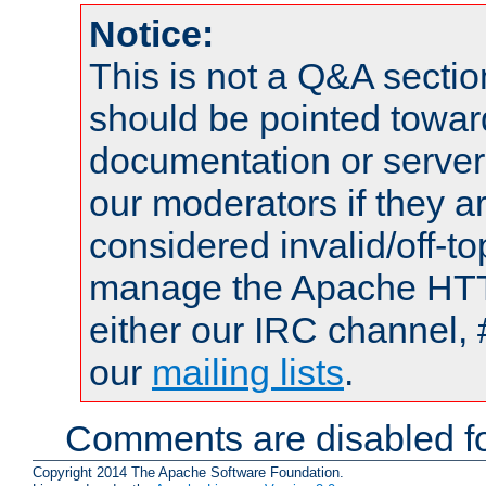
Notice:
This is not a Q&A sect
should be pointed towar
documentation or serve
our moderators if they a
considered invalid/off-t
manage the Apache HTTP
either our IRC channel, 
our
mailing lists
.
Comments are disabled fo
Copyright 2014 The Apache Software Foundation.