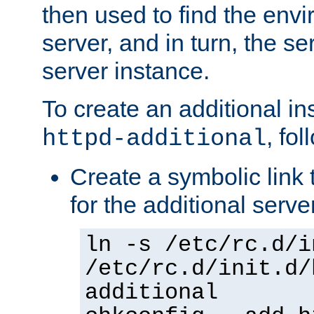
then used to find the envir
server, and in turn, the se
server instance.
To create an additional in
, fo
httpd-additional
Create a symbolic link t
for the additional serve
ln -s /etc/rc.d/i
/etc/rc.d/init.d/
additional