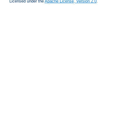
Licensed under the
Apache License, Version 2.0
.