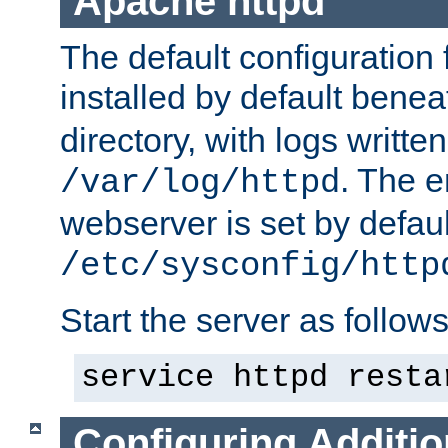
Apache httpd
The default configuration f
installed by default bene
directory, with logs written
. The e
/var/log/httpd
webserver is set by defaul
/etc/sysconfig/http
Start the server as follows
service httpd resta
Configuring Additio