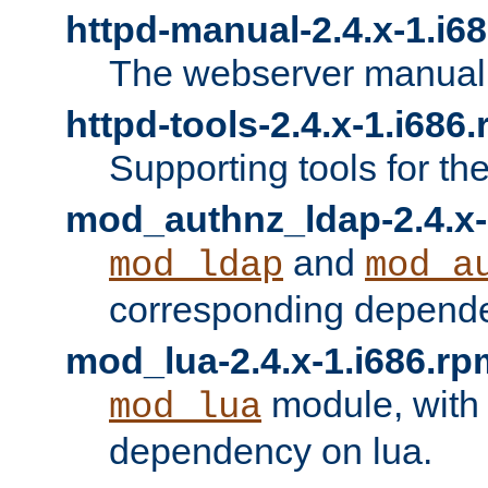
httpd-manual-2.4.x-1.i6
The webserver manual
httpd-tools-2.4.x-1.i686
Supporting tools for th
mod_authnz_ldap-2.4.x-
and
mod_ldap
mod_a
corresponding depend
mod_lua-2.4.x-1.i686.rp
module, with
mod_lua
dependency on lua.