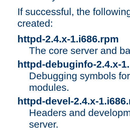
If successful, the followi
created:
httpd-2.4.x-1.i686.rpm
The core server and ba
httpd-debuginfo-2.4.x-1
Debugging symbols for 
modules.
httpd-devel-2.4.x-1.i686
Headers and developmen
server.