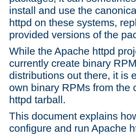
install and use the canonic
httpd on these systems, repl
provided versions of the pa
While the Apache httpd proj
currently create binary RPM
distributions out there, it is
own binary RPMs from the 
httpd tarball.
This document explains how t
configure and run Apache h