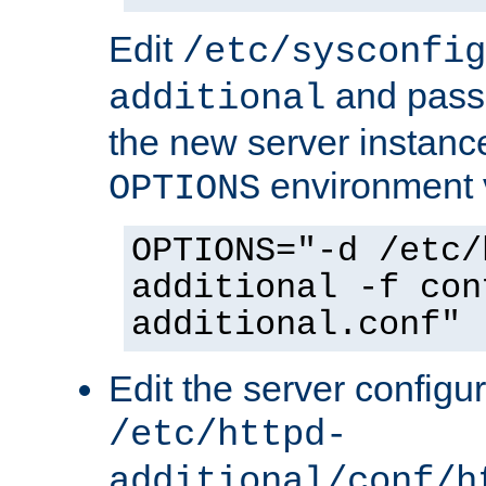
Edit
/etc/sysconfig
and pass 
additional
the new server instance
environment v
OPTIONS
OPTIONS="-d /etc/
additional -f con
additional.conf"
Edit the server configur
/etc/httpd-
additional/conf/h