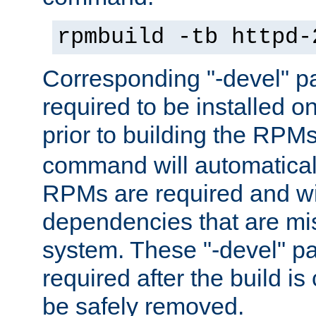
rpmbuild -tb httpd-
Corresponding "-devel" p
required to be installed o
prior to building the RPM
command will automatical
RPMs are required and wil
dependencies that are mi
system. These "-devel" pa
required after the build i
be safely removed.