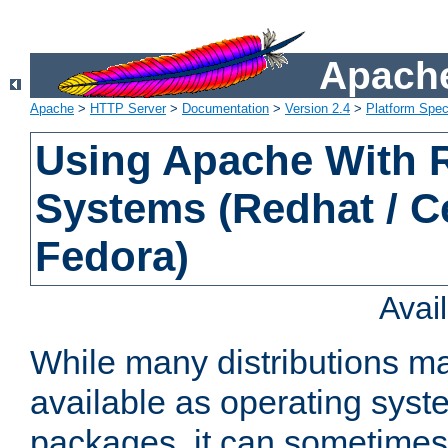
Apache
Apache
>
HTTP Server
>
Documentation
>
Version 2.4
>
Platform Spec
Using Apache With
Systems (Redhat / C
Fedora)
Avai
While many distributions m
available as operating sys
packages, it can sometimes 