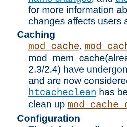
for more information a
changes affects users 
Caching
,
mod_cache
mod_cac
mod_mem_cache(alrea
2.3/2.4) have undergon
and are now considered
has be
htcacheclean
clean up
mod_cache_
Configuration