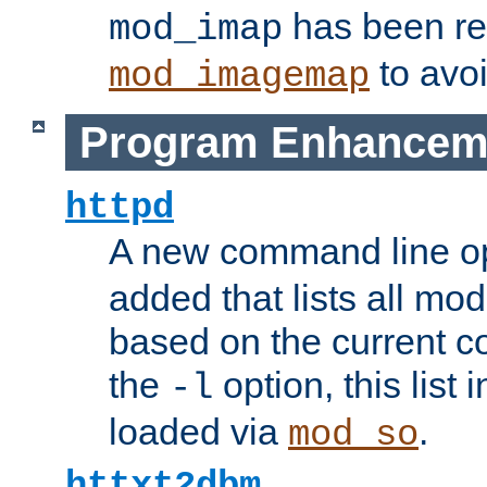
has been r
mod_imap
to avoi
mod_imagemap
Program Enhancem
httpd
A new command line o
added that lists all mo
based on the current co
the
option, this list
-l
loaded via
.
mod_so
httxt2dbm