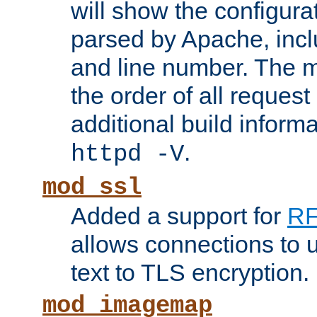
will show the configura
parsed by Apache, inclu
and line number. The 
the order of all reques
additional build informa
.
httpd -V
mod_ssl
Added a support for
RF
allows connections to 
text to TLS encryption.
mod_imagemap