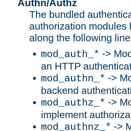
Authn/Authz
The bundled authentic
authorization modules
along the following line
-> Mod
mod_auth_*
an HTTP authentica
-> Mo
mod_authn_*
backend authenticat
-> Mo
mod_authz_*
implement authorizat
-> M
mod_authnz_*