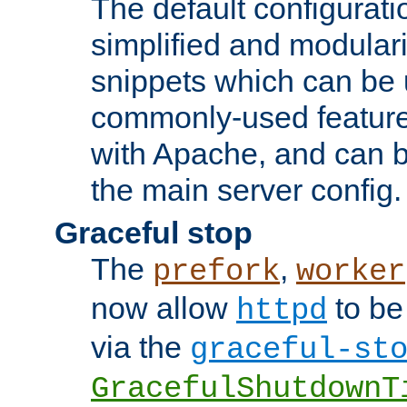
The default configurat
simplified and modular
snippets which can be 
commonly-used featur
with Apache, and can b
the main server config.
Graceful stop
The
,
prefork
worker
now allow
to be
httpd
via the
graceful-st
GracefulShutdownT