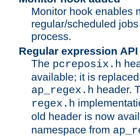
Monitor hook enables 
regular/scheduled jobs 
process.
Regular expression API
The
hea
pcreposix.h
available; it is replace
header. 
ap_regex.h
implementati
regex.h
old header is now avai
namespace from
ap_r