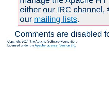
manage the Apache HTTP
either our IRC channel, 
our
mailing lists
.
Comments are disabled fo
Copyright 2014 The Apache Software Foundation.
Licensed under the
Apache License, Version 2.0
.