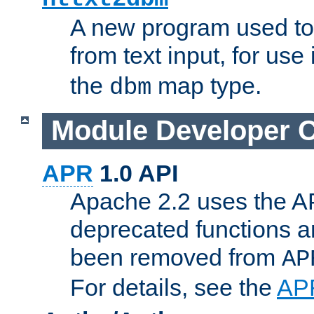
A new program used to
from text input, for use
the
map type.
dbm
Module Developer 
APR
1.0 API
Apache 2.2 uses the AP
deprecated functions 
been removed from
AP
For details, see the
AP