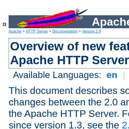
Apache
Apache
>
HTTP Server
>
Documentation
>
Version 2.4
Overview of new feat
Apache HTTP Server
Available Languages:
en
|
This document describes so
changes between the 2.0 an
the Apache HTTP Server. F
since version 1.3, see the
2