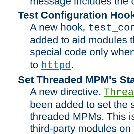
message includes the c
Test Configuration Hoo
A new hook,
test_co
added to aid modules t
special code only whe
to
.
httpd
Set Threaded MPM's St
A new directive,
Threa
been added to set the s
threaded MPMs. This is
third-party modules on 