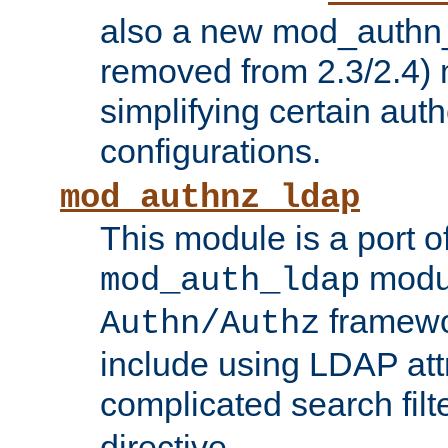
also a new mod_authn_
removed from 2.3/2.4) 
simplifying certain auth
configurations.
mod_authnz_ldap
This module is a port of
modul
mod_auth_ldap
framewo
Authn/Authz
include using LDAP att
complicated search filt
directive.