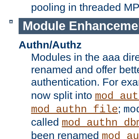
pooling in threaded M
Module Enhanceme
Authn/Authz
Modules in the aaa dir
renamed and offer bette
authentication. For ex
now split into
mod_aut
;
mod_authn_file
mo
called
mod_authn_db
been renamed
mod_au