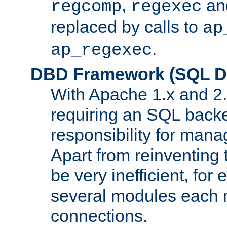
,
an
regcomp
regexec
replaced by calls to
ap
.
ap_regexec
DBD Framework (SQL Da
With Apache 1.x and 2
requiring an SQL back
responsibility for mana
Apart from reinventing 
be very inefficient, fo
several modules each m
connections.