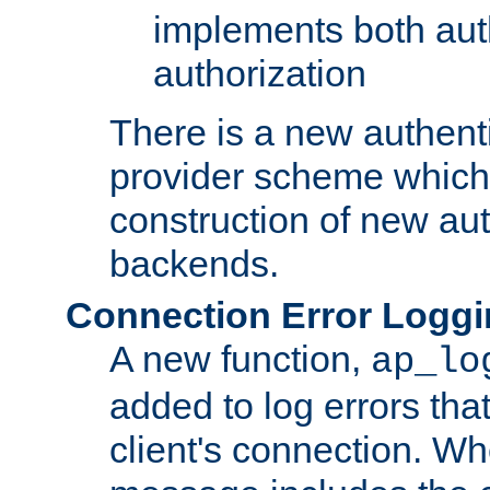
implements both aut
authorization
There is a new authent
provider scheme which 
construction of new aut
backends.
Connection Error Logg
A new function,
ap_lo
added to log errors tha
client's connection. W