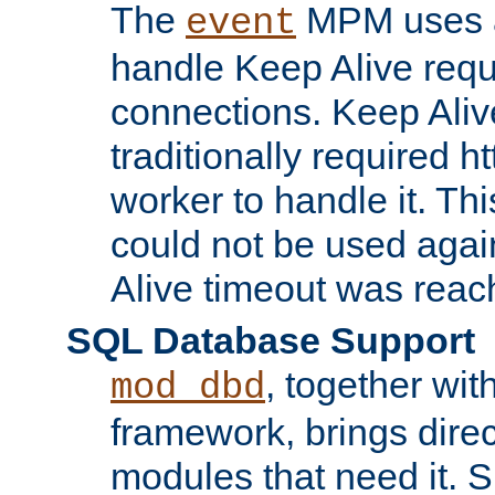
The
MPM uses a
event
handle Keep Alive req
connections. Keep Aliv
traditionally required h
worker to handle it. Th
could not be used agai
Alive timeout was reac
SQL Database Support
, together wit
mod_dbd
framework, brings dire
modules that need it. 