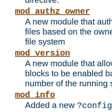
mod_authz_owner
A new module that auth
files based on the owner
file system
mod_version
A new module that allo
blocks to be enabled b
number of the running 
mod_info
Added a new
?config