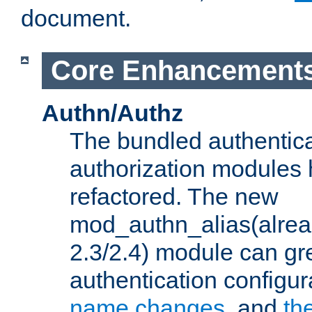
document.
Core Enhancement
Authn/Authz
The bundled authentic
authorization modules
refactored. The new
mod_authn_alias(alre
2.3/2.4) module can gre
authentication configu
name changes
, and
th