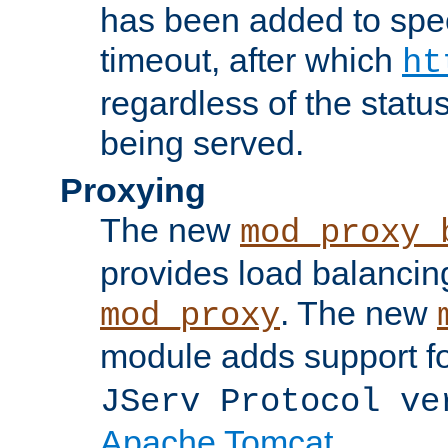
has been added to spec
timeout, after which
ht
regardless of the statu
being served.
Proxying
The new
mod_proxy_
provides load balancing
. The new
mod_proxy
module adds support f
JServ Protocol ve
Apache Tomcat
.