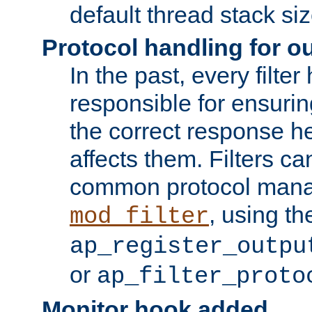
default thread stack siz
Protocol handling for out
In the past, every filte
responsible for ensurin
the correct response h
affects them. Filters c
common protocol mana
, using th
mod_filter
ap_register_outpu
or
ap_filter_proto
Monitor hook added