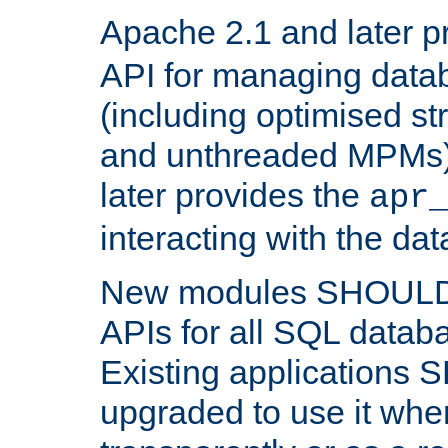
Apache 2.1 and later p
API for managing data
(including optimised st
and unthreaded MPMs)
later provides the
apr
interacting with the da
New modules SHOULD
APIs for all SQL datab
Existing applications
upgraded to use it wher