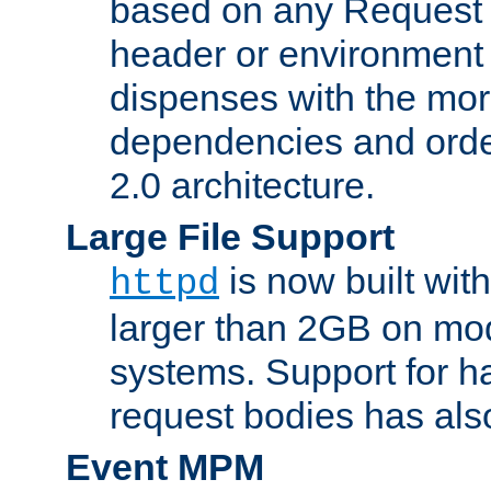
based on any Request
header or environment 
dispenses with the mor
dependencies and orde
2.0 architecture.
Large File Support
is now built with
httpd
larger than 2GB on mod
systems. Support for 
request bodies has al
Event MPM