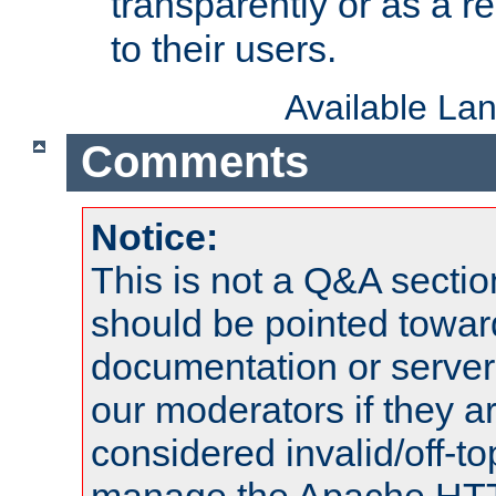
transparently or as a
to their users.
Available La
Comments
Notice:
This is not a Q&A sect
should be pointed towar
documentation or serve
our moderators if they a
considered invalid/off-t