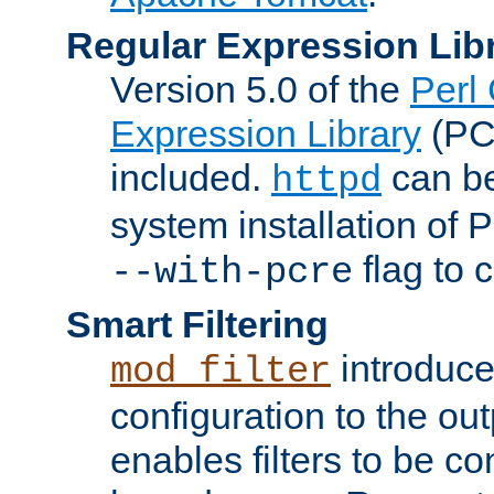
Regular Expression Lib
Version 5.0 of the
Perl
Expression Library
(PC
included.
can be
httpd
system installation of
flag to 
--with-pcre
Smart Filtering
introduc
mod_filter
configuration to the outp
enables filters to be co