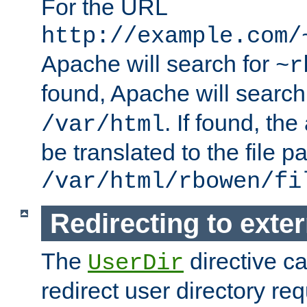
For the URL
http://example.com/
Apache will search for
~r
found, Apache will search
. If found, th
/var/html
be translated to the file p
/var/html/rbowen/fi
Redirecting to exte
The
directive c
UserDir
redirect user directory re