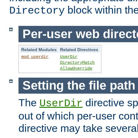
block within the
Directory
Per-user web direct
Related Modules
Related Directives
mod_userdir
UserDir
DirectoryMatch
AllowOverride
Setting the file pat
The
directive sp
UserDir
out of which per-user cont
directive may take several