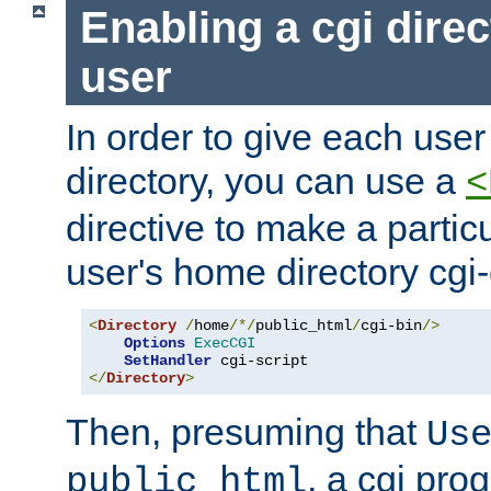
Enabling a cgi direc
user
In order to give each user
directory, you can use a
<
directive to make a partic
user's home directory cgi
<
Directory
/
home
/*/
public_html
/
cgi-bin
/>
Options
ExecCGI
SetHandler
</
Directory
>
Then, presuming that
Us
, a cgi pr
public_html