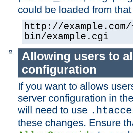
could be loaded from that 
http://example.com/
bin/example.cgi
Allowing users to al
configuration
If you want to allows user
server configuration in th
will need to use
.htacce
these changes. Ensure th