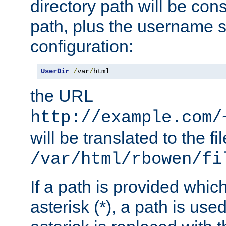
directory path will be con
path, plus the username s
configuration:
UserDir
/
var
/
html
the URL
http://example.com/
will be translated to the fi
/var/html/rbowen/fi
If a path is provided whic
asterisk (*), a path is use