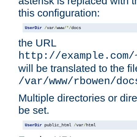
asterisk is replaced with
this configuration:
UserDir
/
var
/
www
/*/
docs
the URL
http://example.com/
will be translated to the fi
/var/www/rbowen/doc
Multiple directories or di
be set.
UserDir
 public_html 
/
var
/
html