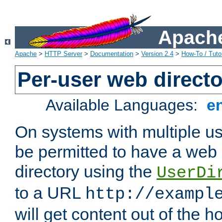
Apache
Apache
>
HTTP Server
>
Documentation
>
Version 2.4
>
How-To / Tutor
Per-user web directo
Available Languages:
e
On systems with multiple u
be permitted to have a web 
directory using the
UserDi
to a URL
http://exampl
will get content out of the h