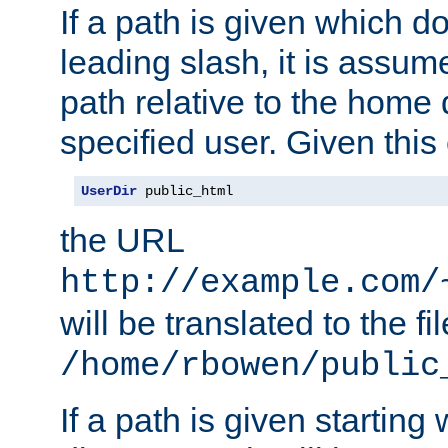
If a path is given which do
leading slash, it is assum
path relative to the home 
specified user. Given this
UserDir
 public_html
the URL
http://example.com/
will be translated to the fi
/home/rbowen/public
If a path is given starting 