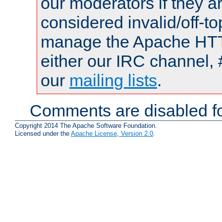
our moderators if they a
considered invalid/off-t
manage the Apache HTTP
either our IRC channel, 
our
mailing lists
.
Comments are disabled fo
Copyright 2014 The Apache Software Foundation.
Licensed under the
Apache License, Version 2.0
.