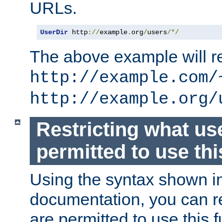
URLs.
UserDir
 http
://
example
.
org
/
users
/*/
The above example will re
http://example.com/
http://example.org/
Restricting what us
permitted to use thi
Using the syntax shown i
documentation, you can re
are permitted to use this f