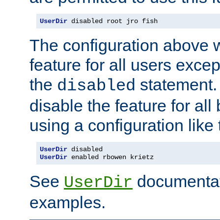
UserDir
 disabled root jro fish
The configuration above w
feature for all users except
the
statement. 
disabled
disable the feature for all
using a configuration like 
UserDir
 disabled
UserDir
 enabled rbowen krietz
See
documentati
UserDir
examples.