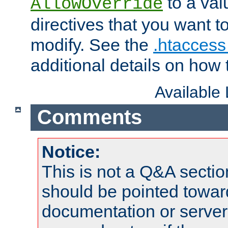
to a valu
AllowOverride
directives that you want t
modify. See the
.htaccess 
additional details on how 
Available
Comments
Notice:
This is not a Q&A sect
should be pointed towar
documentation or serve