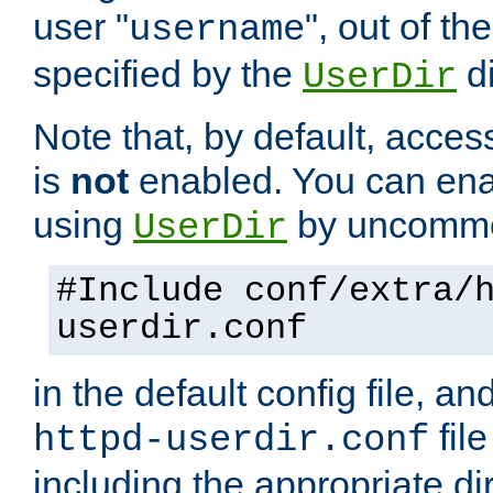
user "
", out of th
username
specified by the
di
UserDir
Note that, by default, acces
is
not
enabled. You can en
using
by uncommen
UserDir
#Include conf/extra/
userdir.conf
in the default config file, a
fil
httpd-userdir.conf
including the appropriate dir