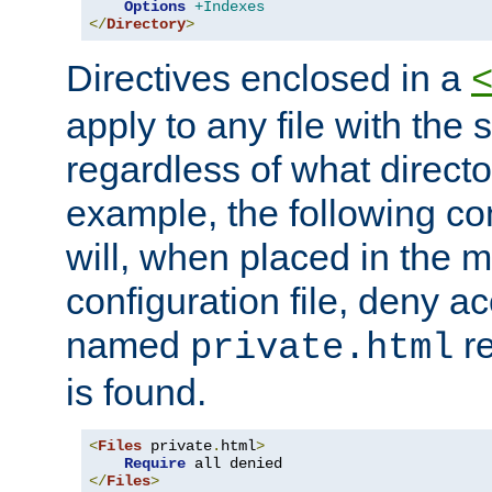
Options
+Indexes
</
Directory
>
Directives enclosed in a
apply to any file with the
regardless of what directory
example, the following con
will, when placed in the m
configuration file, deny ac
named
re
private.html
is found.
<
Files
 private
.
html
>
Require
</
Files
>