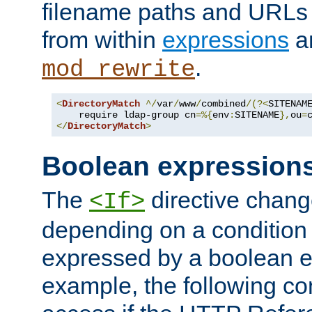
filename paths and URLs 
from within
expressions
a
.
mod_rewrite
<
DirectoryMatch
^/
var
/
www
/
combined
/(?<
SITENAM
    require ldap-group cn
=%{
env
:
SITENAME
},
ou
=
</
DirectoryMatch
>
Boolean expression
The
directive chang
<If>
depending on a condition
expressed by a boolean e
example, the following co