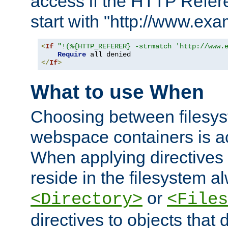
access if the HTTP Refer
start with "http://www.ex
<
If
"!(%{HTTP_REFERER} -strmatch 'http://www.
Require
</
If
>
What to use When
Choosing between filesys
webspace containers is ac
When applying directives 
reside in the filesystem 
or
<Directory>
<Files
directives to objects that 