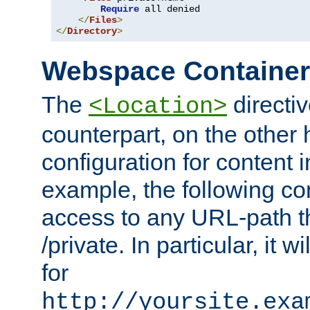
Require
 all denied

</
Files
>
</
Directory
>
Webspace Containe
The
directiv
<Location>
counterpart, on the other
configuration for content
example, the following co
access to any URL-path th
/private. In particular, it w
for
http://yoursite.exa