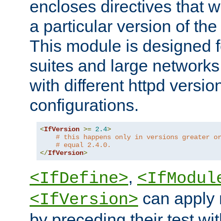
encloses directives that wi
a particular version of the
This module is designed fo
suites and large networks
with different httpd versio
configurations.
<
IfVersion
>=
2.4
>
# this happens only in versions greater o
# equal 2.4.0.
</
IfVersion
>
,
<IfDefine>
<IfModul
can apply 
<IfVersion>
by preceding their test wit