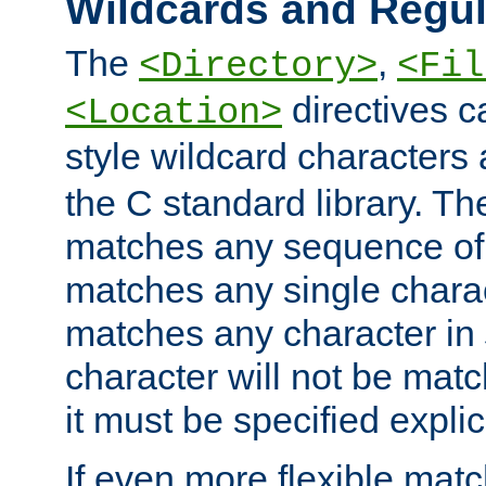
Wildcards and Regul
The
,
<Directory>
<Fil
directives c
<Location>
style wildcard characters 
the C standard library. Th
matches any sequence of 
matches any single charac
matches any character in
character will not be mat
it must be specified explici
If even more flexible matc