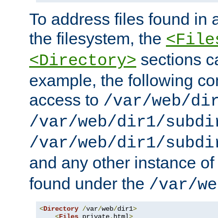
To address files found in a
the filesystem, the
<File
sections c
<Directory>
example, the following con
access to
/var/web/di
/var/web/dir1/subdi
/var/web/dir1/subdi
and any other instance o
found under the
/var/we
<
Directory
/
var
/
web
/
dir1
>
<
Files
 private
.
html
>