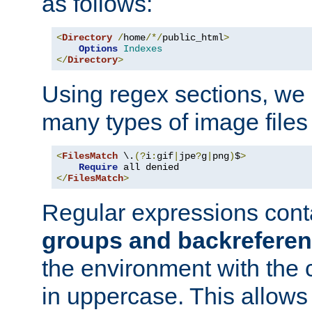
as follows:
<
Directory
/
home
/*/
public_html
>
Options
Indexes
</
Directory
>
Using regex sections, we
many types of image files
<
FilesMatch
 \.
(?
i
:
gif
|
jpe
?
g
|
png
)
$
>
Require
</
FilesMatch
>
Regular expressions cont
groups and backrefere
the environment with the
in uppercase. This allows