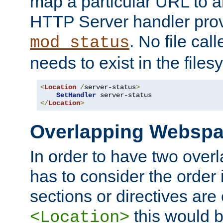
map a particular URL to a
HTTP Server handler pro
. No file cal
mod_status
needs to exist in the files
<
Location
/
server-status
>
SetHandler
</
Location
>
Overlapping Websp
In order to have two ove
has to consider the order 
sections or directives are
this would b
<Location>