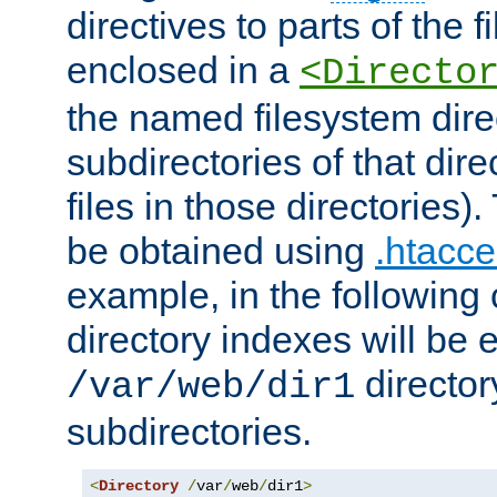
directives to parts of the 
enclosed in a
<Directo
the named filesystem dire
subdirectories of that dire
files in those directories)
be obtained using
.htacce
example, in the following 
directory indexes will be 
director
/var/web/dir1
subdirectories.
<
Directory
/
var
/
web
/
dir1
>