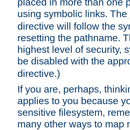
placed in more than one pa
using symbolic links. The
directive will follow the s
resetting the pathname. Th
highest level of security, 
be disabled with the appr
directive.)
If you are, perhaps, thinki
applies to you because y
sensitive filesystem, rem
many other ways to map 