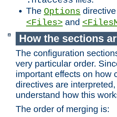
.htaccess
The
directive
Options
and
<Files>
<Files
How the sections a
The configuration sections
very particular order. Sin
important effects on how 
directives are interpreted, 
understand how this work
The order of merging is: