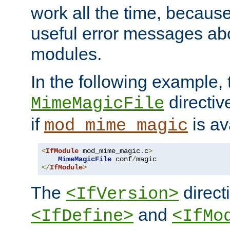
work all the time, becaus
useful error messages ab
modules.
In the following example, 
directiv
MimeMagicFile
if
is av
mod_mime_magic
<
IfModule
 mod_mime_magic
.
c
>
MimeMagicFile
 conf
/
</
IfModule
>
The
directi
<IfVersion>
and
<IfDefine>
<IfMo