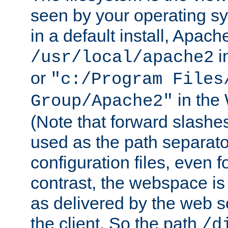
seen by your operating s
in a default install, Apach
i
/usr/local/apache2
or
"c:/Program Files
in the
Group/Apache2"
(Note that forward slashe
used as the path separato
configuration files, even 
contrast, the webspace is 
as delivered by the web 
the client. So the path
/d