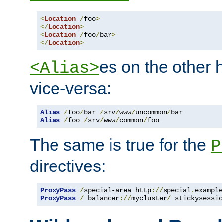
<
Location
/
foo
>
</
Location
>
<
Location
/
foo
/
bar
>
</
Location
>
es on the other
<Alias>
vice-versa:
Alias
/
foo
/
bar 
/
srv
/
www
/
uncommon
/
Alias
/
foo 
/
srv
/
www
/
common
/
foo
The same is true for the
P
directives:
ProxyPass
/
special-area http
://
special
.
exampl
ProxyPass
/
 balancer
://
mycluster
/
 stickysessi