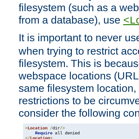
filesystem (such as a we
from a database), use
<L
It is important to never u
when trying to restrict acc
filesystem. This is becau
webspace locations (URLs
same filesystem location,
restrictions to be circum
consider the following con
<
Location
/
dir
/>
Require
</
Location
>