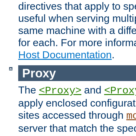
directives that apply to sp
useful when serving multi
same machine with a diffe
for each. For more inform
Host Documentation
.
Proxy
The
and
<Proxy>
<Prox
apply enclosed configurati
sites accessed through
m
server that match the spe