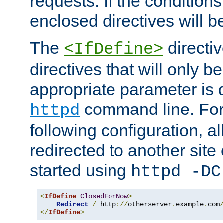
requests. If the conditions
enclosed directives will b
The
directi
<IfDefine>
directives that will only be
appropriate parameter is 
command line. For
httpd
following configuration, al
redirected to another site o
started using
httpd -DC
<
IfDefine
ClosedForNow
>
Redirect
/
 http
://
otherserver
.
example
.
com
</
IfDefine
>