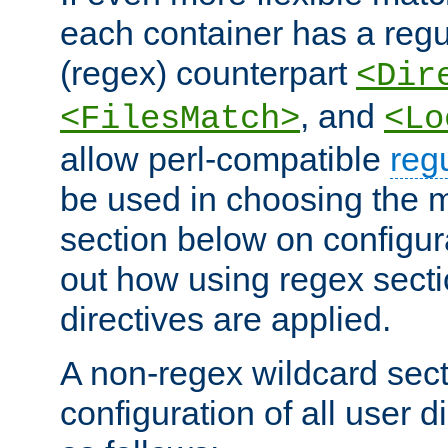
each container has a regu
(regex) counterpart
<Dir
, and
<FilesMatch>
<Lo
allow perl-compatible
reg
be used in choosing the 
section below on configur
out how using regex sect
directives are applied.
A non-regex wildcard sect
configuration of all user d