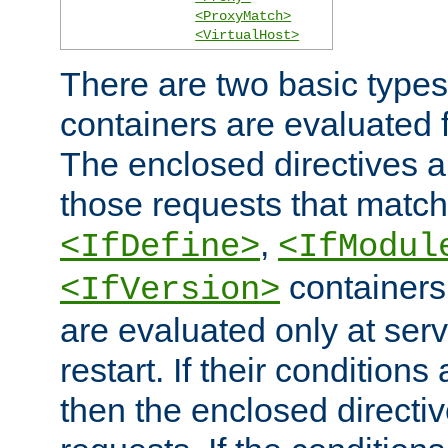
<ProxyMatch>
<VirtualHost>
There are two basic types
containers are evaluated 
The enclosed directives ar
those requests that match
,
<IfDefine>
<IfModul
containers,
<IfVersion>
are evaluated only at serv
restart. If their conditions 
then the enclosed directive