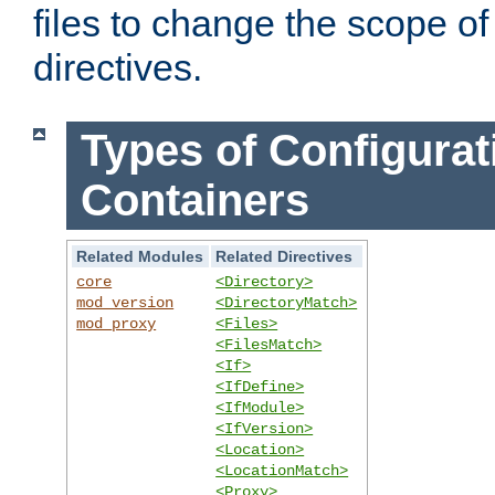
files to change the scope of
directives.
Types of Configurat
Containers
Related Modules
Related Directives
core
<Directory>
mod_version
<DirectoryMatch>
mod_proxy
<Files>
<FilesMatch>
<If>
<IfDefine>
<IfModule>
<IfVersion>
<Location>
<LocationMatch>
<Proxy>