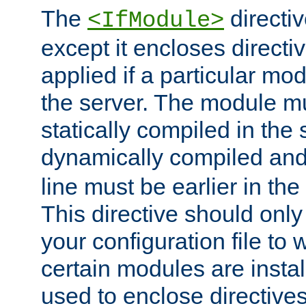
The
directiv
<IfModule>
except it encloses directiv
applied if a particular mod
the server. The module mu
statically compiled in the 
dynamically compiled and
line must be earlier in the 
This directive should onl
your configuration file to
certain modules are instal
used to enclose directives