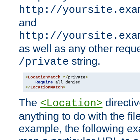
http://yoursite.exa
and
http://yoursite.exa
as well as any other reque
string.
/private
<
LocationMatch
^/
private
>
Require
</
LocationMatch
>
The
directi
<Location>
anything to do with the fi
example, the following e