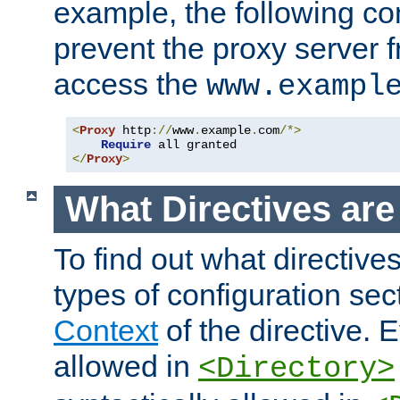
example, the following con
prevent the proxy server 
access the
www.exampl
<
Proxy
 http
://
www
.
example
.
com
/*>
Require
</
Proxy
>
What Directives ar
To find out what directive
types of configuration sec
Context
of the directive. E
allowed in
<Directory>