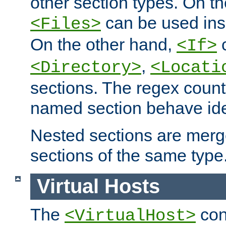
other section types. On t
can be used in
<Files>
On the other hand,
c
<If>
,
<Directory>
<Locati
sections. The regex count
named section behave iden
Nested sections are merg
sections of the same type
Virtual Hosts
The
con
<VirtualHost>