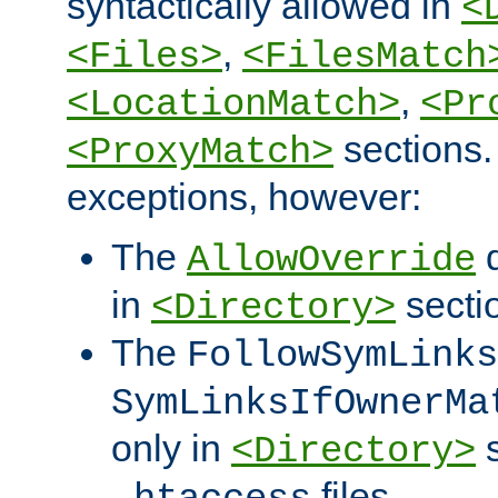
syntactically allowed in
<
,
<Files>
<FilesMatch
,
<LocationMatch>
<Pr
sections.
<ProxyMatch>
exceptions, however:
The
d
AllowOverride
in
secti
<Directory>
The
FollowSymLinks
SymLinksIfOwnerMa
only in
s
<Directory>
files.