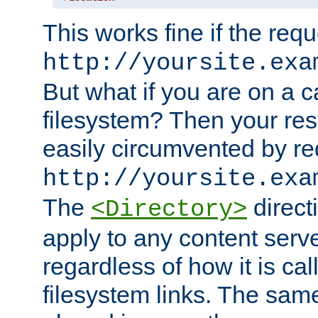
This works fine if the requ
http://yoursite.exa
But what if you are on a c
filesystem? Then your rest
easily circumvented by re
http://yoursite.exa
The
directi
<Directory>
apply to any content serve
regardless of how it is cal
filesystem links. The sam