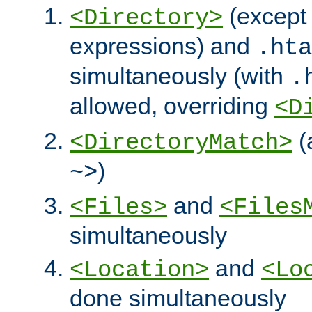
(except 
<Directory>
expressions) and
.hta
simultaneously (with
.
allowed, overriding
<D
(
<DirectoryMatch>
)
~>
and
<Files>
<Files
simultaneously
and
<Location>
<Lo
done simultaneously