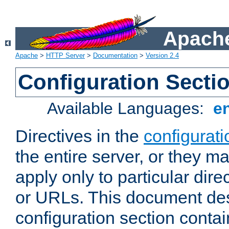
Apache
Apache
>
HTTP Server
>
Documentation
>
Version 2.4
Configuration Secti
Available Languages:
e
Directives in the
configurati
the entire server, or they ma
apply only to particular direc
or URLs. This document de
configuration section conta