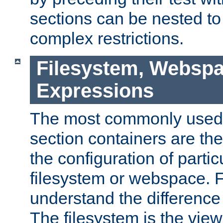
sections can be nested t
complex restrictions.
Filesystem, Webspa
Expressions
The most commonly used 
section containers are th
the configuration of partic
filesystem or webspace. Fir
understand the difference
The filesystem is the view