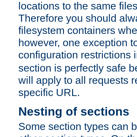
locations to the same file
Therefore you should alw
filesystem containers whe
however, one exception to 
configuration restrictions 
section is perfectly safe 
will apply to all requests 
specific URL.
Nesting of sections
Some section types can b