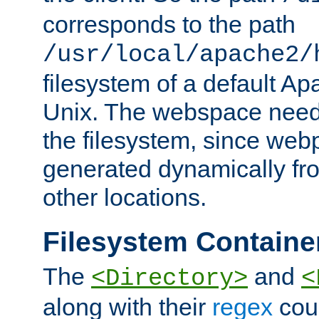
corresponds to the path
/usr/local/apache2/
filesystem of a default Ap
Unix. The webspace need 
the filesystem, since we
generated dynamically fr
other locations.
Filesystem Containe
The
and
<Directory>
<
along with their
regex
coun