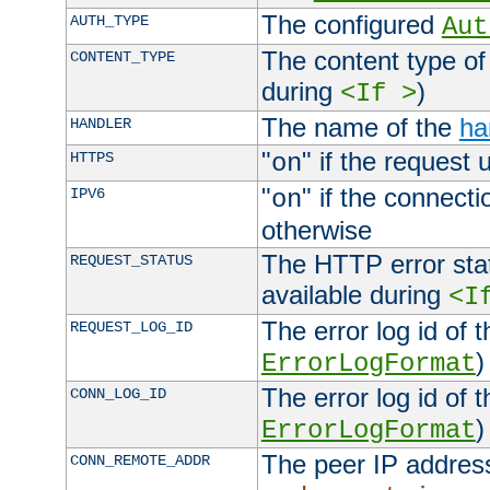
The configured
AUTH_TYPE
Aut
The content type of
CONTENT_TYPE
during
)
<If >
The name of the
ha
HANDLER
"
" if the request 
HTTPS
on
"
" if the connecti
IPV6
on
otherwise
The HTTP error stat
REQUEST_STATUS
available during
<I
The error log id of 
REQUEST_LOG_ID
)
ErrorLogFormat
The error log id of 
CONN_LOG_ID
)
ErrorLogFormat
The peer IP address
CONN_REMOTE_ADDR