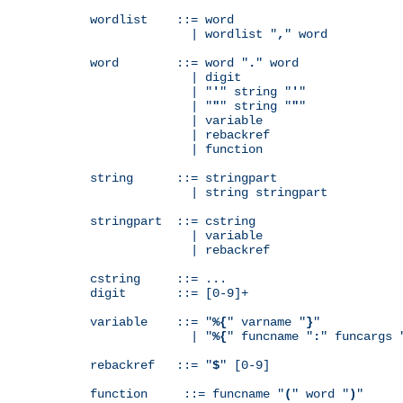
wordlist    ::= word

              | wordlist "
,
" word

word        ::= word "
.
" word

              | digit

              | "
'
" string "
'
"

              | "
"
" string "
"
"

              | variable

              | rebackref

              | function

string      ::= stringpart

              | string stringpart

stringpart  ::= cstring

              | variable

              | rebackref

cstring     ::= ...

digit       ::= [0-9]+

variable    ::= "
%{
" varname "
}
"

              | "
%{
" funcname "
:
" funcargs 
rebackref   ::= "
$
" [0-9]

function     ::= funcname "
(
" word "
)
"
