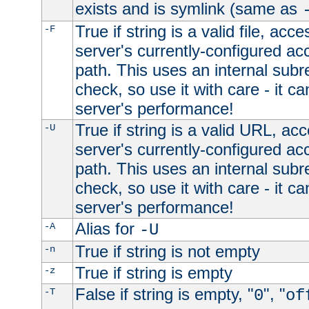
exists and is symlink (same as
True if string is a valid file, acce
-F
server's currently-configured acc
path. This uses an internal subr
check, so use it with care - it c
server's performance!
True if string is a valid URL, acc
-U
server's currently-configured acc
path. This uses an internal subr
check, so use it with care - it c
server's performance!
Alias for
-A
-U
True if string is not empty
-n
True if string is empty
-z
False if string is empty, "
", "
-T
0
of