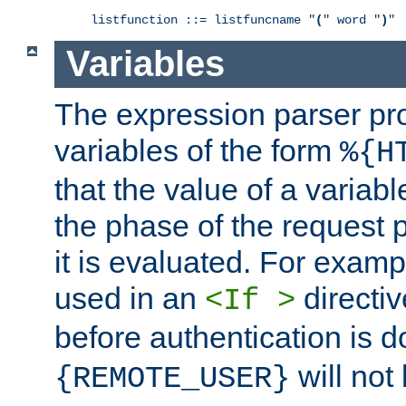
listfunction ::= listfuncname "
(
" word "
)
"
Variables
The expression parser pr
variables of the form
%{H
that the value of a varia
the phase of the request 
it is evaluated. For exam
used in an
directiv
<If >
before authentication is 
will not 
{REMOTE_USER}