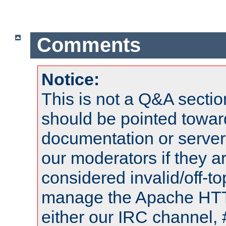
Comments
Notice:
This is not a Q&A sect
should be pointed towar
documentation or serve
our moderators if they a
considered invalid/off-t
manage the Apache HTTP
either our IRC channel, 