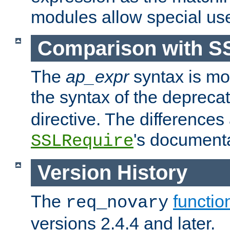
modules allow special us
Comparison with S
The
ap_expr
syntax is mos
the syntax of the deprec
directive. The differences
's documenta
SSLRequire
Version History
The
functio
req_novary
versions 2.4.4 and later.