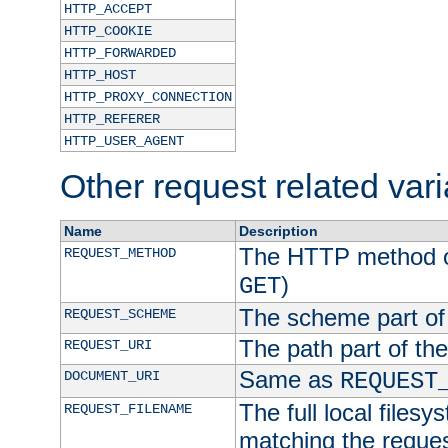
HTTP_ACCEPT
HTTP_COOKIE
HTTP_FORWARDED
HTTP_HOST
HTTP_PROXY_CONNECTION
HTTP_REFERER
HTTP_USER_AGENT
Other request related var
Name
Description
The HTTP method of
REQUEST_METHOD
)
GET
The scheme part of
REQUEST_SCHEME
The path part of th
REQUEST_URI
Same as
DOCUMENT_URI
REQUEST
The full local filesy
REQUEST_FILENAME
matching the request