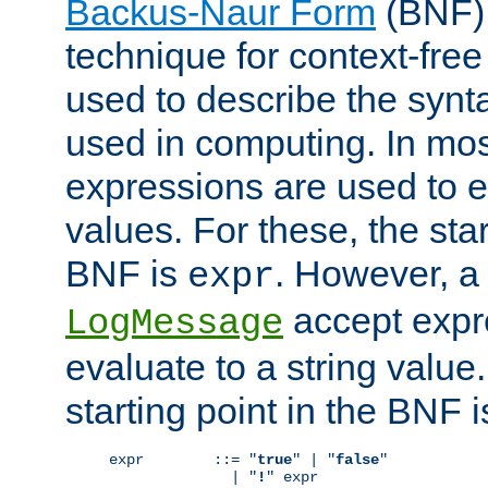
Backus-Naur Form
(BNF) 
technique for context-fre
used to describe the synt
used in computing. In mos
expressions are used to 
values. For these, the star
BNF is
. However, a 
expr
accept expr
LogMessage
evaluate to a string value.
starting point in the BNF 
expr        ::= "
true
" | "
false
"

              | "
!
" expr
