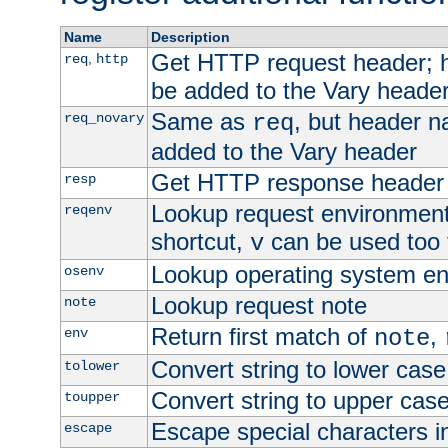
Name
Description
Get HTTP request header;
,
req
http
be added to the Vary header
Same as
, but header n
req_novary
req
added to the Vary header
Get HTTP response header
resp
Lookup request environment 
reqenv
shortcut,
can be used too t
v
Lookup operating system en
osenv
Lookup request note
note
Return first match of
,
env
note
Convert string to lower case
tolower
Convert string to upper cas
toupper
Escape special characters 
escape