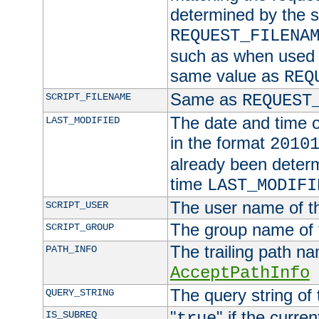
determined by the s
REQUEST_FILENA
such as when used in
same value as
REQ
Same as
SCRIPT_FILENAME
REQUEST
The date and time of
LAST_MODIFIED
in the format
2010
already been determ
time
LAST_MODIFI
The user name of th
SCRIPT_USER
The group name of t
SCRIPT_GROUP
The trailing path n
PATH_INFO
AcceptPathInfo
The query string of 
QUERY_STRING
"
" if the curre
IS_SUBREQ
true