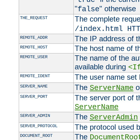
"
" otherwise
false
The complete request
THE_REQUEST
/index.html HT
The IP address of t
REMOTE_ADDR
The host name of t
REMOTE_HOST
The name of the aut
REMOTE_USER
available during
<I
The user name set
REMOTE_IDENT
The
of
SERVER_NAME
ServerName
The server port of t
SERVER_PORT
ServerName
The
SERVER_ADMIN
ServerAdmin
The protocol used b
SERVER_PROTOCOL
The
DOCUMENT_ROOT
DocumentRoo