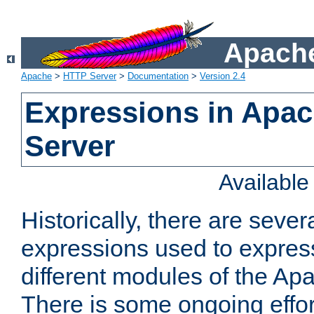
Apache
Apache
>
HTTP Server
>
Documentation
>
Version 2.4
Expressions in Apa
Server
Availabl
Historically, there are sever
expressions used to express
different modules of the A
There is some ongoing effor