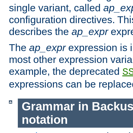
single variant, called
ap_ex
configuration directives. T
describes the
ap_expr
expre
The
ap_expr
expression is 
most other expression vari
example, the deprecated
S
expressions can be replac
Grammar in Backus
notation