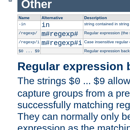
Other
Name
Alternative
Description
in
string contained in string 
-in
m#regexp#
Regular expression (the s
/regexp/
m#regexp#i
Case insensitive regular
/regexp/i
Regular expression back
$0 ... $9
Regular expression 
The strings
...
allow
$0
$9
capture groups from a pre
successfully matching reg
They can normally only b
expression as the matchi