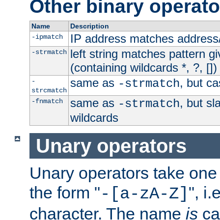
Other binary operato
Name
Description
IP address matches address
-ipmatch
left string matches pattern gi
-strmatch
(containing wildcards *, ?, [])
same as
, but ca
-
-strmatch
strcmatch
same as
, but s
-fnmatch
-strmatch
wildcards
Unary operators
Unary operators take on
the form "
", i
-[a-zA-Z]
character. The name
is
ca