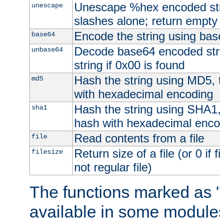
Unescape %hex encoded str
unescape
slashes alone; return empty 
Encode the string using ba
base64
Decode base64 encoded stri
unbase64
string if 0x00 is found
Hash the string using MD5,
md5
with hexadecimal encoding
Hash the string using SHA1
sha1
hash with hexadecimal enco
Read contents from a file
file
Return size of a file (or 0 if 
filesize
not regular file)
The functions marked as "
available in some modules