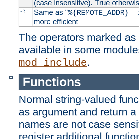
(case insensitive). True otherwi
Same as "
-R
%{REMOTE_ADDR} -
more efficient
The operators marked as "
available in some modules
.
mod_include
Functions
Normal string-valued func
as argument and return a 
names are not case sensi
register additional functio