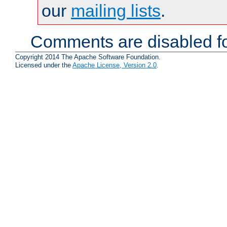
our
mailing lists
.
Comments are disabled fo
Copyright 2014 The Apache Software Foundation.
Licensed under the
Apache License, Version 2.0
.