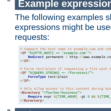
Example expressio
The following examples 
expressions might be use
requests:
# Compare the host name to example.com and re
<
If
"%{HTTP_HOST} == 'example.com'"
>
Redirect
 permanent 
/
 http
://
www
.
example
.
c
</
If
>
# Force text/plain if requesting a file with 
<
If
"%{QUERY_STRING} =~ /forcetext/"
>
ForceType
 text
/
</
If
>
# Only allow access to this content during bu
<
Directory
"/foo/bar/business"
>
Require
 expr 
%{
TIME_HOUR
}
-
gt 
9
&&
%{
TIME
</
Directory
>