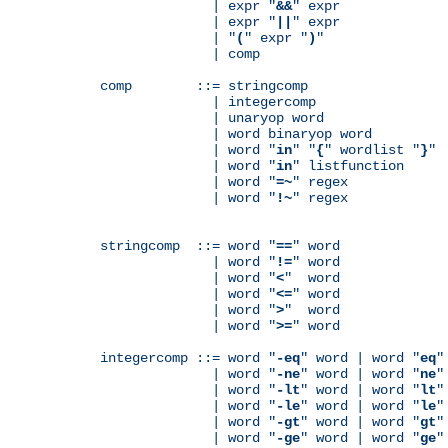
              | expr "
&&
" expr

              | expr "
||
" expr

              | "
(
" expr "
)
"

              | comp

comp        ::= stringcomp

              | integercomp

              | unaryop word

              | word binaryop word

              | word "
in
" "
{
" wordlist "
}
"

              | word "
in
" listfunction

              | word "
=~
" regex

              | word "
!~
" regex

stringcomp  ::= word "
==
" word

              | word "
!=
" word

              | word "
<
"  word

              | word "
<=
" word

              | word "
>
"  word

              | word "
>=
" word

integercomp ::= word "
-eq
" word | word "
eq
"
              | word "
-ne
" word | word "
ne
"
              | word "
-lt
" word | word "
lt
"
              | word "
-le
" word | word "
le
"
              | word "
-gt
" word | word "
gt
"
              | word "
-ge
" word | word "
ge
"