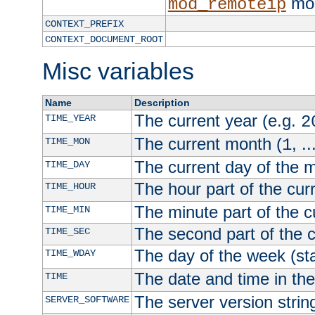
mod
mod_remoteip
CONTEXT_PREFIX
CONTEXT_DOCUMENT_ROOT
Misc variables
Name
Description
The current year (e.g.
TIME_YEAR
2
The current month (
, ..
TIME_MON
1
The current day of the 
TIME_DAY
The hour part of the curr
TIME_HOUR
The minute part of the c
TIME_MIN
The second part of the c
TIME_SEC
The day of the week (sta
TIME_WDAY
The date and time in th
TIME
The server version strin
SERVER_SOFTWARE