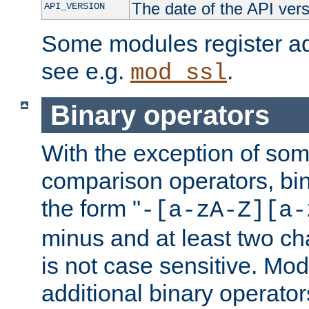
The date of the API ver
API_VERSION
Some modules register add
see e.g.
.
mod_ssl
Binary operators
With the exception of some
comparison operators, bi
the form "
-[a-zA-Z][a-
minus and at least two c
is not case sensitive. Mo
additional binary operator