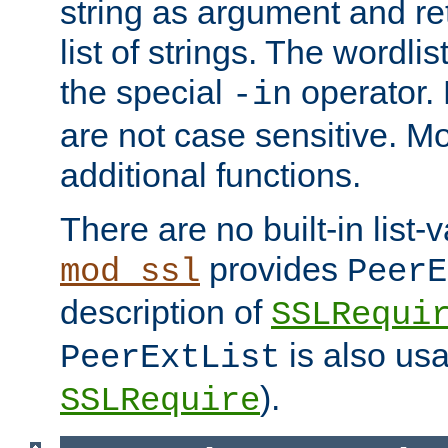
string as argument and retu
list of strings. The wordli
the special
operator.
-in
are not case sensitive. M
additional functions.
There are no built-in list-
provides
mod_ssl
PeerE
description of
SSLRequi
is also usa
PeerExtList
).
SSLRequire