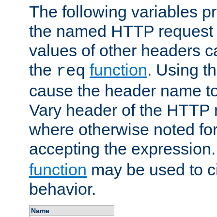
The following variables pr
the named HTTP request 
values of other headers c
the
function
. Using t
req
cause the header name to
Vary header of the HTTP 
where otherwise noted for 
accepting the expression
function
may be used to c
behavior.
Name