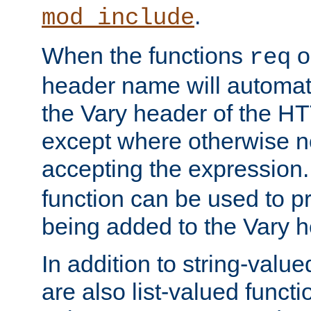
.
mod_include
When the functions
o
req
header name will automat
the Vary header of the H
except where otherwise no
accepting the expression
function can be used to 
being added to the Vary h
In addition to string-value
are also list-valued funct