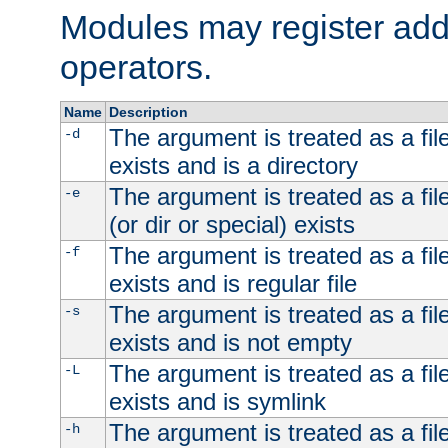
Modules may register addi
operators.
Name
Description
The argument is treated as a file
-d
exists and is a directory
The argument is treated as a file
-e
(or dir or special) exists
The argument is treated as a file
-f
exists and is regular file
The argument is treated as a file
-s
exists and is not empty
The argument is treated as a file
-L
exists and is symlink
The argument is treated as a file
-h