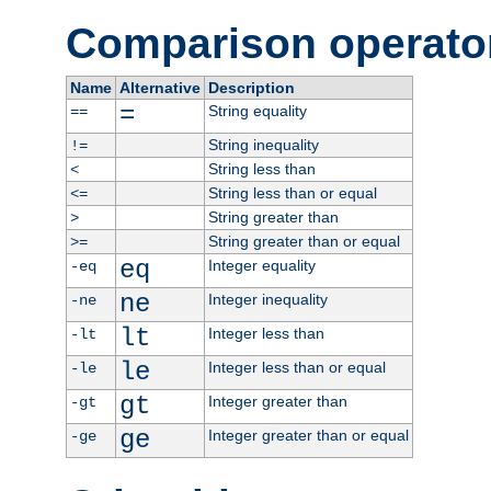
Comparison operato
Name
Alternative
Description
=
String equality
==
String inequality
!=
String less than
<
String less than or equal
<=
String greater than
>
String greater than or equal
>=
eq
Integer equality
-eq
ne
Integer inequality
-ne
lt
Integer less than
-lt
le
Integer less than or equal
-le
gt
Integer greater than
-gt
ge
Integer greater than or equal
-ge