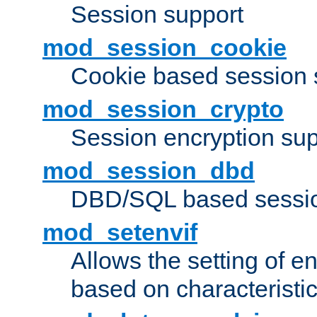
Session support
mod_session_cookie
Cookie based session 
mod_session_crypto
Session encryption sup
mod_session_dbd
DBD/SQL based sessio
mod_setenvif
Allows the setting of e
based on characteristic