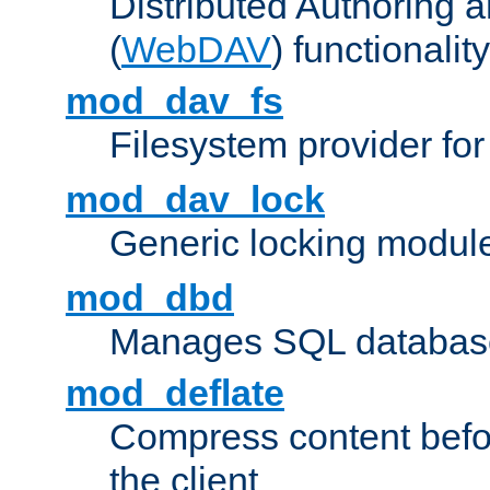
Distributed Authoring 
(
WebDAV
) functionality
mod_dav_fs
Filesystem provider fo
mod_dav_lock
Generic locking modul
mod_dbd
Manages SQL database
mod_deflate
Compress content before
the client