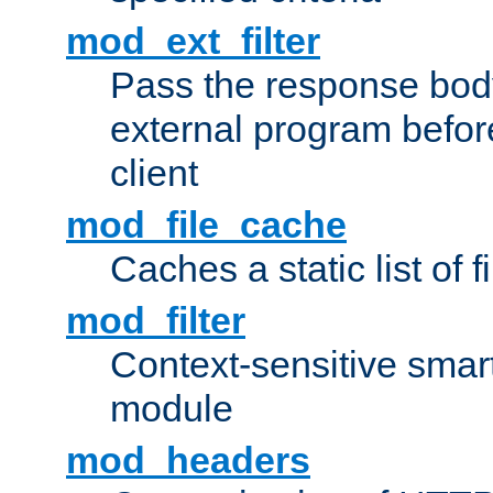
mod_ext_filter
Pass the response bod
external program before
client
mod_file_cache
Caches a static list of 
mod_filter
Context-sensitive smart 
module
mod_headers