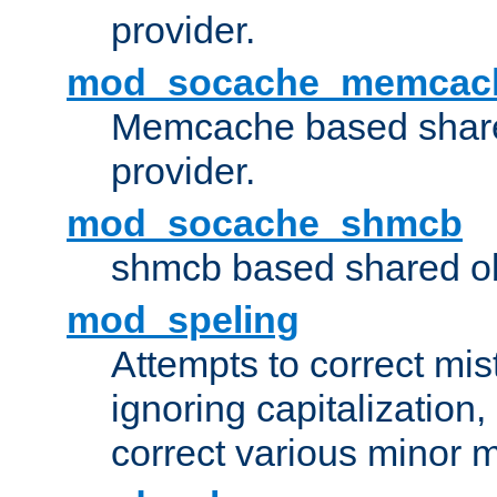
provider.
mod_socache_memcac
Memcache based share
provider.
mod_socache_shmcb
shmcb based shared ob
mod_speling
Attempts to correct mi
ignoring capitalization,
correct various minor m