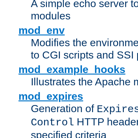
A simple echo server to 
modules
mod_env
Modifies the environme
to CGI scripts and SSI
mod_example_hooks
Illustrates the Apache
mod_expires
Generation of
Expire
HTTP headers
Control
specified criteria