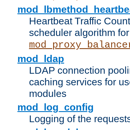
mod_lbmethod_heartbe
Heartbeat Traffic Coun
scheduler algorithm for
mod_proxy_balance
mod_ldap
LDAP connection pooli
caching services for u
modules
mod_log_config
Logging of the request