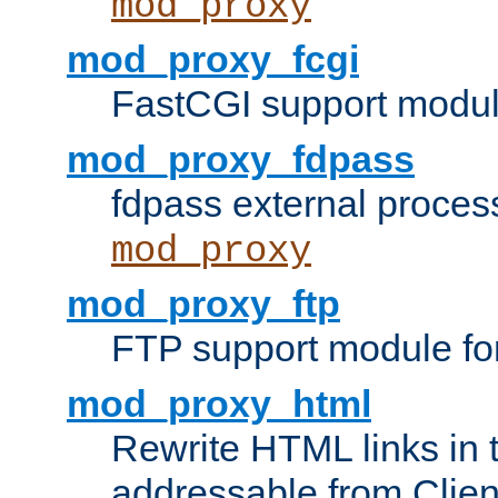
mod_proxy
mod_proxy_fcgi
FastCGI support modul
mod_proxy_fdpass
fdpass external proces
mod_proxy
mod_proxy_ftp
FTP support module fo
mod_proxy_html
Rewrite HTML links in 
addressable from Clien