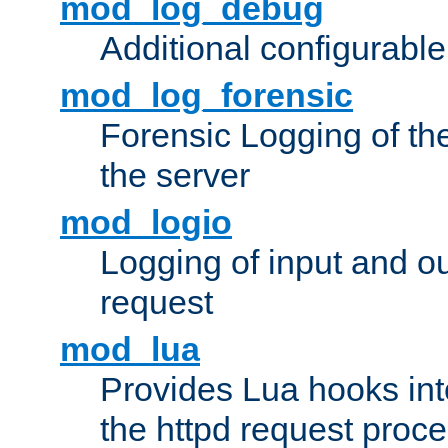
mod_log_debug
Additional configurabl
mod_log_forensic
Forensic Logging of th
the server
mod_logio
Logging of input and ou
request
mod_lua
Provides Lua hooks into
the httpd request proc