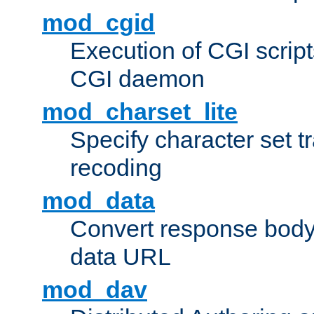
mod_cgid
Execution of CGI script
CGI daemon
mod_charset_lite
Specify character set tr
recoding
mod_data
Convert response bod
data URL
mod_dav