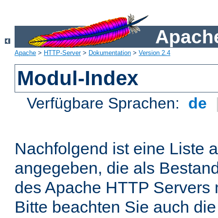
Apache
Apache
>
HTTP-Server
>
Dokumentation
>
Version 2.4
Modul-Index
Verfügbare Sprachen:
de
Nachfolgend ist eine Liste 
angegeben, die als Bestandt
des Apache HTTP Servers mi
Bitte beachten Sie auch die