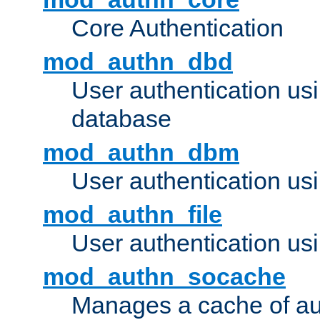
Core Authentication
mod_authn_dbd
User authentication u
database
mod_authn_dbm
User authentication us
mod_authn_file
User authentication usin
mod_authn_socache
Manages a cache of au