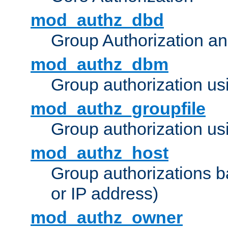
mod_authz_dbd
Group Authorization a
mod_authz_dbm
Group authorization us
mod_authz_groupfile
Group authorization usi
mod_authz_host
Group authorizations 
or IP address)
mod_authz_owner