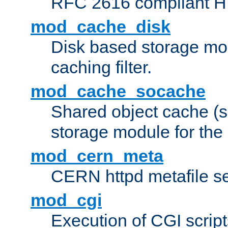
RFC 2616 compliant HTT
mod_cache_disk
Disk based storage mo
caching filter.
mod_cache_socache
Shared object cache (
storage module for the 
mod_cern_meta
CERN httpd metafile s
mod_cgi
Execution of CGI script