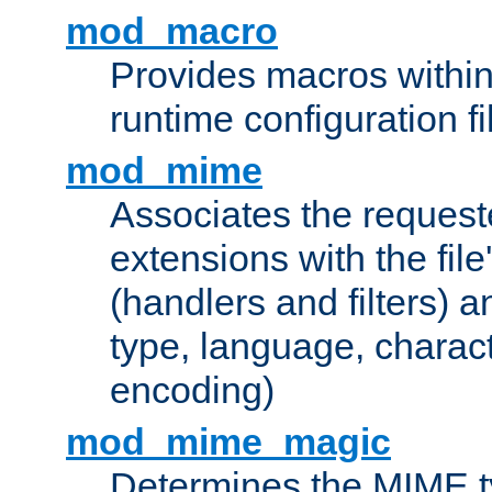
mod_macro
Provides macros withi
runtime configuration fi
mod_mime
Associates the request
extensions with the file
(handlers and filters) 
type, language, charac
encoding)
mod_mime_magic
Determines the MIME ty