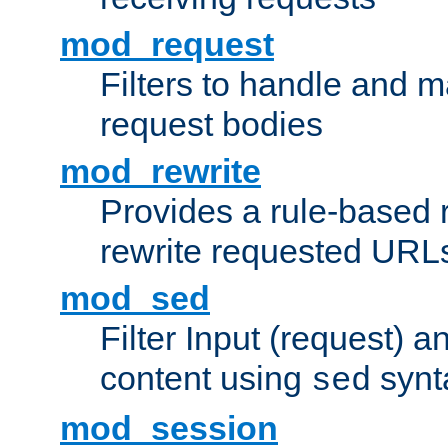
mod_request
Filters to handle and 
request bodies
mod_rewrite
Provides a rule-based r
rewrite requested URLs
mod_sed
Filter Input (request) 
content using
synt
sed
mod_session