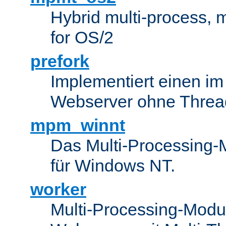
Hybrid multi-process,
for OS/2
prefork
Implementiert einen i
Webserver ohne Threa
mpm_winnt
Das Multi-Processing-M
für Windows NT.
worker
Multi-Processing-Modul