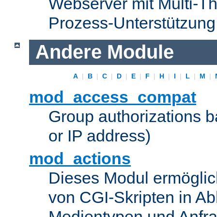
Webserver mit Multi-Th
Prozess-Unterstützung
Andere Module
A
|
B
|
C
|
D
|
E
|
F
|
H
|
I
|
L
|
M
|
mod_access_compat
Group authorizations 
or IP address)
mod_actions
Dieses Modul ermöglic
von CGI-Skripten in Ab
Medientypen und Anfr