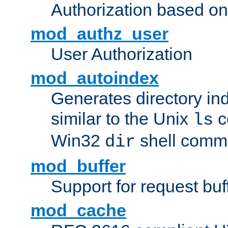
Authorization based on
mod_authz_user
User Authorization
mod_autoindex
Generates directory ind
similar to the Unix
c
ls
Win32
shell com
dir
mod_buffer
Support for request buf
mod_cache