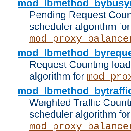
mod_lbmethod_bybusy
Pending Request Count
scheduler algorithm for
mod_proxy_balance
mod_lbmethod_byreque
Request Counting load
algorithm for
mod_pro
mod_lbmethod_bytraffi
Weighted Traffic Count
scheduler algorithm for
mod_proxy_balance