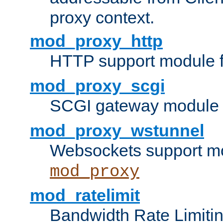
proxy context.
mod_proxy_http
HTTP support module 
mod_proxy_scgi
SCGI gateway module 
mod_proxy_wstunnel
Websockets support mo
mod_proxy
mod_ratelimit
Bandwidth Rate Limitin