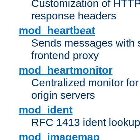
Customization of HTTP
response headers
mod_heartbeat
Sends messages with s
frontend proxy
mod_heartmonitor
Centralized monitor fo
origin servers
mod_ident
RFC 1413 ident looku
mod_imagemap