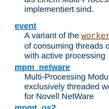
implementiert sind.
event
A variant of the
worke
of consuming threads o
with active processing
mpm_netware
Multi-Processing Modu
exclusively threaded w
for Novell NetWare
mpmt_os2