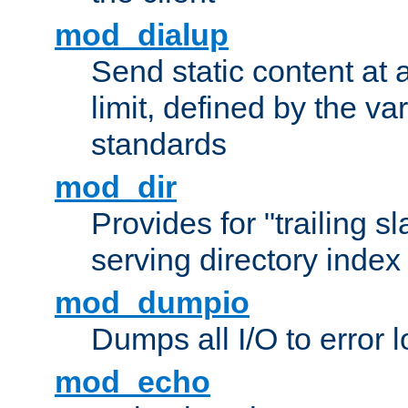
mod_dialup
Send static content at 
limit, defined by the v
standards
mod_dir
Provides for "trailing s
serving directory index 
mod_dumpio
Dumps all I/O to error 
mod_echo