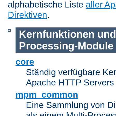
alphabetische Liste
aller A
Direktiven
.
Kernfunktionen und 
Processing-Module
core
Ständig verfügbare Ke
Apache HTTP Servers
mpm_common
Eine Sammlung von Dir
als einem Multi-Proce