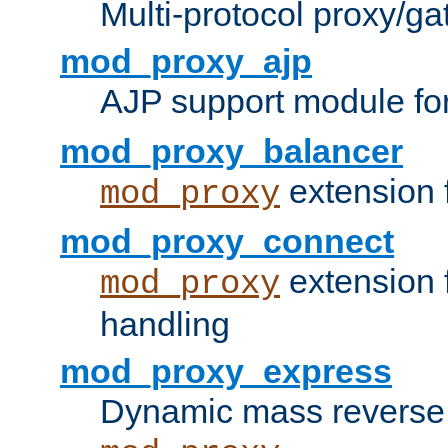
Multi-protocol proxy/g
mod_proxy_ajp
AJP support module fo
mod_proxy_balancer
extension 
mod_proxy
mod_proxy_connect
extension 
mod_proxy
handling
mod_proxy_express
Dynamic mass reverse 