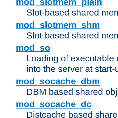
mod_slotmem_plain
Slot-based shared mem
mod_slotmem_shm
Slot-based shared mem
mod_so
Loading of executable
into the server at start-
mod_socache_dbm
DBM based shared obje
mod_socache_dc
Distcache based share