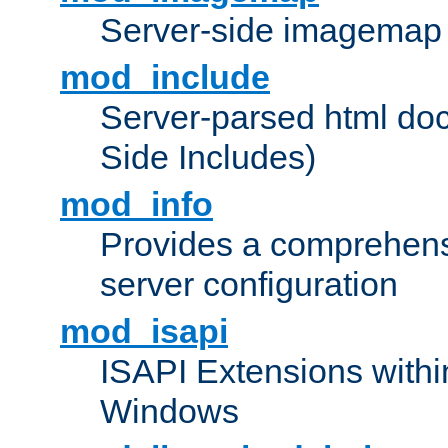
Server-side imagemap
mod_include
Server-parsed html do
Side Includes)
mod_info
Provides a comprehens
server configuration
mod_isapi
ISAPI Extensions withi
Windows