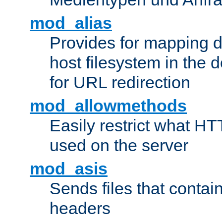
mod_alias
Provides for mapping di
host filesystem in the
for URL redirection
mod_allowmethods
Easily restrict what H
used on the server
mod_asis
Sends files that conta
headers