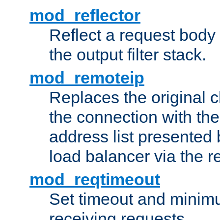
mod_reflector
Reflect a request body
the output filter stack.
mod_remoteip
Replaces the original c
the connection with th
address list presented 
load balancer via the 
mod_reqtimeout
Set timeout and minimu
receiving requests