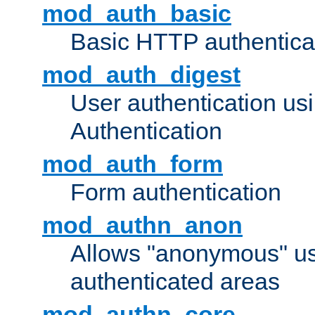
mod_auth_basic
Basic HTTP authentica
mod_auth_digest
User authentication u
Authentication
mod_auth_form
Form authentication
mod_authn_anon
Allows "anonymous" us
authenticated areas
mod_authn_core