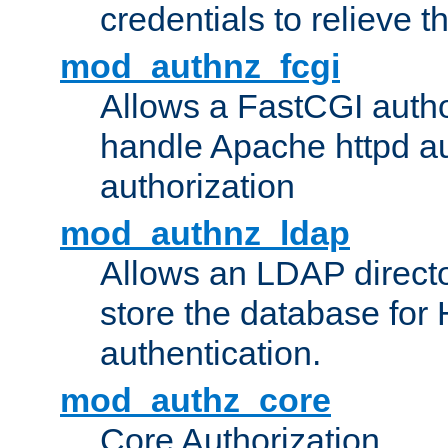
credentials to relieve 
mod_authnz_fcgi
Allows a FastCGI author
handle Apache httpd au
authorization
mod_authnz_ldap
Allows an LDAP directo
store the database for
authentication.
mod_authz_core
Core Authorization