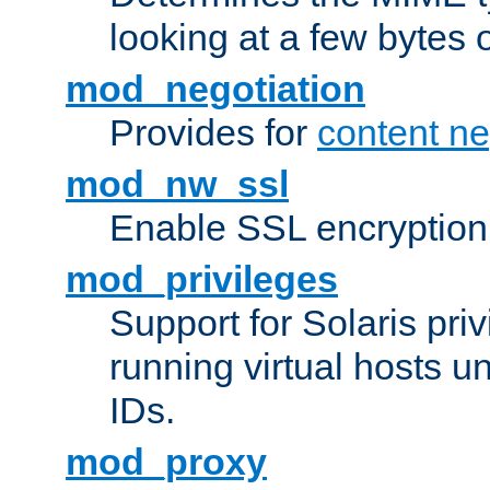
looking at a few bytes o
mod_negotiation
Provides for
content ne
mod_nw_ssl
Enable SSL encryption
mod_privileges
Support for Solaris priv
running virtual hosts un
IDs.
mod_proxy