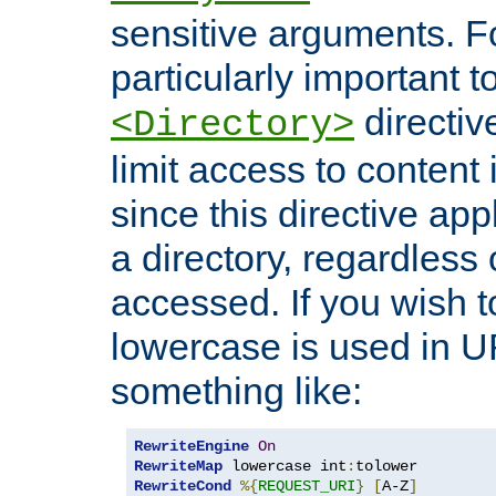
sensitive arguments. For
particularly important t
directiv
<Directory>
limit access to content 
since this directive app
a directory, regardless o
accessed. If you wish t
lowercase is used in 
something like:
RewriteEngine
On
RewriteMap
 lowercase int
:
RewriteCond
%{
REQUEST_URI
}
[
A-Z
]