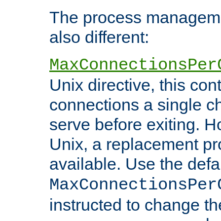
The process managemen
also different:
MaxConnectionsPer
Unix directive, this co
connections a single ch
serve before exiting. H
Unix, a replacement pro
available. Use the defa
MaxConnectionsPer
instructed to change th