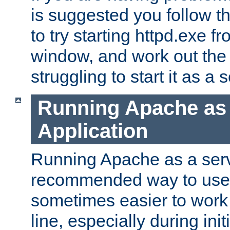
is suggested you follow t
to try starting httpd.exe f
window, and work out the 
struggling to start it as a 
Running Apache as
Application
Running Apache as a servi
recommended way to use it
sometimes easier to wor
line, especially during ini