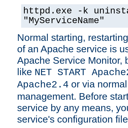
httpd.exe -k uninst
"MyServiceName"
Normal starting, restarti
of an Apache service is u
Apache Service Monitor,
like
NET START Apache
or via norma
Apache2.4
management. Before star
service by any means, you
service's configuration fil