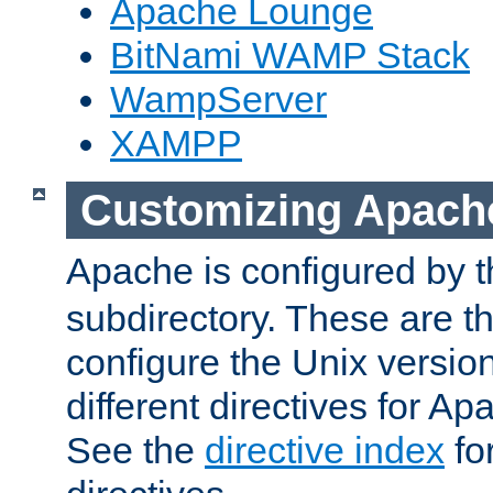
Apache Lounge
BitNami WAMP Stack
WampServer
XAMPP
Customizing Apach
Apache is configured by th
subdirectory. These are t
configure the Unix version
different directives for 
See the
directive index
for