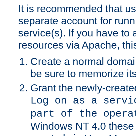
It is recommended that us
separate account for run
service(s). If you have to
resources via Apache, this
Create a normal domai
be sure to memorize it
Grant the newly-created
Log on as a servi
part of the opera
Windows NT 4.0 these p