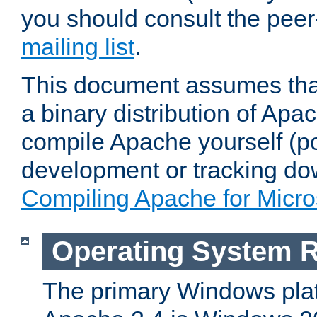
you should consult the pee
mailing list
.
This document assumes that
a binary distribution of Apac
compile Apache yourself (po
development or tracking do
Compiling Apache for Micr
Operating System 
The primary Windows plat