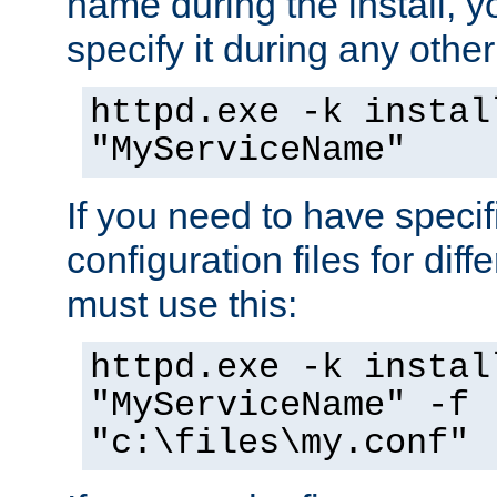
name during the install, y
specify it during any other
httpd.exe -k instal
"MyServiceName"
If you need to have speci
configuration files for diff
must use this:
httpd.exe -k instal
"MyServiceName" -f
"c:\files\my.conf"