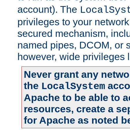
account). The
LocalSys
privileges to your networ
secured mechanism, includ
named pipes, DCOM, or s
however, wide privileges l
Never grant any networ
the
accou
LocalSystem
Apache to be able to 
resources, create a se
for Apache as noted b