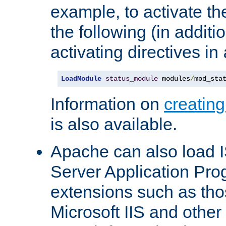
example, to activate th
the following (in additio
activating directives in
LoadModule
status_module
 modules
/
mod_sta
Information on
creatin
is also available.
Apache can also load I
Server Application Pro
extensions such as th
Microsoft IIS and othe