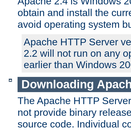
Apache 2.4 is Windows 20
obtain and install the curr
avoid operating system b
Apache HTTP Server ver
2.2 will not run on any 
earlier than Windows 20
Downloading Apach
The Apache HTTP Server P
not provide binary release
source code. Individual 