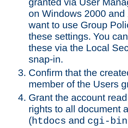
granted via User Mana
on Windows 2000 and 
want to use Group Poli
these settings. You can
these via the Local Se
snap-in.
Confirm that the create
member of the Users g
Grant the account rea
rights to all document a
(
and
htdocs
cgi-bin