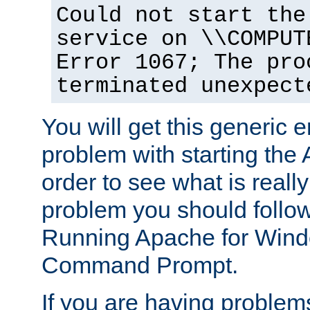
Could not start the
service on \\COMPUT
Error 1067; The pro
terminated unexpect
You will get this generic er
problem with starting the 
order to see what is reall
problem you should follow 
Running Apache for Wind
Command Prompt.
If you are having problems