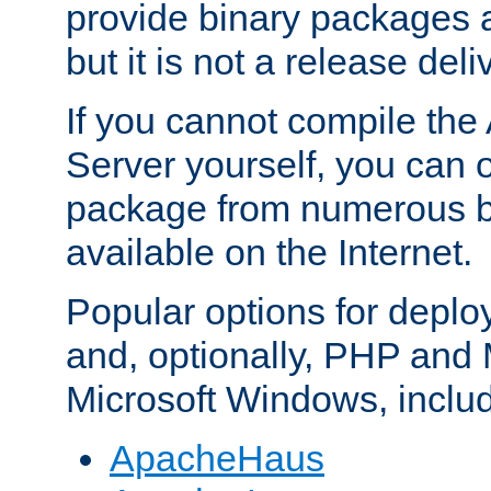
provide binary packages 
but it is not a release deli
If you cannot compile th
Server yourself, you can 
package from numerous bi
available on the Internet.
Popular options for deplo
and, optionally, PHP and
Microsoft Windows, inclu
ApacheHaus