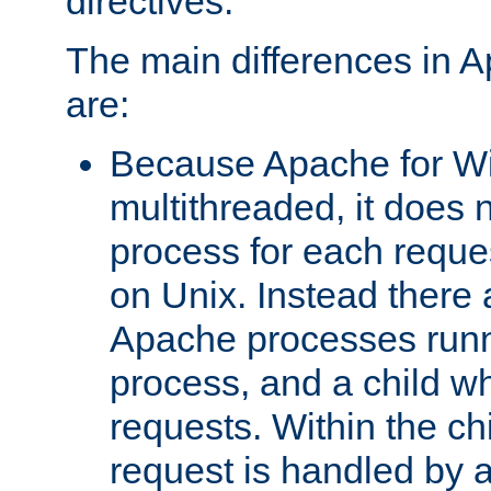
directives.
The main differences in 
are:
Because Apache for W
multithreaded, it does 
process for each reque
on Unix. Instead there 
Apache processes runn
process, and a child w
requests. Within the ch
request is handled by 