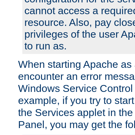
cannot access a require
resource. Also, pay close
privileges of the user A
to run as.
When starting Apache as 
encounter an error messa
Windows Service Control
example, if you try to sta
the Services applet in th
Panel, you may get the f