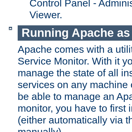
Control Panel - Adminis
Viewer.
Running Apache as 
Apache comes with a utili
Service Monitor. With it 
manage the state of all i
services on any machine 
be able to manage an Apa
monitor, you have to first i
(either automatically via th
manually).