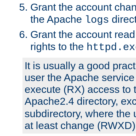
Grant the account cha
the Apache
direct
logs
Grant the account rea
rights to the
httpd.ex
It is usually a good pract
user the Apache service
execute (RX) access to 
Apache2.4 directory, ex
subdirectory, where the 
at least change (RWXD) 