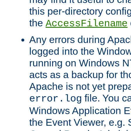
this per-directory confi
the
AccessFilename
Any errors during Apac
logged into the Windo
running on Windows N
acts as a backup for th
Apache is not yet prep
file. You c
error.log
Windows Application E
the Event Viewer, e.g. S