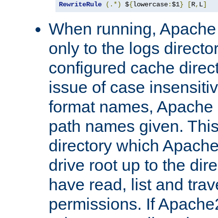
RewriteRule
(.*)
 $
{
lowercase
:
$1
}
[
R
,
L
]
When running, Apache 
only to the logs direct
configured cache direct
issue of case insensiti
format names, Apache m
path names given. Thi
directory which Apache
drive root up to the dir
have read, list and trav
permissions. If Apache2.