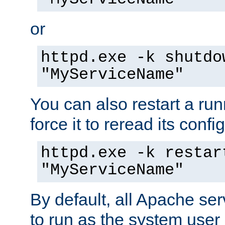
or
httpd.exe -k shutdo
"MyServiceName"
You can also restart a ru
force it to reread its confi
httpd.exe -k restar
"MyServiceName"
By default, all Apache ser
to run as the system user