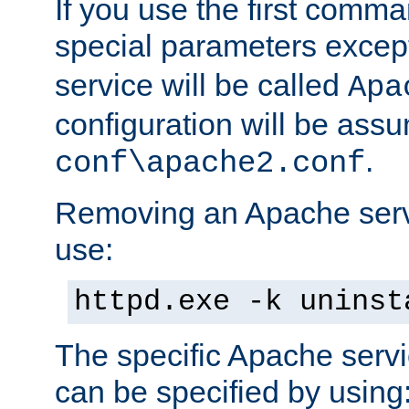
If you use the first comm
special parameters exce
service will be called
Apa
configuration will be ass
.
conf\apache2.conf
Removing an Apache servi
use:
httpd.exe -k uninst
The specific Apache servi
can be specified by using