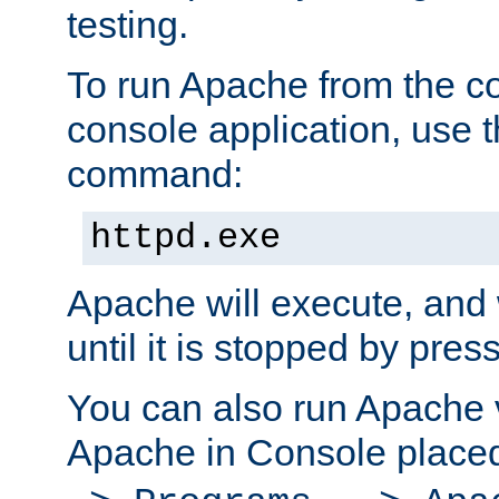
testing.
To run Apache from the c
console application, use t
command:
httpd.exe
Apache will execute, and 
until it is stopped by pres
You can also run Apache v
Apache in Console place