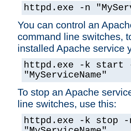
httpd.exe -n "MySer
You can control an Apache
command line switches, to
installed Apache service yo
httpd.exe -k start 
"MyServiceName"
To stop an Apache servi
line switches, use this:
httpd.exe -k stop -
"MyServiceName"