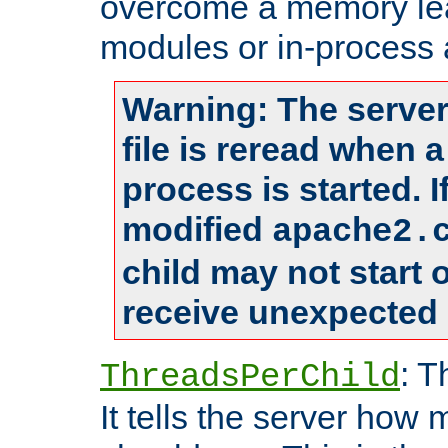
overcome a memory leak
modules or in-process 
Warning: The server
file is reread when 
process is started. 
modified
apache2.
child may not start
receive unexpected 
: T
ThreadsPerChild
It tells the server how 