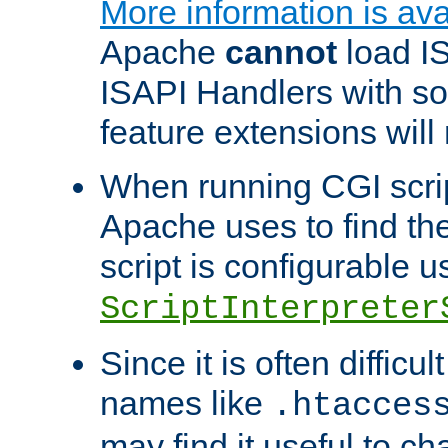
More information is ava
Apache
cannot
load IS
ISAPI Handlers with s
feature extensions will
When running CGI scri
Apache uses to find the 
script is configurable u
ScriptInterpreter
Since it is often difficu
names like
.htacces
may find it useful to c