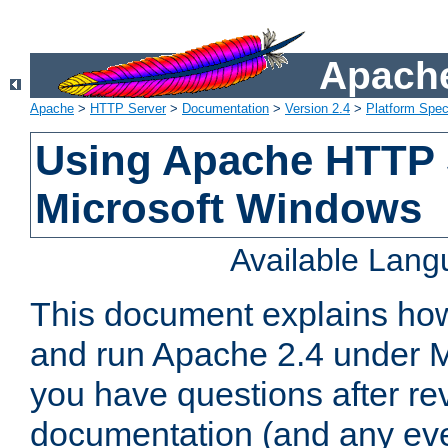
Apache
Apache
>
HTTP Server
>
Documentation
>
Version 2.4
>
Platform Spec
Using Apache HTTP 
Microsoft Windows
Available Lan
This document explains how 
and run Apache 2.4 under M
you have questions after re
documentation (and any even