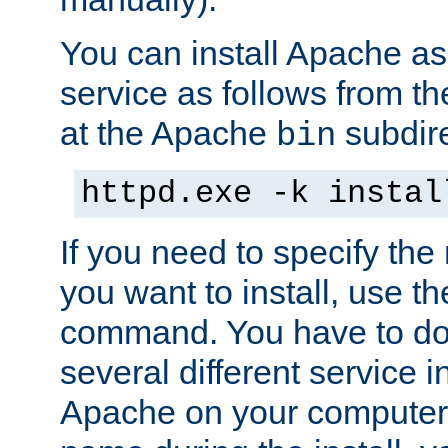
You can install Apache 
service as follows from 
at the Apache
subdire
bin
httpd.exe -k instal
If you need to specify the
you want to install, use th
command. You have to do 
several different service in
Apache on your computer. 