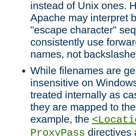
instead of Unix ones.
Apache may interpret 
"escape character" se
consistently use forwar
names, not backslashe
While filenames are ge
insensitive on Windows
treated internally as c
they are mapped to the
example, the
<Locati
directives 
ProxyPass