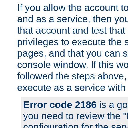
If you allow the account to
and as a service, then yo
that account and test that
privileges to execute the 
pages, and that you can s
console window. If this w
followed the steps above
execute as a service with
Error code 2186
is a go
you need to review the 
configuration for the se