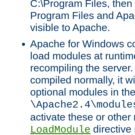
C:\Program Files, then t
Program Files and Apa
visible to Apache.
Apache for Windows con
load modules at runtim
recompiling the server.
compiled normally, it wi
optional modules in th
\Apache2.4\module
activate these or other
directive
LoadModule