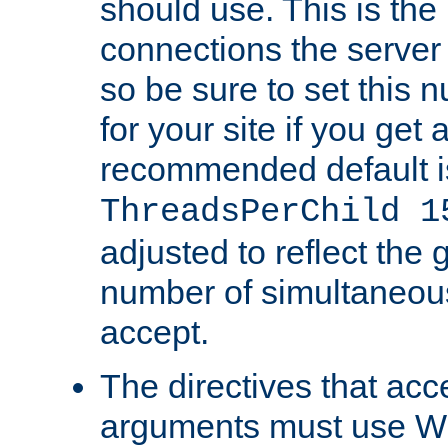
should use. This is t
connections the server
so be sure to set this
for your site if you get a
recommended default i
ThreadsPerChild 1
adjusted to reflect the 
number of simultaneou
accept.
The directives that acc
arguments must use W