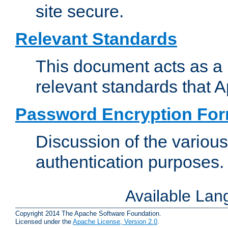
site secure.
Relevant Standards
This document acts as a 
relevant standards that 
Password Encryption Fo
Discussion of the variou
authentication purposes.
Available La
Copyright 2014 The Apache Software Foundation.
Licensed under the
Apache License, Version 2.0
.