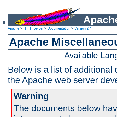
Apache
Apache
>
HTTP Server
>
Documentation
>
Version 2.4
Apache Miscellaneo
Available La
Below is a list of additiona
the Apache web server deve
Warning
The documents below have 