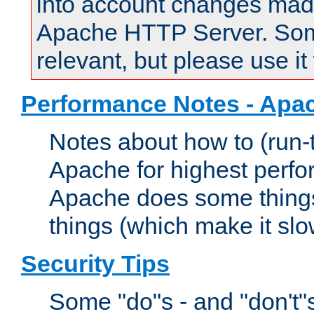
into account changes made 
Apache HTTP Server. Some 
relevant, but please use it
Performance Notes - Apa
Notes about how to (run-
Apache for highest perf
Apache does some things,
things (which make it slo
Security Tips
Some "do"s - and "don't"