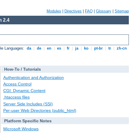
Modules
|
Directives
|
FAQ
|
Glossary
|
Sitemap
 2.4
ble Languages:
da
|
de
|
en
|
es
|
fr
|
ja
|
ko
|
pt-br
|
tr
|
zh-cn
How-To / Tutorials
Authentication and Authorization
Access Control
CGI: Dynamic Content
.htaccess files
Server Side Includes (SSI)
Per-user Web Directories (public_html)
Platform Specific Notes
Microsoft Windows