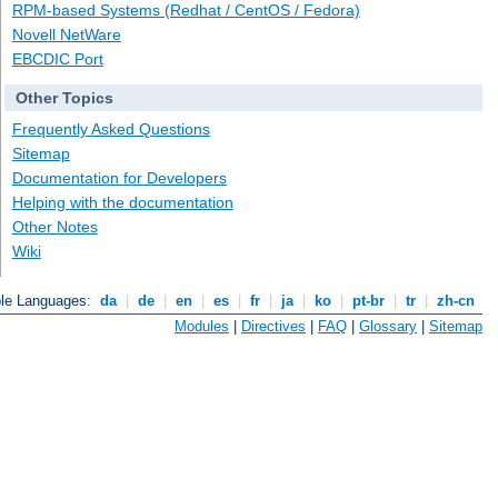
RPM-based Systems (Redhat / CentOS / Fedora)
Novell NetWare
EBCDIC Port
Other Topics
Frequently Asked Questions
Sitemap
Documentation for Developers
Helping with the documentation
Other Notes
Wiki
ble Languages:
da
|
de
|
en
|
es
|
fr
|
ja
|
ko
|
pt-br
|
tr
|
zh-cn
Modules
|
Directives
|
FAQ
|
Glossary
|
Sitemap