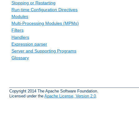
Stopping or Restarting
Run-time Configuration Directives
Modules
Multi-Processing Modules (MPMs)
Filters
Handlers
Expression parser
Server and Supporting Programs
Glossary
Copyright 2014 The Apache Software Foundation.
Licensed under the
Apache License, Version 2.0
.