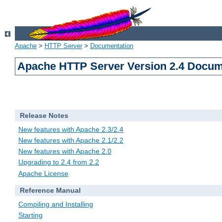
Apache
>
HTTP Server
>
Documentation
Apache HTTP Server Version 2.4 Docum
Release Notes
New features with Apache 2.3/2.4
New features with Apache 2.1/2.2
New features with Apache 2.0
Upgrading to 2.4 from 2.2
Apache License
Reference Manual
Compiling and Installing
Starting