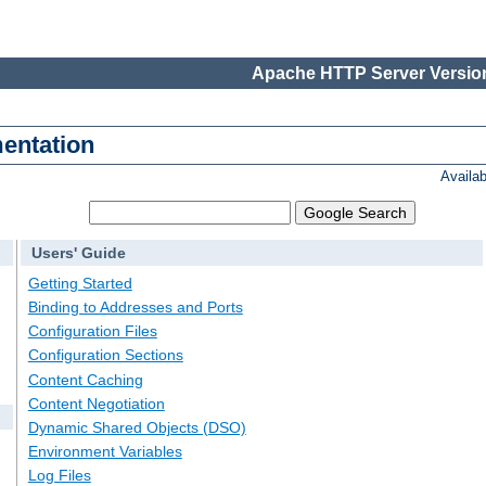
Apache HTTP Server Version
entation
Availa
Users' Guide
Getting Started
Binding to Addresses and Ports
Configuration Files
Configuration Sections
Content Caching
Content Negotiation
Dynamic Shared Objects (DSO)
Environment Variables
Log Files