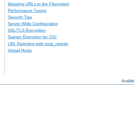
Mapping URLs to the Filesystem
Performance Tuning
Security Tips
Server-Wide Configuration
SSL/TLS Encryption
Suexec Execution for CGI
URL Rewriting with mod_rewrite
Virtual Hosts
Availa