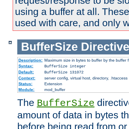
request/response to be sl
using a buffer at all. These
used with care, and only 
BufferSize
Directiv
Description:
Maximum size in bytes to buffer by the buffer fi
Syntax:
BufferSize integer
Default:
BufferSize 131072
Context:
server config, virtual host, directory, .htaccess
Status:
Extension
Module:
mod_buffer
The
directiv
BufferSize
amount of data in bytes th
before being read from or 