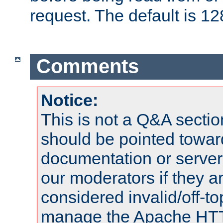
request. The default is 12
Comments
Notice:
This is not a Q&A sect
should be pointed towar
documentation or serve
our moderators if they a
considered invalid/off-t
manage the Apache HTTP