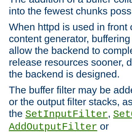
into the fewest chunks poss
When httpd is used in front
content generator, bufferin
allow the backend to compl
release resources sooner,
the backend is designed.
The buffer filter may be adde
or the output filter stacks, 
the
,
SetInputFilter
Set
or
AddOutputFilter