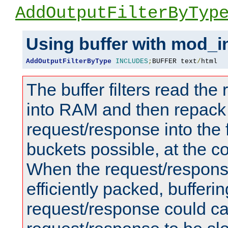
AddOutputFilterByTyp
Using buffer with mod_i
AddOutputFilterByType
INCLUDES
;
BUFFER text
/
html
The buffer filters read th
into RAM and then repack
request/response into th
buckets possible, at the c
When the request/respons
efficiently packed, bufferin
request/response could c