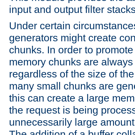
input and output filter stacks
Under certain circumstance
generators might create con
chunks. In order to promot
memory chunks are always 8
regardless of the size of th
many small chunks are gene
this can create a large memo
the request is being proces
unnecessarily large amount 
The addition of a buffer co