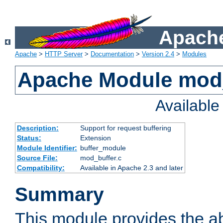
Apache
Apache
>
HTTP Server
>
Documentation
>
Version 2.4
>
Modules
Apache Module mod
Availabl
Description:
Support for request buffering
Status:
Extension
Module Identifier:
buffer_module
Source File:
mod_buffer.c
Compatibility:
Available in Apache 2.3 and later
Summary
This module provides the abi