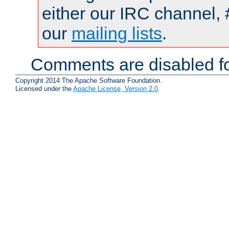
either our IRC channel, 
our
mailing lists
.
Comments are disabled fo
Copyright 2014 The Apache Software Foundation.
Licensed under the
Apache License, Version 2.0
.