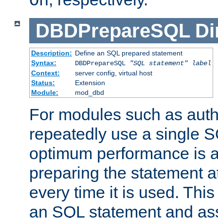
On
DBDPrepareSQL
Di
Description:
Define an SQL prepared statement
Syntax:
DBDPrepareSQL
"SQL statement"
label
Context:
server config, virtual host
Status:
Extension
Module:
mod_dbd
For modules such as authe
repeatedly use a single 
optimum performance is 
preparing the statement at
every time it is used. This
an SQL statement and assi