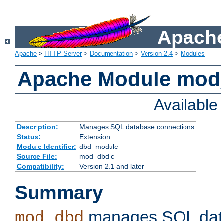
Apache
Apache
>
HTTP Server
>
Documentation
>
Version 2.4
>
Modules
Apache Module mo
Availabl
Description:
Manages SQL database connections
Status:
Extension
Module Identifier:
dbd_module
Source File:
mod_dbd.c
Compatibility:
Version 2.1 and later
Summary
manages SQL dat
mod_dbd