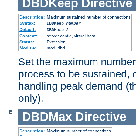
DBDKeep
Directive
Description:
Maximum sustained number of connections
Syntax:
DBDKeep
number
Default:
DBDKeep 2
Context:
server config, virtual host
Status:
Extension
Module:
mod_dbd
Set the maximum number 
process to be sustained, o
handling peak demand (t
only).
DBDMax
Directive
Description:
Maximum number of connections