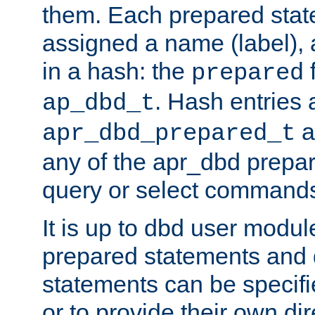
them. Each prepared sta
assigned a name (label), 
in a hash: the
f
prepared
. Hash entries 
ap_dbd_t
a
apr_dbd_prepared_t
any of the apr_dbd prepa
query or select command
It is up to dbd user modul
prepared statements and
statements can be specifi
or to provide their own di