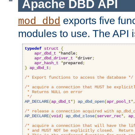
Apache DBD API
exports five func
mod_dbd
modules to use. The API i
typedef
struct
{
apr_dbd_t
*
handle
;
apr_dbd_driver_t
*
driver
;
apr_hash_t
*
prepared
;
}
ap_dbd_t
;
/* Export functions to access the database */
/* acquire a connection that MUST be explicitl
 * Returns NULL on error

 */
AP_DECLARE
(
ap_dbd_t
*)
ap_dbd_open
(
apr_pool_t
*
/* release a connection acquired with ap_dbd_
AP_DECLARE
(
void
)
ap_dbd_close
(
server_rec
*,
ap
/* acquire a connection that will have the lif
 * and MUST NOT be explicitly closed.  Return 