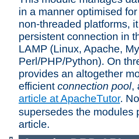
in a manner optimised for
non-threaded platforms, it
persistent connection in t
LAMP (Linux, Apache, My
Perl/PHP/Python). On thre
provides an altogether m
efficient
connection pool
,
article at ApacheTutor
. No
supersedes the modules p
article.