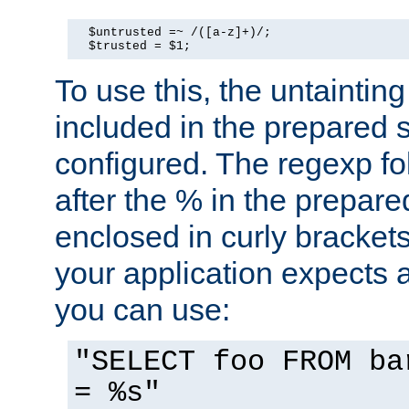
  $untrusted =~ /([a-z]+)/;

  $trusted = $1;
To use this, the untainti
included in the prepared 
configured. The regexp f
after the % in the prepare
enclosed in curly brackets
your application expects 
you can use:
"SELECT foo FROM ba
= %s"