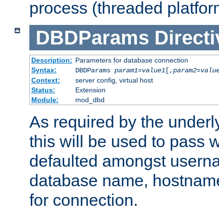
process (threaded platfor
DBDParams
Directi
Description:
Parameters for database connection
Syntax:
DBDParams
param1
=
value1
[,
param2
=
valu
Context:
server config, virtual host
Status:
Extension
Module:
mod_dbd
As required by the underly
this will be used to pass
defaulted amongst usern
database name, hostnam
for connection.