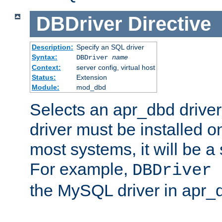
DBDriver
Directive
Description:
Specify an SQL driver
Syntax:
DBDriver
name
Context:
server config, virtual host
Status:
Extension
Module:
mod_dbd
Selects an apr_dbd drive
driver must be installed 
most systems, it will be a 
For example,
DBDriver 
the MySQL driver in apr_