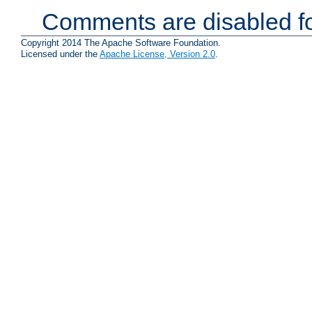
Comments are disabled fo
Copyright 2014 The Apache Software Foundation.
Licensed under the
Apache License, Version 2.0
.