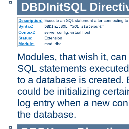
DBDInitSQL
Directi
Description:
Execute an SQL statement after connecting to
Syntax:
DBDInitSQL
"SQL statement"
Context:
server config, virtual host
Status:
Extension
Module:
mod_dbd
Modules, that wish it, ca
SQL statements executed
to a database is created
could be initializing certa
log entry when a new con
the database.