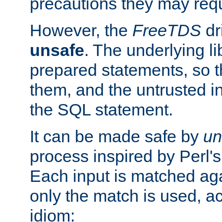
precautions they may requ
However, the
FreeTDS
dr
unsafe
. The underlying li
prepared statements, so t
them, and the untrusted i
the SQL statement.
It can be made safe by
un
process inspired by Perl's
Each input is matched ag
only the match is used, ac
idiom: