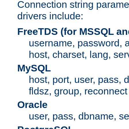
Connection string paramet
drivers include:
FreeTDS (for MSSQL an
username, password, 
host, charset, lang, ser
MySQL
host, port, user, pass,
fldsz, group, reconnect
Oracle
user, pass, dbname, se