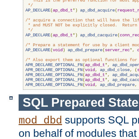
 * This is the preferred function for most app
 */
AP_DECLARE
(
ap_dbd_t
*)
ap_dbd_acquire
(
request_
/* acquire a connection that will have the lif
 * and MUST NOT be explicitly closed.  Return 
 */
AP_DECLARE
(
ap_dbd_t
*)
ap_dbd_cacquire
(
conn_re
/* Prepare a statement for use by a client mo
AP_DECLARE
(
void
)
ap_dbd_prepare
(
server_rec
*,
/* Also export them as optional functions for
APR_DECLARE_OPTIONAL_FN
(
ap_dbd_t
*,
ap_dbd_ope
APR_DECLARE_OPTIONAL_FN
(
void
,
ap_dbd_close
,
(
APR_DECLARE_OPTIONAL_FN
(
ap_dbd_t
*,
ap_dbd_acq
APR_DECLARE_OPTIONAL_FN
(
ap_dbd_t
*,
ap_dbd_cac
APR_DECLARE_OPTIONAL_FN
(
void
,
ap_dbd_prepare
,
SQL Prepared Stat
supports SQL p
mod_dbd
on behalf of modules that