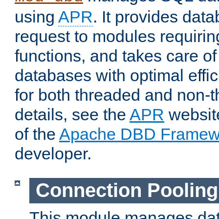
using
APR
. It provides dat
request to modules requiri
functions, and takes care o
databases with optimal effic
for both threaded and non
details, see the
APR
website
of the
Apache DBD Framew
developer.
Connection Pooling
This module manages dat