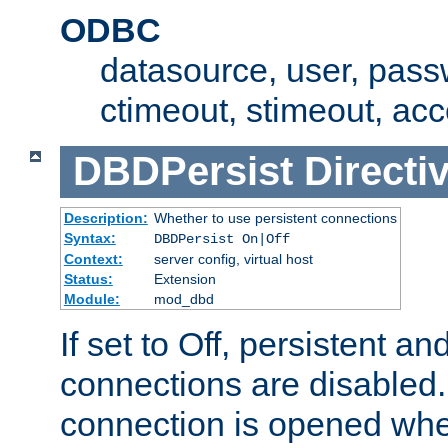
ODBC
datasource, user, pass
ctimeout, stimeout, ac
DBDPersist
Directi
Description:
Whether to use persistent connections
Syntax:
DBDPersist On|Off
Context:
server config, virtual host
Status:
Extension
Module:
mod_dbd
If set to Off, persistent a
connections are disabled
connection is opened whe