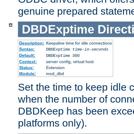
genuine prepared stateme
DBDExptime
Direct
Description:
Keepalive time for idle connections
Syntax:
DBDExptime
time-in-seconds
Default:
DBDExptime 300
Context:
server config, virtual host
Status:
Extension
Module:
mod_dbd
Set the time to keep idle 
when the number of conne
DBDKeep has been excee
platforms only).