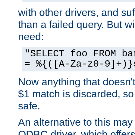
with other drivers, and su
than a failed query. But 
need:
"SELECT foo FROM ba
= %{([A-Za-z0-9]+)}
Now anything that doesn't
$1 match is discarded, so
safe.
An alternative to this may 
ODBC driver, which offers 