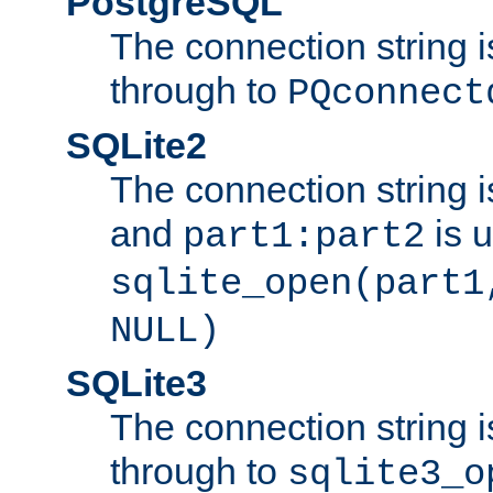
PostgreSQL
The connection string i
through to
PQconnect
SQLite2
The connection string is
and
is 
part1:part2
sqlite_open(part1
NULL)
SQLite3
The connection string i
through to
sqlite3_o