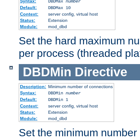
Syntax:
DBDMax
number
Default:
DBDMax 10
Context:
server config, virtual host
Status:
Extension
Module:
mod_dbd
Set the hard maximum nu
per process (threaded pla
DBDMin
Directive
Description:
Minimum number of connections
Syntax:
DBDMin
number
Default:
DBDMin 1
Context:
server config, virtual host
Status:
Extension
Module:
mod_dbd
Set the minimum number 