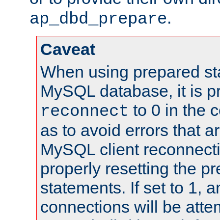
.
ap_dbd_prepare
Caveat
When using prepared st
MySQL database, it is pr
to 0 in the 
reconnect
as to avoid errors that a
MySQL client reconnecti
properly resetting the p
statements. If set to 1, 
connections will be atte