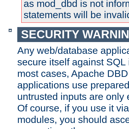
as mod_dbd is not infor
statements will be invali
SECURITY WARNI
Any web/database applica
secure itself against SQL i
most cases, Apache DBD 
applications use prepare
untrusted inputs are only
Of course, if you use it via
modules, you should asce