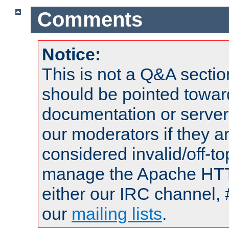
Comments
Notice:
This is not a Q&A sect
should be pointed towar
documentation or serve
our moderators if they a
considered invalid/off-t
manage the Apache HTTP
either our IRC channel, 
our
mailing lists
.