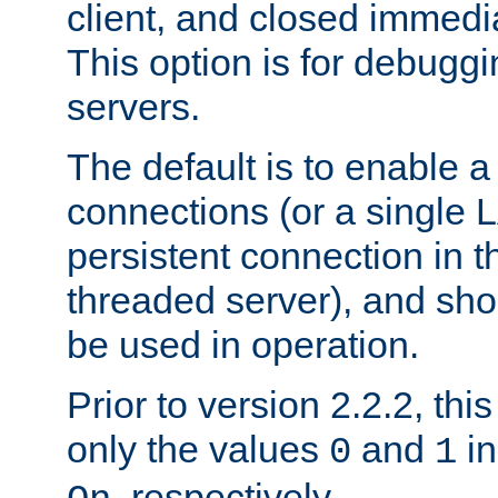
client, and closed immedi
This option is for debugg
servers.
The default is to enable a
connections (or a single 
persistent connection in t
threaded server), and sh
be used in operation.
Prior to version 2.2.2, thi
only the values
and
in
0
1
, respectively.