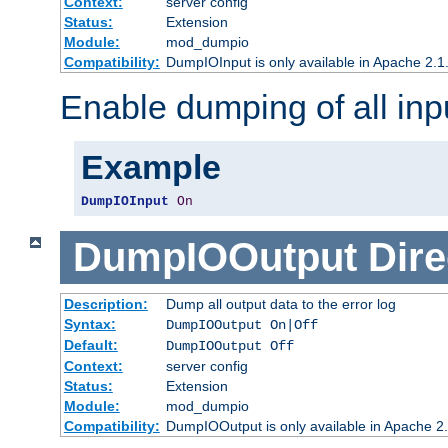
Context:
server config
Status:
Extension
Module:
mod_dumpio
Compatibility:
DumpIOInput is only available in Apache 2.1.
Enable dumping of all inp
Example
DumpIOInput
On
DumpIOOutput
Dire
Description:
Dump all output data to the error log
Syntax:
DumpIOOutput On|Off
Default:
DumpIOOutput Off
Context:
server config
Status:
Extension
Module:
mod_dumpio
Compatibility:
DumpIOOutput is only available in Apache 2.1