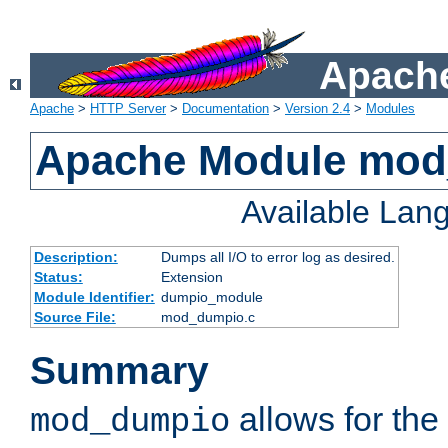
Apache
Apache
>
HTTP Server
>
Documentation
>
Version 2.4
>
Modules
Apache Module mo
Available Lan
Description:
Dumps all I/O to error log as desired.
Status:
Extension
Module Identifier:
dumpio_module
Source File:
mod_dumpio.c
Summary
allows for the 
mod_dumpio