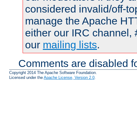
considered invalid/off-t
manage the Apache HTTP
either our IRC channel, 
our
mailing lists
.
Comments are disabled fo
Copyright 2014 The Apache Software Foundation.
Licensed under the
Apache License, Version 2.0
.