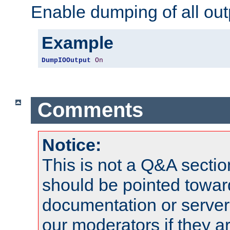
Enable dumping of all out
Example
DumpIOOutput
On
Comments
Notice:
This is not a Q&A sect
should be pointed towar
documentation or serve
our moderators if they a