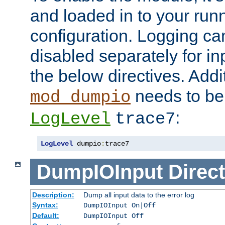
and loaded in to your ru
configuration. Logging ca
disabled separately for in
the below directives. Addit
needs to be 
mod_dumpio
:
LogLevel
trace7
LogLevel
 dumpio
:
trace7
DumpIOInput
Direct
Description:
Dump all input data to the error log
Syntax:
DumpIOInput On|Off
Default:
DumpIOInput Off