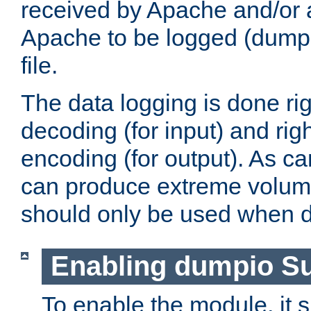
received by Apache and/or a
Apache to be logged (dumped
file.
The data logging is done rig
decoding (for input) and rig
encoding (for output). As ca
can produce extreme volume
should only be used when 
Enabling dumpio S
To enable the module, it 