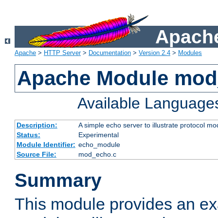
Apache
Apache
>
HTTP Server
>
Documentation
>
Version 2.4
>
Modules
Apache Module mod
Available Language
Description:
A simple echo server to illustrate protocol mo
Status:
Experimental
Module Identifier:
echo_module
Source File:
mod_echo.c
Summary
This module provides an ex