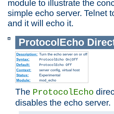
module to illustrate the conc
simple echo server. Telnet to
and it will echo it.
ProtocolEcho
Direc
Description:
Turn the echo server on or off
Syntax:
ProtocolEcho On|Off
Default:
ProtocolEcho Off
Context:
server config, virtual host
Status:
Experimental
Module:
mod_echo
The
direc
ProtocolEcho
disables the echo server.