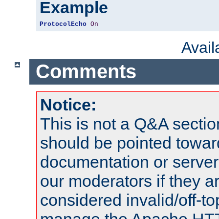
Example
ProtocolEcho
On
Avai
Comments
Notice:
This is not a Q&A sect
should be pointed towar
documentation or serve
our moderators if they a
considered invalid/off-t