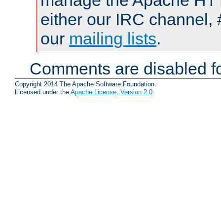
manage the Apache HTTP
either our IRC channel, 
our
mailing lists
.
Comments are disabled fo
Copyright 2014 The Apache Software Foundation.
Licensed under the
Apache License, Version 2.0
.