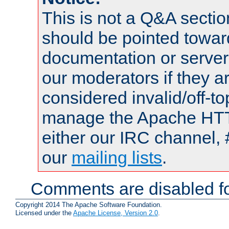
This is not a Q&A sect
should be pointed towar
documentation or serve
our moderators if they a
considered invalid/off-t
manage the Apache HTTP
either our IRC channel, 
our
mailing lists
.
Comments are disabled fo
Copyright 2014 The Apache Software Foundation.
Licensed under the
Apache License, Version 2.0
.