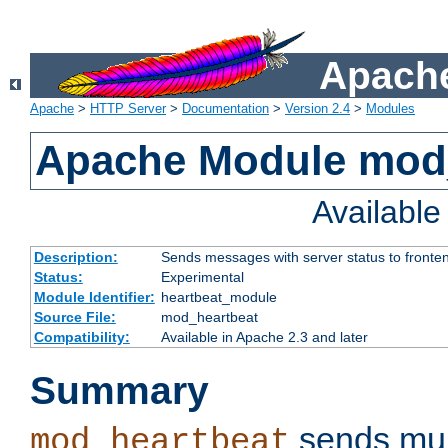
Apache
Apache
>
HTTP Server
>
Documentation
>
Version 2.4
>
Modules
Apache Module mod
Availabl
Description:
Sends messages with server status to fronte
Status:
Experimental
Module Identifier:
heartbeat_module
Source File:
mod_heartbeat
Compatibility:
Available in Apache 2.3 and later
Summary
sends mul
mod_heartbeat