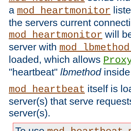
a
list
mod_heartmonitor
the servers current connecti
will b
mod_heartmonitor
server with
mod_lbmethod
loaded, which allows
Prox
"heartbeat"
lbmethod
inside
itself is l
mod_heartbeat
server(s) that serve request
server(s).
To use
,