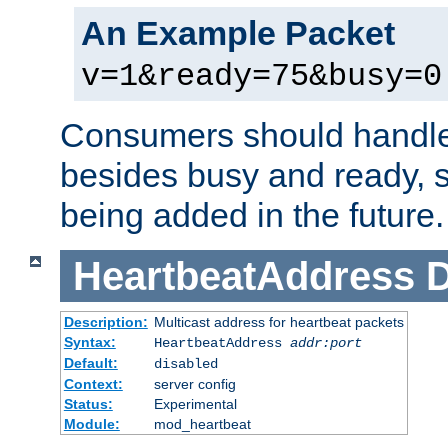
An Example Packet
v=1&ready=75&busy=0
Consumers should handle
besides busy and ready, s
being added in the future.
HeartbeatAddress
D
Description:
Multicast address for heartbeat packets
Syntax:
HeartbeatAddress
addr:port
Default:
disabled
Context:
server config
Status:
Experimental
Module:
mod_heartbeat