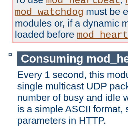
mod_heartbeat
must be ei
mod_watchdog
modules or, if a dynamic 
loaded before
mod_hear
Consuming mod_hea
Every 1 second, this mod
single multicast UDP pack
number of busy and idle 
is a simple ASCII format,
parameters in HTTP.