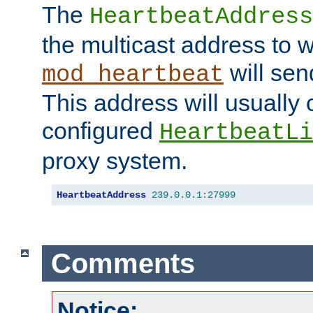
The
HeartbeatAddress
the multicast address to 
will sen
mod_heartbeat
This address will usually
configured
HeartbeatLi
proxy system.
HeartbeatAddress
239.0
.
0.1
:
27999
Comments
Notice: