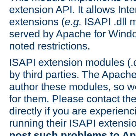
extension API. It allows Int
extensions (
e.g.
ISAPI .dll 
served by Apache for Windo
noted restrictions.
ISAPI extension modules (.dl
by third parties. The Apach
author these modules, so w
for them. Please contact th
directly if you are experien
running their ISAPI extensi
post such problems to Apa