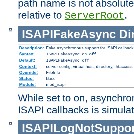
path name is not absolute, 
relative to
.
ServerRoot
ISAPIFakeAsync
Di
Description:
Fake asynchronous support for ISAPI callback
Syntax:
ISAPIFakeAsync on|off
Default:
ISAPIFakeAsync off
Context:
server config, virtual host, directory, .htaccess
Override:
FileInfo
Status:
Base
Module:
mod_isapi
While set to on, asynchro
ISAPI callbacks is simula
ISAPILogNotSuppor