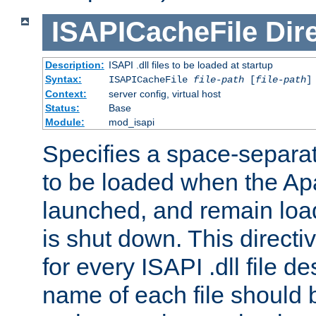
ISAPICacheFile
Dir
Description:
ISAPI .dll files to be loaded at startup
Syntax:
ISAPICacheFile
file-path
[
file-path
]
Context:
server config, virtual host
Status:
Base
Module:
mod_isapi
Specifies a space-separate
to be loaded when the Ap
launched, and remain load
is shut down. This direct
for every ISAPI .dll file de
name of each file should b