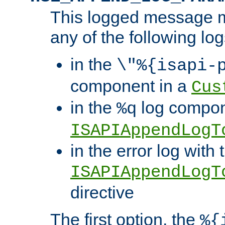
This logged message m
any of the following log
in the
\"%{isapi-
component in a
Cus
in the
log compon
%q
ISAPIAppendLogT
in the error log with 
ISAPIAppendLogT
directive
The first option, the
%{