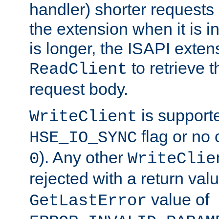
handler) shorter requests
the extension when it is i
is longer, the ISAPI exte
to retrieve 
ReadClient
request body.
is supporte
WriteClient
flag or no 
HSE_IO_SYNC
). Any other
0
WriteClie
rejected with a return val
value of
GetLastError