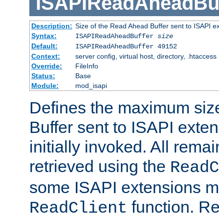
ISAPIReadAheadBuf
Description:
Size of the Read Ahead Buffer sent to ISAPI e
Syntax:
ISAPIReadAheadBuffer
size
Default:
ISAPIReadAheadBuffer 49152
Context:
server config, virtual host, directory, .htaccess
Override:
FileInfo
Status:
Base
Module:
mod_isapi
Defines the maximum siz
Buffer sent to ISAPI exte
initially invoked. All rem
retrieved using the
ReadC
some ISAPI extensions ma
function. Re
ReadClient