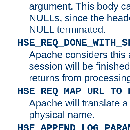
argument. This body c
NULLs, since the head
NULL terminated.
HSE_REQ_DONE_WITH_S
Apache considers this 
session will be finish
returns from processin
HSE_REQ_MAP_URL_TO_
Apache will translate a
physical name.
HSE_APPEND_LOG_PARA