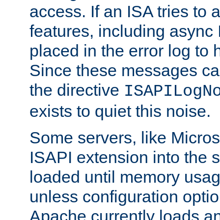
access. If an ISA tries t
features, including async
placed in the error log to
Since these messages ca
the directive
ISAPILogN
exists to quiet this noise.
Some servers, like Microso
ISAPI extension into the s
loaded until memory usage
unless configuration optio
Apache currently loads a