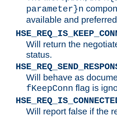
compone
parameter}n
available and preferred
HSE_REQ_IS_KEEP_CON
Will return the negotia
status.
HSE_REQ_SEND_RESPON
Will behave as docume
flag is ign
fKeepConn
HSE_REQ_IS_CONNECTE
Will report false if the