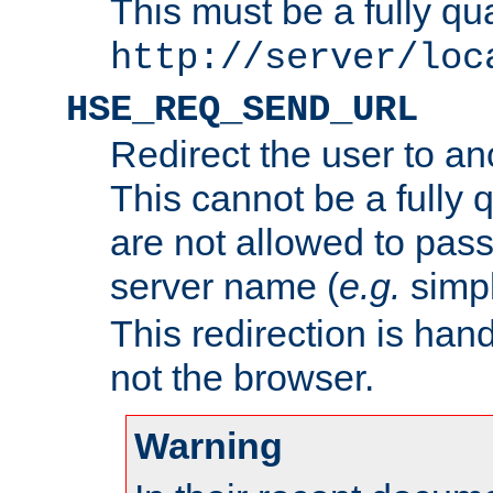
This must be a fully qu
http://server/loc
HSE_REQ_SEND_URL
Redirect the user to an
This cannot be a fully 
are not allowed to pass
server name (
e.g.
simp
This redirection is hand
not the browser.
Warning