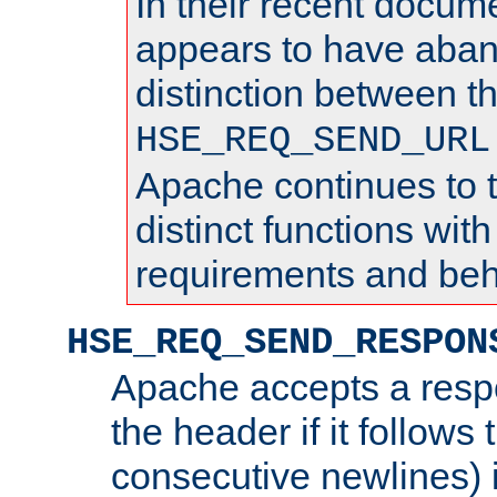
In their recent docum
appears to have aba
distinction between t
HSE_REQ_SEND_URL
Apache continues to 
distinct functions with
requirements and beh
HSE_REQ_SEND_RESPON
Apache accepts a resp
the header if it follows 
consecutive newlines) i