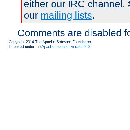
either our IRC channel, 
our
mailing lists
.
Comments are disabled fo
Copyright 2014 The Apache Software Foundation.
Licensed under the
Apache License, Version 2.0
.