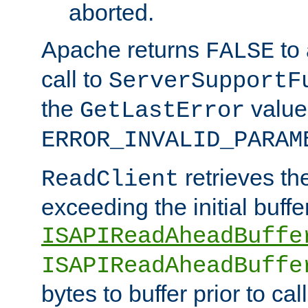
aborted.
Apache returns
to
FALSE
call to
ServerSupportF
the
value
GetLastError
ERROR_INVALID_PARAM
retrieves th
ReadClient
exceeding the initial buffe
ISAPIReadAheadBuffe
ISAPIReadAheadBuffe
bytes to buffer prior to ca