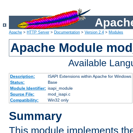
Apache
Apache
>
HTTP Server
>
Documentation
>
Version 2.4
>
Modules
Apache Module mod
Available Lan
Description:
ISAPI Extensions within Apache for Windows
Status:
Base
Module Identifier:
isapi_module
Source File:
mod_isapi.c
Compatibility:
Win32 only
Summary
This module implements the