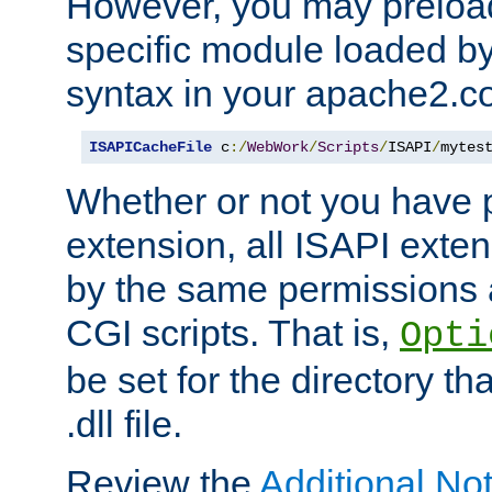
However, you may preloa
specific module loaded by
syntax in your apache2.co
ISAPICacheFile
 c
:/
WebWork
/
Scripts
/
ISAPI
/
mytes
Whether or not you have 
extension, all ISAPI exte
by the same permissions a
CGI scripts. That is,
Opti
be set for the directory th
.dll file.
Review the
Additional No