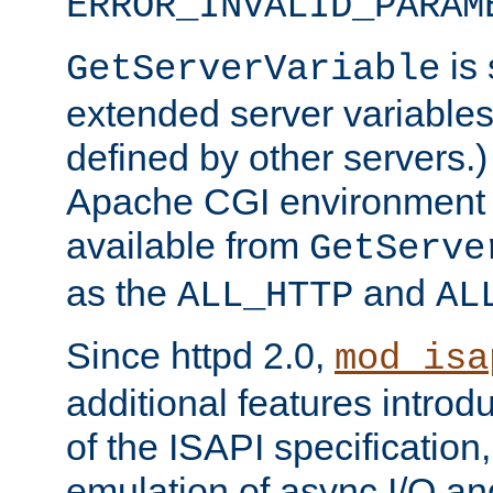
ERROR_INVALID_PARAM
is 
GetServerVariable
extended server variables
defined by other servers.)
Apache CGI environment 
available from
GetServe
as the
and
ALL_HTTP
AL
Since httpd 2.0,
mod_isa
additional features introd
of the ISAPI specification,
emulation of async I/O an