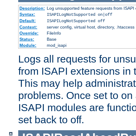
Description:
Log unsupported feature requests from ISAPI 
Syntax:
ISAPILogNotSupported on|off
Default:
ISAPILogNotSupported off
Context:
server config, virtual host, directory, .htaccess
Override:
FileInfo
Status:
Base
Module:
mod_isapi
Logs all requests for uns
from ISAPI extensions in t
This may help administrat
problems. Once set to on 
ISAPI modules are functio
set back to off.