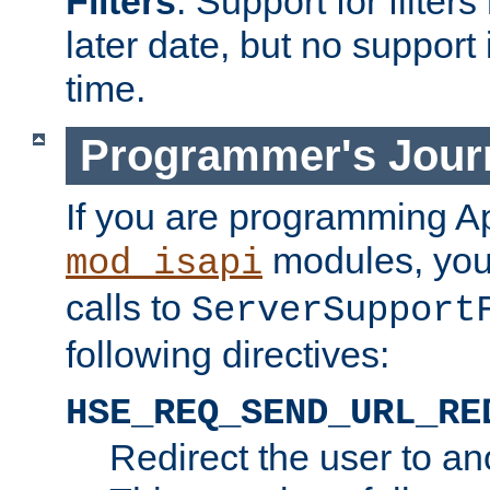
Filters
. Support for filte
later date, but no support 
time.
Programmer's Jour
If you are programming A
modules, you 
mod_isapi
calls to
ServerSupport
following directives:
HSE_REQ_SEND_URL_RE
Redirect the user to an