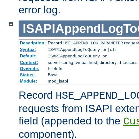
error log.
ISAPIAppendLogTo
Description:
Record
requests
HSE_APPEND_LOG_PARAMETER
Syntax:
ISAPIAppendLogToQuery on|off
Default:
ISAPIAppendLogToQuery on
Context:
server config, virtual host, directory, .htaccess
Override:
FileInfo
Status:
Base
Module:
mod_isapi
Record
HSE_APPEND_LO
requests from ISAPI exten
field (appended to the
Cu
component).