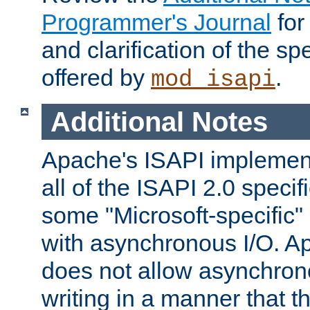
Programmer's Journal
for
and clarification of the sp
offered by
.
mod_isapi
Additional Notes
Apache's ISAPI implement
all of the ISAPI 2.0 specif
some "Microsoft-specific"
with asynchronous I/O. A
does not allow asynchron
writing in a manner that t