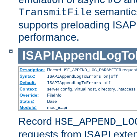
semantics
TransmitFile
supports preloading ISAPI 
performance.
ISAPIAppendLogTo
Description:
Record
requests
HSE_APPEND_LOG_PARAMETER
Syntax:
ISAPIAppendLogToErrors on|off
Default:
ISAPIAppendLogToErrors off
Context:
server config, virtual host, directory, .htaccess
Override:
FileInfo
Status:
Base
Module:
mod_isapi
Record
HSE_APPEND_LO
requests from ISAPI exten