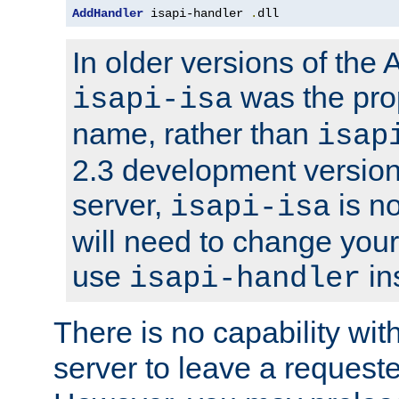
AddHandler
 isapi-handler 
.
dll
In older versions of the
was the pro
isapi-isa
name, rather than
isap
2.3 development version
server,
is no
isapi-isa
will need to change your
use
in
isapi-handler
There is no capability wi
server to leave a reques