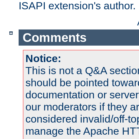
ISAPI extension's author.
Comments
Notice:
This is not a Q&A sect
should be pointed towar
documentation or serve
our moderators if they a
considered invalid/off-t
manage the Apache HTTP