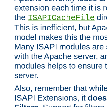
extension each time it is 
the
dir
ISAPICacheFile
This is inefficient, but A
model makes this the most
Many ISAPI modules are s
with the Apache server, a
modules helps to ensure th
server.
Also, remember that whil
ISAPI Extensions, it
does