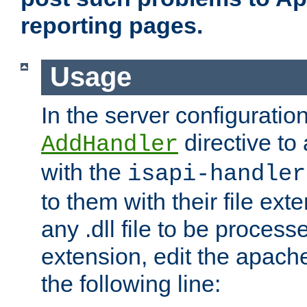
reporting pages.
Usage
In the server configuration
directive to
AddHandler
with the
isapi-handler
to them with their file ex
any .dll file to be proces
extension, edit the apach
the following line: