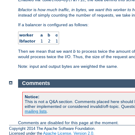
lbfactor
is
how much traffic, in bytes, we want this worker to 
instead of simply counting the number of requests, we take in
If a balancer is configured as follows:
worker
a
b
c
lbfactor
1
2
1
Then we mean that we want
b
to process twice the amount o
would process twice the I/O. Thus, the size of the request an
Note: input and output bytes are weighted the same.
Comments
Notice:
This is not a Q&A section. Comments placed here should 
either implemented or considered invalid/off-topic. Ques
mailing lists
.
Comments are disabled for this page at the moment.
Copyright 2014 The Apache Software Foundation.
Licensed under the
Apache License, Version 2.0
.