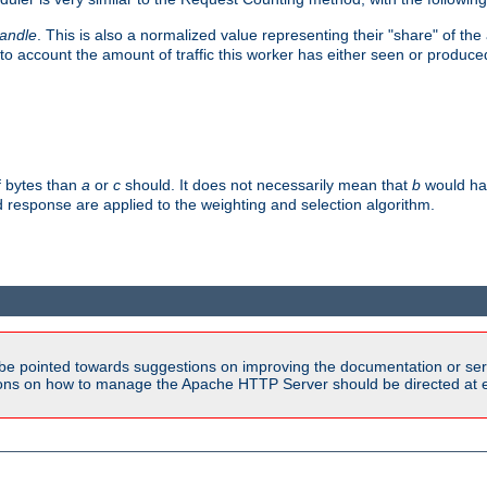
handle
. This is also a normalized value representing their "share" of th
to account the amount of traffic this worker has either seen or produce
f bytes than
a
or
c
should. It does not necessarily mean that
b
would han
d response are applied to the weighting and selection algorithm.
be pointed towards suggestions on improving the documentation or ser
tions on how to manage the Apache HTTP Server should be directed at e