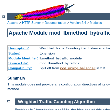
Apache
>
HTTP Server
>
Documentation
>
Version 2.4
>
Modules
Apache Module mod_lbmethod_bytraffi
Description:
Weighted Traffic Counting load balancer sche
Status:
Extension
Module Identifier:
lbmethod_bytraffic_module
Source File:
mod_lbmethod_bytraffic.c
Compatibility:
Split off from
in 2.3
mod_proxy_balancer
Summary
This module does not provide any configuration directives of its ow
method..
Weighted Traffic Counting Algorithm
Enabled via
, the idea behind this sch
lbmethod=bytraffic