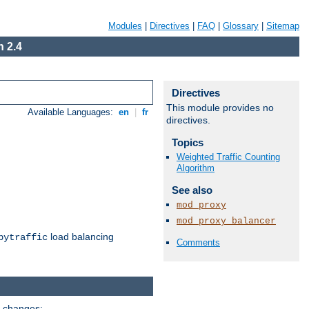
Modules
|
Directives
|
FAQ
|
Glossary
|
Sitemap
 2.4
Directives
This module provides no
Available Languages:
en
|
fr
directives.
Topics
Weighted Traffic Counting
Algorithm
See also
mod_proxy
mod_proxy_balancer
load balancing
bytraffic
Comments
g changes: