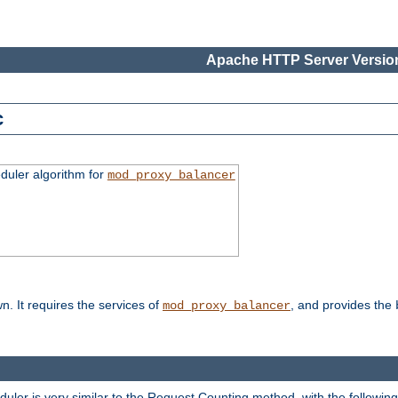
Apache HTTP Server Version
c
duler algorithm for
mod_proxy_balancer
n. It requires the services of
, and provides the
mod_proxy_balancer
eduler is very similar to the Request Counting method, with the followin