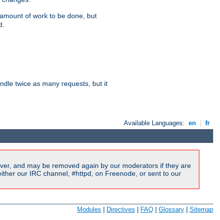
e amount of work to be done, but
d.
dle twice as many requests, but it
Available Languages:
en
|
fr
ver, and may be removed again by our moderators if they are
ither our IRC channel, #httpd, on Freenode, or sent to our
Modules
|
Directives
|
FAQ
|
Glossary
|
Sitemap