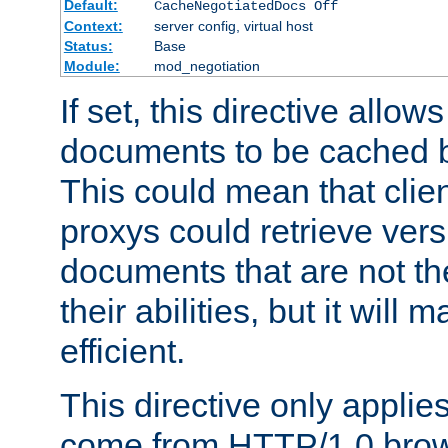
Default:
CacheNegotiatedDocs Off
Context:
server config, virtual host
Status:
Base
Module:
mod_negotiation
If set, this directive allo
documents to be cached b
This could mean that clie
proxys could retrieve vers
documents that are not th
their abilities, but it wil
efficient.
This directive only applie
come from HTTP/1.0 bro