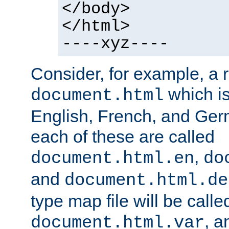
</body>
</html>
----xyz----
Consider, for example, a 
which is
document.html
English, French, and Germ
each of these are called
,
document.html.en
do
and
document.html.de
type map file will be calle
, a
document.html.var