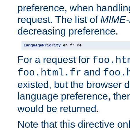
preference, when handlin
request. The list of
MIME-
decreasing preference.
LanguagePriority
 en fr de
For a request for
foo.ht
and
foo.html.fr
foo.
existed, but the browser d
language preference, th
would be returned.
Note that this directive onl