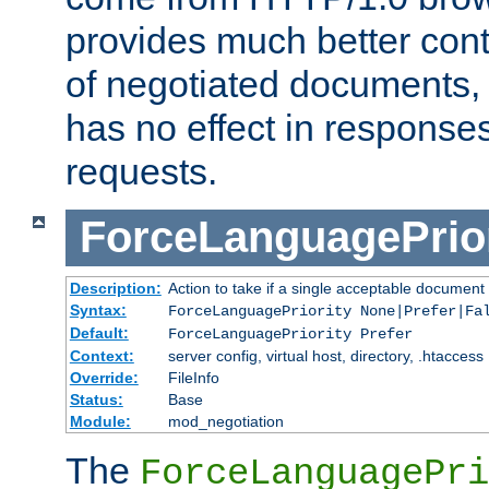
provides much better cont
of negotiated documents, 
has no effect in response
requests.
ForceLanguagePrior
Description:
Action to take if a single acceptable document 
Syntax:
ForceLanguagePriority None|Prefer|Fa
Default:
ForceLanguagePriority Prefer
Context:
server config, virtual host, directory, .htaccess
Override:
FileInfo
Status:
Base
Module:
mod_negotiation
The
ForceLanguagePri