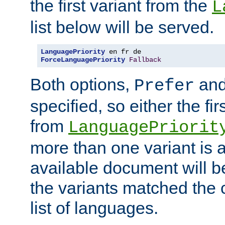
the first variant from the
L
list below will be served.
LanguagePriority
ForceLanguagePriority
Fallback
Both options,
an
Prefer
specified, so either the fi
from
LanguagePriorit
more than one variant is a
available document will b
the variants matched the c
list of languages.