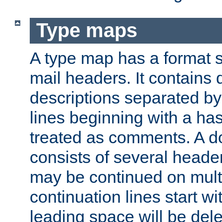
Type maps
A type map has a format 
mail headers. It contains
descriptions separated by 
lines beginning with a has
treated as comments. A d
consists of several heade
may be continued on multip
continuation lines start w
leading space will be dele