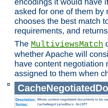
encodings it would have if
asked for one of them by 
chooses the best match to 
requirements, and returns
The
d
MultiviewsMatch
whether Apache will consid
have content negotiation 
assigned to them when cho
CacheNegotiatedD
Description:
Allows content-negotiated documents to be ca
Syntax:
CacheNegotiatedDocs On|Off