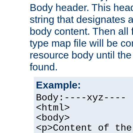
Body header. This hea
string that designates a
body content. Then all f
type map file will be co
resource body until the 
found.
Example:
Body:----xyz----
<html>
<body>
<p>Content of the