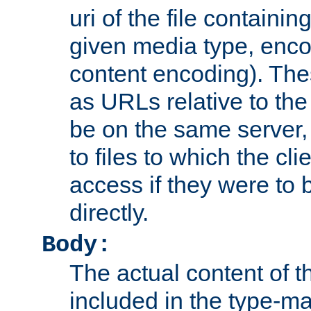
uri of the file containin
given media type, enco
content encoding). The
as URLs relative to the
be on the same server,
to files to which the cl
access if they were to
directly.
Body:
The actual content of 
included in the type-ma