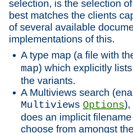
selection, is the selection 
best matches the clients cap
of several available docume
implementations of this.
A type map (a file with t
) which explicitly list
map
the variants.
A Multiviews search (ena
)
Multiviews
Options
does an implicit filename
choose from amongst the 