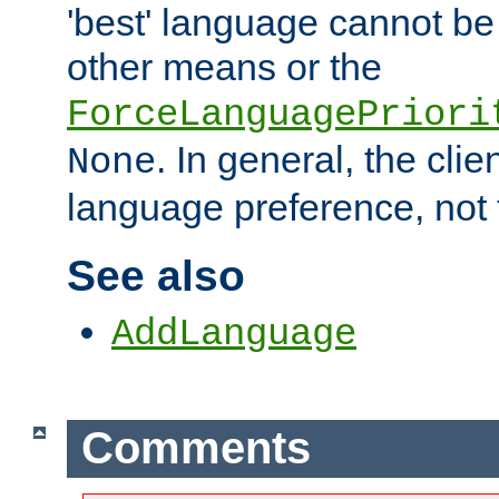
'best' language cannot b
other means or the
ForceLanguagePriori
. In general, the cli
None
language preference, not 
See also
AddLanguage
Comments