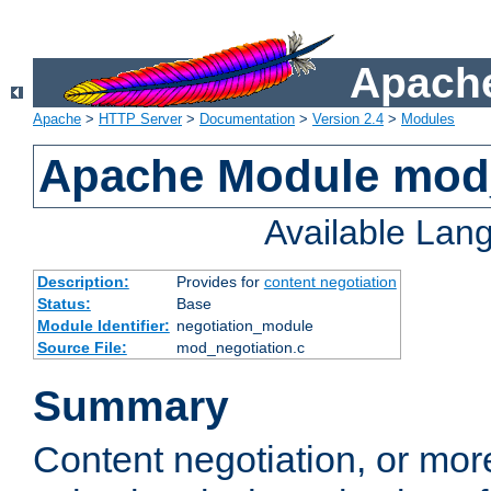
Apache
Apache
>
HTTP Server
>
Documentation
>
Version 2.4
>
Modules
Apache Module mod_
Available Lan
Description:
Provides for
content negotiation
Status:
Base
Module Identifier:
negotiation_module
Source File:
mod_negotiation.c
Summary
Content negotiation, or mor