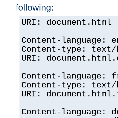
following:
URI: document.html
Content-language: e
Content-type: text/
URI: document.html.
Content-language: f
Content-type: text/
URI: document.html.
Content-language: d