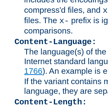
compress'd files, and
x
files. The
prefix is 
x-
comparisons.
Content-Language:
The language(s) of the 
Internet standard langu
1766
). An example is
e
If the variant contains
language, they are se
Content-Length: