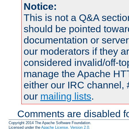
Notice:
This is not a Q&A sect
should be pointed towar
documentation or serve
our moderators if they a
considered invalid/off-t
manage the Apache HTTP
either our IRC channel, 
our
mailing lists
.
Comments are disabled fo
Copyright 2014 The Apache Software Foundation.
Licensed under the
Apache License, Version 2.0
.