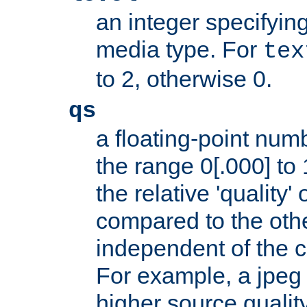
an integer specifying
media type. For
tex
to 2, otherwise 0.
qs
a floating-point numb
the range 0[.000] to 
the relative 'quality' 
compared to the othe
independent of the cl
For example, a jpeg f
higher source quality 