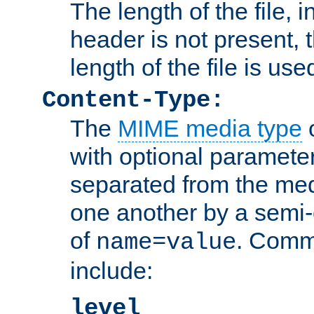
The length of the file, in
header is not present, 
length of the file is use
Content-Type:
The
MIME media type
o
with optional paramete
separated from the med
one another by a semi-
of
. Comm
name=value
include:
level