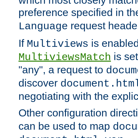
preference specified in th
request header
Language
If
is enabled
Multiviews
is set
MultiviewsMatch
"any", a request to
docum
discover
document.htm
negotiating with the expli
Other configuration direc
can be used to map
docu