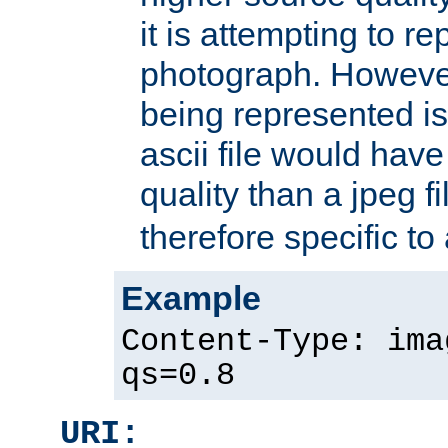
it is attempting to r
photograph. However
being represented is 
ascii file would hav
quality than a jpeg fi
therefore specific to
Example
Content-Type: ima
qs=0.8
URI: