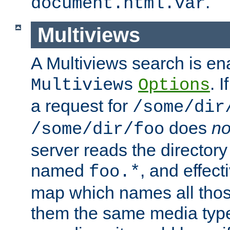
.
document.html.var
Multiviews
A Multiviews search is en
. 
Multiviews
Options
a request for
/some/dir
does
no
/some/dir/foo
server reads the directory l
named
, and effect
foo.*
map which names all those
them the same media type