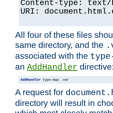
Content-type: text/
URI: document.html.
All four of these files sho
same directory, and the
.
associated with the
type
an
directive
AddHandler
AddHandler
 type-map 
.
var
A request for
document.
directory will result in ch
which most closely match