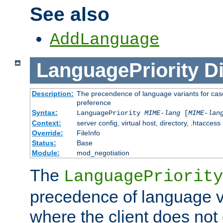
See also
AddLanguage
LanguagePriority
Di
Description:
The precendence of language variants for case
preference
Syntax:
LanguagePriority
MIME-lang
[
MIME-lan
Context:
server config, virtual host, directory, .htaccess
Override:
FileInfo
Status:
Base
Module:
mod_negotiation
The
LanguagePriority
precedence of language va
where the client does not