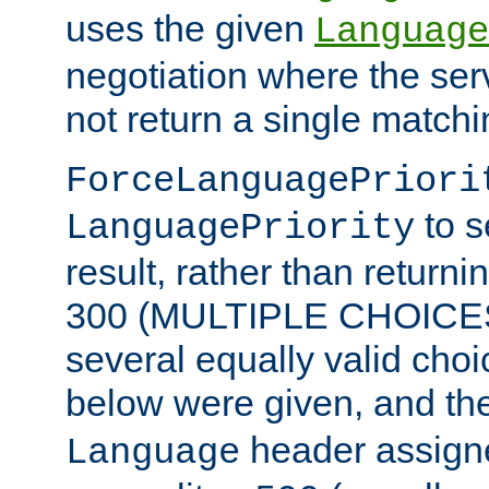
uses the given
Language
negotiation where the ser
not return a single match
ForceLanguagePriori
to s
LanguagePriority
result, rather than return
300 (MULTIPLE CHOICES)
several equally valid choic
below were given, and th
header assig
Language