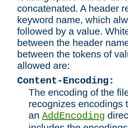
concatenated. A header re
keyword name, which alwa
followed by a value. Whit
between the header name
between the tokens of va
allowed are:
Content-Encoding:
The encoding of the fil
recognizes encodings t
an
direc
AddEncoding
includes the encoding