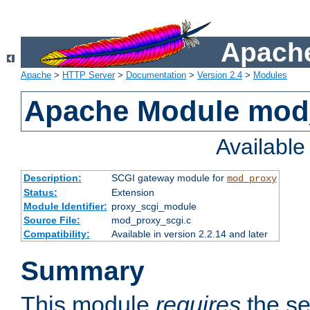
Apache
Apache
>
HTTP Server
>
Documentation
>
Version 2.4
>
Modules
Apache Module mod
Availabl
Description:
SCGI gateway module for
mod_proxy
Status:
Extension
Module Identifier:
proxy_scgi_module
Source File:
mod_proxy_scgi.c
Compatibility:
Available in version 2.2.14 and later
Summary
This module
requires
the se