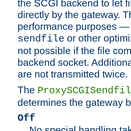
the SCGI backend to let f
directly by the gateway. Th
performance purposes — 
or other optimi
sendfile
not possible if the file co
backend socket. Additional
are not transmitted twice.
The
ProxySCGISendfil
determines the gateway b
Off
No special handling ta