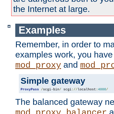
the Internet at large.
Examples
Remember, in order to ma
examples work, you have 
and
mod_proxy
mod_pr
Simple gateway
ProxyPass
/
scgi-bin
/
 scgi
://
localhost
:
4000
/
The balanced gateway n
a
mod_proxy_balancer