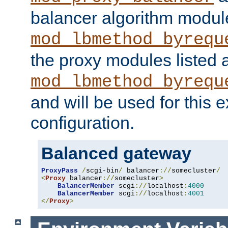
balancer algorithm modul
mod_lbmethod_byrequ
the proxy modules listed 
mod_lbmethod_byrequ
and will be used for this
configuration.
Balanced gateway
ProxyPass
/
scgi-bin
/
 balancer
://
somecluster
/
<
Proxy
 balancer
://
somecluster
>
BalancerMember
 scgi
://
localhost
:
4000
BalancerMember
 scgi
://
localhost
:
4001
</
Proxy
>