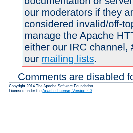
documentation or serve
our moderators if they a
considered invalid/off-t
manage the Apache HTTP
either our IRC channel, 
our
mailing lists
.
Comments are disabled fo
Copyright 2014 The Apache Software Foundation.
Licensed under the
Apache License, Version 2.0
.