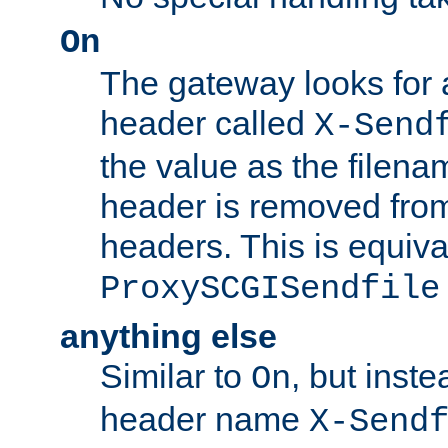
On
The gateway looks for
header called
X-Send
the value as the filena
header is removed from
headers. This is equiva
ProxySCGISendfile
anything else
Similar to
, but inst
On
header name
X-Send