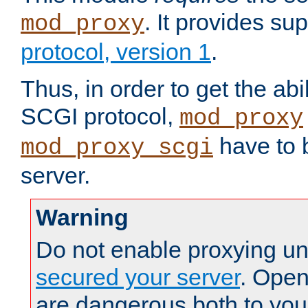
. It provides su
mod_proxy
protocol, version 1
.
Thus, in order to get the abi
SCGI protocol,
mod_proxy
have to b
mod_proxy_scgi
server.
Warning
Do not enable proxying un
secured your server
. Open
are dangerous both to you