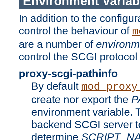
Environment Variab
In addition to the configur
control the behaviour of
m
are a number of
environm
control the SCGI protocol 
proxy-scgi-pathinfo
By default
mod_proxy
create nor export the
P
environment variable. T
backend SCGI server to
determine
SCRIPT_N