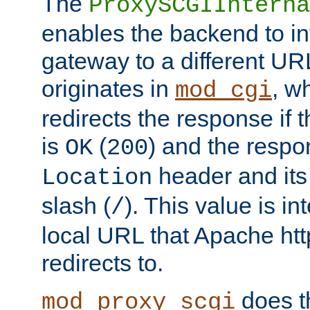
The
ProxySCGIInterna
enables the backend to int
gateway to a different URL
originates in
, w
mod_cgi
redirects the response if 
is
(
) and the respo
OK
200
header and its 
Location
slash (
). This value is i
/
local URL that Apache http
redirects to.
does t
mod_proxy_scgi