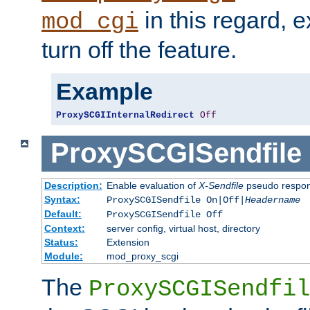
in this regard, 
mod_cgi
turn off the feature.
Example
ProxySCGIInternalRedirect
Off
ProxySCGISendfile
Description:
Enable evaluation of
X-Sendfile
pseudo respo
Syntax:
ProxySCGISendfile On|Off|
Headername
Default:
ProxySCGISendfile Off
Context:
server config, virtual host, directory
Status:
Extension
Module:
mod_proxy_scgi
The
ProxySCGISendfil