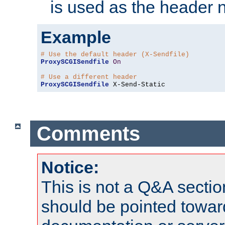
is used as the header 
Example
# Use the default header (X-Sendfile)
ProxySCGISendfile
On
# Use a different header
ProxySCGISendfile
 X-Send-Static
Comments
Notice:
This is not a Q&A sect
should be pointed towar