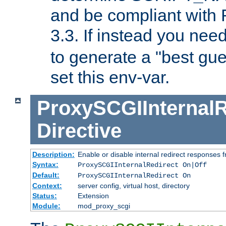
and be compliant with
3.3. If instead you nee
to generate a "best gue
set this env-var.
ProxySCGIInternalR
Directive
Description:
Enable or disable internal redirect responses
Syntax:
ProxySCGIInternalRedirect On|Off
Default:
ProxySCGIInternalRedirect On
Context:
server config, virtual host, directory
Status:
Extension
Module:
mod_proxy_scgi