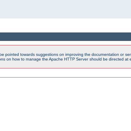
be pointed towards suggestions on improving the documentation or ser
tions on how to manage the Apache HTTP Server should be directed at e