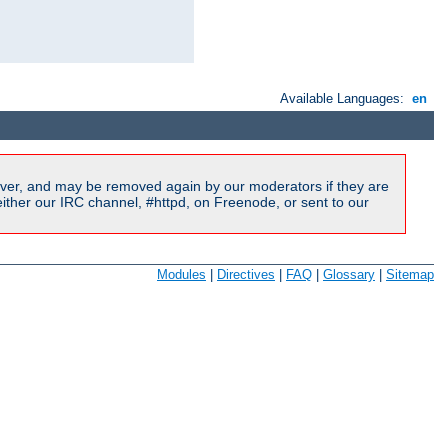
Available Languages:
en
ver, and may be removed again by our moderators if they are
ither our IRC channel, #httpd, on Freenode, or sent to our
Modules
|
Directives
|
FAQ
|
Glossary
|
Sitemap