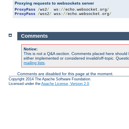
Proxying requests to websockets server
ProxyPass
/
ws2
/
  ws
://
echo
.
websocket
.
org
/
ProxyPass
/
wss2
/
 wss
://
echo
.
websocket
.
org
/
Comments
Notice:
This is not a Q&A section. Comments placed here should 
either implemented or considered invalid/off-topic. Ques
mailing lists
.
Comments are disabled for this page at the moment.
Copyright 2014 The Apache Software Foundation.
Licensed under the
Apache License, Version 2.0
.