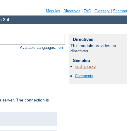
Modules
|
Directives
|
FAQ
|
Glossary
|
Sitemap
 2.4
Directives
This module provides no
Available Languages:
en
directives.
See also
mod_proxy
Comments
s server. The connection is