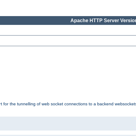
Apache HTTP Server Version
ort for the tunnelling of web socket connections to a backend websocket