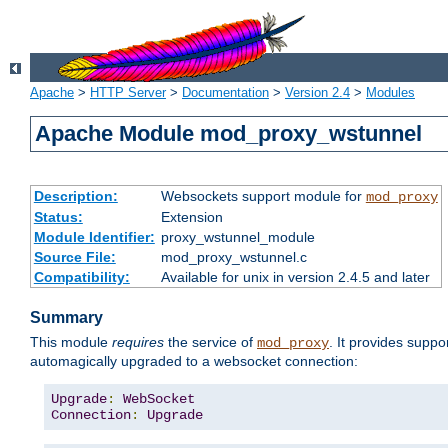
Apache
>
HTTP Server
>
Documentation
>
Version 2.4
>
Modules
Apache Module mod_proxy_wstunnel
Description:
Websockets support module for
mod_proxy
Status:
Extension
Module Identifier:
proxy_wstunnel_module
Source File:
mod_proxy_wstunnel.c
Compatibility:
Available for unix in version 2.4.5 and later
Summary
This module
requires
the service of
. It provides supp
mod_proxy
automagically upgraded to a websocket connection:
Upgrade
:
WebSocket
Connection
:
Upgrade