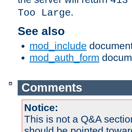
413
.
Too Large
See also
mod_include
document
mod_auth_form
docume
Comments
Notice:
This is not a Q&A sect
should be pointed towar