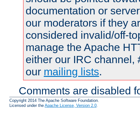
documentation or serve
our moderators if they a
considered invalid/off-t
manage the Apache HTTP
either our IRC channel, 
our
mailing lists
.
Comments are disabled fo
Copyright 2014 The Apache Software Foundation.
Licensed under the
Apache License, Version 2.0
.