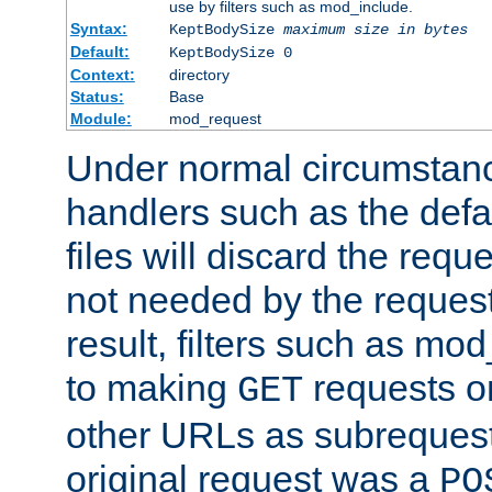
use by filters such as mod_include.
Syntax:
KeptBodySize
maximum size in bytes
Default:
KeptBodySize 0
Context:
directory
Status:
Base
Module:
mod_request
Under normal circumstanc
handlers such as the defau
files will discard the requ
not needed by the request
result, filters such as mo
to making
requests o
GET
other URLs as subrequests
original request was a
PO