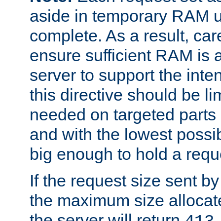
aside in temporary RAM un
complete. As a result, car
ensure sufficient RAM is 
server to support the inte
this directive should be l
needed on targeted parts
and with the lowest possibl
big enough to hold a requ
If the request size sent b
the maximum size allocated
the server will return