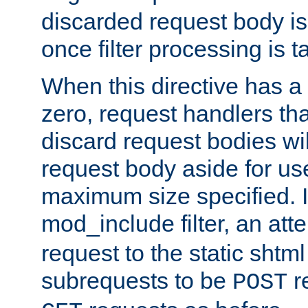
discarded request body is
once filter processing is t
When this directive has a
zero, request handlers th
discard request bodies wil
request body aside for use 
maximum size specified. I
mod_include filter, an att
request to the static shtml
subrequests to be
r
POST