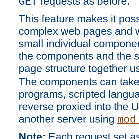
requests as before.
GET
This feature makes it pos
complex web pages and we
small individual compone
the components and the 
page structure together u
The components can take 
programs, scripted langu
reverse proxied into the
another server using
mod
Note:
Each request set as