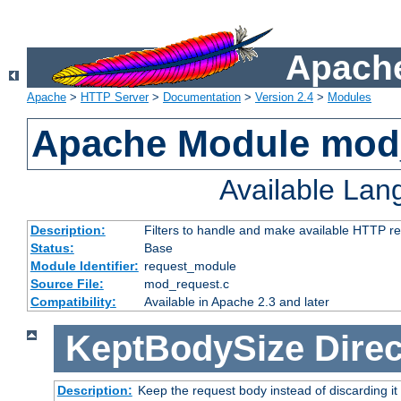
Apache
Apache
>
HTTP Server
>
Documentation
>
Version 2.4
>
Modules
Apache Module mod
Available La
Description:
Filters to handle and make available HTTP r
Status:
Base
Module Identifier:
request_module
Source File:
mod_request.c
Compatibility:
Available in Apache 2.3 and later
KeptBodySize
Direc
Description:
Keep the request body instead of discarding it 