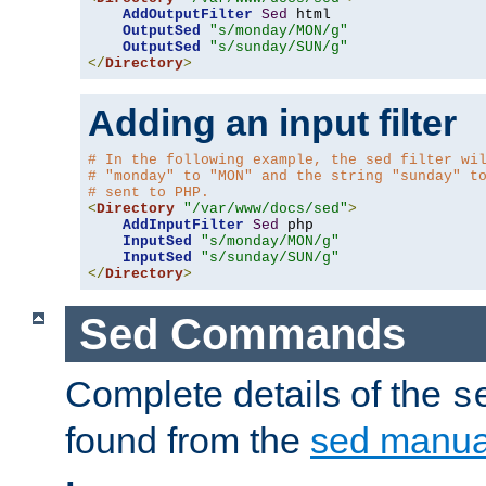
AddOutputFilter
Sed
 html 

OutputSed
"s/monday/MON/g"
OutputSed
"s/sunday/SUN/g"
</
Directory
>
Adding an input filter
# In the following example, the sed filter wi
# "monday" to "MON" and the string "sunday" t
# sent to PHP.
<
Directory
"/var/www/docs/sed"
>
AddInputFilter
Sed
 php 

InputSed
"s/monday/MON/g"
InputSed
"s/sunday/SUN/g"
</
Directory
>
Sed Commands
Complete details of the
s
found from the
sed manua