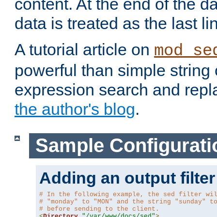
content. At the end of the da
data is treated as the last li
A tutorial article on
mod_se
powerful than simple string 
expression search and repla
the author's blog
.
Sample Configurati
Adding an output filter
# In the following example, the sed filter wi
# "monday" to "MON" and the string "sunday" t
# before sending to the client.
<
Directory
"/var/www/docs/sed"
>