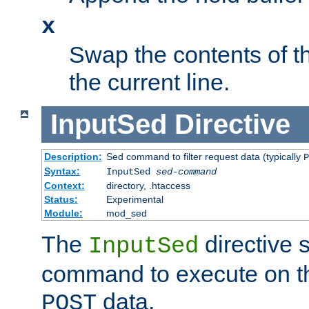
x
Swap the contents of t
the current line.
InputSed
Directive
Description:
Sed command to filter request data (typically
P
Syntax:
InputSed
sed-command
Context:
directory, .htaccess
Status:
Experimental
Module:
mod_sed
The
directive 
InputSed
command to execute on th
data.
POST