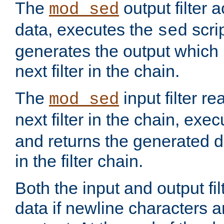
The
output filter 
mod_sed
data, executes the
scri
sed
generates the output which 
next filter in the chain.
The
input filter r
mod_sed
next filter in the chain, exe
and returns the generated dat
in the filter chain.
Both the input and output fi
data if newline characters a