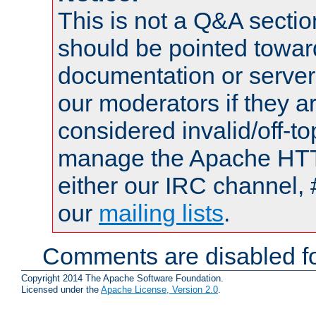
This is not a Q&A sect
should be pointed towar
documentation or serve
our moderators if they a
considered invalid/off-t
manage the Apache HTTP
either our IRC channel, 
our
mailing lists
.
Comments are disabled fo
Copyright 2014 The Apache Software Foundation.
Licensed under the
Apache License, Version 2.0
.