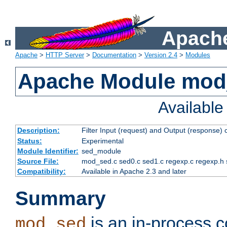
Apache
Apache
>
HTTP Server
>
Documentation
>
Version 2.4
>
Modules
Apache Module mod
Availabl
Description:
Filter Input (request) and Output (response)
Status:
Experimental
Module Identifier:
sed_module
Source File:
mod_sed.c sed0.c sed1.c regexp.c regexp.h 
Compatibility:
Available in Apache 2.3 and later
Summary
is an in-process co
mod_sed