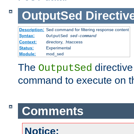
OutputSed
Directiv
Description:
Sed command for filtering response content
Syntax:
OutputSed
sed-command
Context:
directory, .htaccess
Status:
Experimental
Module:
mod_sed
The
directive
OutputSed
command to execute on t
Comments
Notice: