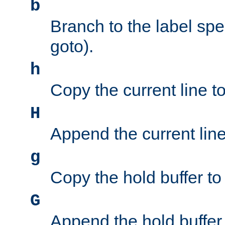
b
Branch to the label spec
goto).
h
Copy the current line to
H
Append the current line 
g
Copy the hold buffer to 
G
Append the hold buffer t