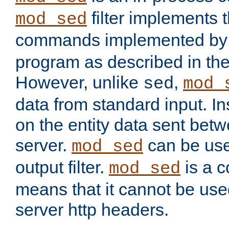
filter implements 
mod_sed
commands implemented by 
program as described in th
However, unlike
,
sed
mod_
data from standard input. Ins
on the entity data sent betw
server.
can be use
mod_sed
output filter.
is a c
mod_sed
means that it cannot be used
server http headers.