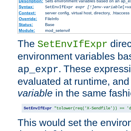
Description:
Sets environment variables based on an ap_e
Syntax:
SetEnvIfExpr
expr [!]env-variable
[=
v
Context:
server config, virtual host, directory, .htaccess
Override:
FileInfo
Status:
Base
Module:
mod_setenvif
The
direc
SetEnvIfExpr
environment variables b
. These expressi
ap_expr
evaluated at runtime, and
variable
in the same fash
SetEnvIfExpr
"tolower(req('X-Sendfile')) == '
This would set the enviro