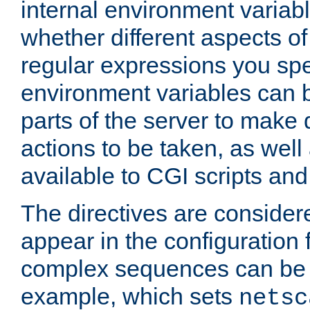
internal environment variab
whether different aspects o
regular expressions you spe
environment variables can 
parts of the server to make
actions to be taken, as wel
available to CGI scripts an
The directives are considere
appear in the configuration 
complex sequences can be 
example, which sets
netsc