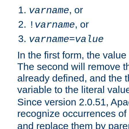
, or
varname
, or
!
varname
varname
=
value
In the first form, the value 
The second will remove th
already defined, and the th
variable to the literal val
Since version 2.0.51, Apac
recognize occurrences of
and replace them by pare