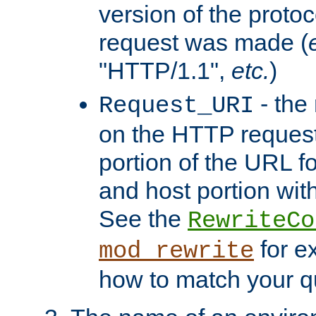
version of the protoc
request was made (
"HTTP/1.1",
etc.
)
- the
Request_URI
on the HTTP request 
portion of the URL 
and host portion with
See the
RewriteCo
for e
mod_rewrite
how to match your qu