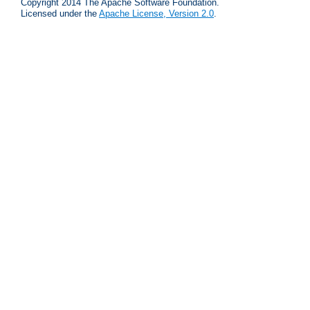
Copyright 2014 The Apache Software Foundation.
Licensed under the
Apache License, Version 2.0
.