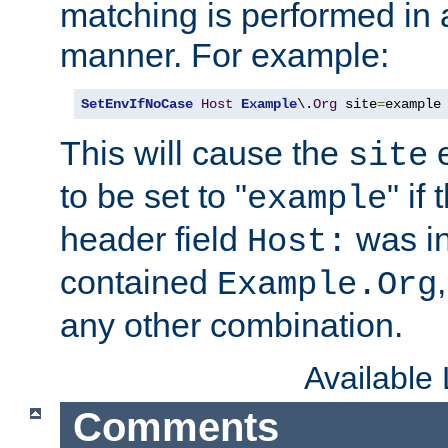
matching is performed in 
manner. For example:
SetEnvIfNoCase
Host
Example
\.
Org
 site
=
example
This will cause the
e
site
to be set to "
" if
example
header field
was i
Host:
contained
Example.Org
any other combination.
Available
Comments