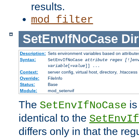
results.
mod_filter
SetEnvIfNoCase
Dir
Description:
Sets environment variables based on attributes
Syntax:
SetEnvIfNoCase
attribute regex [!]en
variable
[=
value
]] ...
Context:
server config, virtual host, directory, .htaccess
Override:
FileInfo
Status:
Base
Module:
mod_setenvif
The
is
SetEnvIfNoCase
identical to the
SetEnvIf
differs only in that the re