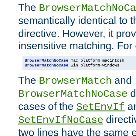
The
BrowserMatchNoCa
semantically identical to 
directive. However, it pro
insensitive matching. For
BrowserMatchNoCase
 mac platform
=
BrowserMatchNoCase
 win platform
=
windows
The
and
BrowserMatch
d
BrowserMatchNoCase
cases of the
a
SetEnvIf
directi
SetEnvIfNoCase
two lines have the same e