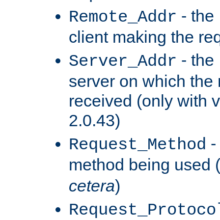
- the
Remote_Addr
client making the re
- the
Server_Addr
server on which the
received (only with v
2.0.43)
-
Request_Method
method being used 
cetera
)
Request_Protoco