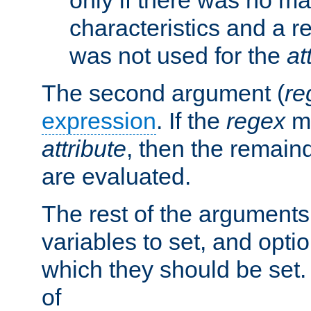
characteristics and a r
was not used for the
at
The second argument (
re
expression
. If the
regex
ma
attribute
, then the remain
are evaluated.
The rest of the arguments
variables to set, and optio
which they should be set.
of