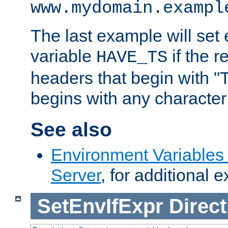
www.mydomain.exampl
The last example will set
variable
if the 
HAVE_TS
headers that begin with 
begins with any character i
See also
Environment Variable
Server
, for additional 
SetEnvIfExpr
Direct