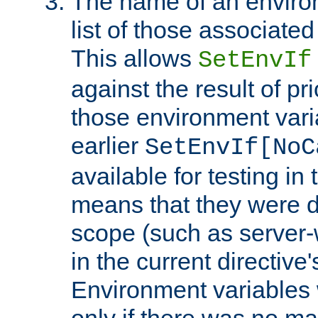
The name of an environ
list of those associated
This allows
SetEnvIf
against the result of p
those environment vari
earlier
SetEnvIf[NoC
available for testing in 
means that they were d
scope (such as server-
in the current directive
Environment variables 
only if there was no m