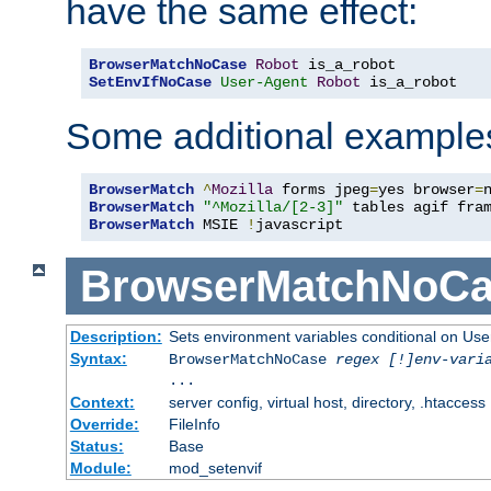
have the same effect:
BrowserMatchNoCase
Robot
SetEnvIfNoCase
User-Agent
Robot
 is_a_robot
Some additional example
BrowserMatch
^
Mozilla
 forms jpeg
=
yes browser
=
BrowserMatch
"^Mozilla/[2-3]"
BrowserMatch
 MSIE 
!
javascript
BrowserMatchNoCa
Description:
Sets environment variables conditional on Use
Syntax:
BrowserMatchNoCase
regex [!]env-vari
...
Context:
server config, virtual host, directory, .htaccess
Override:
FileInfo
Status:
Base
Module:
mod_setenvif