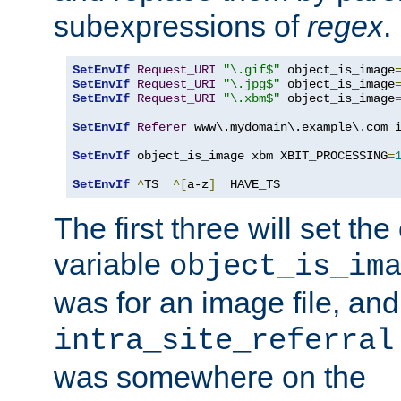
subexpressions of
regex
.
SetEnvIf
Request_URI
"\.gif$"
 object_is_image
SetEnvIf
Request_URI
"\.jpg$"
 object_is_image
SetEnvIf
Request_URI
"\.xbm$"
 object_is_image
SetEnvIf
Referer
 www\.mydomain\.example\.com i
SetEnvIf
 object_is_image xbm XBIT_PROCESSING
=
SetEnvIf
^
TS  
^[
a-z
]
  HAVE_TS
The first three will set th
variable
object_is_im
was for an image file, and
intra_site_referral
was somewhere on the