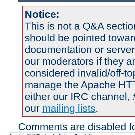
Notice:
This is not a Q&A sect
should be pointed towar
documentation or serve
our moderators if they a
considered invalid/off-t
manage the Apache HTTP
either our IRC channel, 
our
mailing lists
.
Comments are disabled fo