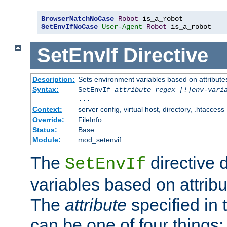
BrowserMatchNoCase
Robot
SetEnvIfNoCase
User-Agent
Robot
 is_a_robot
SetEnvIf
Directive
Description:
Sets environment variables based on attributes
Syntax:
SetEnvIf
attribute regex [!]env-vari
...
Context:
server config, virtual host, directory, .htaccess
Override:
FileInfo
Status:
Base
Module:
mod_setenvif
The
directive 
SetEnvIf
variables based on attribu
The
attribute
specified in 
can be one of four things: