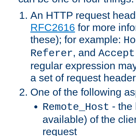
An HTTP request heade
RFC2616
for more inf
these); for example:
Ho
, and
Referer
Accept
regular expression may
a set of request header
One of the following as
- the
Remote_Host
available) of the cli
request