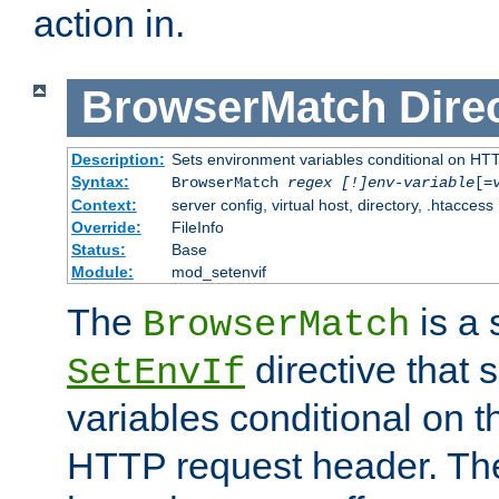
action in.
BrowserMatch
Dire
Description:
Sets environment variables conditional on HT
Syntax:
BrowserMatch
regex [!]env-variable
[=
Context:
server config, virtual host, directory, .htaccess
Override:
FileInfo
Status:
Base
Module:
mod_setenvif
The
is a 
BrowserMatch
directive that 
SetEnvIf
variables conditional on 
HTTP request header. The