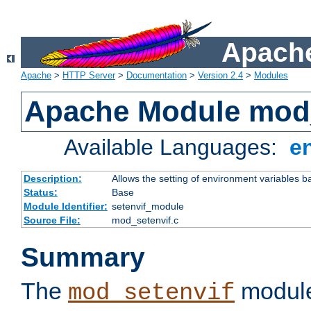
Apache
Apache
>
HTTP Server
>
Documentation
>
Version 2.4
>
Modules
Apache Module mod_
Available Languages:
e
Description:
Allows the setting of environment variables b
Status:
Base
Module Identifier:
setenvif_module
Source File:
mod_setenvif.c
Summary
The
module
mod_setenvif