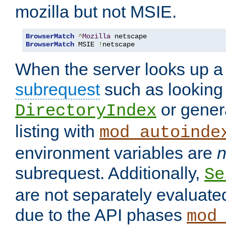
mozilla but not MSIE.
BrowserMatch
^
Mozilla
BrowserMatch
 MSIE 
!
netscape
When the server looks up a 
subrequest
such as looking 
or genera
DirectoryIndex
listing with
mod_autoinde
environment variables are
n
subrequest. Additionally,
Se
are not separately evaluate
due to the API phases
mod