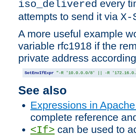
every ti
iso_delivered
attempts to send it via
X-
A more useful example wo
variable rfc1918 if the re
private address accordin
SetEnvIfExpr
"-R '10.0.0.0/8' || -R '172.16.0
See also
Expressions in Apach
complete reference an
can be used to ac
<If>