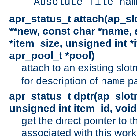
Absolute file na
apr_status_t attach(ap_s
**new, const char *name, 
*item_size, unsigned int 
apr_pool_t *pool)
attach to an existing sl
for description of
pa
name
apr_status_t dptr(ap_slo
unsigned int item_id, voi
get the direct pointer to
associated with this worke