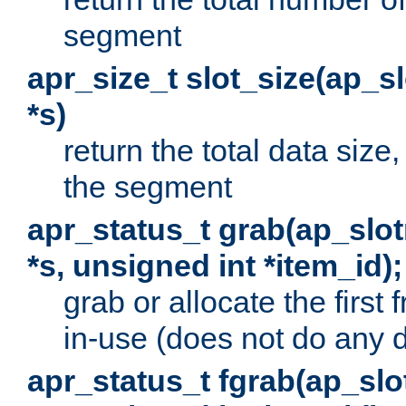
segment
apr_size_t slot_size(ap_
*s)
return the total data size, 
the segment
apr_status_t grab(ap_sl
*s, unsigned int *item_id);
grab or allocate the first
in-use (does not do any 
apr_status_t fgrab(ap_sl