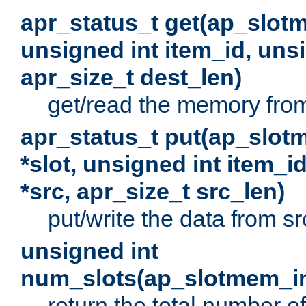
apr_status_t get(ap_slot
unsigned int item_id, uns
apr_size_t dest_len)
get/read the memory from 
apr_status_t put(ap_slot
*slot, unsigned int item_i
*src, apr_size_t src_len)
put/write the data from src
unsigned int
num_slots(ap_slotmem_in
return the total number of