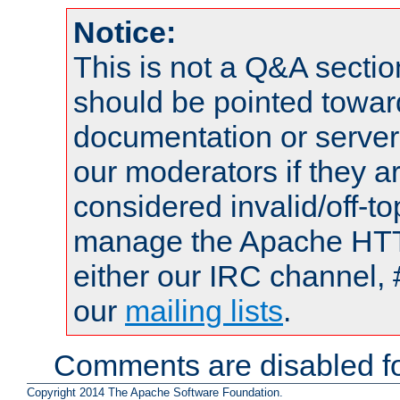
Notice:
This is not a Q&A sect
should be pointed towar
documentation or serve
our moderators if they a
considered invalid/off-t
manage the Apache HTTP
either our IRC channel, 
our
mailing lists
.
Comments are disabled fo
Copyright 2014 The Apache Software Foundation.