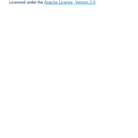
Licensed under the
Apache License, Version 2.0
.