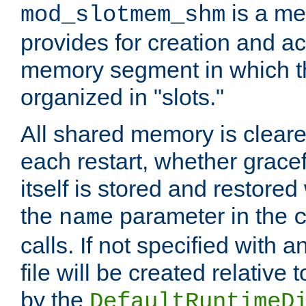
is a me
mod_slotmem_shm
provides for creation and a
memory segment in which t
organized in "slots."
All shared memory is clear
each restart, whether gracef
itself is stored and restored 
the
parameter in the
name
calls. If not specified with 
file will be created relative 
by the
DefaultRuntimeD