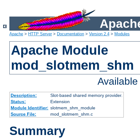
Apache
Apache
>
HTTP Server
>
Documentation
>
Version 2.4
>
Modules
Apache Module
mod_slotmem_shm
Availabl
Description:
Slot-based shared memory provider.
Status:
Extension
Module Identifier:
slotmem_shm_module
Source File:
mod_slotmem_shm.c
Summary