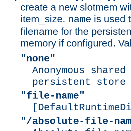
create a new slotmem wit
item_size.
is used 
name
filename for the persisten
memory if configured. Va
"none"
Anonymous shared
persistent store
"file-name"
[DefaultRuntimeD
"/absolute-file-na