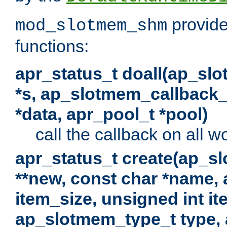
provide
mod_slotmem_shm
functions:
apr_status_t doall(ap_sl
*s, ap_slotmem_callback_f
*data, apr_pool_t *pool)
call the callback on all w
apr_status_t create(ap_s
**new, const char *name, 
item_size, unsigned int i
ap_slotmem_type_t type, 