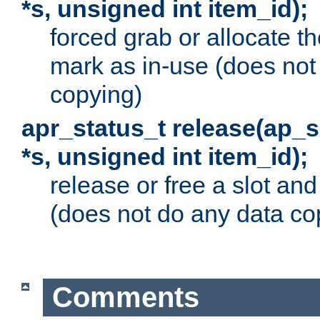
*s, unsigned int item_id);
forced grab or allocate th
mark as in-use (does not
copying)
apr_status_t release(ap_
*s, unsigned int item_id);
release or free a slot an
(does not do any data co
Comments