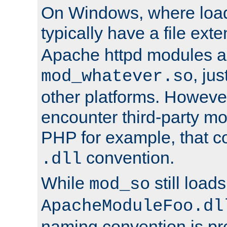
On Windows, where load
typically have a file ext
Apache httpd modules a
, ju
mod_whatever.so
other platforms. Howeve
encounter third-party m
PHP for example, that co
convention.
.dll
While
still load
mod_so
ApacheModuleFoo.dl
naming convention is pre