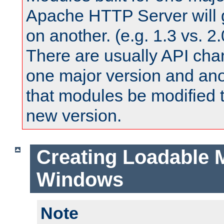
Apache HTTP Server will 
on another. (e.g. 1.3 vs. 2.
There are usually API ch
one major version and ano
that modules be modified t
new version.
Creating Loadable 
Windows
Note