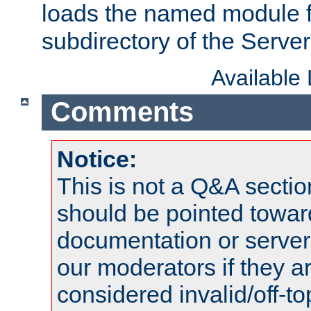
loads the named module 
subdirectory of the Serve
Available
Comments
Notice:
This is not a Q&A sect
should be pointed towar
documentation or serve
our moderators if they a
considered invalid/off-t