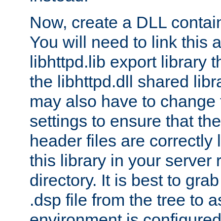
Now, create a DLL contai
You will need to link this 
libhttpd.lib export library
the libhttpd.dll shared lib
may also have to change 
settings to ensure that th
header files are correctly
this library in your server
directory. It is best to gr
.dsp file from the tree to 
environment is configured 