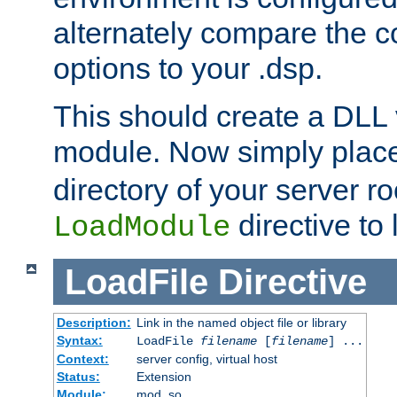
alternately compare the c
options to your .dsp.
This should create a DLL 
module. Now simply place 
directory of your server r
directive to l
LoadModule
LoadFile
Directive
Description:
Link in the named object file or library
Syntax:
LoadFile
filename
[
filename
] ...
Context:
server config, virtual host
Status:
Extension
Module:
mod_so