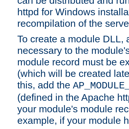
can be distributed and r
httpd for Windows installa
recompilation of the serve
To create a module DLL, 
necessary to the module's
module record must be ex
(which will be created lat
this, add the
AP_MODULE
(defined in the Apache htt
your module's module reco
example, if your module h