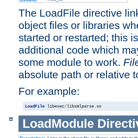
The LoadFile directive li
object files or libraries w
started or restarted; this 
additional code which may
some module to work.
Fi
absolute path or relative 
For example:
LoadFile
 libexec
/
libxmlparse
.
so
LoadModule
Directi
Description:
Links in the object file or library, and adds to t