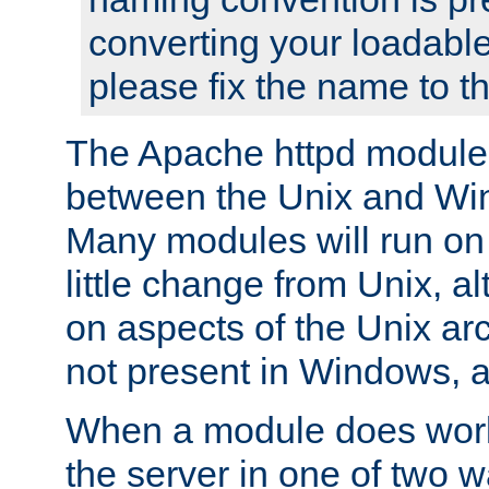
converting your loadable
please fix the name to t
The Apache httpd module
between the Unix and Wi
Many modules will run on
little change from Unix, a
on aspects of the Unix ar
not present in Windows, a
When a module does work,
the server in one of two w