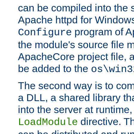
can be compiled into the 
Apache httpd for Windows
program of Ap
Configure
the module's source file 
ApacheCore project file, 
be added to the
os\win3
The second way is to com
a DLL, a shared library t
into the server at runtime,
directive. 
LoadModule