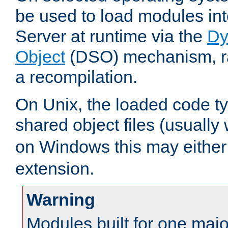
be used to load modules i
Server at runtime via the
Dy
Object
(DSO) mechanism, ra
a recompilation.
On Unix, the loaded code t
shared object files (usually
on Windows this may either
extension.
Warning
Modules built for one majo