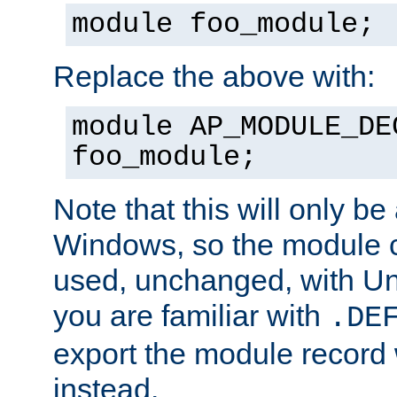
module foo_module;
Replace the above with:
module AP_MODULE_DE
foo_module;
Note that this will only be
Windows, so the module c
used, unchanged, with Unix
you are familiar with
.DE
export the module record 
instead.