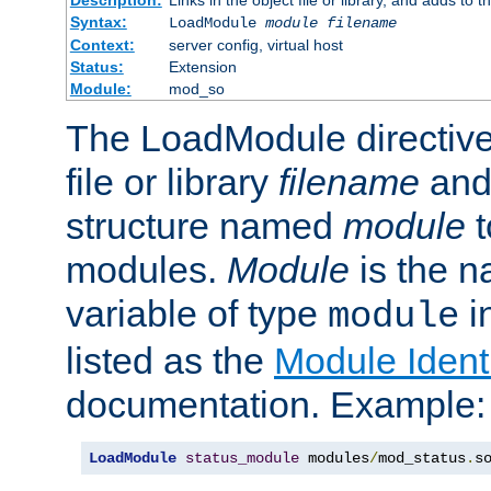
Syntax:
LoadModule
module filename
Context:
server config, virtual host
Status:
Extension
Module:
mod_so
The LoadModule directive 
file or library
filename
and
structure named
module
t
modules.
Module
is the n
variable of type
in
module
listed as the
Module Identi
documentation. Example:
LoadModule
status_module
 modules
/
mod_status
.
s