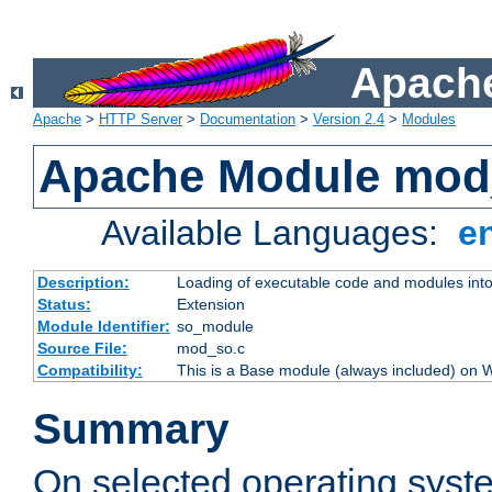
Apache
Apache
>
HTTP Server
>
Documentation
>
Version 2.4
>
Modules
Apache Module mod
Available Languages:
e
Description:
Loading of executable code and modules into t
Status:
Extension
Module Identifier:
so_module
Source File:
mod_so.c
Compatibility:
This is a Base module (always included) on
Summary
On selected operating syst