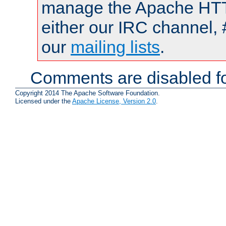
manage the Apache HTTP
either our IRC channel, 
our
mailing lists
.
Comments are disabled fo
Copyright 2014 The Apache Software Foundation.
Licensed under the
Apache License, Version 2.0
.