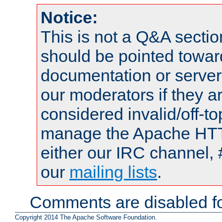
Notice:
This is not a Q&A sect
should be pointed towar
documentation or serve
our moderators if they a
considered invalid/off-t
manage the Apache HTTP
either our IRC channel, 
our
mailing lists
.
Comments are disabled fo
Copyright 2014 The Apache Software Foundation.