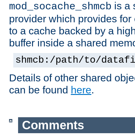
is a
mod_socache_shmcb
provider which provides for
to a cache backed by a hig
buffer inside a shared mem
shmcb:/path/to/dataf
Details of other shared obj
can be found
here
.
Comments