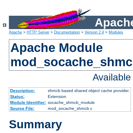
Apache
Apache
>
HTTP Server
>
Documentation
>
Version 2.4
>
Modules
Apache Module
mod_socache_shmc
Availabl
Description:
shmcb based shared object cache provider.
Status:
Extension
Module Identifier:
socache_shmcb_module
Source File:
mod_socache_shmcb.c
Summary