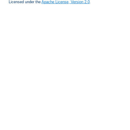
Licensed under the
Apache License, Version 2.0
.