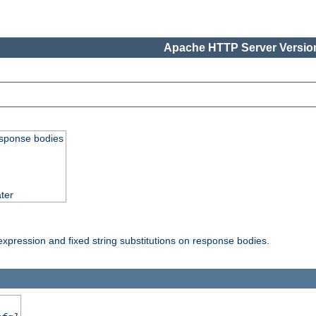
Apache HTTP Server Version
esponse bodies
ter
pression and fixed string substitutions on response bodies.