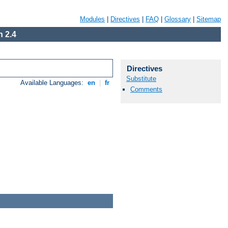
Modules
|
Directives
|
FAQ
|
Glossary
|
Sitemap
 2.4
Directives
Substitute
Available Languages:
en
|
fr
Comments