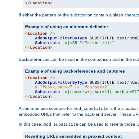
</
Location
>
If either the pattern or the substitution contain a slash chara
Example of using an alternate delimiter
<
Location
/>
AddOutputFilterByType
 SUBSTITUTE text
/
html
Substitute
"s|<BR */?>|<br />|i"
</
Location
>
Backreferences can be used in the comparison and in the subst
Example of using backreferences and captures
<
Location
/>
AddOutputFilterByType
 SUBSTITUTE text
/
html
# "foo=k,bar=k" -> "foo/bar=k" 
Substitute
"s|foo=(\w+),bar=\1|foo/bar=$1
</
Location
>
A common use scenario for
is the situatio
mod_substitute
embedded URLs that refer to the back-end server. These URLs
In this case,
can be used to rewrite those U
mod_substutite
Rewriting URLs embedded in proxied content