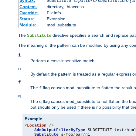
Syntax:
Substitute
s/pattern/substitution/[i
Context:
directory, .htaccess
Override:
FileInfo
Status:
Extension
Module:
mod_substitute
The
directive specifies a search and replace pat
Substitute
The meaning of the pattern can be modified by using any comb
i
Perform a case-insensitive match.
n
By default the pattern is treated as a regular expressi
f
The
flag causes mod_substitute to flatten the result of
f
q
The
flag causes mod_substitute to not flatten the buc
q
but should only be used if there is no possibility that t
Example
<
Location
/>
AddOutputFilterByType
 SUBSTITUTE text
/
html
Substitute
 s
/
foo
/
bar
/