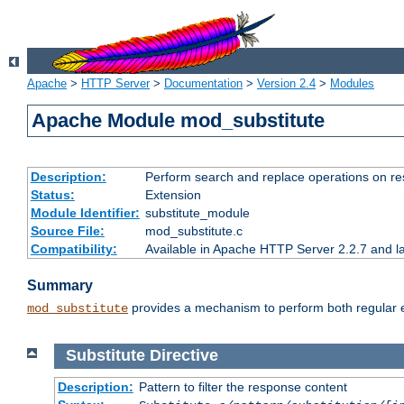
Apache
>
HTTP Server
>
Documentation
>
Version 2.4
>
Modules
Apache Module mod_substitute
Description:
Perform search and replace operations on r
Status:
Extension
Module Identifier:
substitute_module
Source File:
mod_substitute.c
Compatibility:
Available in Apache HTTP Server 2.2.7 and la
Summary
provides a mechanism to perform both regular ex
mod_substitute
Substitute
Directive
Description:
Pattern to filter the response content