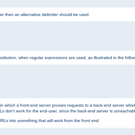
cter then an alternative delimiter should be used:


itution, when regular expressions are used, as illustrated in the foll


"
n in which a front-end server proxies requests to a back-end server wh
 don't work for the end-user, since the back-end server is unreachabl
RLs into something that will work from the front end: