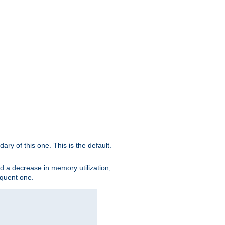
ary of this one. This is the default.
nd a decrease in memory utilization,
sequent one.