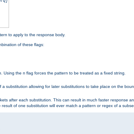
nfq]
tern to apply to the response body.
ination of these flags:
on. Using the
flag forces the pattern to be treated as a fixed string.
n
 a substitution allowing for later substitutions to take place on the bound
kets after each substitution. This can result in much faster response a
he result of one substitution will ever match a pattern or regex of a sub

