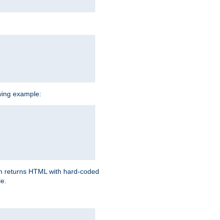
owing example:
ich returns HTML with hard-coded
e.