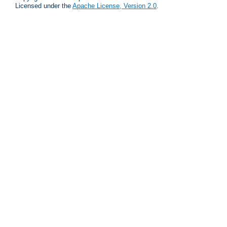
Licensed under the
Apache License, Version 2.0
.