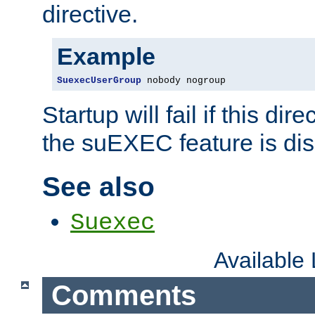
directive.
Example
SuexecUserGroup
 nobody nogroup
Startup will fail if this dir
the suEXEC feature is dis
See also
Suexec
Available
Comments