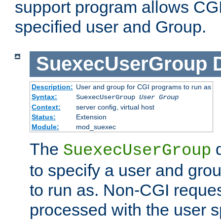
support program allows CGI 
specified user and Group.
SuexecUserGroup
Description:
User and group for CGI programs to run as
Syntax:
SuexecUserGroup
User Group
Context:
server config, virtual host
Status:
Extension
Module:
mod_suexec
The
d
SuexecUserGroup
to specify a user and gro
to run as. Non-CGI request
processed with the user s