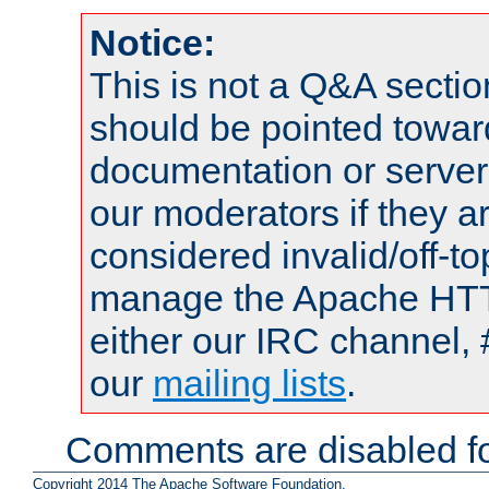
Notice:
This is not a Q&A sect
should be pointed towar
documentation or serve
our moderators if they a
considered invalid/off-t
manage the Apache HTTP
either our IRC channel, 
our
mailing lists
.
Comments are disabled fo
Copyright 2014 The Apache Software Foundation.