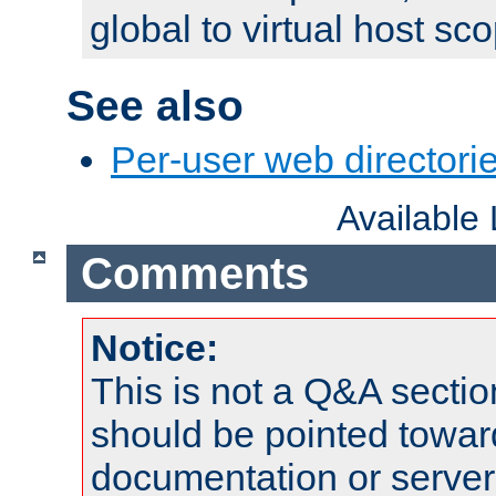
global to virtual host sc
See also
Per-user web directorie
Available
Comments
Notice:
This is not a Q&A sect
should be pointed towar
documentation or serve