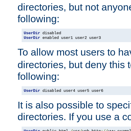
directories, but not anyon
following:
UserDir
UserDir
 enabled user1 user2 user3
To allow most users to h
directories, but deny this 
following:
UserDir
 disabled user4 user5 user6
It is also possible to spec
directories. If you use a 
UserDir
 public_html 
/
usr
/
web http
://
www
.
examp