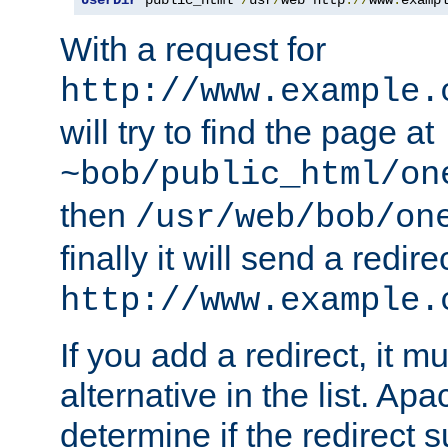
With a request for
http://www.example.
will try to find the page at
~bob/public_html/on
then
/usr/web/bob/on
finally it will send a redire
http://www.example.
If you add a redirect, it mu
alternative in the list. Ap
determine if the redirect 