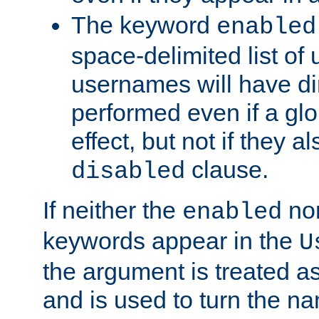
The keyword
enabled
space-delimited list o
usernames will have dir
performed even if a glob
effect, but not if they a
clause.
disabled
If neither the
no
enabled
keywords appear in the
U
the argument is treated as
and is used to turn the na