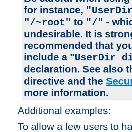
for instance,
"UserDi
to
- whi
"/~root"
"/"
undesirable. It is stron
recommended that you
include a "
UserDir d
declaration. See also 
directive and the
Secur
more information.
Additional examples:
To allow a few users to 