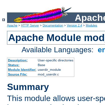
Apache
Apache
>
HTTP Server
>
Documentation
>
Version 2.4
>
Modules
Apache Module mod
Available Languages:
e
Description:
User-specific directories
Status:
Base
Module Identifier:
userdir_module
Source File:
mod_userdir.c
Summary
This module allows user-spec