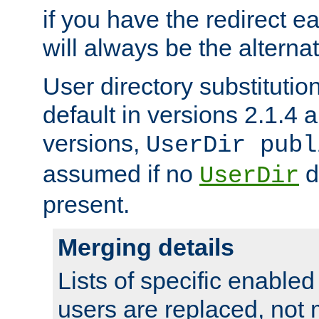
if you have the redirect earl
will always be the alternat
User directory substitution
default in versions 2.1.4 an
versions,
UserDir publ
assumed if no
d
UserDir
present.
Merging details
Lists of specific enable
users are replaced, not