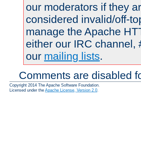
our moderators if they a
considered invalid/off-t
manage the Apache HTTP
either our IRC channel, 
our
mailing lists
.
Comments are disabled fo
Copyright 2014 The Apache Software Foundation.
Licensed under the
Apache License, Version 2.0
.