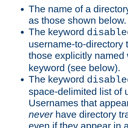
The name of a directory
as those shown below.
The keyword
disable
username-to-directory 
those explicitly named
keyword (see below).
The keyword
disable
space-delimited list of
Usernames that appear i
never
have directory tr
even if they appear in