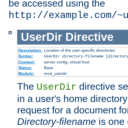
be accessed using the
http://example.com/~
UserDir
Directive
Description:
Location of the user-specific directories
Syntax:
UserDir
directory-filename
[
director
Context:
server config, virtual host
Status:
Base
Module:
mod_userdir
The
directive se
UserDir
in a user's home director
request for a document for
Directory-filename
is one 