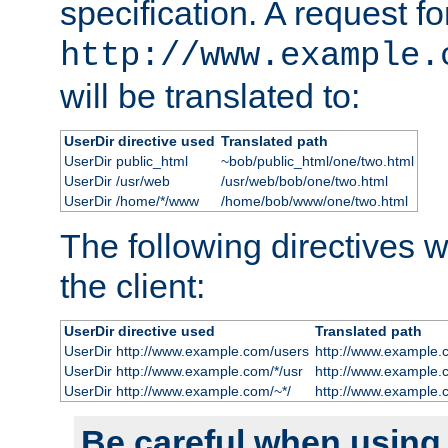
specification. A request fo
http://www.example.
will be translated to:
UserDir directive used
Translated path
UserDir public_html
~bob/public_html/one/two.html
UserDir /usr/web
/usr/web/bob/one/two.html
UserDir /home/*/www
/home/bob/www/one/two.html
The following directives wi
the client:
UserDir directive used
Translated path
UserDir http://www.example.com/users
http://www.example.
UserDir http://www.example.com/*/usr
http://www.example.
UserDir http://www.example.com/~*/
http://www.example.
Be careful when using t