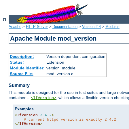
Apache
>
HTTP Server
>
Documentation
>
Version 2.4
>
Modules
Apache Module mod_version
Description:
Version dependent configuration
Status:
Extension
Module Identifier:
version_module
Source File:
mod_version.c
Summary
This module is designed for the use in test suites and large networ
container --
, which allows a flexible version check
<IfVersion>
Examples
<
IfVersion
2.4
.
2
>
# current httpd version is exactly 2.4.2
</
IfVersion
>