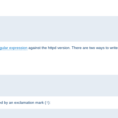
r
gular expression
against the httpd version. There are two ways to write 
ded by an exclamation mark (
):
!