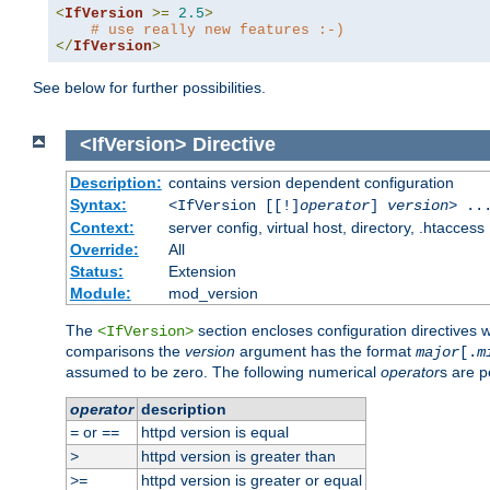
<
IfVersion
>=
2.5
>
# use really new features :-)
</
IfVersion
>
See below for further possibilities.
<IfVersion>
Directive
Description:
contains version dependent configuration
Syntax:
<IfVersion [[!]
operator
]
version
> ..
Context:
server config, virtual host, directory, .htaccess
Override:
All
Status:
Extension
Module:
mod_version
The
section encloses configuration directives 
<IfVersion>
comparisons the
version
argument has the format
major
[.
m
assumed to be zero. The following numerical
operator
s are p
operator
description
or
httpd version is equal
=
==
httpd version is greater than
>
httpd version is greater or equal
>=