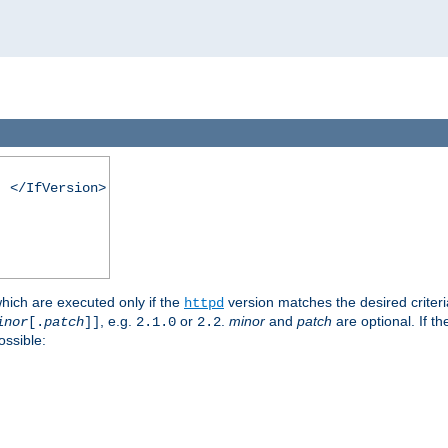
. </IfVersion>
which are executed only if the
version matches the desired criter
httpd
, e.g.
or
.
minor
and
patch
are optional. If t
inor
[.
patch
]]
2.1.0
2.2
ossible: