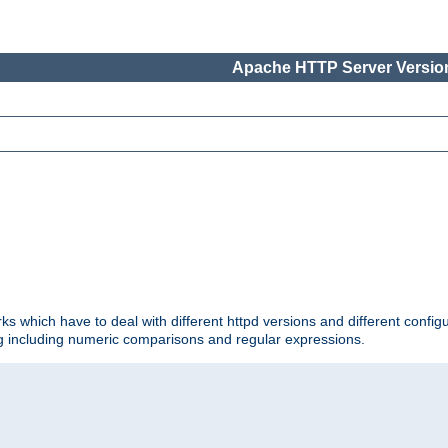
Apache HTTP Server Version
ks which have to deal with different httpd versions and different config
ing including numeric comparisons and regular expressions.