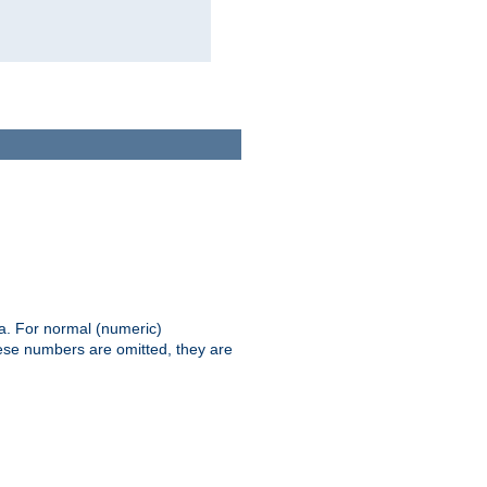
ia. For normal (numeric)
hese numbers are omitted, they are