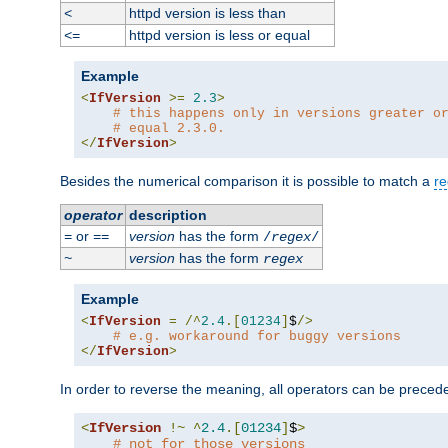
httpd version is less than
<
httpd version is less or equal
<=
Example
<
IfVersion
>=
2.3
>
# this happens only in versions greater o
# equal 2.3.0.
</
IfVersion
>
Besides the numerical comparison it is possible to match a
re
operator
description
or
version
has the form
=
==
/
regex
/
version
has the form
~
regex
Example
<
IfVersion
=
/^
2.4
.[
01234
]
$
/>
# e.g. workaround for buggy versions
</
IfVersion
>
In order to reverse the meaning, all operators can be prece
<
IfVersion
!~
^
2.4
.[
01234
]
$
>
# not for those versions