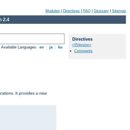
Modules
|
Directives
|
FAQ
|
Glossary
|
Sitemap
 2.4
Directives
<IfVersion>
Available Languages:
en
|
ja
|
ko
Comments
urations. It provides a new