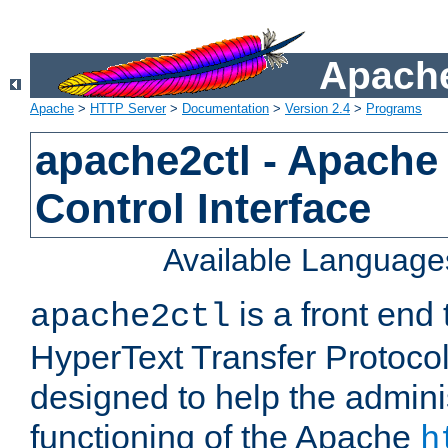
Apache
Apache
>
HTTP Server
>
Documentation
>
Version 2.4
>
Programs
apache2ctl - Apache
Control Interface
Available Language
is a front end
apache2ctl
HyperText Transfer Protocol 
designed to help the adminis
functioning of the Apache
h