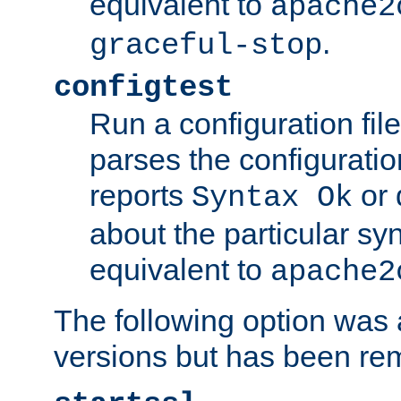
equivalent to
apache2
.
graceful-stop
configtest
Run a configuration file 
parses the configuration
reports
or 
Syntax Ok
about the particular syn
equivalent to
apache2
The following option was a
versions but has been re