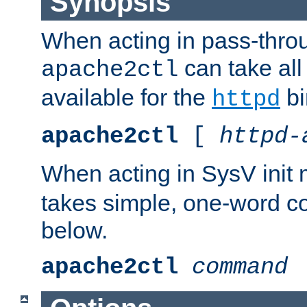
Synopsis
When acting in pass-thr
can take all
apache2ctl
available for the
bi
httpd
apache2ctl
[
httpd-
When acting in SysV init
takes simple, one-word 
below.
apache2ctl
command