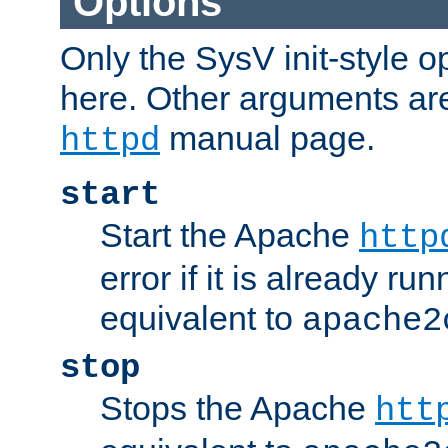
Options
Only the SysV init-style o
here. Other arguments ar
manual page.
httpd
start
Start the Apache
http
error if it is already run
equivalent to
apache2
stop
Stops the Apache
htt