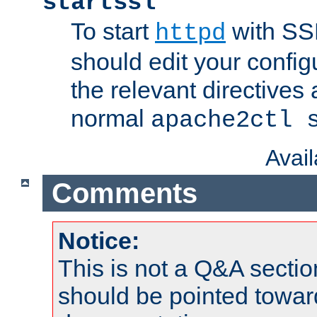
startssl
To start
with SSL
httpd
should edit your configu
the relevant directives
normal
apache2ctl 
Avai
Comments
Notice:
This is not a Q&A sect
should be pointed towar