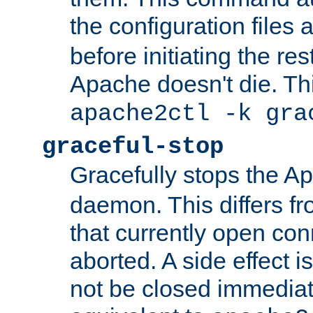
the configuration files 
before initiating the re
Apache doesn't die. Thi
apache2ctl -k gra
graceful-stop
Gracefully stops the 
daemon. This differs fr
that currently open con
aborted. A side effect is 
not be closed immediate