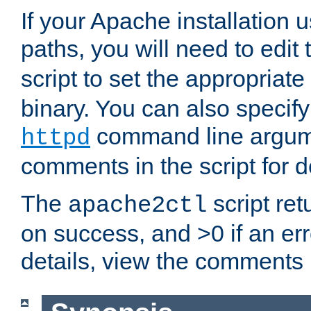
If your Apache installation
paths, you will need to edit
script to set the appropriate
binary. You can also specif
command line argum
httpd
comments in the script for de
The
script ret
apache2ctl
on success, and >0 if an er
details, view the comments i