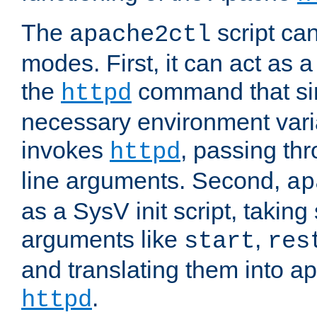
The
script ca
apache2ctl
modes. First, it can act as a
the
command that si
httpd
necessary environment vari
invokes
, passing t
httpd
line arguments. Second,
ap
as a SysV init script, takin
arguments like
,
start
res
and translating them into ap
.
httpd