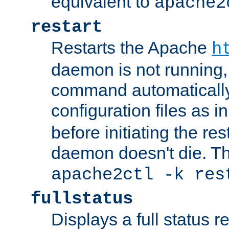
equivalent to
apache2
restart
Restarts the Apache
h
daemon is not running, i
command automatically
configuration files as i
before initiating the re
daemon doesn't die. Thi
apache2ctl -k res
fullstatus
Displays a full status r