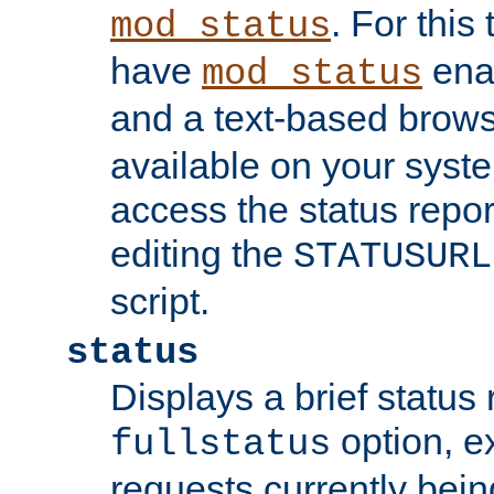
. For this
mod_status
have
enab
mod_status
and a text-based brow
available on your syst
access the status repor
editing the
STATUSURL
script.
status
Displays a brief status 
option, ex
fullstatus
requests currently bein