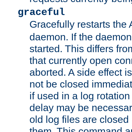
graceful
Gracefully restarts th
daemon. If the daemon i
started. This differs fr
that currently open con
aborted. A side effect is 
not be closed immediat
if used in a log rotation
delay may be necessary
old log files are close
them. This command au