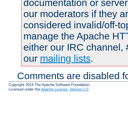
documentation or serve
our moderators if they a
considered invalid/off-t
manage the Apache HTTP
either our IRC channel, 
our
mailing lists
.
Comments are disabled fo
Copyright 2014 The Apache Software Foundation.
Licensed under the
Apache License, Version 2.0
.