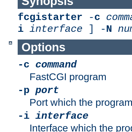
Synopsis
fcgistarter
-
c
comm
i
interface
] -
N
nu
Options
-c
command
FastCGI program
-p
port
Port which the program 
-i
interface
Interface which the pro