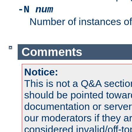
-N
num
Number of instances o
Comments
Notice:
This is not a Q&A sect
should be pointed towar
documentation or serve
our moderators if they a
considered invalid/off-t