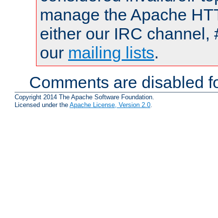
manage the Apache HTTP
either our IRC channel, 
our
mailing lists
.
Comments are disabled fo
Copyright 2014 The Apache Software Foundation.
Licensed under the
Apache License, Version 2.0
.