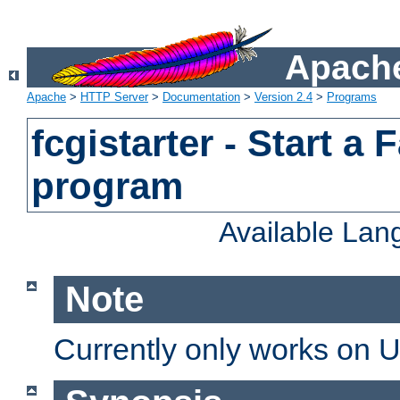
Apache
Apache
>
HTTP Server
>
Documentation
>
Version 2.4
>
Programs
fcgistarter - Start a
program
Available La
Note
Currently only works on 