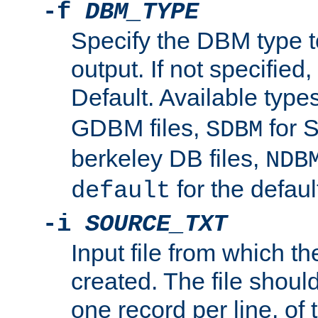
-f
DBM_TYPE
Specify the DBM type t
output. If not specified,
Default. Available type
GDBM files,
for 
SDBM
berkeley DB files,
NDB
for the defau
default
-i
SOURCE_TXT
Input file from which th
created. The file shoul
one record per line, of