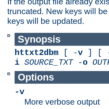
If the output file already exis
truncated. New keys will be
keys will be updated.
Synopsis
httxt2dbm
[ -
v
] [ 
i
SOURCE_TXT
-
o
OUT
Options
-v
More verbose output