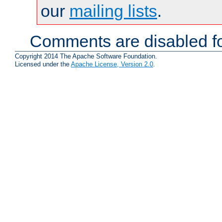
our
mailing lists
.
Comments are disabled fo
Copyright 2014 The Apache Software Foundation.
Licensed under the
Apache License, Version 2.0
.