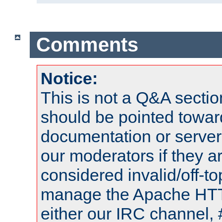
Comments
Notice:
This is not a Q&A sect
should be pointed towar
documentation or serve
our moderators if they a
considered invalid/off-t
manage the Apache HTTP
either our IRC channel, 