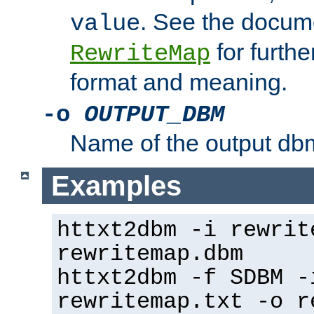
. See the docume
value
for further
RewriteMap
format and meaning.
-o
OUTPUT_DBM
Name of the output dbm
Examples
httxt2dbm -i rewrit
rewritemap.dbm
httxt2dbm -f SDBM -
rewritemap.txt -o r