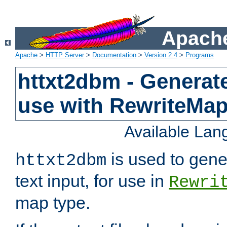
Apache
Apache
>
HTTP Server
>
Documentation
>
Version 2.4
>
Programs
httxt2dbm - Generate
use with RewriteMa
Available La
is used to gene
httxt2dbm
text input, for use in
Rewri
map type.