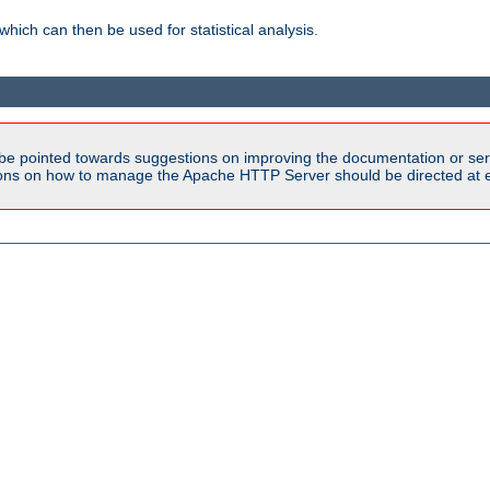
 which can then be used for statistical analysis.
be pointed towards suggestions on improving the documentation or ser
tions on how to manage the Apache HTTP Server should be directed at e