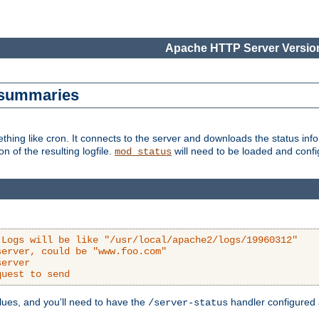
Apache HTTP Server Version
s summaries
ething like cron. It connects to the server and downloads the status infor
ion of the resulting logfile.
will need to be loaded and configu
mod_status
 Logs will be like "/usr/local/apache2/logs/19960312"
server, could be "www.foo.com"
server
quest to send
alues, and you'll need to have the
handler configured a
/server-status