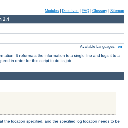
Modules
|
Directives
|
FAQ
|
Glossary
|
Sitemap
 2.4
Available Languages:
en
mation. It reformats the information to a single line and logs it to a
red in order for this script to do its job.
t the location specified, and the specified log location needs to be