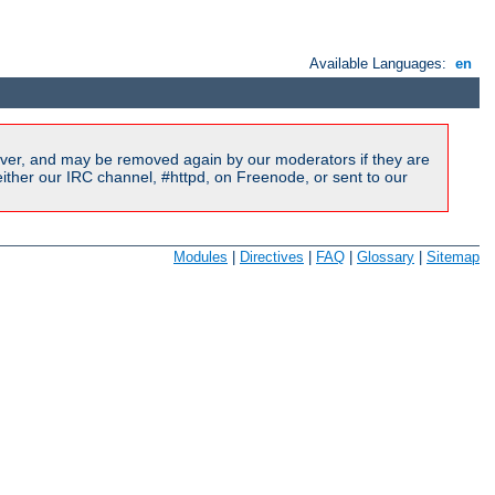
Available Languages:
en
ver, and may be removed again by our moderators if they are
ither our IRC channel, #httpd, on Freenode, or sent to our
Modules
|
Directives
|
FAQ
|
Glossary
|
Sitemap