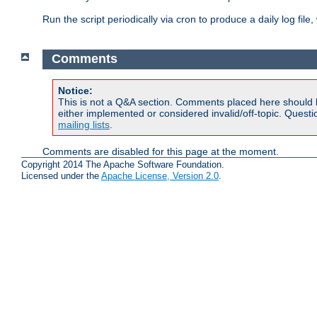
Run the script periodically via cron to produce a daily log file,
Comments
Notice:
This is not a Q&A section. Comments placed here should 
either implemented or considered invalid/off-topic. Ques
mailing lists
.
Comments are disabled for this page at the moment.
Copyright 2014 The Apache Software Foundation.
Licensed under the
Apache License, Version 2.0
.