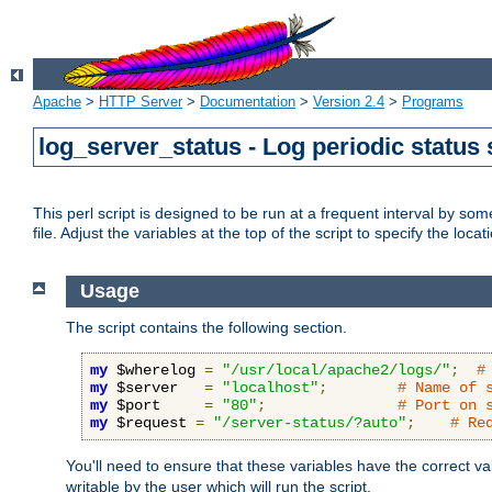
Apache
>
HTTP Server
>
Documentation
>
Version 2.4
>
Programs
log_server_status - Log periodic statu
This perl script is designed to be run at a frequent interval by som
file. Adjust the variables at the top of the script to specify the locat
Usage
The script contains the following section.
my
 $wherelog 
=
"/usr/local/apache2/logs/"
;
#
my
 $server   
=
"localhost"
;
# Name of 
my
 $port     
=
"80"
;
# Port on 
my
 $request 
=
"/server-status/?auto"
;
# Re
You'll need to ensure that these variables have the correct v
writable by the user which will run the script.