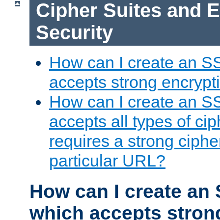
Cipher Suites and 
Security
How can I create an S
accepts strong encrypt
How can I create an S
accepts all types of cip
requires a strong ciphe
particular URL?
How can I create an 
which accepts stron