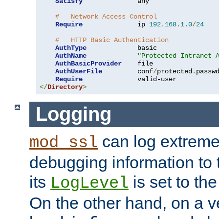
Satisfy
              any

#   Network Access Control
Require
              ip 
192.168
.
1.0
/
24
#   HTTP Basic Authentication
AuthType
             basic

AuthName
"Protected Intranet 
AuthBasicProvider
    file

AuthUserFile
         conf
/
protected
.
passwd
Require
</
Directory
>
Logging
can log extreme
mod_ssl
debugging information to 
its
is set to the
LogLevel
On the other hand, on a v