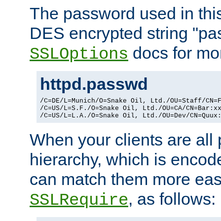
The password used in thi
DES encrypted string "pa
docs for mor
SSLOptions
httpd.passwd
/C=DE/L=Munich/O=Snake Oil, Ltd./OU=Staff/CN=F
/C=US/L=S.F./O=Snake Oil, Ltd./OU=CA/CN=Bar:xx
/C=US/L=L.A./O=Snake Oil, Ltd./OU=Dev/CN=Quux
When your clients are all
hierarchy, which is encod
can match them more easi
, as follows:
SSLRequire