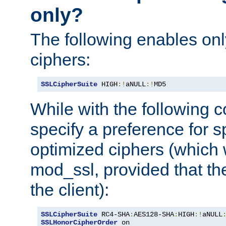
only?
The following enables onl
ciphers:
SSLCipherSuite
 HIGH
:!
aNULL
:!
MD5
While with the following c
specify a preference for s
optimized ciphers (which 
mod_ssl, provided that th
the client):
SSLCipherSuite
 RC4-SHA
:
AES128-SHA
:
HIGH
:!
aNULL
SSLHonorCipherOrder
 on