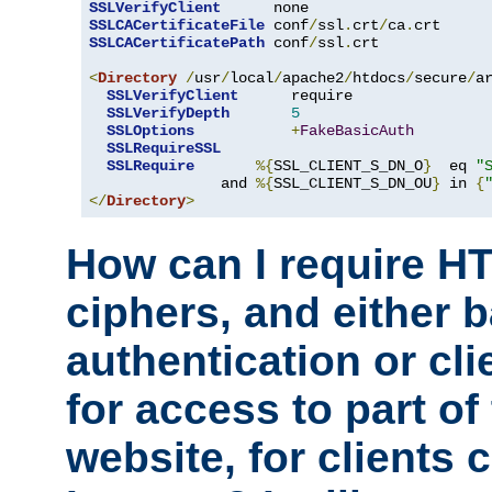
SSLVerifyClient
SSLCACertificateFile
 conf
/
ssl
.
crt
/
ca
.
SSLCACertificatePath
 conf
/
ssl
.
crt

<
Directory
/
usr
/
local
/
apache2
/
htdocs
/
secure
/
a
SSLVerifyClient
      require

SSLVerifyDepth
5
SSLOptions
+
FakeBasicAuth
SSLRequireSSL
SSLRequire
%{
SSL_CLIENT_S_DN_O
}
  eq 
"
               and 
%{
SSL_CLIENT_S_DN_OU
}
 in 
{
</
Directory
>
How can I require H
ciphers, and either 
authentication or clie
for access to part of
website, for clients