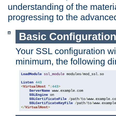
understanding of the materi
progressing to the advance
Basic Configuratio
Your SSL configuration wil
minimum, the following di
LoadModule
ssl_module
 modules
/
mod_ssl
.
so

Listen
443
<
VirtualHost
*:
443
>
ServerName
 www
.
example
.
com

SSLEngine
 on

SSLCertificateFile
/
path
/
to
/
www
.
example
.
c
SSLCertificateKeyFile
/
path
/
to
/
www
.
exampl
</
VirtualHost
>