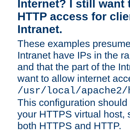
Internet? I still want
HTTP access for clie
Intranet.
These examples presume t
Intranet have IPs in the 
and that the part of the I
want to allow internet acc
/usr/local/apache2/
This configuration should
your HTTPS virtual host, so
both HTTPS and HTTP.