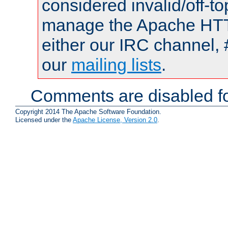
considered invalid/off-t
manage the Apache HTTP
either our IRC channel, 
our
mailing lists
.
Comments are disabled fo
Copyright 2014 The Apache Software Foundation.
Licensed under the
Apache License, Version 2.0
.