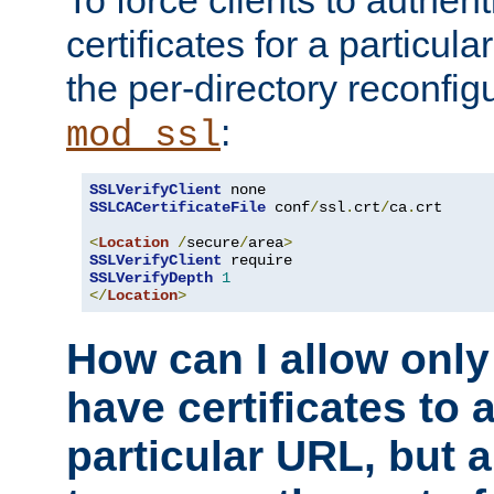
To force clients to authen
certificates for a particu
the per-directory reconfig
:
mod_ssl
SSLVerifyClient
SSLCACertificateFile
 conf
/
ssl
.
crt
/
ca
.
crt

<
Location
/
secure
/
area
>
SSLVerifyClient
SSLVerifyDepth
1
</
Location
>
How can I allow only
have certificates to 
particular URL, but a