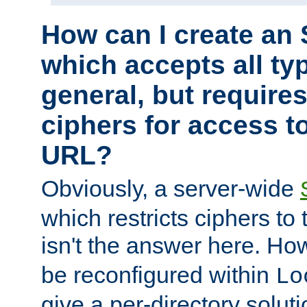
How can I create an 
which accepts all typ
general, but require
ciphers for access to
URL?
Obviously, a server-wide
which restricts ciphers to 
isn't the answer here. Ho
be reconfigured within
Lo
give a per-directory solut