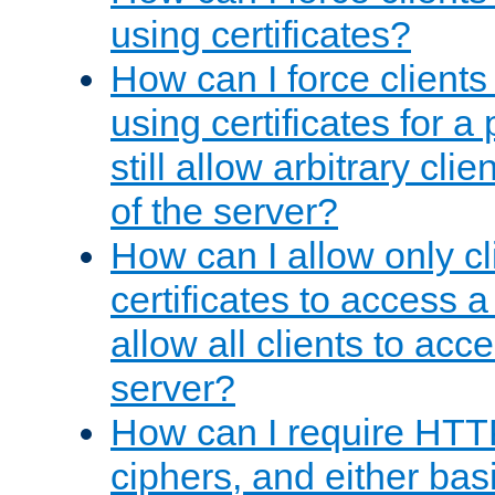
using certificates?
How can I force clients
using certificates for a
still allow arbitrary cli
of the server?
How can I allow only c
certificates to access a
allow all clients to acce
server?
How can I require HTT
ciphers, and either bas