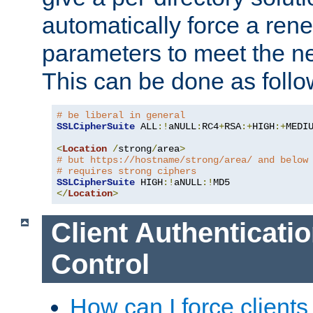
automatically force a rene
parameters to meet the ne
This can be done as follo
# be liberal in general
SSLCipherSuite
 ALL
:!
aNULL
:
RC4
+
RSA
:+
HIGH
:+
MEDI
<
Location
/
strong
/
area
>
# but https://hostname/strong/area/ and below
# requires strong ciphers
SSLCipherSuite
 HIGH
:!
aNULL
:!
</
Location
>
Client Authenticati
Control
How can I force clients