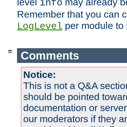
level
may already b
info
Remember that you can c
per module to 
LogLevel
Comments
Notice:
This is not a Q&A sect
should be pointed towar
documentation or serve
our moderators if they a