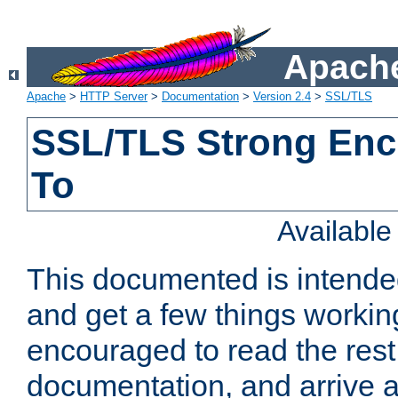
Apache
Apache
>
HTTP Server
>
Documentation
>
Version 2.4
>
SSL/TLS
SSL/TLS Strong Enc
To
Availabl
This documented is intended
and get a few things workin
encouraged to read the rest
documentation, and arrive a