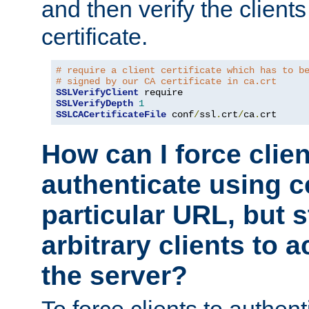
and then verify the clients
certificate.
# require a client certificate which has to b
# signed by our CA certificate in ca.crt
SSLVerifyClient
SSLVerifyDepth
1
SSLCACertificateFile
 conf
/
ssl
.
crt
/
ca
.
crt
How can I force clien
authenticate using ce
particular URL, but st
arbitrary clients to a
the server?