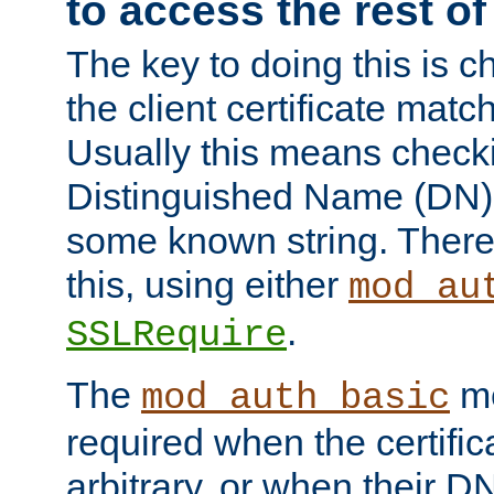
to access the rest of
The key to doing this is ch
the client certificate mat
Usually this means checkin
Distinguished Name (DN), t
some known string. There
this, using either
mod_au
.
SSLRequire
The
me
mod_auth_basic
required when the certifi
arbitrary, or when their