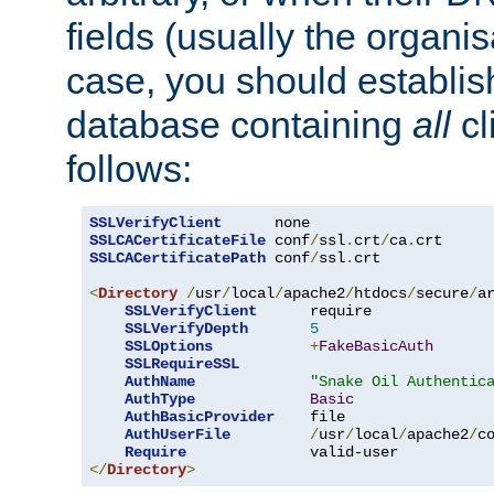
fields (usually the organisa
case, you should establi
database containing
all
cl
follows:
SSLVerifyClient
SSLCACertificateFile
 conf
/
ssl
.
crt
/
ca
.
SSLCACertificatePath
 conf
/
ssl
.
crt

<
Directory
/
usr
/
local
/
apache2
/
htdocs
/
secure
/
a
SSLVerifyClient
      require

SSLVerifyDepth
5
SSLOptions
+
FakeBasicAuth
SSLRequireSSL
AuthName
"Snake Oil Authentic
AuthType
Basic
AuthBasicProvider
    file

AuthUserFile
/
usr
/
local
/
apache2
/
c
Require
</
Directory
>