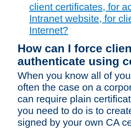
client certificates, for 
Intranet website, for c
Internet?
How can I force clien
authenticate using ce
When you know all of your
often the case on a corpor
can require plain certifica
you need to do is to create
signed by your own CA cert