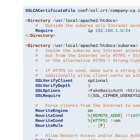
SSLCACertificateFile
 conf
/
ssl
.
crt
/
company-ca
.
c
<
Directory
/
usr
/
local
/
apache2
/
htdocs
>
#   Outside the subarea only Intranet acc
Require
              ip 
192.168
.
1.0
/
24
</
Directory
>
<
Directory
/
usr
/
local
/
apache2
/
htdocs
/
subarea
>
#   Inside the subarea any Intranet acces
#   but from the Internet only HTTPS + St
#   or the alternative HTTPS + Strong-Cip
#   If HTTPS is used, make sure a strong 
#   Additionally allow client certs as al
SSLVerifyClient
      optional

SSLVerifyDepth
1
SSLOptions
+
FakeBasicAuth
+
Stri
SSLRequire
%{
SSL_CIPHER_USEKEYS
#   Force clients from the Internet to us
RewriteEngine
        on

RewriteCond
%{
REMOTE_ADDR
}
!^
192
RewriteCond
%{
HTTPS
}
!=
on

RewriteRule
.
-
[
F
]
#   Allow Network Access and/or Basic Aut