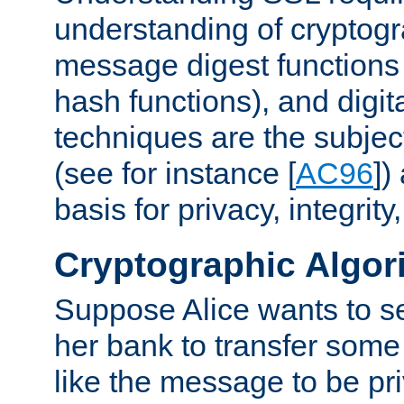
understanding of cryptogr
message digest functions
hash functions), and digit
techniques are the subjec
(see for instance [
AC96
])
basis for privacy, integrit
Cryptographic Algor
Suppose Alice wants to 
her bank to transfer some
like the message to be priv