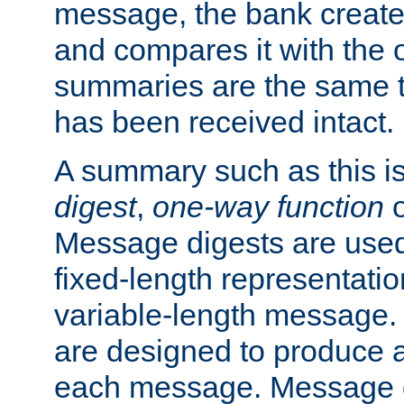
message, the bank creat
and compares it with the o
summaries are the same 
has been received intact.
A summary such as this is
digest
,
one-way function
Message digests are used 
fixed-length representatio
variable-length message.
are designed to produce a
each message. Message d