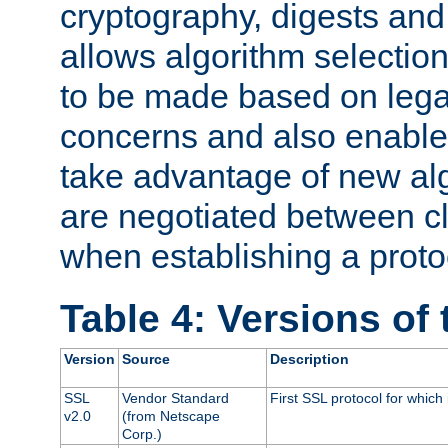
cryptography, digests and
allows algorithm selection
to be made based on legal
concerns and also enables
take advantage of new al
are negotiated between cl
when establishing a proto
Table 4: Versions of
Version
Source
Description
SSL
Vendor Standard
First SSL protocol for which
v2.0
(from Netscape
Corp.)