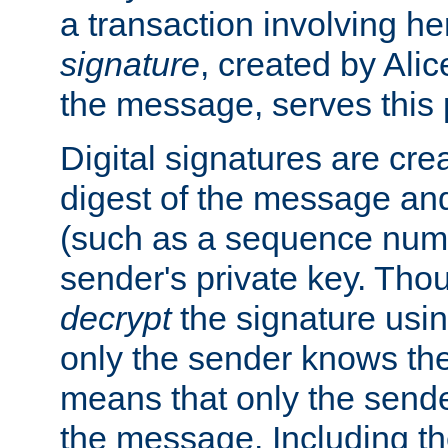
a transaction involving h
signature
, created by Ali
the message, serves this
Digital signatures are cre
digest of the message and
(such as a sequence numb
sender's private key. Th
decrypt
the signature usin
only the sender knows the
means that only the send
the message. Including th