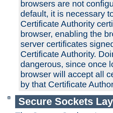
browsers are not configu
default, it is necessary t
Certificate Authority certi
browser, enabling the br
server certificates signe
Certificate Authority. D
dangerous, since once l
browser will accept all c
by that Certificate Author
Secure Sockets Lay