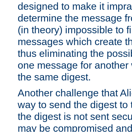
designed to make it impract
determine the message fr
(in theory) impossible to f
messages which create th
thus eliminating the possib
one message for another 
the same digest.
Another challenge that Ali
way to send the digest to 
the digest is not sent secur
may be compromised and w