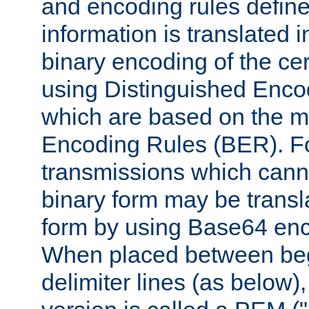
and encoding rules define
information is translated 
binary encoding of the cert
using Distinguished Enco
which are based on the m
Encoding Rules (BER). F
transmissions which canno
binary form may be transl
form by using Base64 enc
When placed between be
delimiter lines (as below)