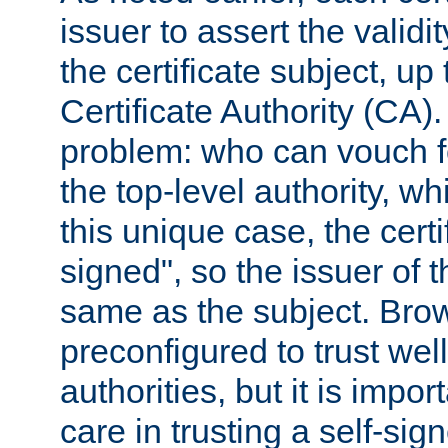
issuer to assert the validit
the certificate subject, up 
Certificate Authority (CA)
problem: who can vouch for
the top-level authority, w
this unique case, the certif
signed", so the issuer of th
same as the subject. Bro
preconfigured to trust wel
authorities, but it is impor
care in trusting a self-sig