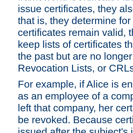
issue certificates, they a
that is, they determine fo
certificates remain valid
keep lists of certificates 
the past but are no longer 
Revocation Lists, or CRLs
For example, if Alice is ent
as an employee of a com
left that company, her cer
be revoked. Because certi
issued after the subject's