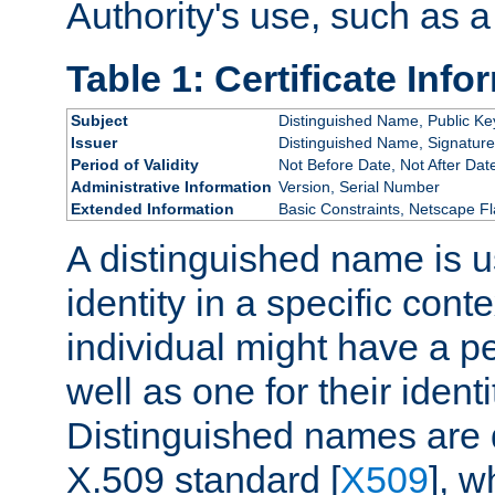
Authority's use, such as a
Table 1: Certificate Info
Subject
Distinguished Name, Public Ke
Issuer
Distinguished Name, Signature
Period of Validity
Not Before Date, Not After Dat
Administrative Information
Version, Serial Number
Extended Information
Basic Constraints, Netscape Fl
A distinguished name is u
identity in a specific conte
individual might have a pe
well as one for their iden
Distinguished names are 
X.509 standard [
X509
], w