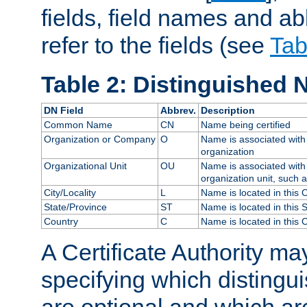
fields, field names and ab
refer to the fields (see
Tab
Table 2: Distinguished 
DN Field
Abbrev.
Description
Common Name
CN
Name being certified
Organization or Company
O
Name is associated with 
organization
Organizational Unit
OU
Name is associated with 
organization unit, such 
City/Locality
L
Name is located in this C
State/Province
ST
Name is located in this 
Country
C
Name is located in this 
A Certificate Authority ma
specifying which distingu