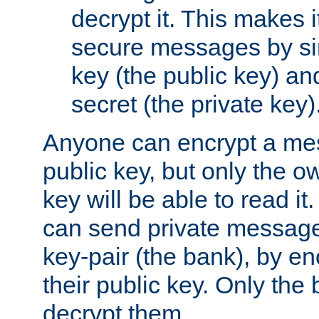
decrypt it. This makes i
secure messages by si
key (the public key) an
secret (the private key)
Anyone can encrypt a me
public key, but only the o
key will be able to read it.
can send private message
key-pair (the bank), by e
their public key. Only the 
decrypt them.