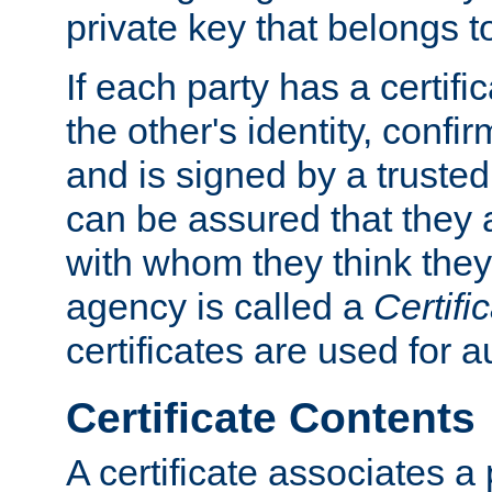
private key that belongs to
If each party has a certifi
the other's identity, confi
and is signed by a truste
can be assured that they
with whom they think they
agency is called a
Certifi
certificates are used for a
Certificate Contents
A certificate associates a 