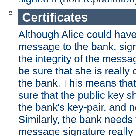
Certificates
Although Alice could have
message to the bank, sig
the integrity of the messag
be sure that she is reall
the bank. This means tha
sure that the public key sh
the bank's key-pair, and no
Similarly, the bank needs t
message signature really