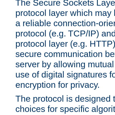
The Secure Sockets Layer
protocol layer which may
a reliable connection-ori
protocol (e.g. TCP/IP) and
protocol layer (e.g. HTTP
secure communication be
server by allowing mutual 
use of digital signatures f
encryption for privacy.
The protocol is designed 
choices for specific algor