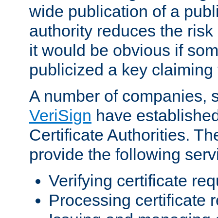
wide publication of a publ
authority reduces the risk i
it would be obvious if so
publicized a key claiming 
A number of companies, 
VeriSign
have establishe
Certificate Authorities. 
provide the following serv
Verifying certificate re
Processing certificate 