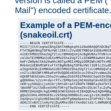
version is called a PEM 
Mail") encoded certificate
Example of a PEM-enco
(snakeoil.crt)
-----BEGIN CERTIFICATE-----

MIIC7jCCAlegAwIBAgIBATANBgkqhkiG9w0BAQQFADCBqT
FTATBgNVBAgTDFNuYWtlIERlc2VydDETMBEGA1UEBxMKU2
A1UEChMOU25ha2UgT2lsLCBMdGQxHjAcBgNVBAsTFUNlcn
cml0eTEVMBMGA1UEAxMMU25ha2UgT2lsIENBMR4wHAYJKo
bmFrZW9pbC5kb20wHhcNOTgxMDIxMDg1ODM2WhcNOTkxMD
MAkGA1UEBhMCWFkxFTATBgNVBAgTDFNuYWtlIERlc2VydD
a2UgVG93bjEXMBUGA1UEChMOU25ha2UgT2lsLCBMdGQxFz
cnZlciBUZWFtMRkwFwYDVQQDExB3d3cuc25ha2VvaWwuZG
AQkBFhB3d3dAc25ha2VvaWwuZG9tMIGfMA0GCSqGSIb3DQ
gQDH9Ge/s2zcH+da+rPTx/DPRp3xGjHZ4GG6pCmvADIEtB
vKR+yy5DGQiijsH1D/j8HlGE+q4TZ8OFk7BNBFazHxFbYI
lWoANFlAzlSdbxeGVHoT0K+gT5w3UxwZKv2DLbCTzLZyPw
HRMECDAGAQH/AgEAMBEGCWCGSAGG+EIBAQQEAwIAQDANBg
gQAZUIHAL4D09oE6Lv2k56Gp38OBDuILvwLg1v1KL8mQR+
2q2QoyulCgSzHbEGmi0EsdkPfg6mp0penssIFePYNI+/8u
dUHzICxBVC1lnHyYGjDuAMhe396lYAn8bCld1/L4NMGBCQ
-----END CERTIFICATE-----