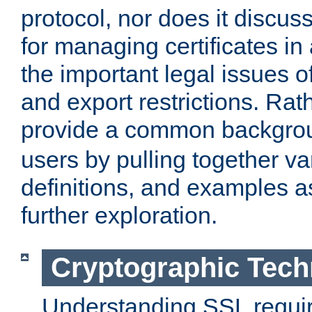
protocol, nor does it discus
for managing certificates in
the important legal issues o
and export restrictions. Rath
provide a common backgro
users by pulling together v
definitions, and examples as
further exploration.
Cryptographic Tech
Understanding SSL requi