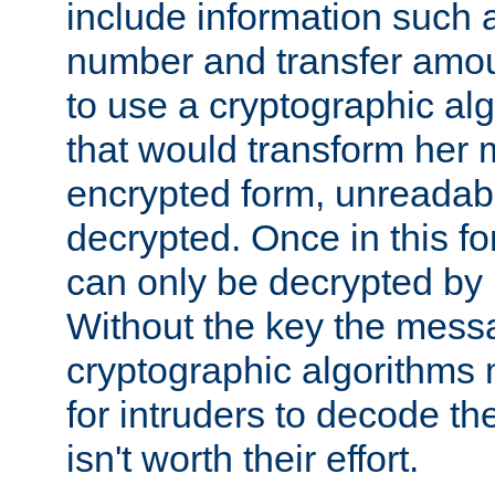
include information such 
number and transfer amou
to use a cryptographic al
that would transform her
encrypted form, unreadable 
decrypted. Once in this f
can only be decrypted by 
Without the key the mess
cryptographic algorithms m
for intruders to decode the 
isn't worth their effort.