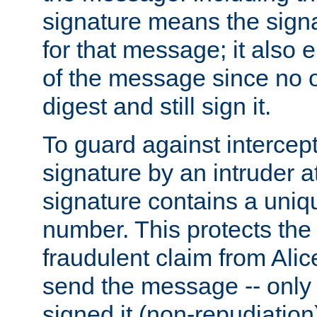
signature means the signa
for that message; it also e
of the message since no 
digest and still sign it.
To guard against intercep
signature by an intruder at
signature contains a uni
number. This protects the
fraudulent claim from Alic
send the message -- only
signed it (non-repudiation