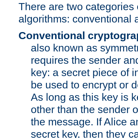
There are two categories 
algorithms: conventional 
Conventional cryptogr
also known as symmetr
requires the sender and
key: a secret piece of 
be used to encrypt or 
As long as this key is 
other than the sender o
the message. If Alice 
secret key, then they 