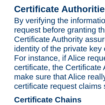
Certificate Authoriti
By verifying the informatio
request before granting the
Certificate Authority assure
identity of the private key
For instance, if Alice req
certificate, the Certificate
make sure that Alice reall
certificate request claims 
Certificate Chains