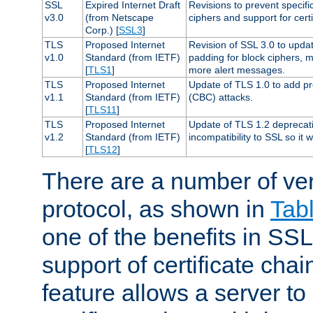
SSL
Expired Internet Draft
Revisions to prevent specifi
v3.0
(from Netscape
ciphers and support for certi
Corp.) [
SSL3
]
TLS
Proposed Internet
Revision of SSL 3.0 to upd
v1.0
Standard (from IETF)
padding for block ciphers, 
[
TLS1
]
more alert messages.
TLS
Proposed Internet
Update of TLS 1.0 to add pr
v1.1
Standard (from IETF)
(CBC) attacks.
[
TLS11
]
TLS
Proposed Internet
Update of TLS 1.2 deprecat
v1.2
Standard (from IETF)
incompatibility to SSL so it 
[
TLS12
]
There are a number of ve
protocol, as shown in
Tab
one of the benefits in SSL 
support of certificate chai
feature allows a server to