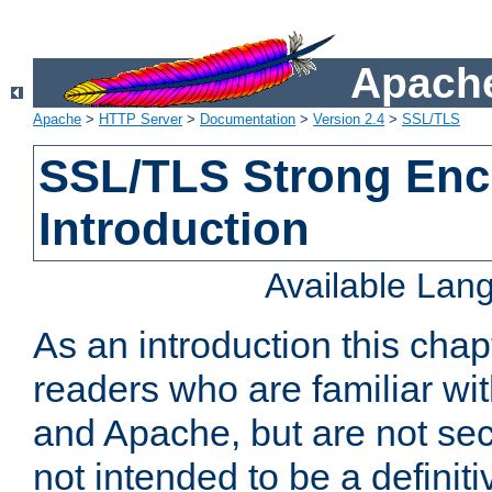
Apache
Apache
>
HTTP Server
>
Documentation
>
Version 2.4
>
SSL/TLS
SSL/TLS Strong Enc
Introduction
Available Lan
As an introduction this chap
readers who are familiar wi
and Apache, but are not secur
not intended to be a definit