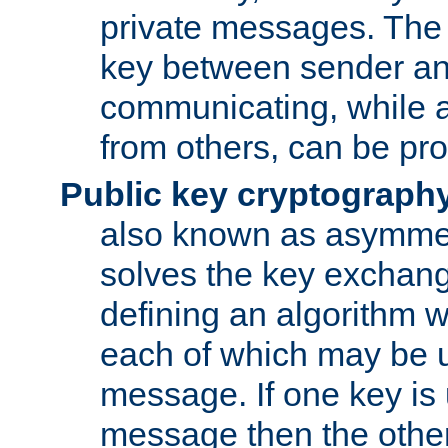
private messages. The 
key between sender and
communicating, while a
from others, can be pro
Public key cryptograph
also known as asymmet
solves the key exchan
defining an algorithm 
each of which may be u
message. If one key is 
message then the othe