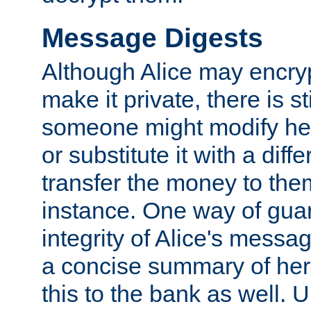
Message Digests
Although Alice may encry
make it private, there is st
someone might modify he
or substitute it with a diff
transfer the money to the
instance. One way of gua
integrity of Alice's messag
a concise summary of he
this to the bank as well. 