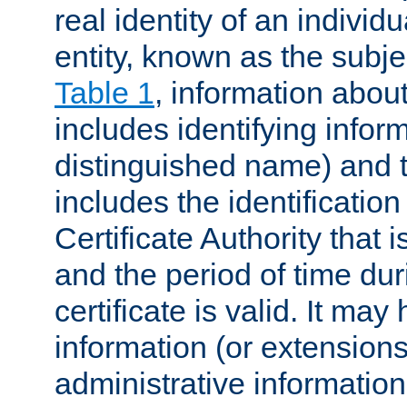
real identity of an individu
entity, known as the subj
Table 1
, information about
includes identifying infor
distinguished name) and th
includes the identification
Certificate Authority that i
and the period of time du
certificate is valid. It may
information (or extensions
administrative information 