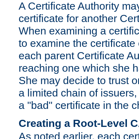
A Certificate Authority ma
certificate for another Cert
When examining a certifi
to examine the certificate 
each parent Certificate Aut
reaching one which she h
She may decide to trust on
a limited chain of issuers,
a "bad" certificate in the c
Creating a Root-Level 
As noted earlier, each cert