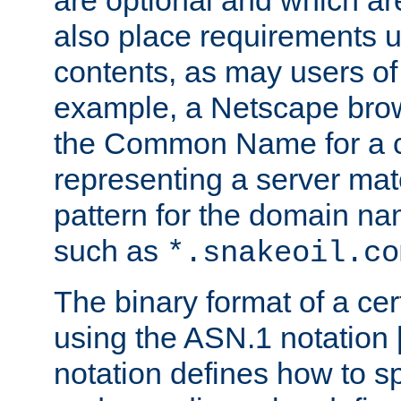
are optional and which ar
also place requirements u
contents, as may users of 
example, a Netscape brow
the Common Name for a ce
representing a server mat
pattern for the domain nam
such as
*.snakeoil.co
The binary format of a cert
using the ASN.1 notation 
notation defines how to s