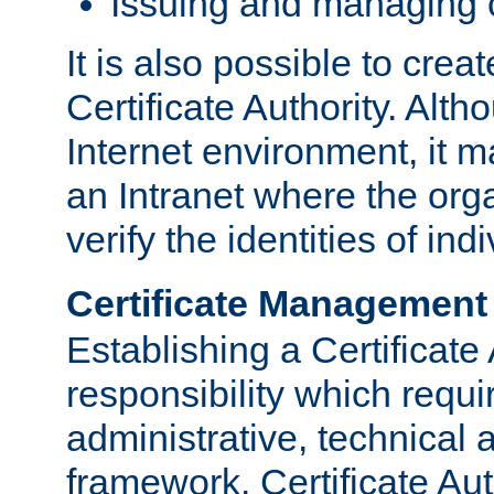
Issuing and managing c
It is also possible to crea
Certificate Authority. Alth
Internet environment, it m
an Intranet where the org
verify the identities of in
Certificate Management
Establishing a Certificate 
responsibility which requi
administrative, technica
framework. Certificate Aut