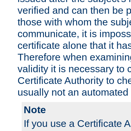
verified and can then be 
those with whom the subj
communicate, it is impossi
certificate alone that it h
Therefore when examining 
validity it is necessary to
Certificate Authority to ch
usually not an automated 
Note
If you use a Certificate A