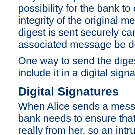
possibility for the bank to
integrity of the original m
digest is sent securely can
associated message be d
One way to send the diges
include it in a digital sign
Digital Signatures
When Alice sends a messa
bank needs to ensure tha
really from her, so an int